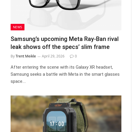
NEWS
Samsung’s upcoming Meta Ray-Ban rival
leak shows off the specs’ slim frame
By
Trent Meikle
April 29, 2026
0
After entering the scene with its Galaxy XR headset,
Samsung seeks a battle with Meta in the smart glasses
space.…