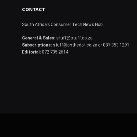
CONTACT
South Africa's Consumer Tech News Hub
General & Sales:
stuff@stuff.co.za
Subscriptions:
stuff@onthedot.co.za or 087 353 1291
Editorial:
072 735 2614