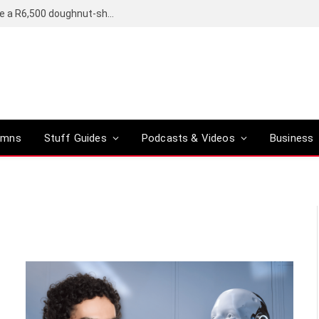
OpenAI’s compact smart speaker said to be a R6,500 doughnut-shaped device
umns
Stuff Guides
Podcasts & Videos
Business