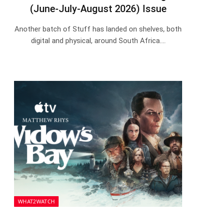
(June-July-August 2026) Issue
Another batch of Stuff has landed on shelves, both
digital and physical, around South Africa.…
WHAT2WATCH