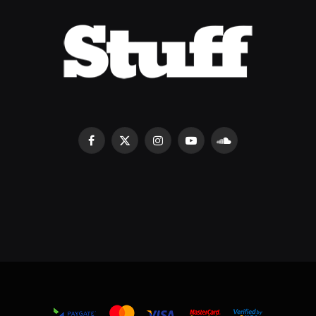
Facebook
X
Instagram
YouTube
SoundCloud
(Twitter)