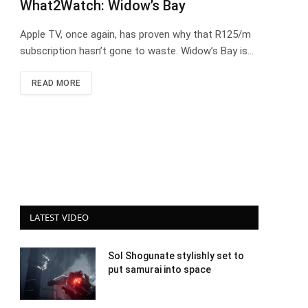
What2Watch: Widow’s Bay
Apple TV, once again, has proven why that R125/m
subscription hasn’t gone to waste. Widow’s Bay is…
READ MORE
LATEST VIDEO
Sol Shogunate stylishly set to
put samurai into space