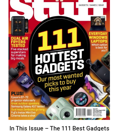
In This Issue – The 111 Best Gadgets