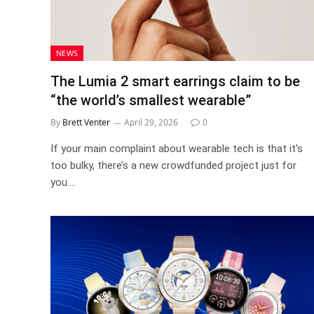
NEWS
The Lumia 2 smart earrings claim to be
“the world’s smallest wearable”
By
Brett Venter
April 29, 2026
0
If your main complaint about wearable tech is that it’s
too bulky, there’s a new crowdfunded project just for
you.…