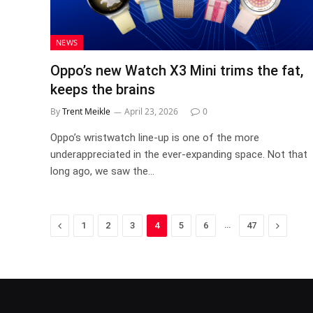
NEWS
Oppo’s new Watch X3 Mini trims the fat,
keeps the brains
By
Trent Meikle
April 23, 2026
0
Oppo’s wristwatch line-up is one of the more
underappreciated in the ever-expanding space. Not that
long ago, we saw the…
Previous
…
Next
1
2
3
4
5
6
47