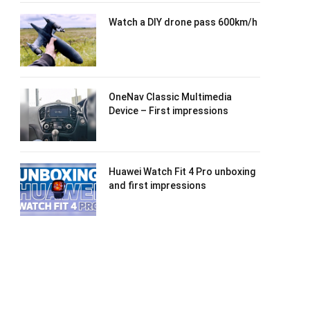
Watch a DIY drone pass 600km/h
OneNav Classic Multimedia
Device – First impressions
Huawei Watch Fit 4 Pro unboxing
and first impressions