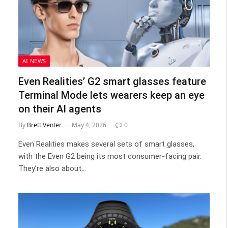
AI NEWS
Even Realities’ G2 smart glasses feature
Terminal Mode lets wearers keep an eye
on their AI agents
By
Brett Venter
May 4, 2026
0
Even Realities makes several sets of smart glasses,
with the Even G2 being its most consumer-facing pair.
They’re also about…