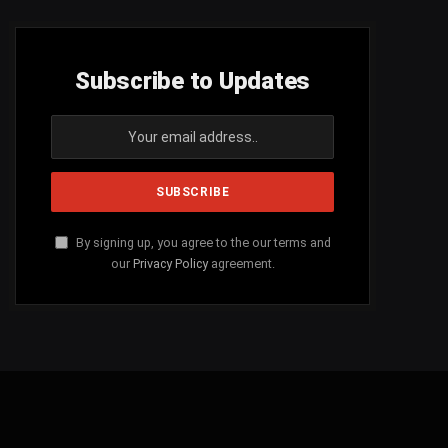
Subscribe to Updates
By signing up, you agree to the our terms and
our
Privacy Policy
agreement.