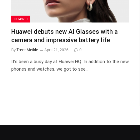
HUAWEI
Huawei debuts new AI Glasses with a
camera and impressive battery life
By
Trent Meikle
April 21, 2026
0
It’s been a busy day at Huawei HQ. In addition to the new
phones and watches, we got to see…