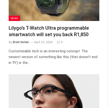
NEWS
Lilygo’s T-Watch Ultra programmable
smartwatch will set you back R1,850
By
Brett Venter
April 23, 2026
0
Customisable tech is an interesting concept. The
newest version of something like this (that doesn’t end
in ‘Pi’) is the…