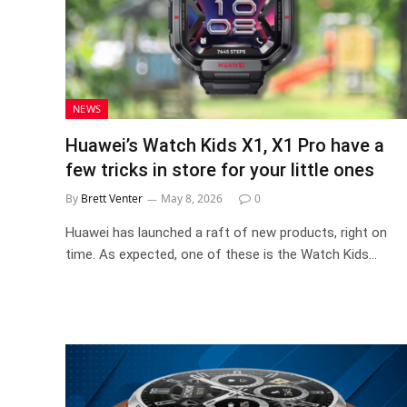
NEWS
Huawei’s Watch Kids X1, X1 Pro have a
few tricks in store for your little ones
By
Brett Venter
May 8, 2026
0
Huawei has launched a raft of new products, right on
time. As expected, one of these is the Watch Kids…