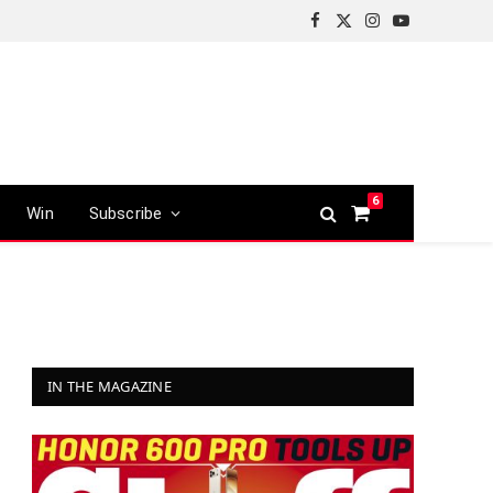
Facebook
X
Instagram
YouTube
(Twitter)
6
Win
Subscribe
Shopping
Cart
IN THE MAGAZINE