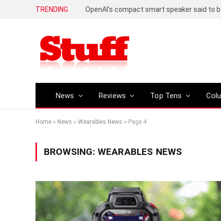
TRENDING
News
Reviews
Top Tens
Col
Home
»
News
»
Wearables News
»
Page 4
BROWSING:
WEARABLES NEWS