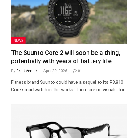
NEWS
The Suunto Core 2 will soon be a thing,
potentially with years of battery life
By
Brett Venter
April 30, 2026
0
Fitness brand Suunto could have a sequel to its R3,810
Core smartwatch in the works. There are no visuals for…