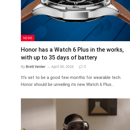
NEWS
Honor has a Watch 6 Plus in the works,
with up to 35 days of battery
By
Brett Venter
April 30, 2026
0
It’s set to be a good few months for wearable tech.
Honor should be unveiling its new Watch 6 Plus…