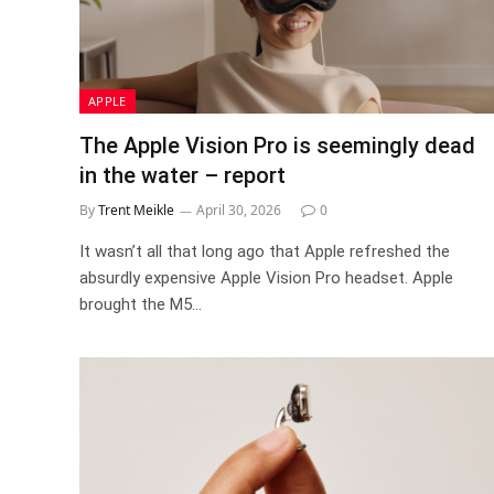
APPLE
The Apple Vision Pro is seemingly dead
in the water – report
By
Trent Meikle
April 30, 2026
0
It wasn’t all that long ago that Apple refreshed the
absurdly expensive Apple Vision Pro headset. Apple
brought the M5…