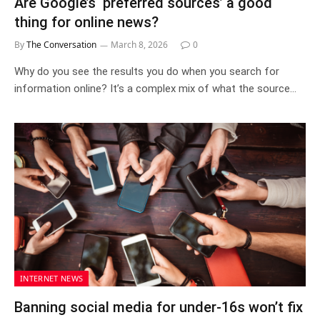
Are Google’s ‘preferred sources’ a good
thing for online news?
By
The Conversation
March 8, 2026
0
Why do you see the results you do when you search for
information online? It’s a complex mix of what the source…
INTERNET NEWS
Banning social media for under‑16s won’t fix