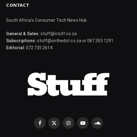
CONTACT
South Africa's Consumer Tech News Hub
General & Sales:
stuff@stuff.co.za
Subscriptions:
stuff@onthedot.co.za or 087 353 1291
Editorial:
072 735 2614
Facebook
X
Instagram
YouTube
SoundCloud
(Twitter)