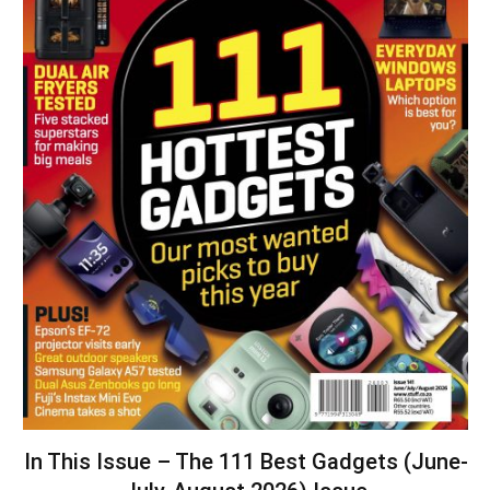
In This Issue – The 111 Best Gadgets (June-