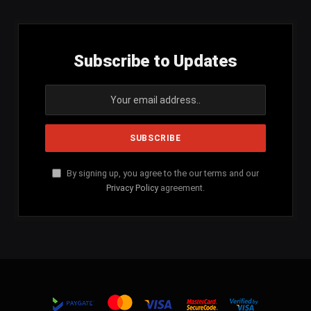
Subscribe to Updates
By signing up, you agree to the our terms and our
Privacy Policy
agreement.