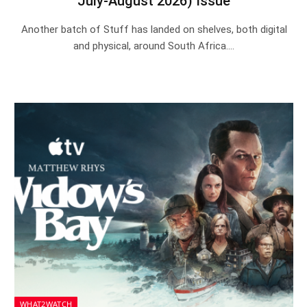
July-August 2026) Issue
Another batch of Stuff has landed on shelves, both digital
and physical, around South Africa.…
WHAT2WATCH