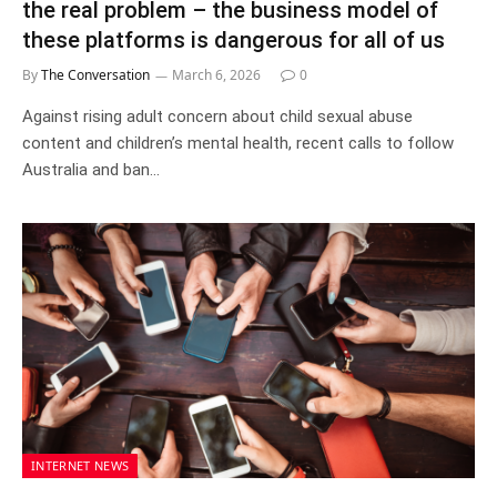
the real problem – the business model of
these platforms is dangerous for all of us
By
The Conversation
March 6, 2026
0
Against rising adult concern about child sexual abuse
content and children’s mental health, recent calls to follow
Australia and ban…
INTERNET NEWS