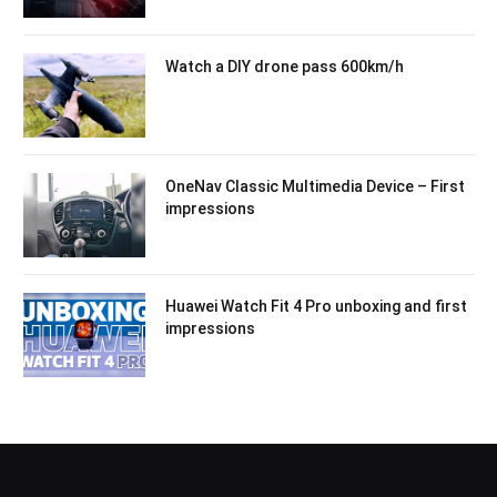
Watch a DIY drone pass 600km/h
OneNav Classic Multimedia Device – First
impressions
Huawei Watch Fit 4 Pro unboxing and first
impressions