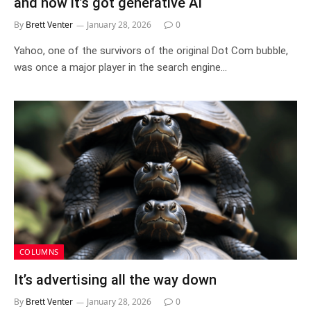
and now it’s got generative AI
By
Brett Venter
January 28, 2026
0
Yahoo, one of the survivors of the original Dot Com bubble,
was once a major player in the search engine…
COLUMNS
It’s advertising all the way down
By
Brett Venter
January 28, 2026
0