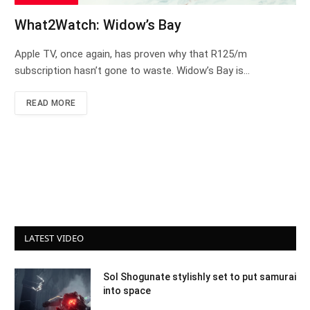
What2Watch: Widow’s Bay
Apple TV, once again, has proven why that R125/m
subscription hasn’t gone to waste. Widow’s Bay is…
READ MORE
LATEST VIDEO
Sol Shogunate stylishly set to put samurai
into space