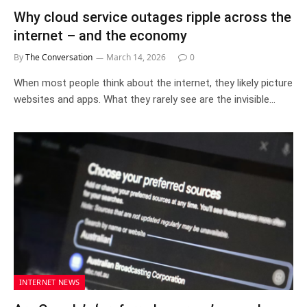
Why cloud service outages ripple across the
internet – and the economy
By
The Conversation
March 14, 2026
0
When most people think about the internet, they likely picture
websites and apps. What they rarely see are the invisible…
INTERNET NEWS