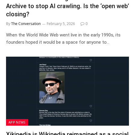
Archive to stop AI crawling. Is the ‘open web’
closing?
By
The Conversation
February 5, 2026
0
When the World Wide Web went live in the early 1990s, its
founders hoped it would be a space for anyone to…
APP NEWS
Xikipedia is Wikipedia reimagined as a social