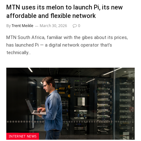
MTN uses its melon to launch Pi, its new
affordable and flexible network
By
Trent Meikle
March 30, 2026
0
MTN South Africa, familiar with the gibes about its prices,
has launched Pi — a digital network operator that’s
technically…
INTERNET NEWS