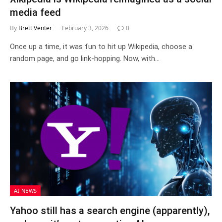
media feed
By
Brett Venter
February 3, 2026
0
Once up a time, it was fun to hit up Wikipedia, choose a
random page, and go link-hopping. Now, with…
AI NEWS
Yahoo still has a search engine (apparently),