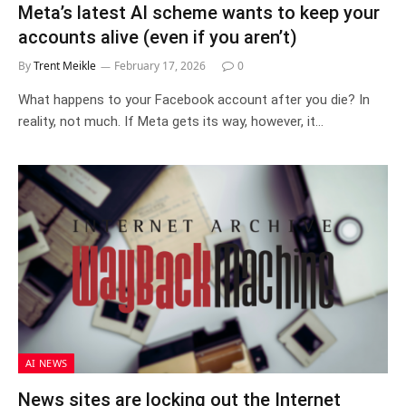
Meta’s latest AI scheme wants to keep your
accounts alive (even if you aren’t)
By
Trent Meikle
February 17, 2026
0
What happens to your Facebook account after you die? In
reality, not much. If Meta gets its way, however, it…
AI NEWS
News sites are locking out the Internet