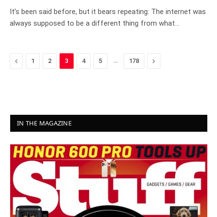
It’s been said before, but it bears repeating: The internet was
always supposed to be a different thing from what…
Previous
…
Next
1
2
3
4
5
178
IN THE MAGAZINE