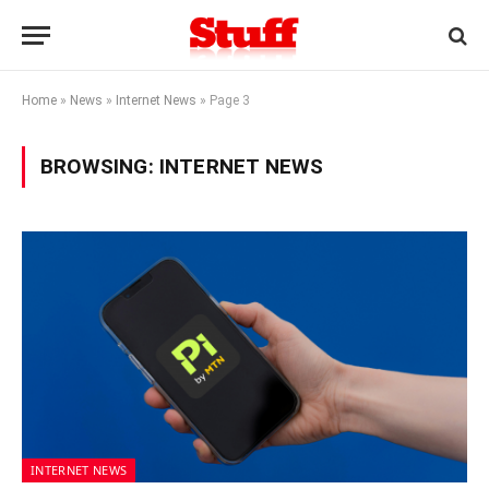
Home
»
News
»
Internet News
»
Page 3
BROWSING:
INTERNET NEWS
INTERNET NEWS