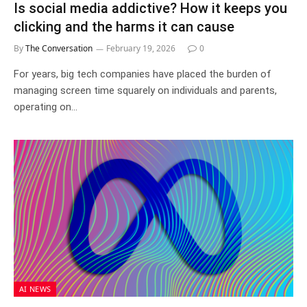
Is social media addictive? How it keeps you
clicking and the harms it can cause
By
The Conversation
February 19, 2026
0
For years, big tech companies have placed the burden of
managing screen time squarely on individuals and parents,
operating on…
AI NEWS