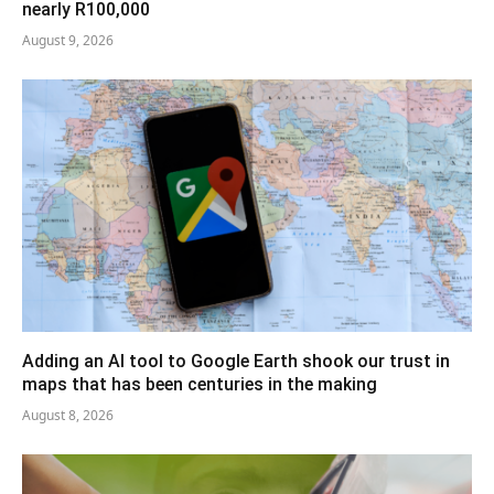
nearly R100,000
August 9, 2026
Adding an AI tool to Google Earth shook our trust in
maps that has been centuries in the making
August 8, 2026