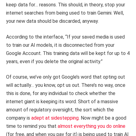
keep data for… reasons. This should, in theory, stop your
internet searches from being used to train Gemini. Well,
your new data should be discarded, anyway.
According to the interface, “If your saved media is used
to train our AI models, it is disconnected from your
Google Account. This training data will be kept for up to 4
years, even if you delete the original activity.”
Of course, we’ve only got Google’s word that opting out
will actually… you know, opt us out. There’s no way, once
this is done, for any individual to check whether the
internet giant is keeping its word. Short of a massive
amount of regulatory oversight, the sort which the
company is
adept at sidestepping
. Now might be a good
time to remind you that
almost everything you do online
(for free, and when you pay for it) is being used to train AI