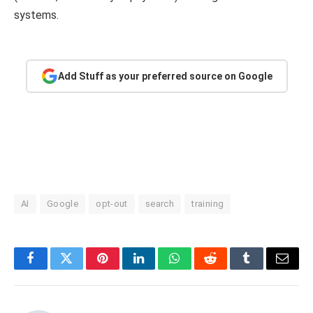
systems.
Add Stuff as your preferred source on Google
AI
Google
opt-out
search
training
Facebook
Twitter
Pinterest
LinkedIn
WhatsApp
Reddit
Tumblr
Email