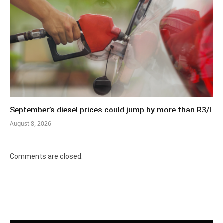
September’s diesel prices could jump by more than R3/l
August 8, 2026
Comments are closed.