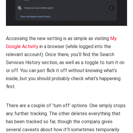
Accessing the new setting is as simple as visiting
My
Google Activity
in a browser (while logged into the
relevant account). Once there, you’ll find the Search
Services History section, as well as a toggle to turn it on
or off. You can just flick it off without knowing what’s
inside, but you should probably check what’s happening
first.
There are a couple of ‘turn off’ options. One simply stops
any further tracking. The other deletes everything that
has been tracked so far, though the company gives
several caveats about how it’ll sometimes temporarily