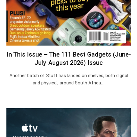
In This Issue – The 111 Best Gadgets (June-
July-August 2026) Issue
Another batch of Stuff has landed on shelves, both digital
and physical, around South Africa.…