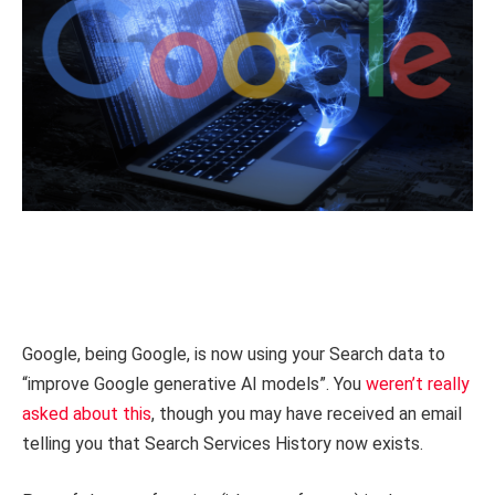
Google, being Google, is now using your Search data to
“improve Google generative AI models”. You
weren’t really
asked about this
, though you may have received an email
telling you that Search Services History now exists.