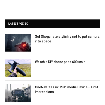
LATEST VIDEO
Sol Shogunate stylishly set to put samurai
into space
Watch a DIY drone pass 600km/h
OneNav Classic Multimedia Device – First
impressions