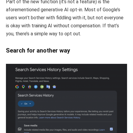
Part of the new function (it’s not a feature) is the
aforementioned generative AI opt-in. Most of Google’s
users won’t bother with fiddling with it, but not everyone
is okay with training AI without compensation. If that’s
you, there’s a simple way to opt out.
Search for another way