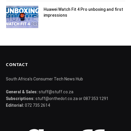
Huawei Watch Fit 4 Pro unboxing and first
impressions
CONTACT
South Africa's Consumer Tech News Hub
General & Sales:
stuff@stuff.co.za
Subscriptions:
stuff@onthedot.co.za or 087 353 1291
Editorial:
072 735 2614