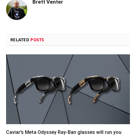
Brett Venter
RELATED
POSTS
Caviar’s Meta Odyssey Ray-Ban glasses will run you