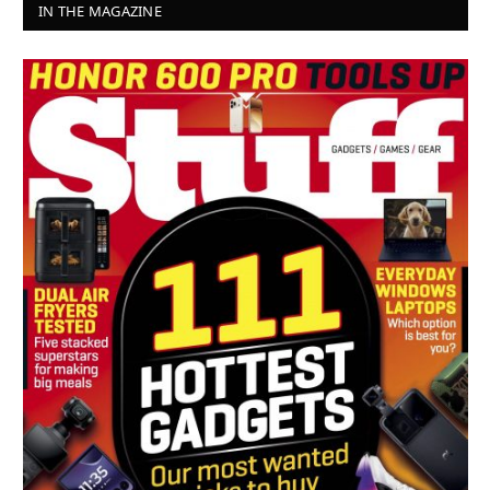
IN THE MAGAZINE