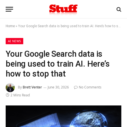
Home
»
Your Google Search data is being used to train AI. Here’s how to stop that
AI NEWS
Your Google Search data is
being used to train AI. Here’s
how to stop that
By
Brett Venter
June 30, 2026
No Comments
2 Mins Read