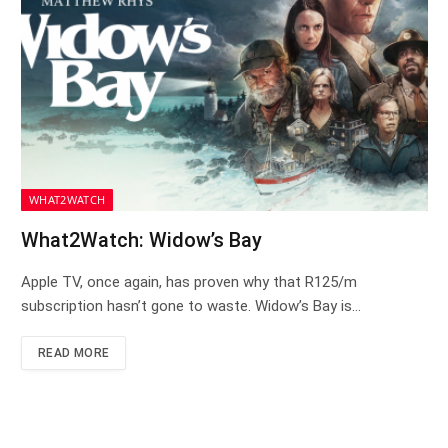
WHAT2WATCH
What2Watch: Widow’s Bay
Apple TV, once again, has proven why that R125/m
subscription hasn’t gone to waste. Widow’s Bay is…
READ MORE