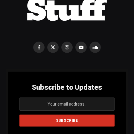
Facebook
X
Instagram
YouTube
SoundCloud
(Twitter)
Subscribe to Updates