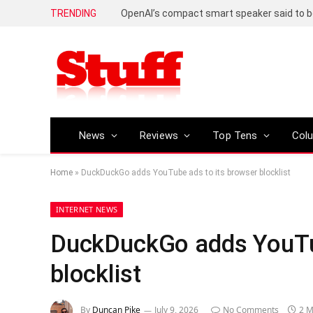
TRENDING
News
Reviews
Top Tens
Col
Home
»
DuckDuckGo adds YouTube ads to its browser blocklist
INTERNET NEWS
DuckDuckGo adds YouTub
blocklist
By
Duncan Pike
July 9, 2026
No Comments
2 M