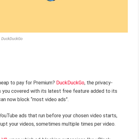
: DuckDuckGo
cheap to pay for Premium?
DuckDuckGo
, the privacy-
you covered with its latest free feature added to its
can now block “most video ads”.
YouTube ads that run before your chosen video starts,
rupt your videos, sometimes multiple times per video.