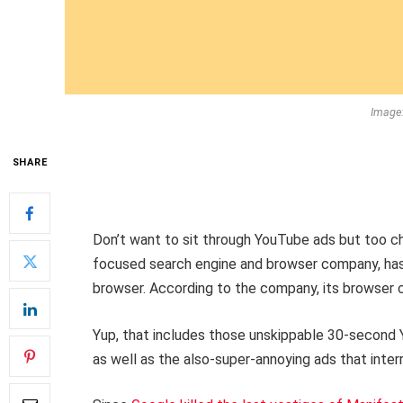
Image
SHARE
Don’t want to sit through YouTube ads but too 
focused search engine and browser company, has 
browser. According to the company, its browser 
Yup, that includes those unskippable 30-second 
as well as the also-super-annoying ads that inter