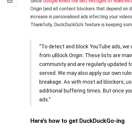
Since
Google killed the last vestiges of Manifes
Origin (and all content blockers that depend on d
increase in personalised ads infecting your video
Thankfully, DuckDuckGo’s feature is keeping some 
“To detect and block YouTube ads, we u
from uBlock Origin. These lists are ma
community and are regularly updated t
served. We may also apply our own rule
breakage. As with most ad blockers, us
additional buffering times. But once you
ads.”
Here’s how to get DuckDuckGo-ing