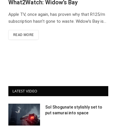
What2Watch: Widow’s Bay
Apple TV, once again, has proven why that R125/m
subscription hasn’t gone to waste. Widow’s Bay is…
READ MORE
LATEST VIDEO
Sol Shogunate stylishly set to
put samurai into space