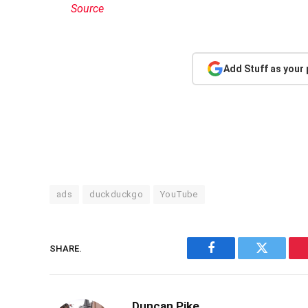
Source
Add Stuff as your
ads
duckduckgo
YouTube
SHARE.
Facebook
Twitter
Duncan Pike