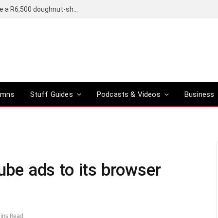
OpenAI’s compact smart speaker said to be a R6,500 doughnut-shaped device
umns
Stuff Guides
Podcasts & Videos
Business
e ads to its browser
ins Read