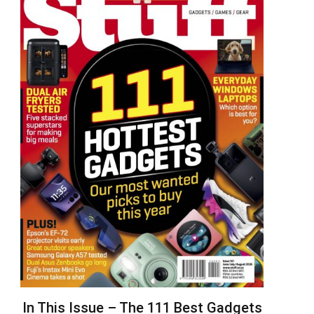
In This Issue – The 111 Best Gadgets