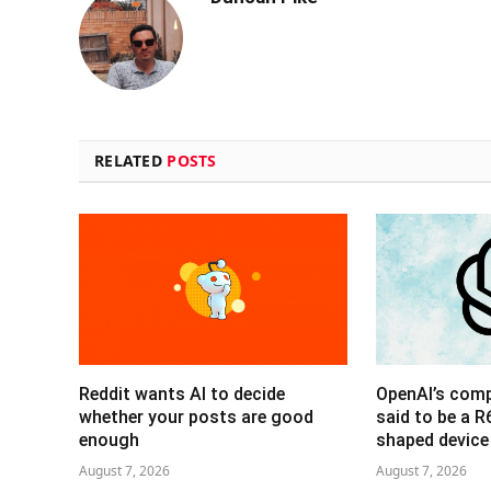
RELATED
POSTS
Reddit wants AI to decide
OpenAI’s com
whether your posts are good
said to be a 
enough
shaped device
August 7, 2026
August 7, 2026