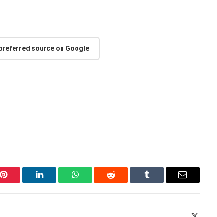
 preferred source on Google
Pinterest
LinkedIn
WhatsApp
Reddit
Tumblr
Email
X