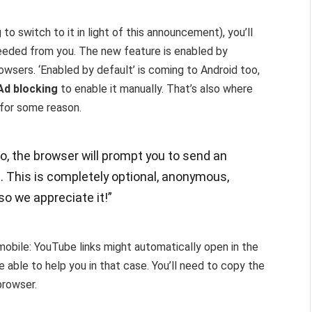
to switch to it in light of this announcement), you’ll
needed from you. The new feature is enabled by
wsers. ‘Enabled by default’ is coming to Android too,
Ad blocking
to enable it manually. That’s also where
, for some reason.
o, the browser will prompt you to send an
s. This is completely optional, anonymous,
o we appreciate it!”
 mobile: YouTube links might automatically open in the
ble to help you in that case. You’ll need to copy the
browser.