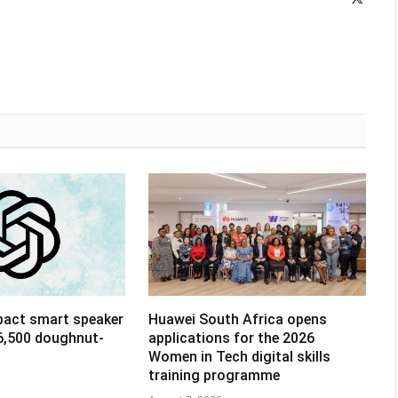
(Twitte
pact smart speaker
Huawei South Africa opens
R6,500 doughnut-
applications for the 2026
Women in Tech digital skills
training programme