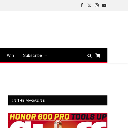
Facebook
X
Instagram
YouTube
(Twitter)
Win
Subscribe
Shopping
Cart
IN THE MAGAZINE