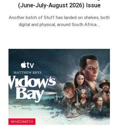
(June-July-August 2026) Issue
Another batch of Stuff has landed on shelves, both
digital and physical, around South Africa.…
WHAT2WATCH