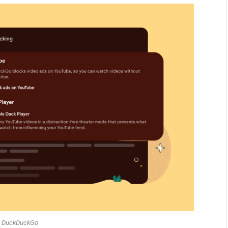
: DuckDuckGo