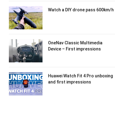
Watch a DIY drone pass 600km/h
OneNav Classic Multimedia
Device – First impressions
Huawei Watch Fit 4 Pro unboxing
and first impressions