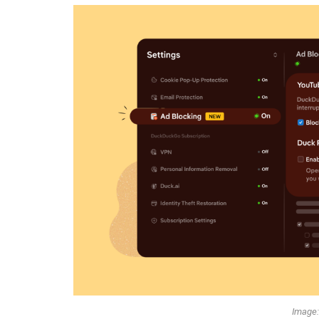
Image