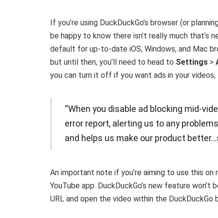
If you’re using DuckDuckGo’s browser (or planning 
be happy to know there isn’t really much that’s 
default for up-to-date iOS, Windows, and Mac bro
but until then, you’ll need to head to
Settings
>
you can turn it off if you want ads in your videos
“When you disable ad blocking mid-vide
error report, alerting us to any problem
and helps us make our product better…s
An important note if you’re aiming to use this on
YouTube app. DuckDuckGo’s new feature won’t be a
URL and open the video within the DuckDuckGo 