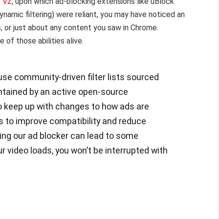
t V2
, upon which ad-blocking extensions like uBlock
ynamic filtering) were reliant, you may have noticed an
s, or just about any content you saw in Chrome.
of those abilities alive.
se community-driven filter lists sourced
intained by an active open-source
o keep up with changes to how ads are
s to improve compatibility and reduce
ing our ad blocker can lead to some
r video loads, you won’t be interrupted with