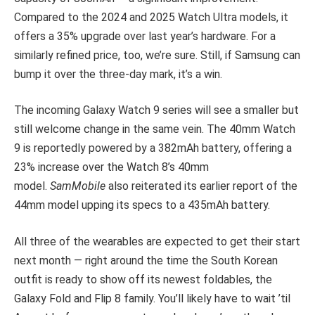
Compared to the 2024 and 2025 Watch Ultra models, it
offers a 35% upgrade over last year’s hardware. For a
similarly refined price, too, we’re sure. Still, if Samsung can
bump it over the three-day mark, it’s a win.
The incoming Galaxy Watch 9 series will see a smaller but
still welcome change in the same vein. The 40mm Watch
9 is reportedly powered by a 382mAh battery, offering a
23% increase over the Watch 8’s 40mm
model.
SamMobile
also reiterated its earlier report of the
44mm model upping its specs to a 435mAh battery.
All three of the wearables are expected to get their start
next month — right around the time the South Korean
outfit is ready to show off its newest foldables, the
Galaxy Fold and Flip 8 family. You’ll likely have to wait ’til