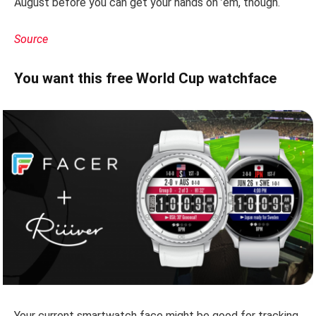
August before you can get your hands on ’em, though.
Source
You want this free World Cup watchface
Your current smartwatch face might be good for tracking