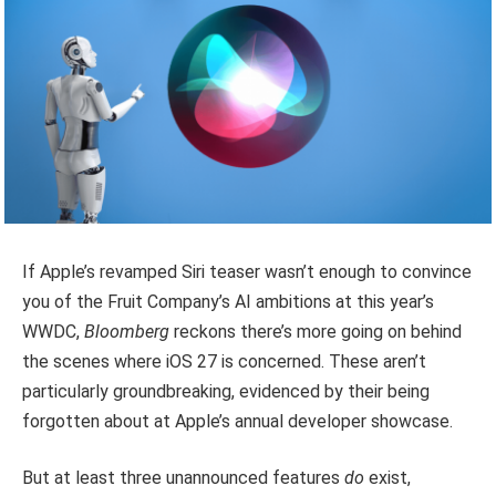
If Apple’s revamped Siri teaser wasn’t enough to convince
you of the Fruit Company’s AI ambitions at this year’s
WWDC,
Bloomberg
reckons there’s more going on behind
the scenes where iOS 27 is concerned. These aren’t
particularly groundbreaking, evidenced by their being
forgotten about at Apple’s annual developer showcase.
But at least three unannounced features
do
exist,