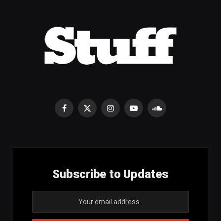
Facebook
X
Instagram
YouTube
SoundCloud
(Twitter)
Subscribe to Updates