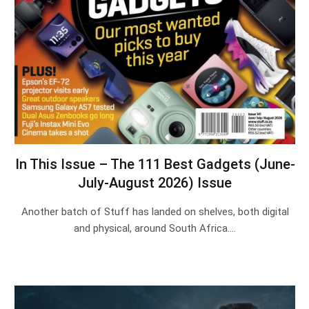
In This Issue – The 111 Best Gadgets (June-
July-August 2026) Issue
Another batch of Stuff has landed on shelves, both digital
and physical, around South Africa.…