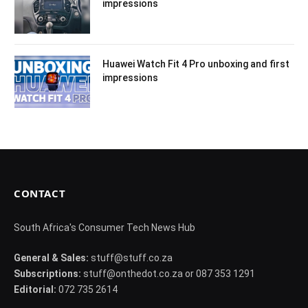
impressions
Huawei Watch Fit 4 Pro unboxing and first
impressions
CONTACT
South Africa's Consumer Tech News Hub
General & Sales:
stuff@stuff.co.za
Subscriptions:
stuff@onthedot.co.za or 087 353 1291
Editorial:
072 735 2614