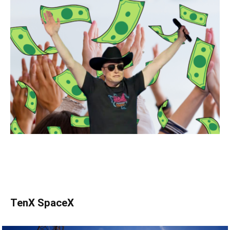
TenX SpaceX