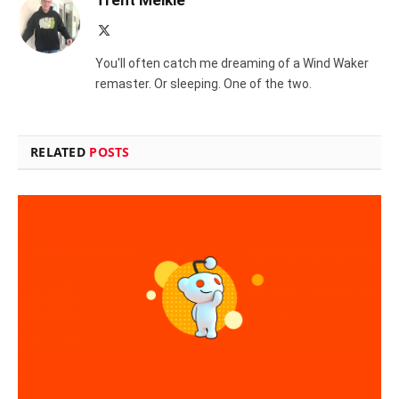
Trent Meikle
X
(Twitter)
You'll often catch me dreaming of a Wind Waker
remaster. Or sleeping. One of the two.
RELATED
POSTS