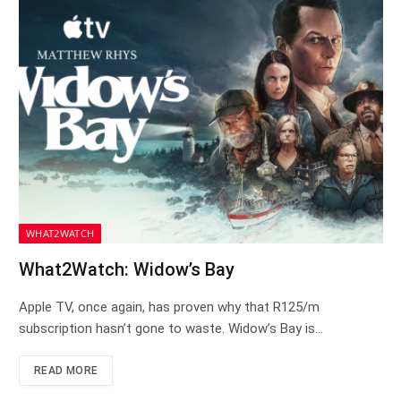
WHAT2WATCH
What2Watch: Widow’s Bay
Apple TV, once again, has proven why that R125/m
subscription hasn’t gone to waste. Widow’s Bay is…
READ MORE