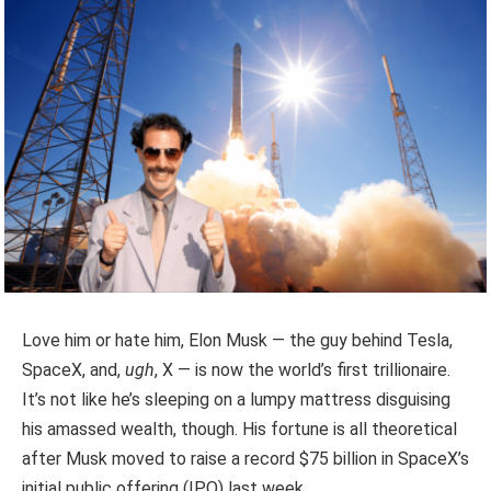
Love him or hate him, Elon Musk — the guy behind Tesla,
SpaceX, and,
ugh
, X — is now the world’s first trillionaire.
It’s not like he’s sleeping on a lumpy mattress disguising
his amassed wealth, though. His fortune is all theoretical
after Musk moved to raise a record $75 billion in SpaceX’s
initial public offering (IPO) last week.