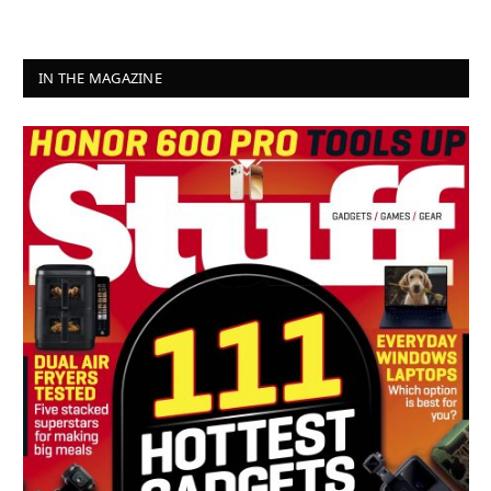
IN THE MAGAZINE