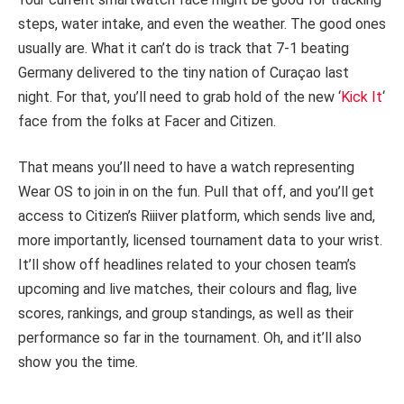
steps, water intake, and even the weather. The good ones
usually are. What it can’t do is track that 7-1 beating
Germany delivered to the tiny nation of Curaçao last
night. For that, you’ll need to grab hold of the new ‘
Kick It
‘
face from the folks at Facer and Citizen.
That means you’ll need to have a watch representing
Wear OS to join in on the fun. Pull that off, and you’ll get
access to Citizen’s Riiiver platform, which sends live and,
more importantly, licensed tournament data to your wrist.
It’ll show off headlines related to your chosen team’s
upcoming and live matches, their colours and flag, live
scores, rankings, and group standings, as well as their
performance so far in the tournament. Oh, and it’ll also
show you the time.