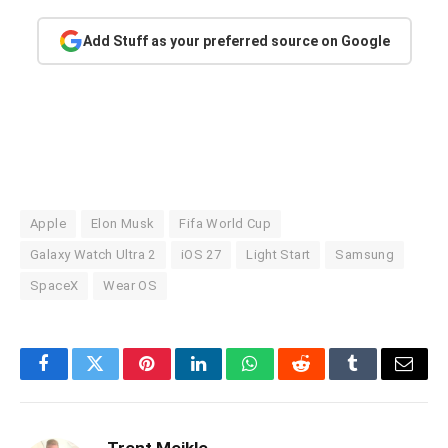
Add Stuff as your preferred source on Google
Apple
Elon Musk
Fifa World Cup
Galaxy Watch Ultra 2
iOS 27
Light Start
Samsung
SpaceX
Wear OS
Facebook
Twitter
Pinterest
LinkedIn
WhatsApp
Reddit
Tumblr
Email