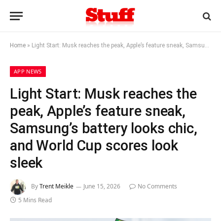
Home
»
Light Start: Musk reaches the peak, Apple’s feature sneak, Samsung’s battery looks chic, and World Cup scores look sleek
APP NEWS
Light Start: Musk reaches the
peak, Apple’s feature sneak,
Samsung’s battery looks chic,
and World Cup scores look
sleek
By
Trent Meikle
June 15, 2026
No Comments
5 Mins Read