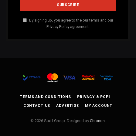
By signing up, you agree to the our terms and our
Privacy Policy
agreement.
TERMS AND CONDITIONS
PRIVACY & POPI
CONTACT US
ADVERTISE
MY ACCOUNT
© 2026 Stuff Group. Designed by
Chronon
.