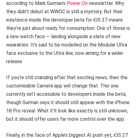
according to Mark Gurman’s
Power On
newsletter. Why
they didn’t debut at WWDC is still a mystery. But their
existence inside the developer beta for iOS 27 means
they’re just about ready for consumption. One of those is
a new watch face — landing alongside a slate of new
wearables. It’s said to be modelled on the Modular Ultra
face exclusive to the Ultra line, now aiming for a wider
release.
If you’re still standing after that exciting news, then the
customisable Camera app will change that. This one
currently isn’t accessible to developers inside the beta,
though Gurman says it should still appear with the iPhone
18 Pro reveal. What it’ll look like exactly is still unknown,
but it should offer users far more control over the app.
Finally, in the face of Apple’s biggest AI push yet, iOS 27