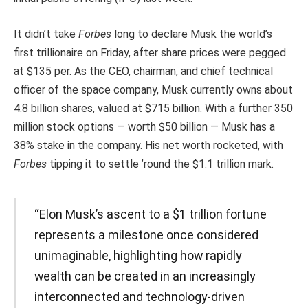
It didn’t take
Forbes
long to declare Musk the world’s
first trillionaire on Friday, after share prices were pegged
at $135 per
. As the CEO, chairman, and chief technical
officer of the space company, Musk currently owns about
4.8 billion shares, valued at $715 billion. With a further 350
million stock options — worth $50 billion — Musk has a
38% stake in the company. His net worth rocketed, with
Forbes
tipping it to settle ’round the $1.1 trillion mark.
“Elon Musk’s ascent to a $1 trillion fortune
represents a milestone once considered
unimaginable, highlighting how rapidly
wealth can be created in an increasingly
interconnected and technology-driven