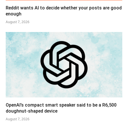
Reddit wants AI to decide whether your posts are good
enough
August 7, 2026
OpenAI’s compact smart speaker said to be a R6,500
doughnut-shaped device
August 7, 2026