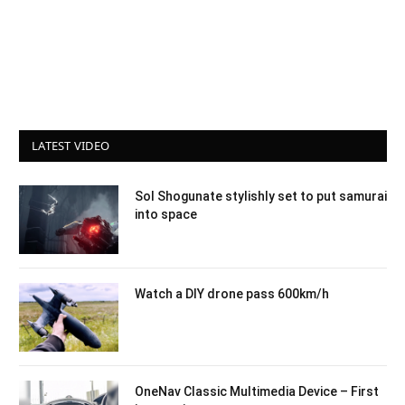
LATEST VIDEO
Sol Shogunate stylishly set to put samurai
into space
Watch a DIY drone pass 600km/h
OneNav Classic Multimedia Device – First