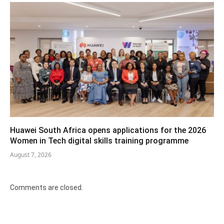
Huawei South Africa opens applications for the 2026
Women in Tech digital skills training programme
August 7, 2026
Comments are closed.