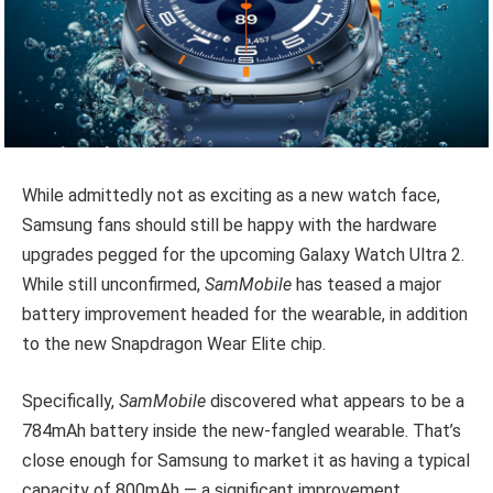
While admittedly not as exciting as a new watch face,
Samsung fans should still be happy with the hardware
upgrades pegged for the upcoming Galaxy Watch Ultra 2.
While still unconfirmed,
SamMobile
has teased a major
battery improvement headed for the wearable, in addition
to the new Snapdragon Wear Elite chip.
Specifically,
SamMobile
discovered what appears to be a
784mAh battery inside the new-fangled wearable. That’s
close enough for Samsung to market it as having a typical
capacity of 800mAh — a significant improvement.