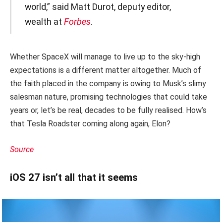
world,” said Matt Durot, deputy editor,
wealth at
Forbes
.
Whether SpaceX will manage to live up to the sky-high
expectations is a different matter altogether. Much of
the faith placed in the company is owing to Musk’s slimy
salesman nature, promising technologies that could take
years or, let’s be real, decades to be fully realised. How’s
that Tesla Roadster coming along again, Elon?
Source
iOS 27 isn’t all that it seems