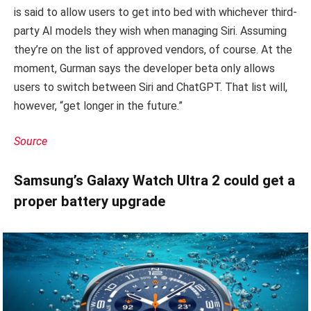
is said to allow users to get into bed with whichever third-
party AI models they wish when managing Siri. Assuming
they’re on the list of approved vendors, of course. At the
moment, Gurman says the developer beta only allows
users to switch between Siri and ChatGPT. That list will,
however, “get longer in the future.”
Source
Samsung’s Galaxy Watch Ultra 2 could get a
proper battery upgrade