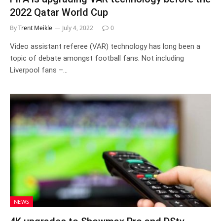
2022 Qatar World Cup
By
Trent Meikle
July 4, 2022
0
Video assistant referee (VAR) technology has long been a
topic of debate amongst football fans. Not including
Liverpool fans –…
NEWS