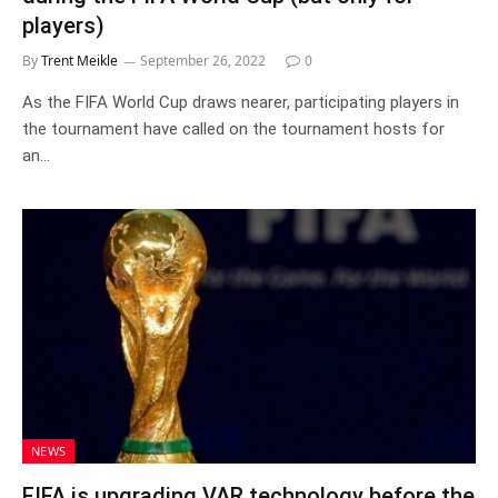
players)
By
Trent Meikle
September 26, 2022
0
As the FIFA World Cup draws nearer, participating players in
the tournament have called on the tournament hosts for
an…
NEWS
FIFA is upgrading VAR technology before the