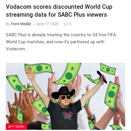
Vodacom scores discounted World Cup
streaming data for SABC Plus viewers
By
Trent Meikle
June 17, 2026
0
SABC Plus is already treating the country to 34 free FIFA
World Cup matches, and now it’s partnered up with
Vodacom…
APP NEWS