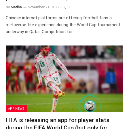
By
Matiba
November 21, 2022
0
Chinese internet platforms are offering football fans a
metaverse-like experience during the World Cup tournament
underway in Qatar. Competition for…
APP NEWS
FIFA is releasing an app for player stats
during the FIFA World Cup (but only for