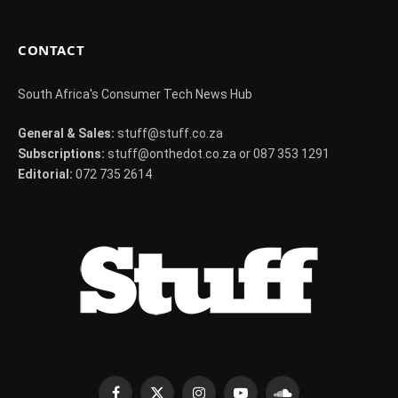
CONTACT
South Africa's Consumer Tech News Hub
General & Sales:
stuff@stuff.co.za
Subscriptions:
stuff@onthedot.co.za or 087 353 1291
Editorial:
072 735 2614