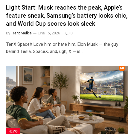
Light Start: Musk reaches the peak, Apple’s
feature sneak, Samsung’s battery looks chic,
and World Cup scores look sleek
By
Trent Meikle
June 15, 2026
0
TenX SpaceX Love him or hate him, Elon Musk — the guy
behind Tesla, SpaceX, and, ugh, X — is…
NEWS