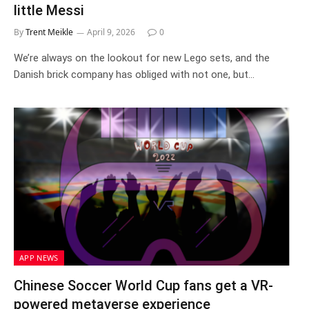
little Messi
By
Trent Meikle
April 9, 2026
0
We’re always on the lookout for new Lego sets, and the
Danish brick company has obliged with not one, but…
APP NEWS
Chinese Soccer World Cup fans get a VR-
powered metaverse experience