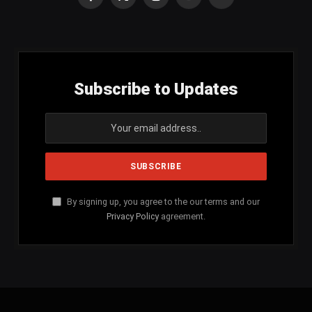
Facebook
X
Instagram
YouTube
SoundCloud
(Twitter)
Subscribe to Updates
By signing up, you agree to the our terms and our
Privacy Policy
agreement.