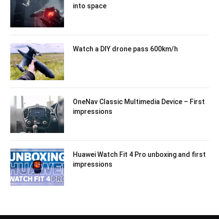
into space
Watch a DIY drone pass 600km/h
OneNav Classic Multimedia Device – First
impressions
Huawei Watch Fit 4 Pro unboxing and first
impressions