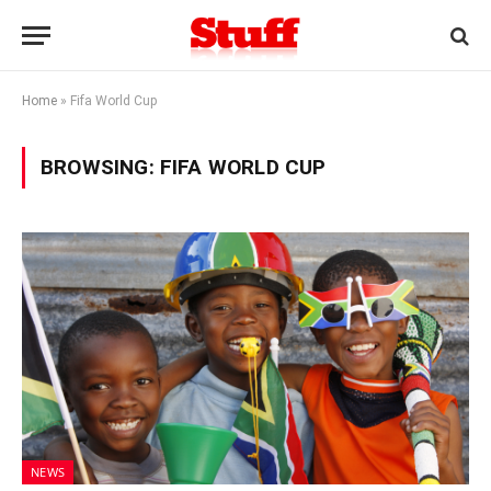
Home
»
Fifa World Cup
BROWSING:
FIFA WORLD CUP
NEWS