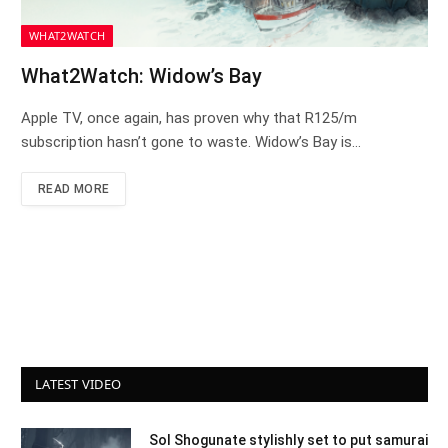
WHAT2WATCH
What2Watch: Widow’s Bay
Apple TV, once again, has proven why that R125/m
subscription hasn’t gone to waste. Widow’s Bay is…
READ MORE
LATEST VIDEO
Sol Shogunate stylishly set to put samurai