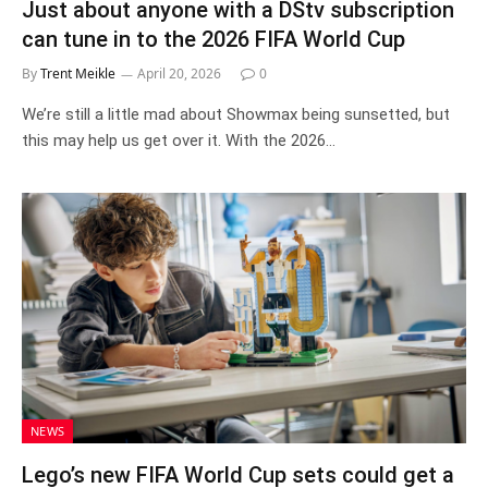
Just about anyone with a DStv subscription
can tune in to the 2026 FIFA World Cup
By
Trent Meikle
April 20, 2026
0
We’re still a little mad about Showmax being sunsetted, but
this may help us get over it. With the 2026…
NEWS
Lego’s new FIFA World Cup sets could get a