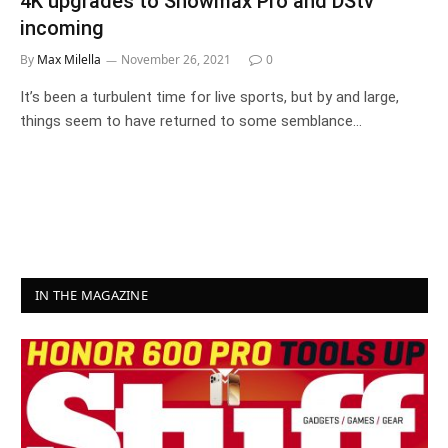
4K upgrades to Showmax Pro and DStv
incoming
By
Max Milella
November 26, 2021
0
It’s been a turbulent time for live sports, but by and large,
things seem to have returned to some semblance…
IN THE MAGAZINE