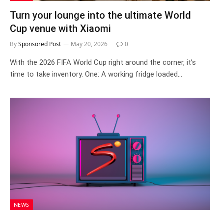
Turn your lounge into the ultimate World
Cup venue with Xiaomi
By
Sponsored Post
May 20, 2026
0
With the 2026 FIFA World Cup right around the corner, it’s
time to take inventory. One: A working fridge loaded…
NEWS