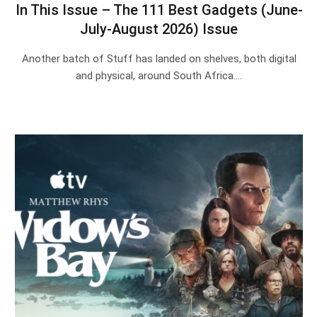
In This Issue – The 111 Best Gadgets (June-
July-August 2026) Issue
Another batch of Stuff has landed on shelves, both digital
and physical, around South Africa.…