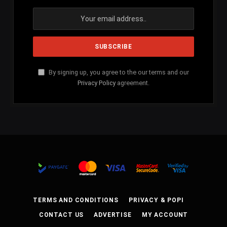
By signing up, you agree to the our terms and our
Privacy Policy
agreement.
TERMS AND CONDITIONS
PRIVACY & POPI
CONTACT US
ADVERTISE
MY ACCOUNT