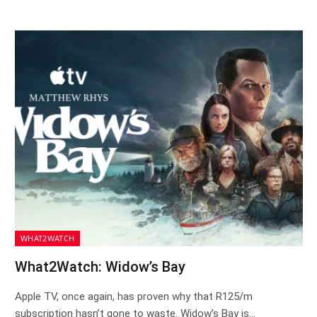
WHAT2WATCH
What2Watch: Widow’s Bay
Apple TV, once again, has proven why that R125/m
subscription hasn’t gone to waste. Widow’s Bay is…