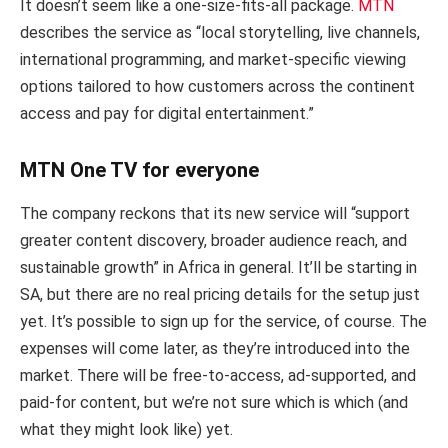
It doesn’t seem like a one-size-fits-all package.
MTN
describes the service as “local storytelling, live channels,
international programming, and market-specific viewing
options tailored to how customers across the continent
access and pay for digital entertainment.”
MTN One TV for everyone
The company reckons that its new service will “support
greater content discovery, broader audience reach, and
sustainable growth” in Africa in general. It’ll be starting in
SA, but there are no real pricing details for the setup just
yet. It’s possible to sign up for the service, of course. The
expenses will come later, as they’re introduced into the
market. There will be free-to-access, ad-supported, and
paid-for content, but we’re not sure which is which (and
what they might look like) yet.