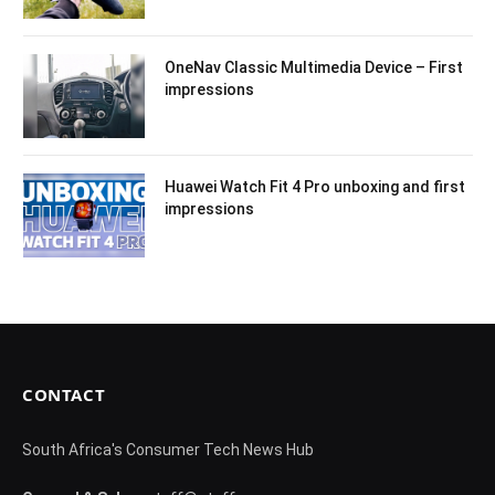
OneNav Classic Multimedia Device – First
impressions
Huawei Watch Fit 4 Pro unboxing and first
impressions
CONTACT
South Africa's Consumer Tech News Hub