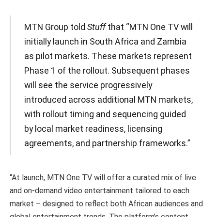
MTN Group told
Stuff
that “MTN One TV will
initially launch in South Africa and Zambia
as pilot markets. These markets represent
Phase 1 of the rollout. Subsequent phases
will see the service progressively
introduced across additional MTN markets,
with rollout timing and sequencing guided
by local market readiness, licensing
agreements, and partnership frameworks.”
“At launch, MTN One TV will offer a curated mix of live
and on-demand video entertainment tailored to each
market – designed to reflect both African audiences and
global entertainment trends. The platform’s content