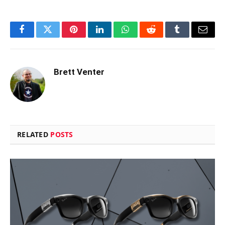
Facebook
Twitter
Pinterest
LinkedIn
WhatsApp
Reddit
Tumblr
Email
Brett Venter
RELATED
POSTS