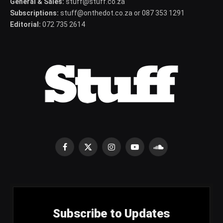
General & Sales:
stuff@stuff.co.za
Subscriptions:
stuff@onthedot.co.za or 087 353 1291
Editorial:
072 735 2614
Facebook
X
Instagram
YouTube
SoundCloud
(Twitter)
Subscribe to Updates