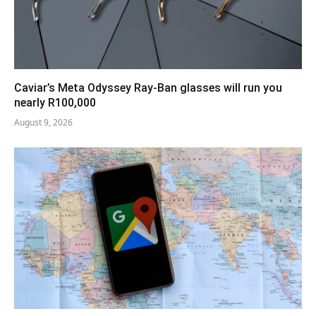
Caviar’s Meta Odyssey Ray-Ban glasses will run you
nearly R100,000
August 9, 2026