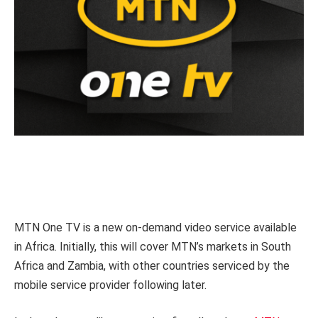
MTN One TV is a new on-demand video service available
in Africa. Initially, this will cover MTN’s markets in South
Africa and Zambia, with other countries serviced by the
mobile service provider following later.