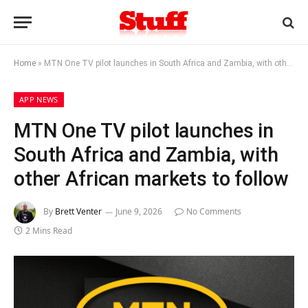
Home
»
MTN One TV pilot launches in South Africa and Zambia, with other African markets to follow
APP NEWS
MTN One TV pilot launches in
South Africa and Zambia, with
other African markets to follow
By
Brett Venter
June 9, 2026
No Comments
2 Mins Read