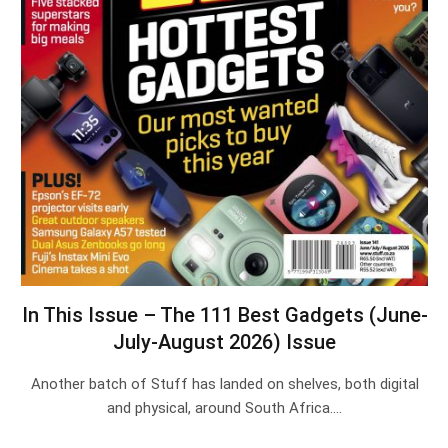
In This Issue – The 111 Best Gadgets (June-
July-August 2026) Issue
Another batch of Stuff has landed on shelves, both digital
and physical, around South Africa.…