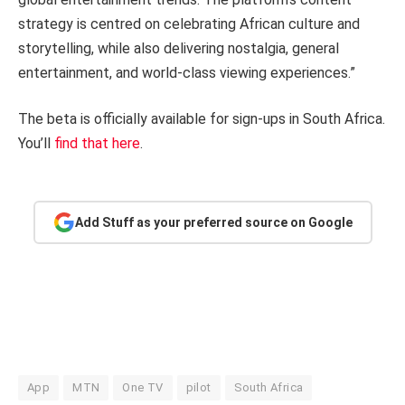
strategy is centred on celebrating African culture and
storytelling, while also delivering nostalgia, general
entertainment, and world-class viewing experiences.”
The beta is officially available for sign-ups in South Africa.
You’ll
find that here
.
Add Stuff as your preferred source on Google
App
MTN
One TV
pilot
South Africa