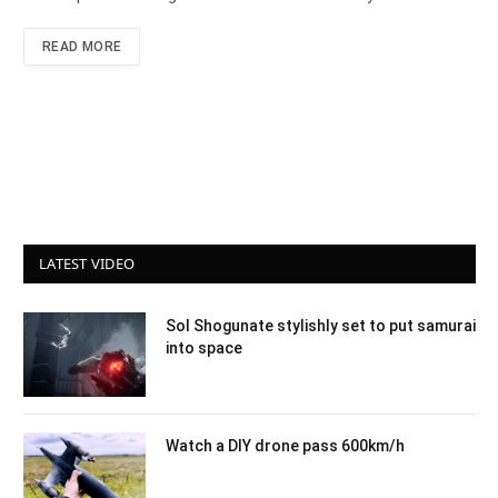
READ MORE
LATEST VIDEO
Sol Shogunate stylishly set to put samurai
into space
Watch a DIY drone pass 600km/h