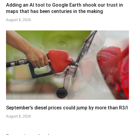
Adding an AI tool to Google Earth shook our trust in
maps that has been centuries in the making
August 8, 2026
September’s diesel prices could jump by more than R3/l
August 8, 2026