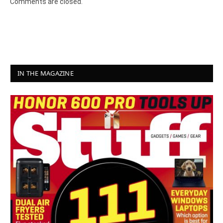
Comments are closed.
IN THE MAGAZINE