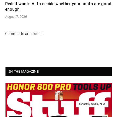
Reddit wants AI to decide whether your posts are good
enough
August 7, 2026
Comments are closed.
IN THE MAGAZINE