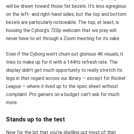
will be drawn toward those fat bezels. It’s less egregious
on the left- and right-hand sides, but the top and bottom
bezels are particularly noticeable. The top, at least, is
housing the Cyborg’s 720p webcam that we pray will
never have to sit through a Zoom meeting for its sake.
Even if the Cyborg won’t churn out glorious 4K visuals, it
tries to make up for it with a 144Hz refresh rate. The
display didn’t get much opportunity to really stretch its
legs in that regard across our library — except for
Rocket
League
— where it lived up to the spec sheet without
complaint. Pro gamers on a budget can’t ask for much
more.
Stands up to the test
Now for the bit that you’re shelling out most of that