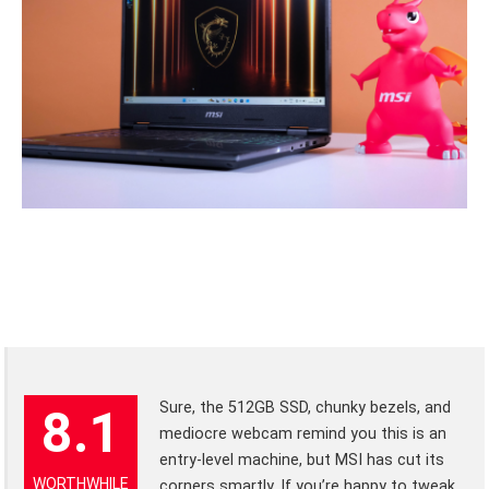
Sure, the 512GB SSD, chunky bezels, and
8.1
mediocre webcam remind you this is an
entry-level machine, but MSI has cut its
WORTHWHILE
corners smartly. If you’re happy to tweak