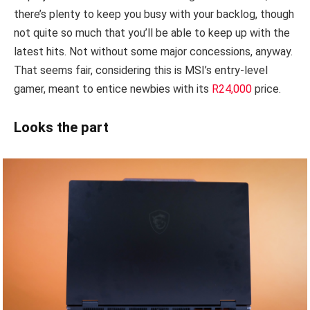
there’s plenty to keep you busy with your backlog, though
not quite so much that you’ll be able to keep up with the
latest hits. Not without some major concessions, anyway.
That seems fair, considering this is MSI’s entry-level
gamer, meant to entice newbies with its
R24,000
price.
Looks the part