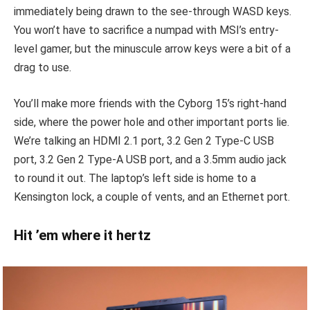
immediately being drawn to the see-through WASD keys.
You won’t have to sacrifice a numpad with MSI’s entry-
level gamer, but the minuscule arrow keys were a bit of a
drag to use.
You’ll make more friends with the Cyborg 15’s right-hand
side, where the power hole and other important ports lie.
We’re talking an HDMI 2.1 port, 3.2 Gen 2 Type-C USB
port, 3.2 Gen 2 Type-A USB port, and a 3.5mm audio jack
to round it out. The laptop’s left side is home to a
Kensington lock, a couple of vents, and an Ethernet port.
Hit ’em where it hertz