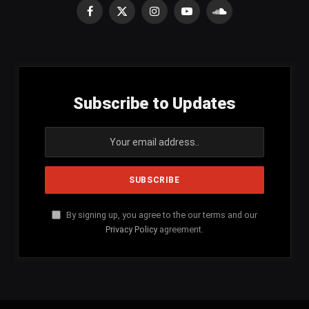
Facebook
X
Instagram
YouTube
SoundCloud
(Twitter)
Subscribe to Updates
By signing up, you agree to the our terms and our
Privacy Policy
agreement.