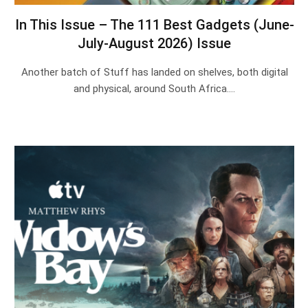
In This Issue – The 111 Best Gadgets (June-
July-August 2026) Issue
Another batch of Stuff has landed on shelves, both digital
and physical, around South Africa.…