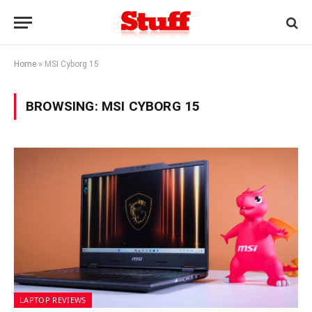
Home
»
MSI Cyborg 15
BROWSING:
MSI CYBORG 15
LAPTOP REVIEWS