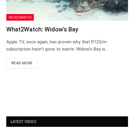
WHAT2WATCH
What2Watch: Widow’s Bay
Apple TV, once again, has proven why that R125/m
subscription hasn’t gone to waste. Widow’s Bay is…
READ MORE
LATEST VIDEO