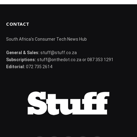
CONTACT
South Africa's Consumer Tech News Hub
General & Sales:
stuff@stuff.co.za
Subscriptions:
stuff@onthedot.co.za or 087 353 1291
Editorial:
072 735 2614