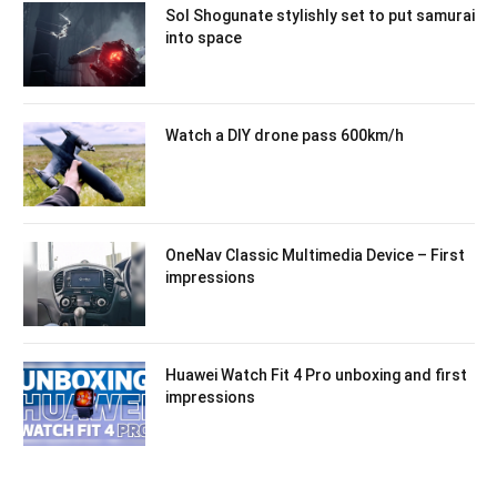
Sol Shogunate stylishly set to put samurai
into space
Watch a DIY drone pass 600km/h
OneNav Classic Multimedia Device – First
impressions
Huawei Watch Fit 4 Pro unboxing and first
impressions