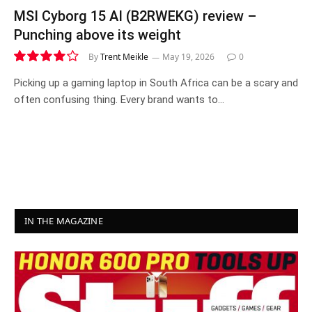
MSI Cyborg 15 AI (B2RWEKG) review –
Punching above its weight
By
Trent Meikle
May 19, 2026
0
8.1
Picking up a gaming laptop in South Africa can be a scary and
often confusing thing. Every brand wants to…
IN THE MAGAZINE