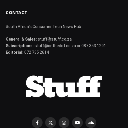
CONTACT
South Africa's Consumer Tech News Hub
General & Sales:
stuff@stuff.co.za
Subscriptions:
stuff@onthedot.co.za or 087 353 1291
Editorial:
072 735 2614
Facebook
X
Instagram
YouTube
SoundCloud