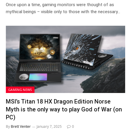
8.2
Once upon a time, gaming monitors were thought of as
mythical beings – visible only to those with the necessary…
GAMING NEWS
MSI’s Titan 18 HX Dragon Edition Norse
Myth is the only way to play God of War (on
PC)
By
Brett Venter
January 7, 2025
0