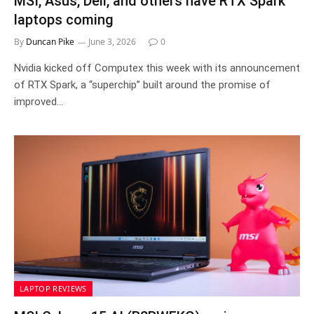
MSI, Asus, Dell, and others have RTX Spark
laptops coming
By
Duncan Pike
June 3, 2026
0
Nvidia kicked off Computex this week with its announcement
of RTX Spark, a “superchip” built around the promise of
improved…
LAPTOP REVIEWS