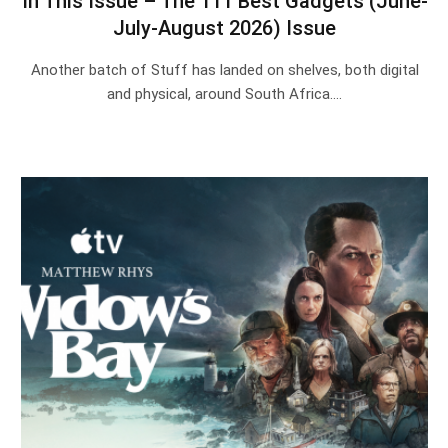
In This Issue – The 111 Best Gadgets (June-
July-August 2026) Issue
Another batch of Stuff has landed on shelves, both digital
and physical, around South Africa.…