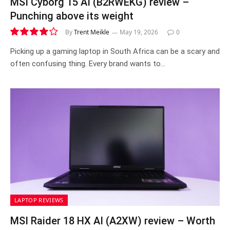
MSI Cyborg 15 AI (B2RWEKG) review –
Punching above its weight
By
Trent Meikle
May 19, 2026
0
8.1
Picking up a gaming laptop in South Africa can be a scary and
often confusing thing. Every brand wants to…
LAPTOP REVIEWS
MSI Raider 18 HX AI (A2XW) review – Worth