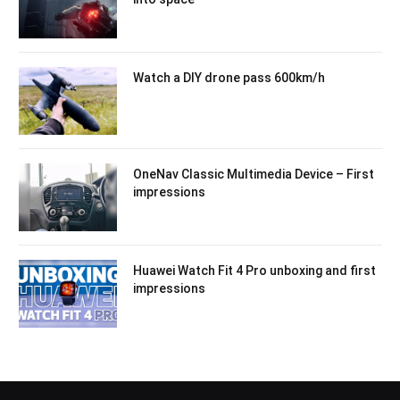
Watch a DIY drone pass 600km/h
OneNav Classic Multimedia Device – First
impressions
Huawei Watch Fit 4 Pro unboxing and first
impressions