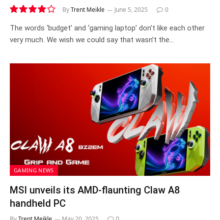
By
Trent Meikle
June 5, 2025
0
8.0
The words ‘budget’ and ‘gaming laptop’ don’t like each other
very much. We wish we could say that wasn’t the…
GAMING NEWS
MSI unveils its AMD-flaunting Claw A8
handheld PC
By
Trent Meikle
May 20, 2025
0