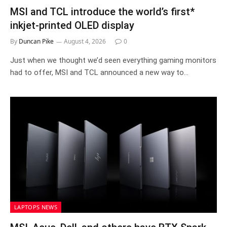
MSI and TCL introduce the world’s first*
inkjet-printed OLED display
By
Duncan Pike
August 4, 2026
0
Just when we thought we’d seen everything gaming monitors
had to offer, MSI and TCL announced a new way to…
LAPTOPS NEWS