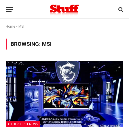
Home
»
MSI
BROWSING:
MSI
OTHER TECH NEWS