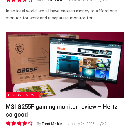
By
Duncan Pike
January 29, 2025
0
7.6
In an ideal world, we all have enough money to afford one
monitor for work and a separate monitor for…
DISPLAY REVIEWS
MSI G255F gaming monitor review – Hertz
so good
By
Trent Meikle
January 24, 2025
0