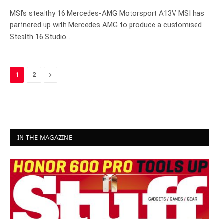
MSI’s stealthy 16 Mercedes-AMG Motorsport A13V MSI has
partnered up with Mercedes AMG to produce a customised
Stealth 16 Studio…
Next
1
2
IN THE MAGAZINE