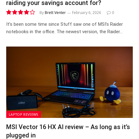
raiding your savings account for?
By
Brett Venter
February 6, 2026
0
8.2
It’s been some time since Stuff saw one of MSI’s Raider
notebooks in the office. The newest version, the Raider…
LAPTOP REVIEWS
MSI Vector 16 HX AI review – As long as it’s
plugged in