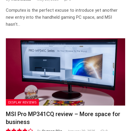
Computex is the perfect excuse to introduce yet another
new entry into the handheld gaming PC space, and MSI
hasn’t…
DISPLAY REVIEWS
MSI Pro MP341CQ review – More space for
business