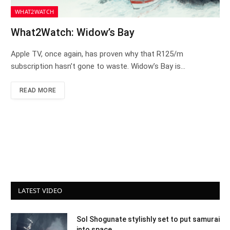
WHAT2WATCH
What2Watch: Widow’s Bay
Apple TV, once again, has proven why that R125/m
subscription hasn’t gone to waste. Widow’s Bay is…
READ MORE
LATEST VIDEO
Sol Shogunate stylishly set to put samurai
into space