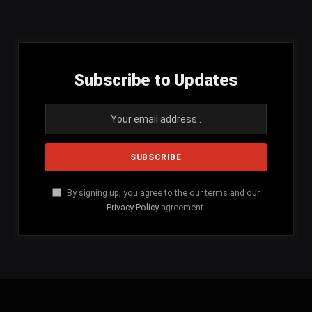
(Twitter)
Subscribe to Updates
By signing up, you agree to the our terms and our
Privacy Policy
agreement.