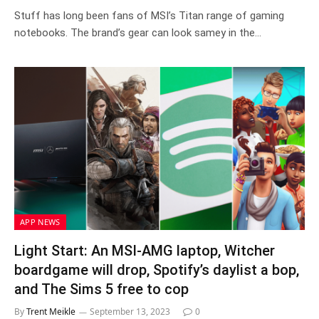
Stuff has long been fans of MSI’s Titan range of gaming
notebooks. The brand’s gear can look samey in the…
APP NEWS
Light Start: An MSI-AMG laptop, Witcher
boardgame will drop, Spotify’s daylist a bop,
and The Sims 5 free to cop
By
Trent Meikle
September 13, 2023
0