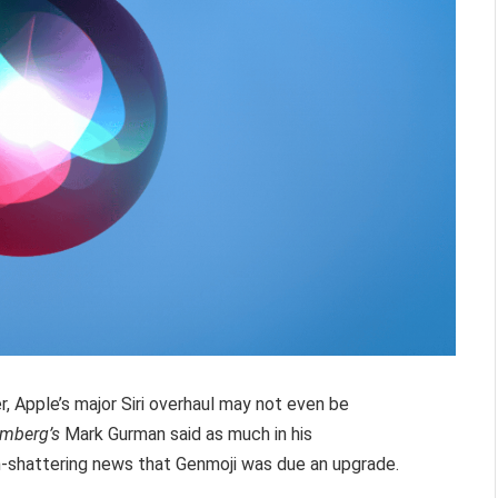
, Apple’s major Siri overhaul may not even be
omberg’s
Mark Gurman said as much in his
th-shattering news that Genmoji was due an upgrade.