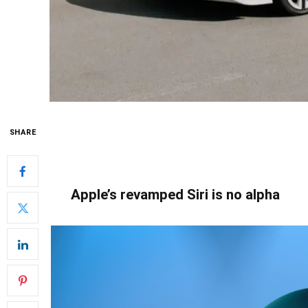
SHARE
Apple’s revamped Siri is no alpha