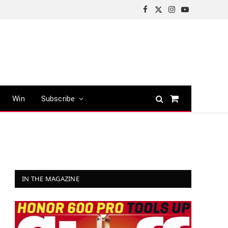
Facebook
X
Instagram
YouTube
(Twitter)
Win
Subscribe
Shopping
Cart
IN THE MAGAZINE