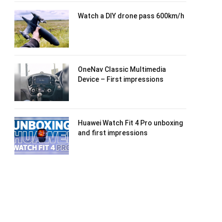
Watch a DIY drone pass 600km/h
OneNav Classic Multimedia
Device – First impressions
Huawei Watch Fit 4 Pro unboxing
and first impressions