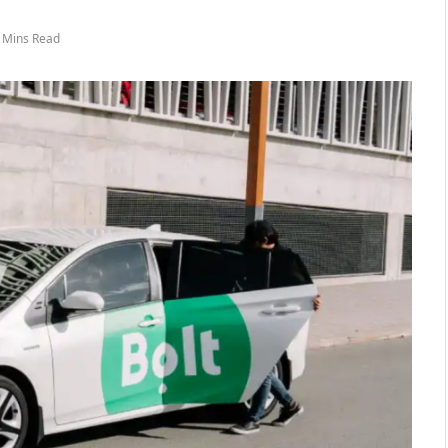
 Mins Read