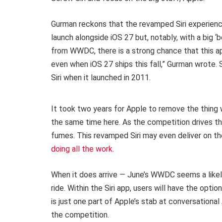
Gurman reckons that the revamped Siri experienc
launch alongside iOS 27 but, notably, with a big ‘
from WWDC, there is a strong chance that this ap
even when iOS 27 ships this fall,” Gurman wrote. 
Siri when it launched in 2011.
It took two years for Apple to remove the thing w
the same time here. As the competition drives th
fumes. This revamped Siri may even deliver on the
doing all the work
.
When it does arrive — June’s WWDC seems a likely 
ride. Within the Siri app, users will have the opti
is just one part of Apple’s stab at conversationa
the competition.