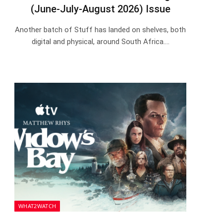
(June-July-August 2026) Issue
Another batch of Stuff has landed on shelves, both
digital and physical, around South Africa.…
WHAT2WATCH