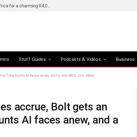
Motorola’s Moto G37 5G comes to South Africa for a charming R4,000
umns
Stuff Guides
Podcasts & Videos
Business
crew, YouTube hunts AI faces anew, and a new NBA Jam debut
lues accrue, Bolt gets an
unts AI faces anew, and a