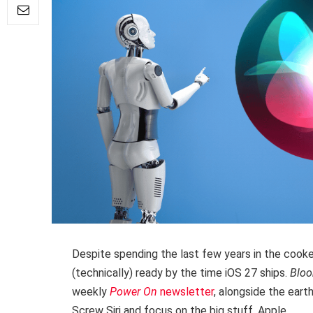
Despite spending the last few years in the cooker
(technically) ready by the time iOS 27 ships.
Blo
weekly
Power On
newsletter
, alongside the ear
Screw Siri and focus on the big stuff, Apple.