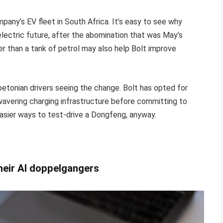
any’s EV fleet in South Africa. It’s easy to see why
electric future, after the abomination that was May’s
er than a tank of petrol may also help Bolt improve
apetonian drivers seeing the change. Bolt has opted for
l-wavering charging infrastructure before committing to
easier ways to test-drive a Dongfeng, anyway.
their AI doppelgangers