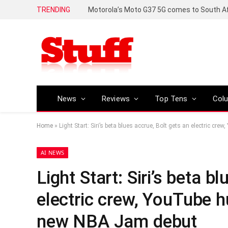
TRENDING
News
Reviews
Top Tens
Col
Home
»
Light Start: Siri’s beta blues accrue, Bolt gets an electric 
AI NEWS
Light Start: Siri’s beta b
electric crew, YouTube h
new NBA Jam debut