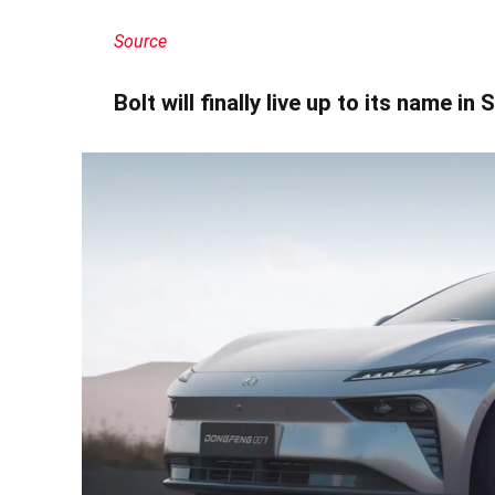
Source
Bolt will finally live up to its name in