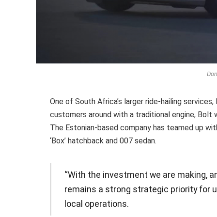
Don
One of South Africa’s larger ride-hailing services,
customers around with a traditional engine, Bolt w
The Estonian-based company has teamed up with 
‘Box’ hatchback and 007 sedan.
“With the investment we are making, an
remains a strong strategic priority for 
local operations.