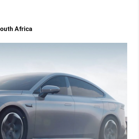
 South Africa