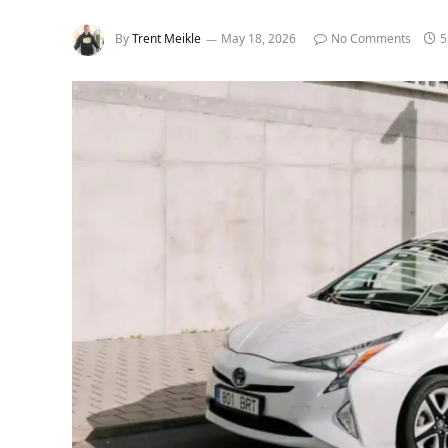
By
Trent Meikle
May 18, 2026
No Comments
5