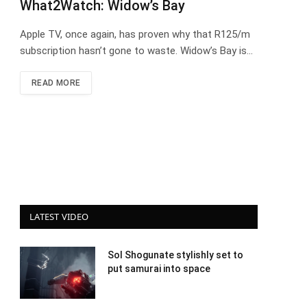
What2Watch: Widow’s Bay
Apple TV, once again, has proven why that R125/m
subscription hasn’t gone to waste. Widow’s Bay is…
READ MORE
LATEST VIDEO
Sol Shogunate stylishly set to
put samurai into space