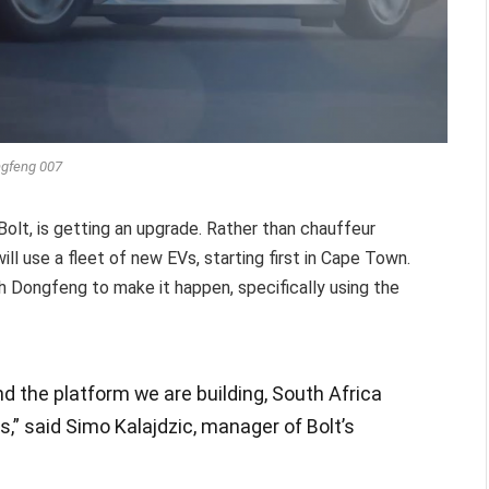
gfeng 007
 Bolt, is getting an upgrade. Rather than chauffeur
ill use a fleet of new EVs, starting first in Cape Town.
Dongfeng to make it happen, specifically using the
d the platform we are building, South Africa
us,” said Simo Kalajdzic, manager of Bolt’s