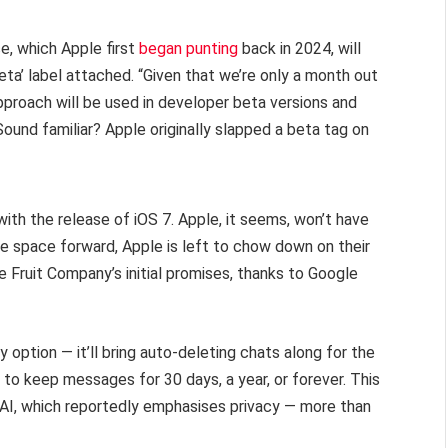
e, which Apple first
began punting
back in 2024, will
beta’ label attached. “Given that we’re only a month out
proach will be used in developer beta versions and
Sound familiar? Apple originally slapped a beta tag on
ith the release of iOS 7. Apple, it seems, won’t have
e space forward, Apple is left to chow down on their
 Fruit Company’s initial promises, thanks to Google
option — it’ll bring auto-deleting chats along for the
on to keep messages for 30 days, a year, or forever. This
l AI, which reportedly emphasises privacy — more than