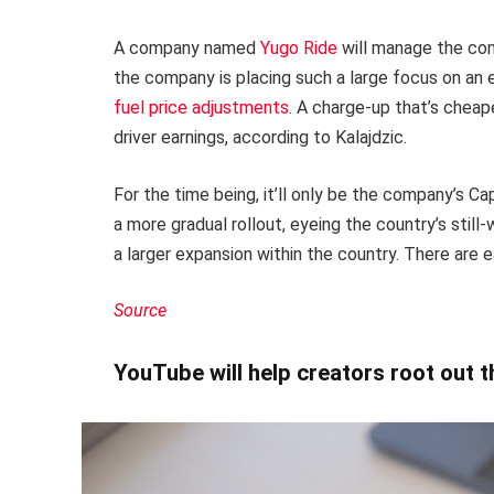
A company named
Yugo Ride
will manage the comp
the company is placing such a large focus on an 
fuel price adjustments
. A charge-up that’s cheap
driver earnings, according to Kalajdzic.
For the time being, it’ll only be the company’s C
a more gradual rollout, eyeing the country’s stil
a larger expansion within the country. There are 
Source
YouTube will help creators root out 