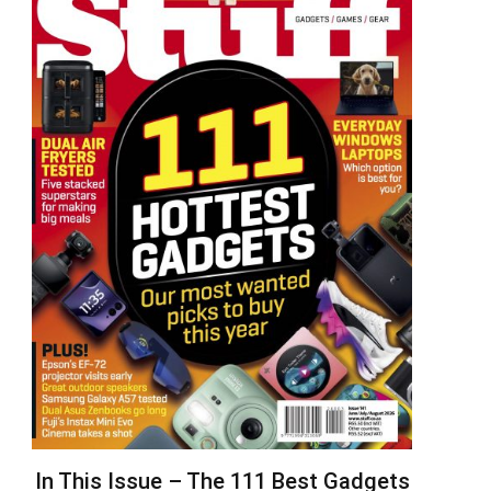
In This Issue – The 111 Best Gadgets