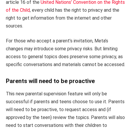
article 16 of the
United Nations’ Convention on the Rights
of the Child
, every child has the right to privacy and the
right to get information from the internet and other
sources.
For those who accept a parent’s invitation, Meta’s
changes may introduce some privacy risks. But limiting
access to general topics does preserve some privacy, as
specific conversations and materials cannot be accessed.
Parents will need to be proactive
This new parental supervision feature will only be
successful if parents and teens choose to use it. Parents
will need to be proactive, to request access and (if
approved by the teen) review the topics. Parents will also
need to start conversations with their children to