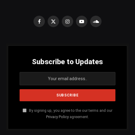
Facebook
X
Instagram
YouTube
SoundCloud
(Twitter)
Subscribe to Updates
By signing up, you agree to the our terms and our
Privacy Policy
agreement.