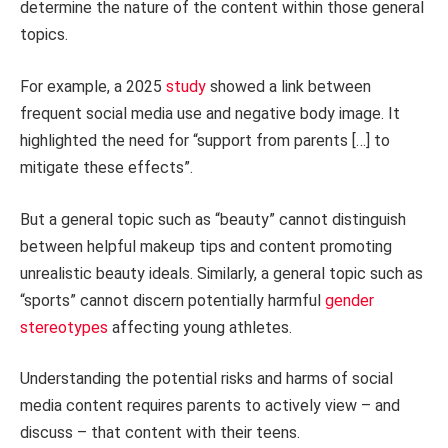
determine the nature of the content within those general
topics.
For example, a 2025
study
showed a link between
frequent social media use and negative body image. It
highlighted the need for “support from parents […] to
mitigate these effects”.
But a general topic such as “beauty” cannot distinguish
between helpful makeup tips and content promoting
unrealistic beauty ideals. Similarly, a general topic such as
“sports” cannot discern potentially harmful
gender
stereotypes
affecting young athletes.
Understanding the potential risks and harms of social
media content requires parents to actively view – and
discuss – that content with their teens.