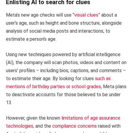
Enlisting AI to search for clues
Meta’s new age checks will use
“visual clues”
about a
user’s age, such as height and bone structure, alongside
analysis of social media posts and interactions, to
estimate a person’s age.
Using new techniques powered by artificial intelligence
(AI), the company will scan photos, videos and content on
users’ profiles – including bios, captions, and comments –
to estimate their age. By looking for clues
such as
mentions of birthday parties or school grades
, Meta plans
to deactivate accounts for those believed to be under
13.
However, given the known
limitations of age assurance
technologies
, and the
compliance concerns
raised with