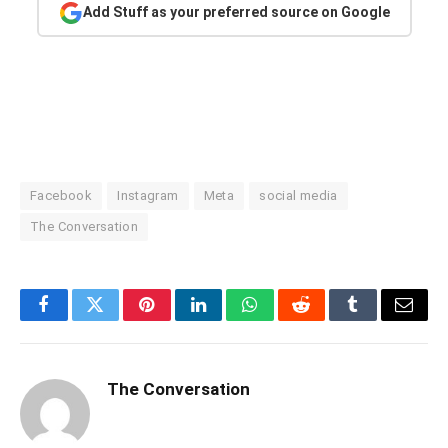
Add Stuff as your preferred source on Google
Facebook
Instagram
Meta
social media
The Conversation
Facebook
Twitter
Pinterest
LinkedIn
WhatsApp
Reddit
Tumblr
Email
The Conversation