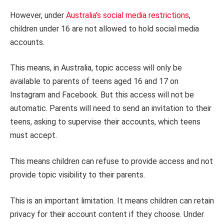
However, under
Australia’s social media restrictions
,
children under 16 are not allowed to hold social media
accounts.
This means, in Australia, topic access will only be
available to parents of teens aged 16 and 17 on
Instagram and Facebook. But this access will not be
automatic. Parents will need to send an invitation to their
teens, asking to supervise their accounts, which teens
must accept.
This means children can refuse to provide access and not
provide topic visibility to their parents.
This is an important limitation. It means children can retain
privacy for their account content if they choose. Under