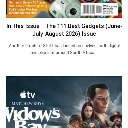
In This Issue – The 111 Best Gadgets (June-
July-August 2026) Issue
Another batch of Stuff has landed on shelves, both digital
and physical, around South Africa.…