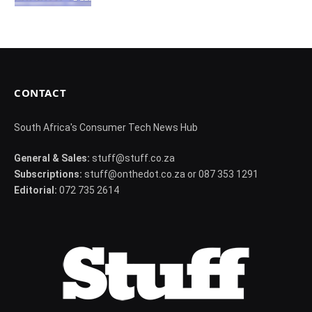
CONTACT
South Africa's Consumer Tech News Hub
General & Sales:
stuff@stuff.co.za
Subscriptions:
stuff@onthedot.co.za or 087 353 1291
Editorial:
072 735 2614