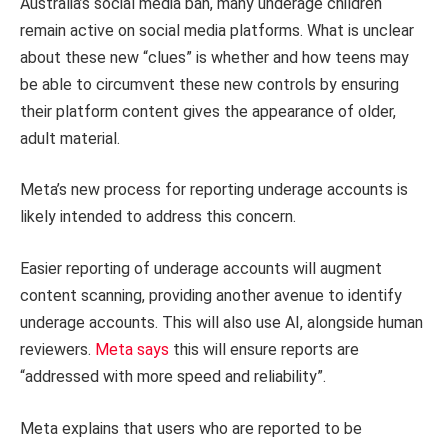
Australia’s social media ban, many underage children
remain active on social media platforms. What is unclear
about these new “clues” is whether and how teens may
be able to circumvent these new controls by ensuring
their platform content gives the appearance of older,
adult material.
Meta’s new process for reporting underage accounts is
likely intended to address this concern.
Easier reporting of underage accounts will augment
content scanning, providing another avenue to identify
underage accounts. This will also use AI, alongside human
reviewers.
Meta says
this will ensure reports are
“addressed with more speed and reliability”.
Meta explains that users who are reported to be