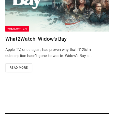
WHAT2WATCH
What2Watch: Widow’s Bay
Apple TV, once again, has proven why that R125/m
subscription hasn’t gone to waste. Widow’s Bay is…
READ MORE