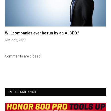
Will companies ever be run by an AI CEO?
August 7, 2026
Comments are closed.
IN THE MAGAZINE