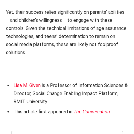
Yet, their success relies significantly on parents’ abilities
– and children’s willingness – to engage with these
controls. Given the technical limitations of age assurance
technologies, and teens’ determination to remain on
social media platforms, these are likely not foolproof
solutions.
Lisa M. Given
is a Professor of Information Sciences &
Director, Social Change Enabling Impact Platform,
RMIT University
This article first appeared in
The Conversation