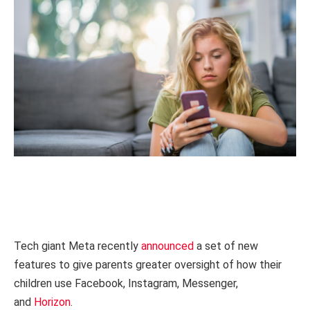
Tech giant Meta recently
announced
a set of new
features to give parents greater oversight of how their
children use Facebook, Instagram, Messenger,
and
Horizon
.