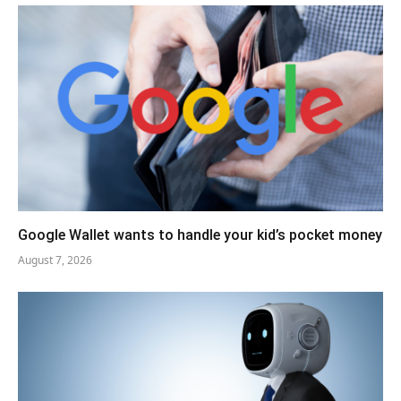
Google Wallet wants to handle your kid’s pocket money
August 7, 2026