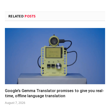
RELATED
POSTS
Google’s Gemma Translator promises to give you real-
time, offline language translation
August 7, 2026