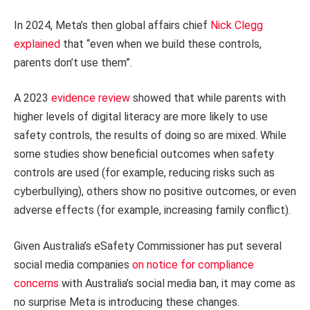
In 2024, Meta’s then global affairs chief
Nick Clegg
explained
that “even when we build these controls,
parents don’t use them”.
A 2023
evidence review
showed that while parents with
higher levels of digital literacy are more likely to use
safety controls, the results of doing so are mixed. While
some studies show beneficial outcomes when safety
controls are used (for example, reducing risks such as
cyberbullying), others show no positive outcomes, or even
adverse effects (for example, increasing family conflict).
Given Australia’s eSafety Commissioner has put several
social media companies
on notice for compliance
concerns
with Australia’s social media ban, it may come as
no surprise Meta is introducing these changes.