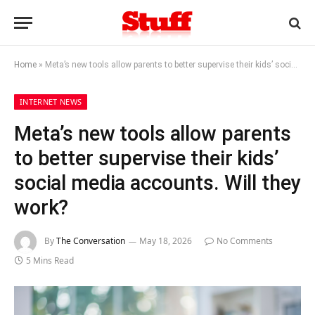
Home
»
Meta’s new tools allow parents to better supervise their kids’ social media accounts. Will they work?
INTERNET NEWS
Meta’s new tools allow parents
to better supervise their kids’
social media accounts. Will they
work?
By
The Conversation
May 18, 2026
No Comments
5 Mins Read