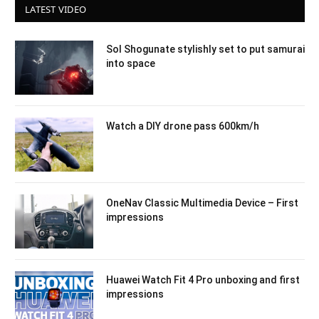
LATEST VIDEO
Sol Shogunate stylishly set to put samurai
into space
Watch a DIY drone pass 600km/h
OneNav Classic Multimedia Device – First
impressions
Huawei Watch Fit 4 Pro unboxing and first
impressions