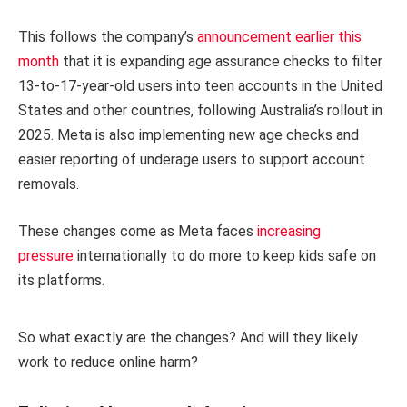
This follows the company’s
announcement earlier this
month
that it is expanding age assurance checks to filter
13-to-17-year-old users into teen accounts in the United
States and other countries, following Australia’s rollout in
2025. Meta is also implementing new age checks and
easier reporting of underage users to support account
removals.
These changes come as Meta faces
increasing
pressure
internationally to do more to keep kids safe on
its platforms.
So what exactly are the changes? And will they likely
work to reduce online harm?