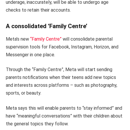
underage, inaccurately, will be able to undergo age
checks to retain their accounts.
A consolidated ‘Family Centre’
Meta’s new
“Family Centre”
will consolidate parental
supervision tools for Facebook, Instagram, Horizon, and
Messenger in one place.
Through the “Family Centre”, Meta will start sending
parents notifications when their teens add new topics
and interests across platforms – such as photography,
sports, or beauty.
Meta says this will enable parents to “stay informed” and
have “meaningful conversations” with their children about
the general topics they follow.