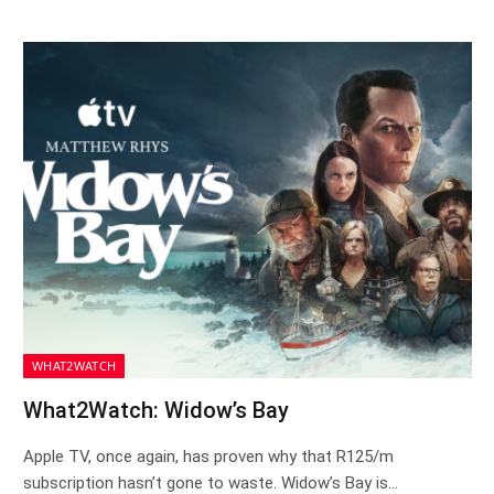
WHAT2WATCH
What2Watch: Widow’s Bay
Apple TV, once again, has proven why that R125/m
subscription hasn’t gone to waste. Widow’s Bay is…