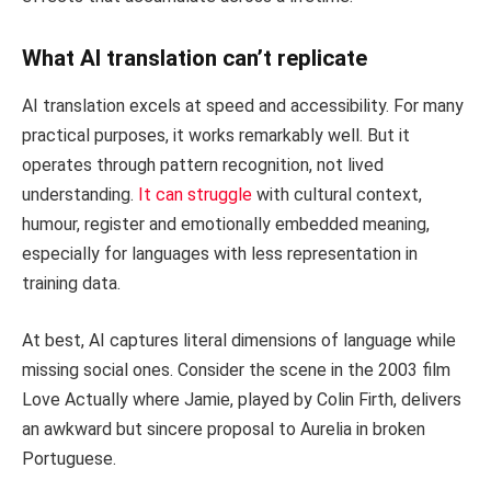
What AI translation can’t replicate
AI translation excels at speed and accessibility. For many
practical purposes, it works remarkably well. But it
operates through pattern recognition, not lived
understanding.
It can struggle
with cultural context,
humour, register and emotionally embedded meaning,
especially for languages with less representation in
training data.
At best, AI captures literal dimensions of language while
missing social ones. Consider the scene in the 2003 film
Love Actually where Jamie, played by Colin Firth, delivers
an awkward but sincere proposal to Aurelia in broken
Portuguese.