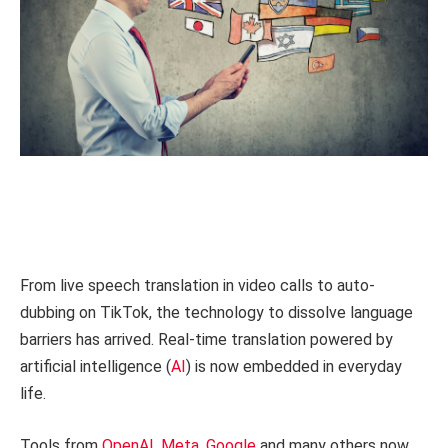
From live speech translation in video calls to auto-
dubbing on TikTok, the technology to dissolve language
barriers has arrived. Real-time translation powered by
artificial intelligence (
AI
) is now embedded in everyday
life.
Tools from
OpenAI
,
Meta
,
Google
and many others now