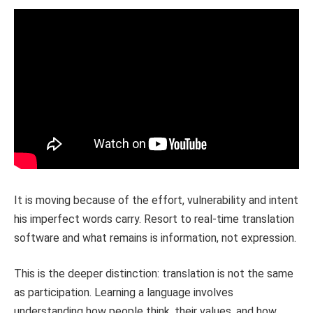
It is moving because of the effort, vulnerability and intent
his imperfect words carry. Resort to real-time translation
software and what remains is information, not expression.
This is the deeper distinction: translation is not the same
as participation. Learning a language involves
understanding how people think, their values, and how