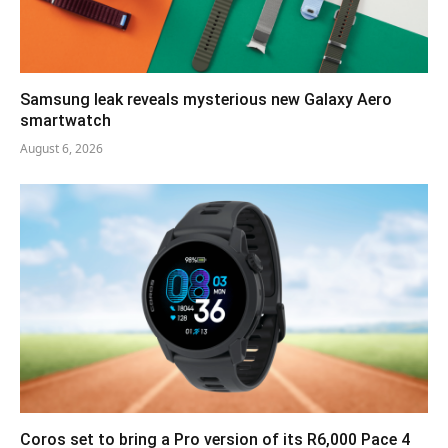
Samsung leak reveals mysterious new Galaxy Aero
smartwatch
August 6, 2026
Coros set to bring a Pro version of its R6,000 Pace 4