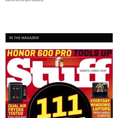
IN THE MAGAZINE