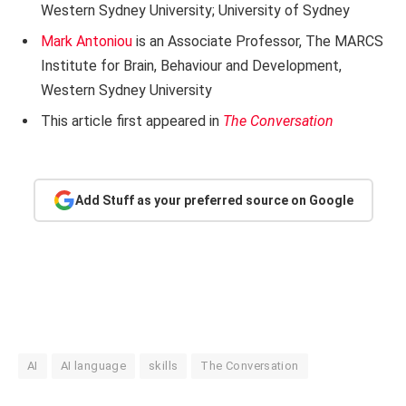
Western Sydney University; University of Sydney
Mark Antoniou
is an Associate Professor, The MARCS
Institute for Brain, Behaviour and Development,
Western Sydney University
This article first appeared in
The Conversation
Add Stuff as your preferred source on Google
AI
AI language
skills
The Conversation