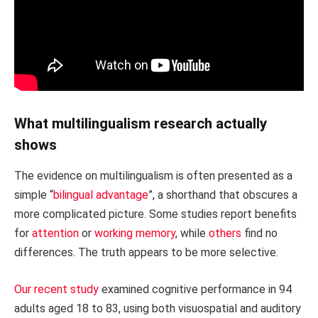
What multilingualism research actually
shows
The evidence on multilingualism is often presented as a
simple “
bilingual advantage
”, a shorthand that obscures a
more complicated picture. Some studies report benefits
for
attention
or
working memory
, while
others
find no
differences. The truth appears to be more selective.
Our recent study
examined cognitive performance in 94
adults aged 18 to 83, using both visuospatial and auditory