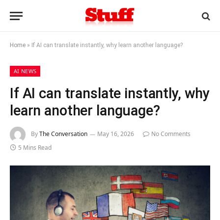
Home
»
If AI can translate instantly, why learn another language?
AI NEWS
If AI can translate instantly, why
learn another language?
By
The Conversation
May 16, 2026
No Comments
5 Mins Read