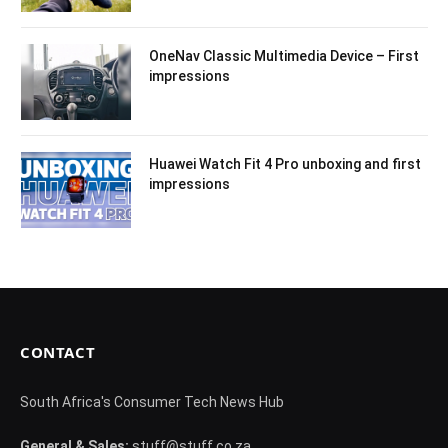
OneNav Classic Multimedia Device – First
impressions
Huawei Watch Fit 4 Pro unboxing and first
impressions
CONTACT
South Africa's Consumer Tech News Hub
General & Sales:
stuff@stuff.co.za