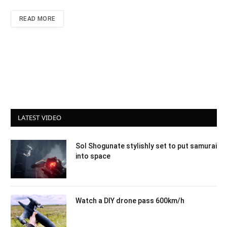
READ MORE
LATEST VIDEO
Sol Shogunate stylishly set to put samurai
into space
Watch a DIY drone pass 600km/h