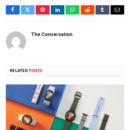
Facebook
Twitter
Pinterest
LinkedIn
WhatsApp
Reddit
Tumblr
Email
The Conversation
RELATED
POSTS