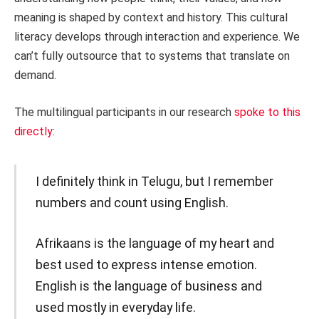
meaning is shaped by context and history. This cultural
literacy develops through interaction and experience. We
can’t fully outsource that to systems that translate on
demand.
The multilingual participants in our research
spoke to this
directly
:
I definitely think in Telugu, but I remember
numbers and count using English.
Afrikaans is the language of my heart and
best used to express intense emotion.
English is the language of business and
used mostly in everyday life.