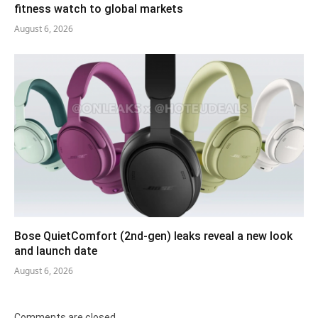
fitness watch to global markets
August 6, 2026
Bose QuietComfort (2nd-gen) leaks reveal a new look
and launch date
August 6, 2026
Comments are closed.