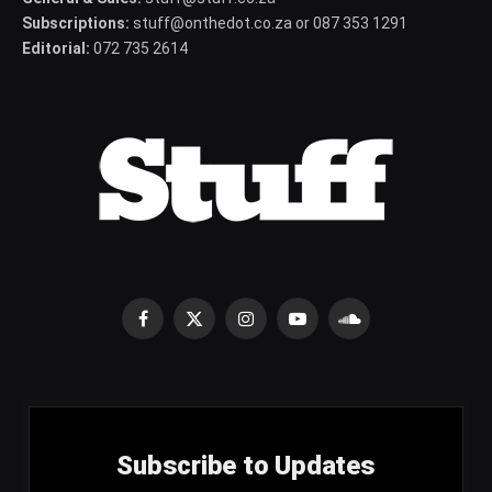
Subscriptions:
stuff@onthedot.co.za or 087 353 1291
Editorial:
072 735 2614
Facebook
X
Instagram
YouTube
SoundCloud
(Twitter)
Subscribe to Updates