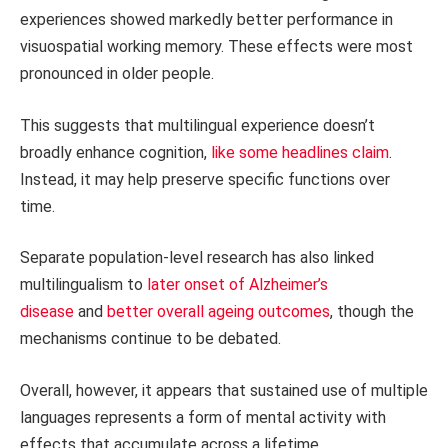
experiences showed markedly better performance in
visuospatial working memory. These effects were most
pronounced in older people.
This suggests that multilingual experience doesn’t
broadly enhance cognition,
like some headlines claim
.
Instead, it may help preserve specific functions over
time.
Separate population-level research has also linked
multilingualism to
later onset of Alzheimer’s
disease
and
better overall ageing outcomes
, though the
mechanisms continue to be debated.
Overall, however, it appears that sustained use of multiple
languages represents a form of mental activity with
effects that accumulate across a lifetime.