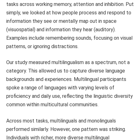
tasks across working memory, attention and inhibition. Put
simply, we looked at how people process and respond to
information they see or mentally map out in space
(visuospatial) and information they hear (auditory).
Examples include remembering sounds, focusing on visual
patterns, or ignoring distractions.
Our study measured multilingualism as a spectrum, not a
category. This allowed us to capture diverse language
backgrounds and experiences. Multilingual participants
spoke a range of languages with varying levels of
proficiency and daily use, reflecting the linguistic diversity
common within multicultural communities.
Across most tasks, multilinguals and monolinguals
performed similarly. However, one pattern was striking.
Individuals with richer, more diverse multilingual