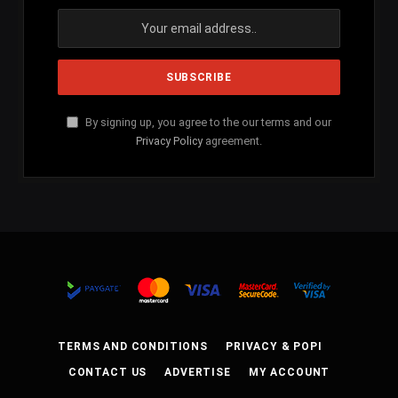
By signing up, you agree to the our terms and our
Privacy Policy
agreement.
TERMS AND CONDITIONS
PRIVACY & POPI
CONTACT US
ADVERTISE
MY ACCOUNT