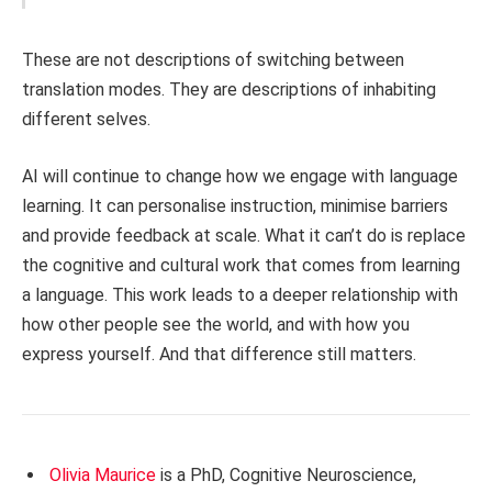
These are not descriptions of switching between
translation modes. They are descriptions of inhabiting
different selves.
AI will continue to change how we engage with language
learning. It can personalise instruction, minimise barriers
and provide feedback at scale. What it can’t do is replace
the cognitive and cultural work that comes from learning
a language. This work leads to a deeper relationship with
how other people see the world, and with how you
express yourself. And that difference still matters.
Olivia Maurice
is a PhD, Cognitive Neuroscience,