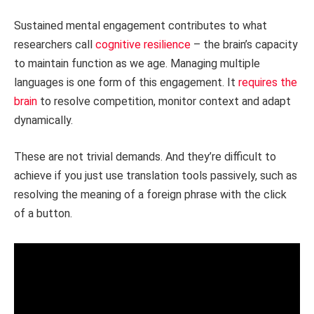
Sustained mental engagement contributes to what
researchers call
cognitive resilience
– the brain’s capacity
to maintain function as we age. Managing multiple
languages is one form of this engagement. It
requires the
brain
to resolve competition, monitor context and adapt
dynamically.
These are not trivial demands. And they’re difficult to
achieve if you just use translation tools passively, such as
resolving the meaning of a foreign phrase with the click
of a button.