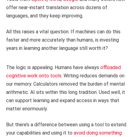
offer near-instant translation across dozens of
languages, and they keep improving.
All this raises a vital question. If machines can do this
faster and more accurately than humans, is investing
years in learning another language still worth it?
The logic is appealing. Humans have always
offloaded
cognitive work onto tools
. Writing reduces demands on
our memory. Calculators removed the burden of mental
arithmetic. AI sits within this long tradition. Used well, it
can support learning and expand access in ways that
matter enormously.
But there’s a difference between using a tool to extend
your capabilities and using it to
avoid doing something