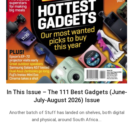
In This Issue – The 111 Best Gadgets (June-
July-August 2026) Issue
Another batch of Stuff has landed on shelves, both digital
and physical, around South Africa.…