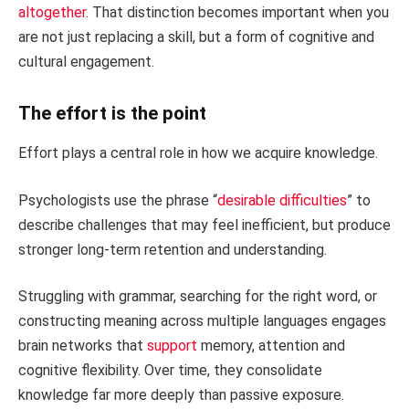
altogether
. That distinction becomes important when you
are not just replacing a skill, but a form of cognitive and
cultural engagement.
The effort is the point
Effort plays a central role in how we acquire knowledge.
Psychologists use the phrase “
desirable difficulties
” to
describe challenges that may feel inefficient, but produce
stronger long-term retention and understanding.
Struggling with grammar, searching for the right word, or
constructing meaning across multiple languages engages
brain networks that
support
memory, attention and
cognitive flexibility. Over time, they consolidate
knowledge far more deeply than passive exposure.