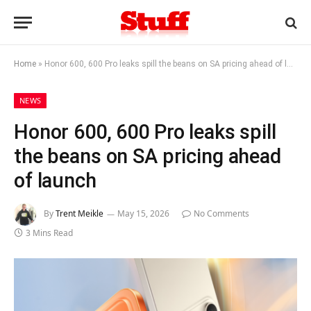
Home
»
Honor 600, 600 Pro leaks spill the beans on SA pricing ahead of launch
NEWS
Honor 600, 600 Pro leaks spill
the beans on SA pricing ahead
of launch
By
Trent Meikle
May 15, 2026
No Comments
3 Mins Read