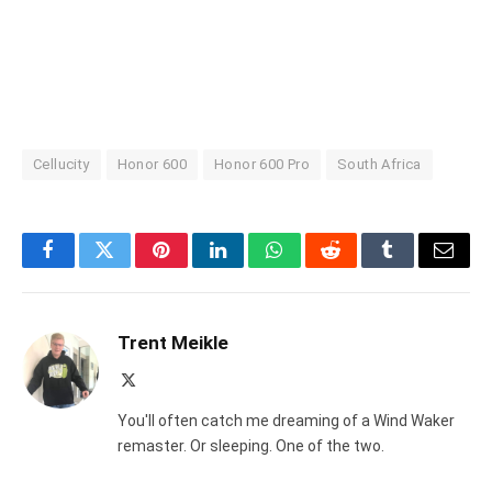
Cellucity
Honor 600
Honor 600 Pro
South Africa
Facebook
Twitter
Pinterest
LinkedIn
WhatsApp
Reddit
Tumblr
Email
Trent Meikle
X
(Twitter)
You'll often catch me dreaming of a Wind Waker
remaster. Or sleeping. One of the two.