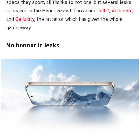
specs they sport, all thanks to not one, but several leaks
appearing in the Honor vessel. Those are
Cell C
,
Vodacom
,
and
Cellucity
, the latter of which has given the whole
game away.
No honour in leaks