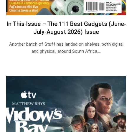
In This Issue – The 111 Best Gadgets (June-
July-August 2026) Issue
Another batch of Stuff has landed on shelves, both digital
and physical, around South Africa.…