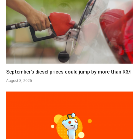
September’s diesel prices could jump by more than R3/l
August 8, 2026