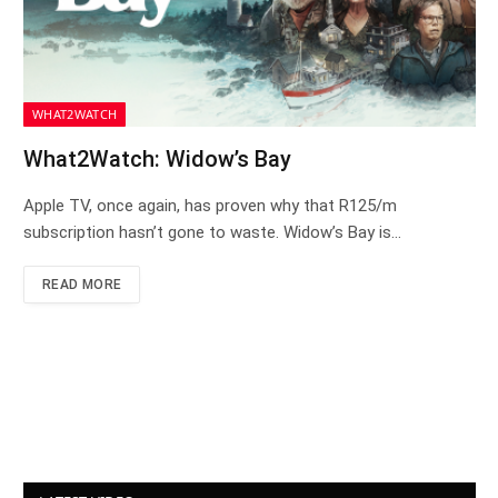
WHAT2WATCH
What2Watch: Widow’s Bay
Apple TV, once again, has proven why that R125/m
subscription hasn’t gone to waste. Widow’s Bay is…
READ MORE