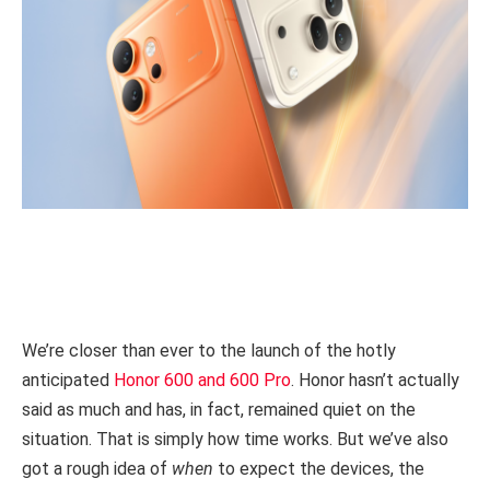
We’re closer than ever to the launch of the hotly
anticipated
Honor 600 and 600 Pro
. Honor hasn’t actually
said as much and has, in fact, remained quiet on the
situation. That is simply how time works. But we’ve also
got a rough idea of
when
to expect the devices, the