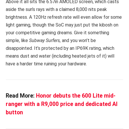
Above it all sits the 6.57in AMOLED screen, which casts
aside the sun’s rays with a claimed 8,000 nits peak
brightness. A 120Hz refresh rate will even allow for some
light gaming, though the SoC may just put the kibosh on
your competitive gaming dreams. Give it something
simple, like
Subway Surfers,
and you won’t be
disappointed. It’s protected by an IP69K rating, which
means dust and water (including heated jets of it) will
have a harder time ruining your hardware.
Read More:
Honor debuts the 600 Lite mid-
ranger with a R9,000 price and dedicated AI
button