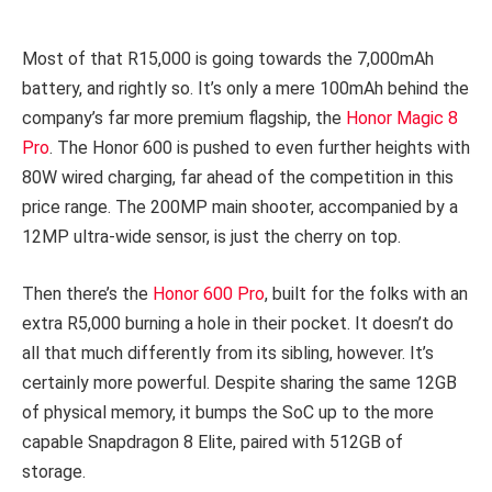
Most of that R15,000 is going towards the 7,000mAh
battery, and rightly so. It’s only a mere 100mAh behind the
company’s far more premium flagship, the
Honor Magic 8
Pro
. The Honor 600 is pushed to even further heights with
80W wired charging, far ahead of the competition in this
price range. The 200MP main shooter, accompanied by a
12MP ultra-wide sensor, is just the cherry on top.
Then there’s the
Honor 600 Pro
, built for the folks with an
extra R5,000 burning a hole in their pocket. It doesn’t do
all that much differently from its sibling, however. It’s
certainly more powerful. Despite sharing the same 12GB
of physical memory, it bumps the SoC up to the more
capable Snapdragon 8 Elite, paired with 512GB of
storage.