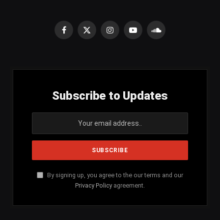
Facebook
X
Instagram
YouTube
SoundCloud
(Twitter)
Subscribe to Updates
By signing up, you agree to the our terms and our
Privacy Policy
agreement.