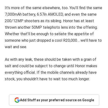
It’s more of the same elsewhere, too. You’ll find the same
7,000mAh battery, 6.57in AMOLED, and even the same
200/12MP shooters as its sibling. Honor has at least
thrown another 50MP telephoto lens into the offering.
Whether that’ll be enough to satiate the appetite of
someone who just dropped a cool R20,000… we’ll have to
wait and see.
As with any leak, these should be taken with a grain of
salt and could be subject to change until Honor makes
everything official. If the mobile channels already have
stock, you shouldn’t have to wait too much longer.
Add Stuff as your preferred source on Google