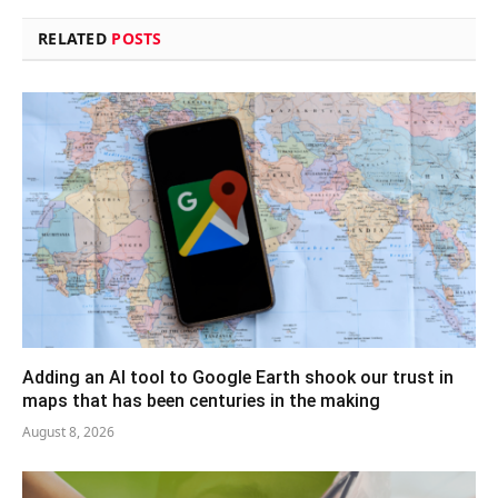
RELATED
POSTS
Adding an AI tool to Google Earth shook our trust in
maps that has been centuries in the making
August 8, 2026