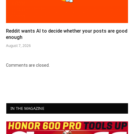
Reddit wants AI to decide whether your posts are good
enough
August 7, 2026
Comments are closed.
IN THE MAGAZINE