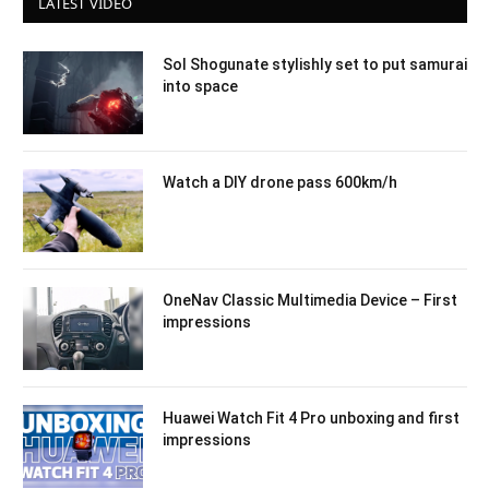
LATEST VIDEO
Sol Shogunate stylishly set to put samurai
into space
Watch a DIY drone pass 600km/h
OneNav Classic Multimedia Device – First
impressions
Huawei Watch Fit 4 Pro unboxing and first
impressions