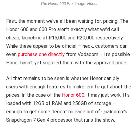
The Honor 600 Pro. Image: Honor
First, the moment we’ve all been waiting for: pricing. The
Honor 600 and 600 Pro aren’t exactly what we’d call
cheap, launching at R15,000 and R20,000 respectively.
While these appear to be official — heck, customers can
even
purchase one directly
from Vodacom — it’s possible
Honor hasn’t yet supplied them with the approved price.
All that remains to be seen is whether Honor can ply
users with enough features to make ’em forget about the
prices. In the case of the
Honor 600
, it may just work. It’s
loaded with 12GB of RAM and 256GB of storage —
enough to get some decent mileage out of Qualcomm’s
Snapdragon 7 Gen 4 processor that runs the show.