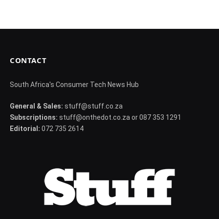
CONTACT
South Africa's Consumer Tech News Hub
General & Sales:
stuff@stuff.co.za
Subscriptions:
stuff@onthedot.co.za or 087 353 1291
Editorial:
072 735 2614