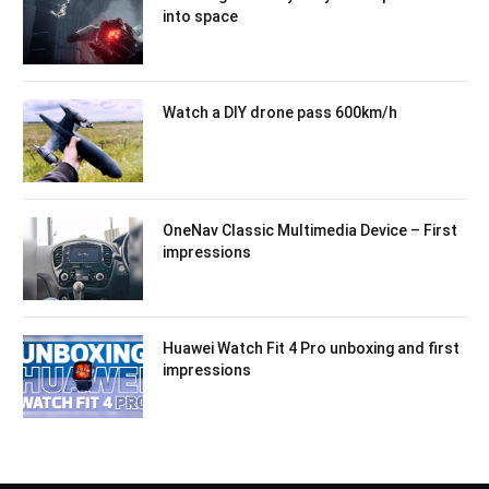
into space
Watch a DIY drone pass 600km/h
OneNav Classic Multimedia Device – First
impressions
Huawei Watch Fit 4 Pro unboxing and first
impressions