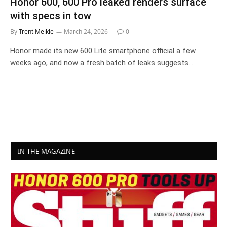
Honor 600, 600 Pro leaked renders surface
with specs in tow
By
Trent Meikle
March 24, 2026
0
Honor made its new 600 Lite smartphone official a few
weeks ago, and now a fresh batch of leaks suggests…
IN THE MAGAZINE