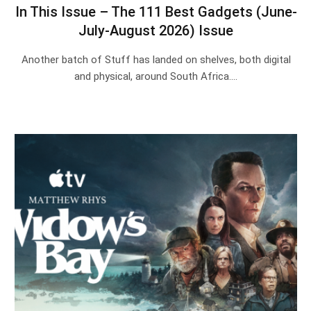
In This Issue – The 111 Best Gadgets (June-
July-August 2026) Issue
Another batch of Stuff has landed on shelves, both digital
and physical, around South Africa.…