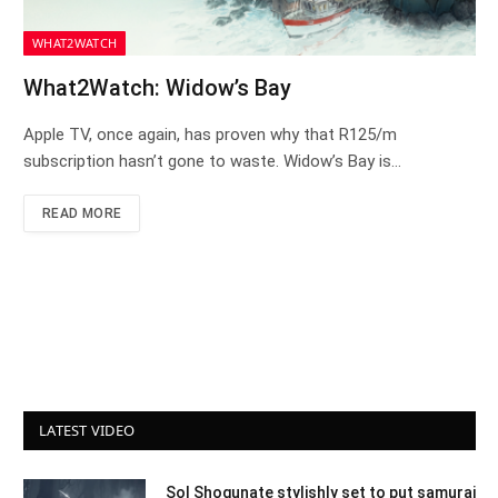
WHAT2WATCH
What2Watch: Widow’s Bay
Apple TV, once again, has proven why that R125/m
subscription hasn’t gone to waste. Widow’s Bay is…
READ MORE
LATEST VIDEO
Sol Shogunate stylishly set to put samurai