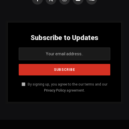
Facebook
X
Instagram
YouTube
SoundCloud
(Twitter)
Subscribe to Updates
By signing up, you agree to the our terms and our
Privacy Policy
agreement.