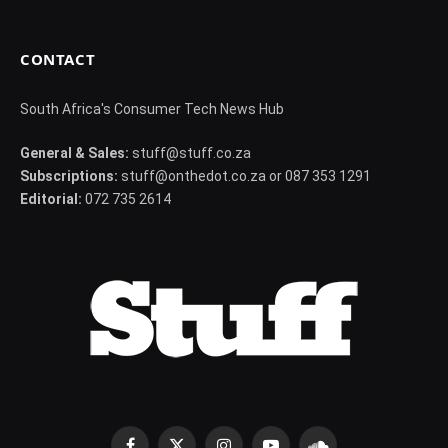
CONTACT
South Africa's Consumer Tech News Hub
General & Sales:
stuff@stuff.co.za
Subscriptions:
stuff@onthedot.co.za or 087 353 1291
Editorial:
072 735 2614