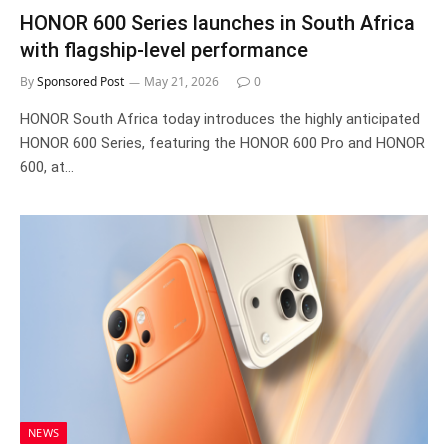
HONOR 600 Series launches in South Africa
with flagship-level performance
By
Sponsored Post
May 21, 2026
0
HONOR South Africa today introduces the highly anticipated
HONOR 600 Series, featuring the HONOR 600 Pro and HONOR
600, at…
NEWS