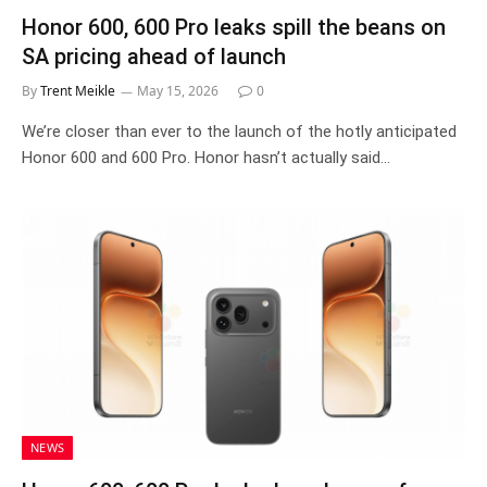
Honor 600, 600 Pro leaks spill the beans on
SA pricing ahead of launch
By
Trent Meikle
May 15, 2026
0
We’re closer than ever to the launch of the hotly anticipated
Honor 600 and 600 Pro. Honor hasn’t actually said…
NEWS