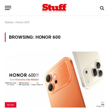
Home
»
Honor 600
BROWSING:
HONOR 600
NEWS