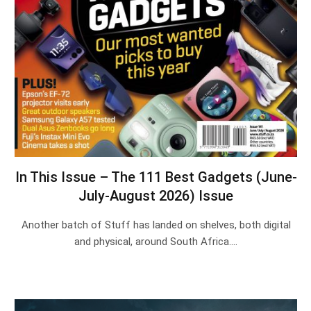
In This Issue – The 111 Best Gadgets (June-
July-August 2026) Issue
Another batch of Stuff has landed on shelves, both digital
and physical, around South Africa.…