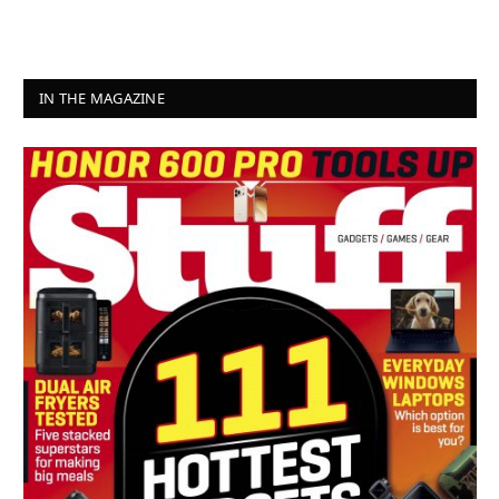
IN THE MAGAZINE