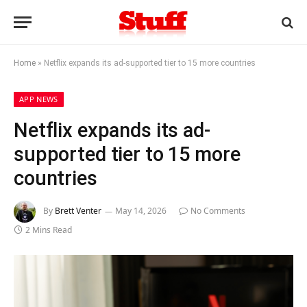
Home
»
Netflix expands its ad-supported tier to 15 more countries
APP NEWS
Netflix expands its ad-
supported tier to 15 more
countries
By
Brett Venter
May 14, 2026
No Comments
2 Mins Read