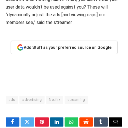
user data wouldn’t be used against you? These will
“dynamically adjust the ads [and viewing caps] our
members see,” said the streamer.
Add Stuff as your preferred source on Google
ads
advertising
Netflix
streaming
Facebook
Twitter
Pinterest
LinkedIn
WhatsApp
Reddit
Tumblr
Email