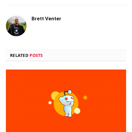
Brett Venter
RELATED
POSTS