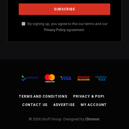
By signing up, you agree to the our terms and our
Privacy Policy
agreement.
TERMS AND CONDITIONS
PRIVACY & POPI
CONTACT US
ADVERTISE
MY ACCOUNT
© 2026 Stuff Group. Designed by
Chronon
.