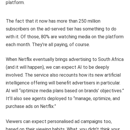
platform.
The fact that it now has more than 250 million
subscribers on the ad-served tier has something to do
with it. Of those, 80% are watching media on the platform
each month. They’re all paying, of course.
When Netflix eventually brings advertising to South Africa
(and it will happen), we can expect AI to be deeply
involved. The service also recounts how its new artificial
intelligence offering will benefit advertisers in particular.
AI will “optimize media plans based on brands’ objectives.”
It’ll also see agents deployed to “manage, optimize, and
purchase ads on Netflix.”
Viewers can expect personalised ad campaigns too,
based on their viewing habits. What, you didn’t think your