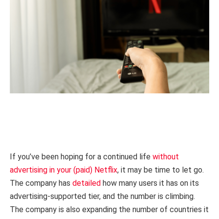
If you’ve been hoping for a continued life
without
advertising in your (paid) Netflix
, it may be time to let go.
The company has
detailed
how many users it has on its
advertising-supported tier, and the number is climbing.
The company is also expanding the number of countries it