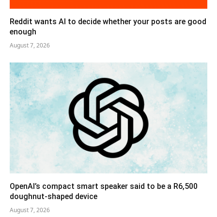
Reddit wants AI to decide whether your posts are good
enough
August 7, 2026
OpenAI’s compact smart speaker said to be a R6,500
doughnut-shaped device
August 7, 2026