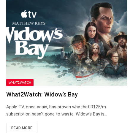
WHAT2WATCH
What2Watch: Widow’s Bay
Apple TV, once again, has proven why that R125/m
subscription hasn’t gone to waste. Widow’s Bay is…
READ MORE