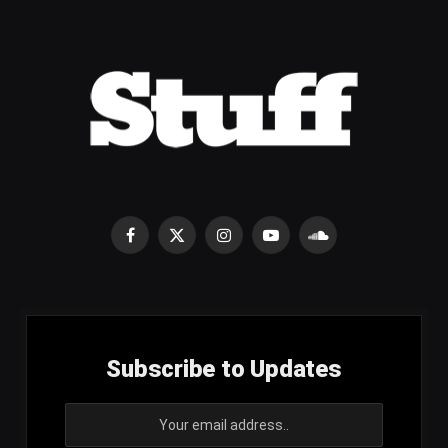
Facebook
X
Instagram
YouTube
SoundCloud
(Twitter)
Subscribe to Updates