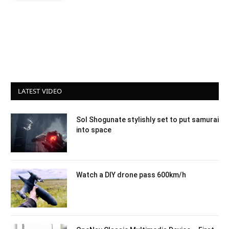
LATEST VIDEO
Sol Shogunate stylishly set to put samurai
into space
Watch a DIY drone pass 600km/h