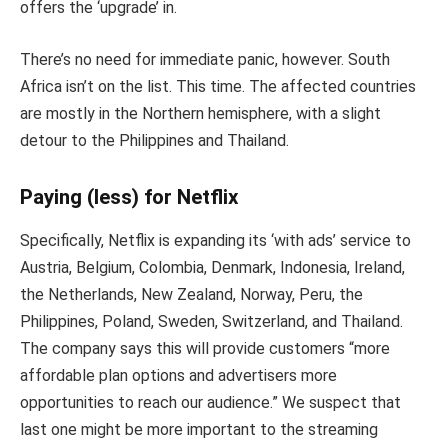
offers the ‘upgrade’ in.
There’s no need for immediate panic, however. South
Africa isn’t on the list. This time. The affected countries
are mostly in the Northern hemisphere, with a slight
detour to the Philippines and Thailand.
Paying (less) for Netflix
Specifically, Netflix is expanding its ‘with ads’ service to
Austria, Belgium, Colombia, Denmark, Indonesia, Ireland,
the Netherlands, New Zealand, Norway, Peru, the
Philippines, Poland, Sweden, Switzerland, and Thailand.
The company says this will provide customers “more
affordable plan options and advertisers more
opportunities to reach our audience.” We suspect that
last one might be more important to the streaming