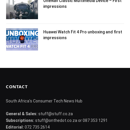
OneNav Classic Multimedia Device – First
impressions
Huawei Watch Fit 4 Pro unboxing and first
impressions
CONTACT
South Africa's Consumer Tech News Hub
General & Sales:
stuff@stuff.co.za
Subscriptions:
stuff@onthedot.co.za or 087 353 1291
Editorial:
072 735 2614