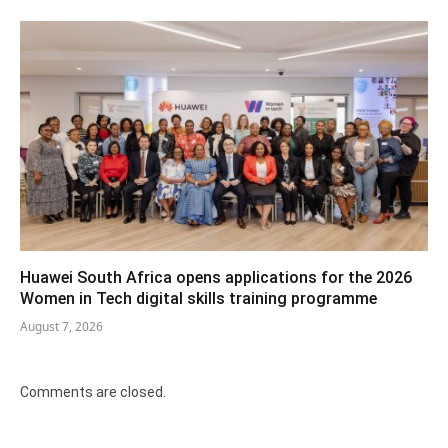
Huawei South Africa opens applications for the 2026
Women in Tech digital skills training programme
August 7, 2026
Comments are closed.