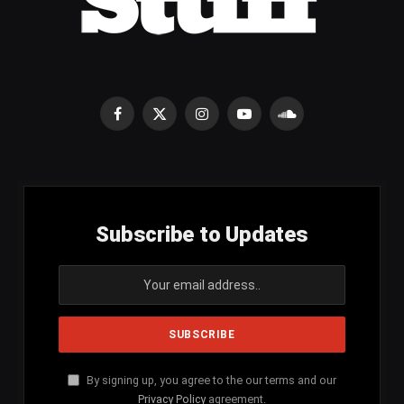
Facebook
X
Instagram
YouTube
SoundCloud
(Twitter)
Subscribe to Updates
By signing up, you agree to the our terms and our
Privacy Policy
agreement.