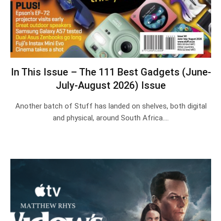
In This Issue – The 111 Best Gadgets (June-
July-August 2026) Issue
Another batch of Stuff has landed on shelves, both digital
and physical, around South Africa.…