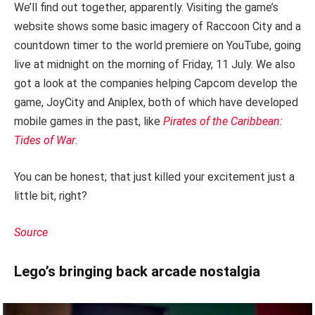
We’ll find out together, apparently. Visiting the game’s
website shows some basic imagery of Raccoon City and a
countdown timer to the world premiere on YouTube, going
live at midnight on the morning of Friday, 11 July. We also
got a look at the companies helping Capcom develop the
game, JoyCity and Aniplex, both of which have developed
mobile games in the past, like
Pirates of the Caribbean:
Tides of War
.
You can be honest; that just killed your excitement just a
little bit, right?
Source
Lego’s bringing back arcade nostalgia