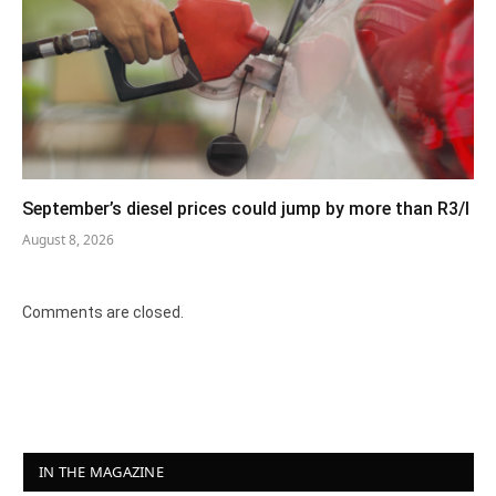
September’s diesel prices could jump by more than R3/l
August 8, 2026
Comments are closed.
IN THE MAGAZINE