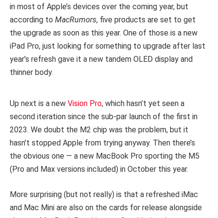
in most of Apple’s devices over the coming year, but
according to
MacRumors
, five products are set to get
the upgrade as soon as this year. One of those is a new
iPad Pro, just looking for something to upgrade after last
year’s refresh gave it a new tandem OLED display and
thinner body.
Up next is a new
Vision Pro
, which hasn’t yet seen a
second iteration since the sub-par launch of the first in
2023. We doubt the M2 chip was the problem, but it
hasn’t stopped Apple from trying anyway. Then there’s
the obvious one — a new MacBook Pro sporting the M5
(Pro and Max versions included) in October this year.
More surprising (but not really) is that a refreshed iMac
and Mac Mini are also on the cards for release alongside