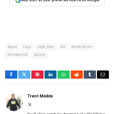
Add Stuff as your preferred source on Google
Apple
Lego
Light Start
M5
MacBook Pro
Resident Evil
Spotify
Facebook
Twitter
Pinterest
LinkedIn
WhatsApp
Reddit
Tumblr
Email
Trent Meikle
X
(Twitter)
You'll often catch me dreaming of a Wind Waker