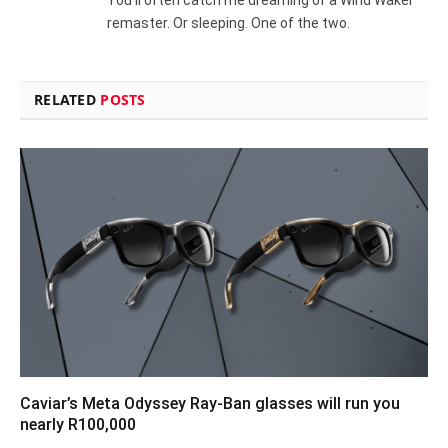
remaster. Or sleeping. One of the two.
RELATED
POSTS
Caviar’s Meta Odyssey Ray-Ban glasses will run you
nearly R100,000