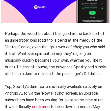
Perhaps the worst bit about being sat in the backseat of
an unbearably long road trip is being at the mercy of the
‘shotgun’ caller, even though it was
definitely
you who said
it first. Whatever spiritual journey they’re going on
musically quickly becomes your own, whether you like it
or not. Unless, of course, the driver has Spotify and simply
starts up a Jam to relinquish the passenger’s DJ duties.
Yup, Spotify’s Jam feature is finally available natively on
Android Auto via the ‘Now Playing’ screen, an upgrade
subscribers have been waiting for quite some time after
it was officially
confirmed
to be in development in May