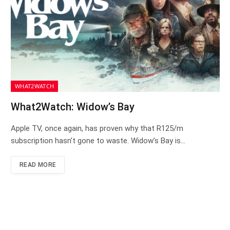
WHAT2WATCH
What2Watch: Widow’s Bay
Apple TV, once again, has proven why that R125/m
subscription hasn’t gone to waste. Widow’s Bay is…
READ MORE