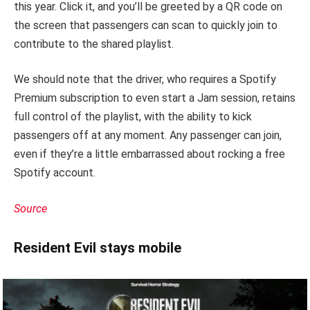
this year. Click it, and you’ll be greeted by a QR code on
the screen that passengers can scan to quickly join to
contribute to the shared playlist.
We should note that the driver, who requires a Spotify
Premium subscription to even start a Jam session, retains
full control of the playlist, with the ability to kick
passengers off at any moment. Any passenger can join,
even if they’re a little embarrassed about rocking a free
Spotify account.
Source
Resident Evil stays mobile