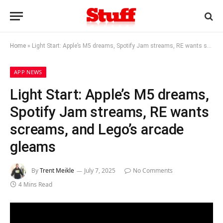
Home
»
Light Start: Apple’s M5 dreams, Spotify Jam streams, RE wants screams, and Lego’s arcade gleams
APP NEWS
Light Start: Apple’s M5 dreams,
Spotify Jam streams, RE wants
screams, and Lego’s arcade
gleams
By
Trent Meikle
July 7, 2025
No Comments
4 Mins Read