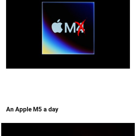
An Apple M5 a day