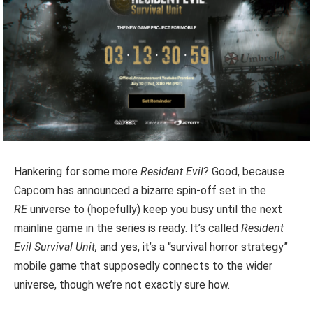
Hankering for some more
Resident Evil
? Good, because
Capcom has announced a bizarre spin-off set in the
RE
universe to (hopefully) keep you busy until the next
mainline game in the series is ready. It’s called
Resident
Evil Survival Unit,
and yes, it’s a “survival horror strategy”
mobile game that supposedly connects to the wider
universe, though we’re not exactly sure how.