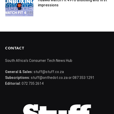
Huawei Watch Fit 4 Pro unboxing and first
impressions
CONTACT
South Africa's Consumer Tech News Hub
General & Sales:
stuff@stuff.co.za
Subscriptions:
stuff@onthedot.co.za or 087 353 1291
Editorial:
072 735 2614