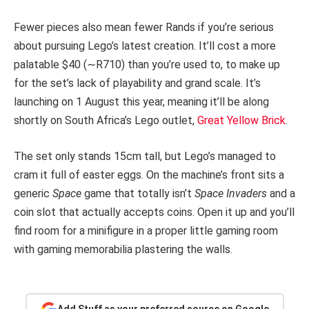
Fewer pieces also mean fewer Rands if you’re serious
about pursuing Lego’s latest creation. It’ll cost a more
palatable $40 (∼R710) than you’re used to, to make up
for the set’s lack of playability and grand scale. It’s
launching on 1 August this year, meaning it’ll be along
shortly on South Africa’s Lego outlet,
Great Yellow Brick
.
The set only stands 15cm tall, but Lego’s managed to
cram it full of easter eggs. On the machine’s front sits a
generic
Space
game that totally isn’t
Space Invaders
and a
coin slot that actually accepts coins. Open it up and you’ll
find room for a minifigure in a proper little gaming room
with gaming memorabilia plastering the walls.