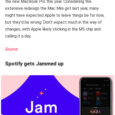
the new MacBook Pro this year. Considering the
extensive redesign the Mac Mini got last year, many
might have expected Apple to leave things be for now,
but they’d be wrong. Don’t expect much in the way of
changes, with Apple likely sticking in the M5 chip and
calling it a day.
Source
Spotify gets Jammed up