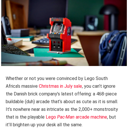
Whether or not you were convinced by Lego South
Africa’s massive
Christmas in July sale
, you can’t ignore
the Danish brick company’s latest offering: a 468-piece
buildable (duh) arcade that’s about as cute as it is small.
It’s nowhere near as intricate as the 2,000+ monstrosity
that is the playable
Lego
Pac-Man
arcade machine
, but
it’ll brighten up your desk all the same.