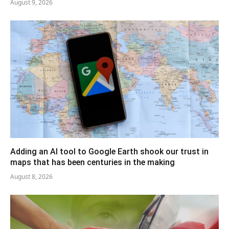
August 9, 2026
Adding an AI tool to Google Earth shook our trust in
maps that has been centuries in the making
August 8, 2026