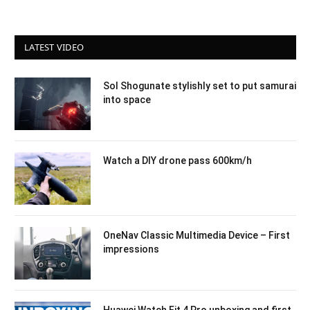
LATEST VIDEO
Sol Shogunate stylishly set to put samurai
into space
Watch a DIY drone pass 600km/h
OneNav Classic Multimedia Device – First
impressions