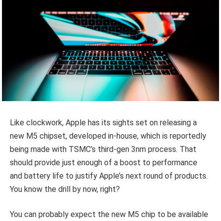
Like clockwork, Apple has its sights set on releasing a
new M5 chipset, developed in-house, which is reportedly
being made with TSMC’s third-gen 3nm process. That
should provide just enough of a boost to performance
and battery life to justify Apple’s next round of products.
You know the drill by now, right?
You can probably expect the new M5 chip to be available