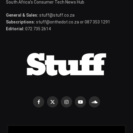
South Africa's Consumer Tech News Hub
General & Sales:
stuff@stuff.co.za
Subscriptions:
stuff@onthedot.co.za or 087 353 1291
Editorial:
072 735 2614
Facebook
X
Instagram
YouTube
SoundCloud
(Twitter)