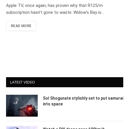
Apple TV, once again, has proven why that R125/m
subscription hasn’t gone to waste. Widow’s Bay is…
READ MORE
LATEST VIDEO
Sol Shogunate stylishly set to put samurai
into space