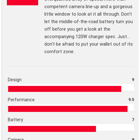
competent camera line-up and a gorgeous
little window to look at it all through. Don't
let the middle-of-the-road battery turn you
off before you get a look at the
accompanying 120W charger spec. Just...
don't be afraid to put your wallet out of its
comfort zone.
Design
9
Performance
9.5
Battery
7
Camera
9