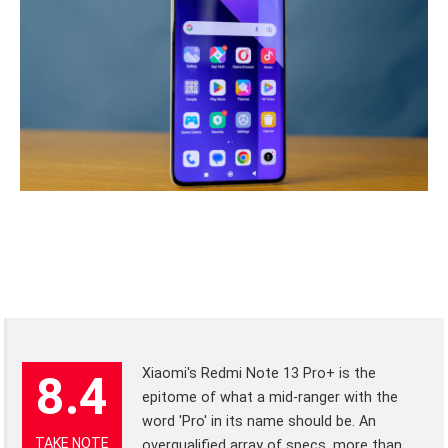
Xiaomi's Redmi Note 13 Pro+ is the
8.4
epitome of what a mid-ranger with the
word 'Pro' in its name should be. An
TAKE NOTE
overqualified array of specs, more than