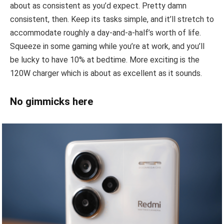
about as consistent as you’d expect. Pretty damn
consistent, then. Keep its tasks simple, and it’ll stretch to
accommodate roughly a day-and-a-half’s worth of life.
Squeeze in some gaming while you’re at work, and you’ll
be lucky to have 10% at bedtime. More exciting is the
120W charger which is about as excellent as it sounds.
No gimmicks here