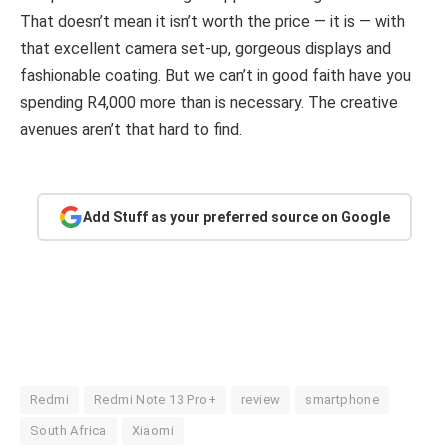
That doesn’t mean it isn’t worth the price — it is — with
that excellent camera set-up, gorgeous displays and
fashionable coating. But we can’t in good faith have you
spending R4,000 more than is necessary. The creative
avenues aren’t that hard to find.
Add Stuff as your preferred source on Google
Redmi
Redmi Note 13 Pro+
review
smartphone
South Africa
Xiaomi