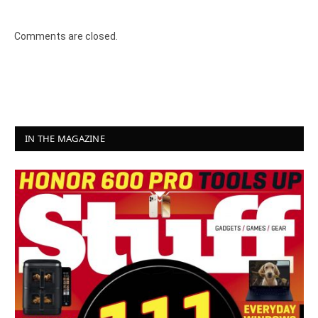
Comments are closed.
IN THE MAGAZINE