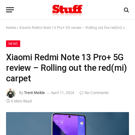
Home
»
Xiaomi Redmi Note 13 Pro+ 5G review – Rolling out the red(mi) carpet
NEWS
Xiaomi Redmi Note 13 Pro+ 5G
review – Rolling out the red(mi)
carpet
By
Trent Meikle
April 11, 2024
No Comments
6 Mins Read