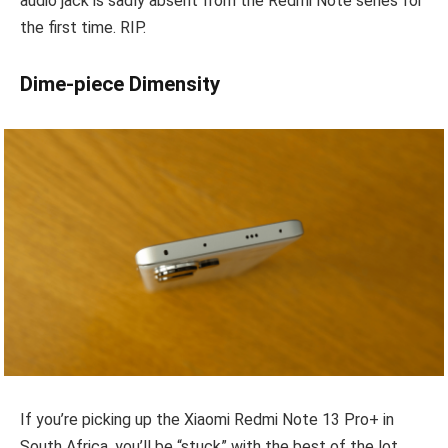
audio jack is sadly absent from the Redmi Note series for
the first time. RIP.
Dime-piece Dimensity
If you’re picking up the Xiaomi Redmi Note 13 Pro+ in
South Africa, you’ll be “stuck” with the best of the lot,