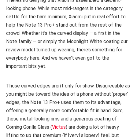
There’s no denying that Xiaomi’s assembled a decent-
looking phone. While most mid-rangers in the category
settle for the bare minimum, Xiaomi put in real effort to
help the Note 13 Pro+ stand out from the rest of the
crowd. Whether it’s the curved display — a first in the
Note family — or simply the Moonlight White coating our
review model turned up wearing, there’s something for
everybody here. And we haven’t even got to the
important bits yet.
Those curved edges aren’t only for show. Disagreeable as
you might be toward the idea of a phone without ‘proper’
edges, the Note 13 Pro+ uses them to its advantage,
offering a generally more comfortable fit in hand. Sure,
those metal-looking rims and a generous coating of
Corning Gorilla Glass (
Victus
) are doing a lot of heavy
lifting to up that premium (if [very] slippery) feel, but