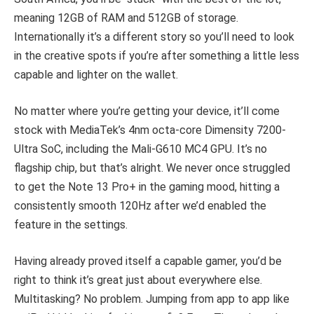
meaning 12GB of RAM and 512GB of storage.
Internationally it’s a different story so you’ll need to look
in the creative spots if you’re after something a little less
capable and lighter on the wallet.
No matter where you’re getting your device, it’ll come
stock with MediaTek’s 4nm octa-core Dimensity 7200-
Ultra SoC, including the Mali-G610 MC4 GPU. It’s no
flagship chip, but that’s alright. We never once struggled
to get the Note 13 Pro+ in the gaming mood, hitting a
consistently smooth 120Hz after we’d enabled the
feature in the settings.
Having already proved itself a capable gamer, you’d be
right to think it’s great just about everywhere else.
Multitasking? No problem. Jumping from app to app like