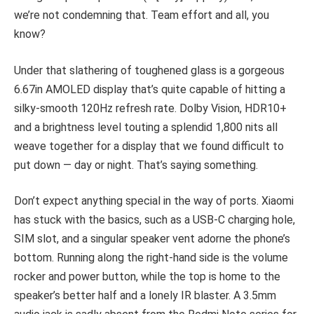
we’re not condemning that. Team effort and all, you
know?
Under that slathering of toughened glass is a gorgeous
6.67in AMOLED display that’s quite capable of hitting a
silky-smooth 120Hz refresh rate. Dolby Vision, HDR10+
and a brightness level touting a splendid 1,800 nits all
weave together for a display that we found difficult to
put down — day or night. That’s saying something.
Don’t expect anything special in the way of ports. Xiaomi
has stuck with the basics, such as a USB-C charging hole,
SIM slot, and a singular speaker vent adorne the phone’s
bottom. Running along the right-hand side is the volume
rocker and power button, while the top is home to the
speaker’s better half and a lonely IR blaster. A 3.5mm