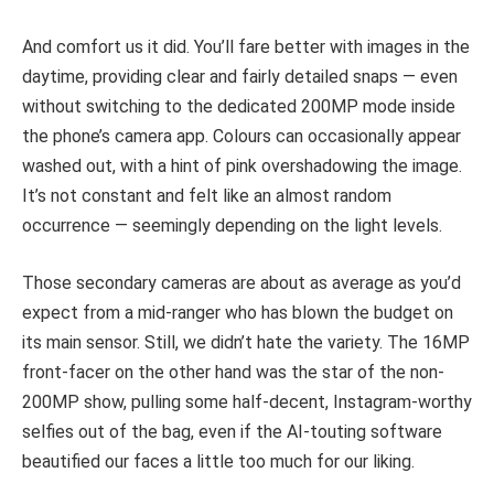
And comfort us it did. You’ll fare better with images in the
daytime, providing clear and fairly detailed snaps — even
without switching to the dedicated 200MP mode inside
the phone’s camera app. Colours can occasionally appear
washed out, with a hint of pink overshadowing the image.
It’s not constant and felt like an almost random
occurrence — seemingly depending on the light levels.
Those secondary cameras are about as average as you’d
expect from a mid-ranger who has blown the budget on
its main sensor. Still, we didn’t hate the variety. The 16MP
front-facer on the other hand was the star of the non-
200MP show, pulling some half-decent, Instagram-worthy
selfies out of the bag, even if the AI-touting software
beautified our faces a little too much for our liking.