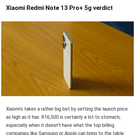
Xiaomi Redmi Note 13 Pro+ 5g verdict
Xiaomi’s taken a rather big bet by setting the launch price
as high as it has. R16,500 is certainly a lot to stomach,
especially when it doesn’t have what the top billing
companies like Samsung or Apple can bring to the table.