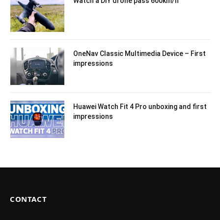
Watch a DIY drone pass 600km/h
OneNav Classic Multimedia Device – First
impressions
Huawei Watch Fit 4 Pro unboxing and first
impressions
CONTACT