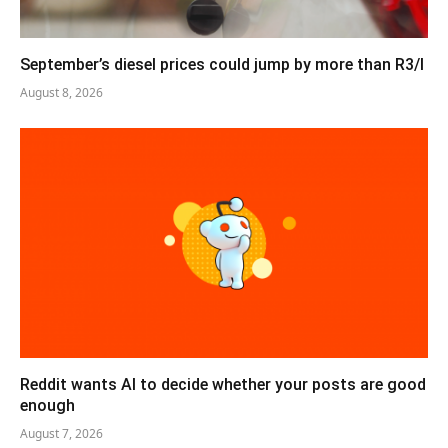
September’s diesel prices could jump by more than R3/l
August 8, 2026
Reddit wants AI to decide whether your posts are good
enough
August 7, 2026