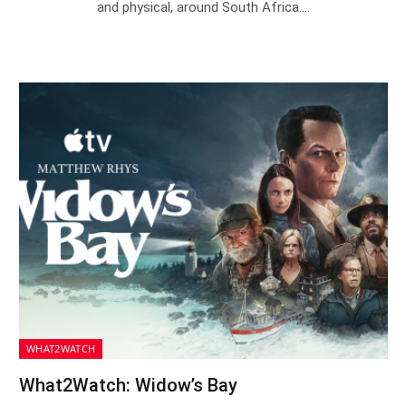
and physical, around South Africa.…
WHAT2WATCH
What2Watch: Widow’s Bay