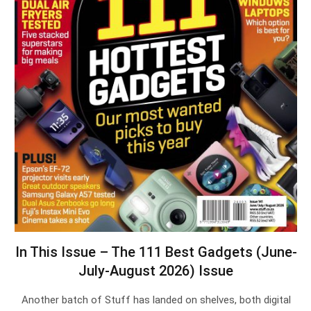
In This Issue – The 111 Best Gadgets (June-
July-August 2026) Issue
Another batch of Stuff has landed on shelves, both digital