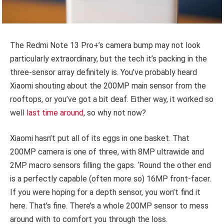
The Redmi Note 13 Pro+’s camera bump may not look
particularly extraordinary, but the tech it’s packing in the
three-sensor array definitely is. You’ve probably heard
Xiaomi shouting about the 200MP main sensor from the
rooftops, or you’ve got a bit deaf. Either way, it worked so
well
last time around
, so why not now?
Xiaomi hasn’t put all of its eggs in one basket. That
200MP camera is one of three, with 8MP ultrawide and
2MP macro sensors filling the gaps. ‘Round the other end
is a perfectly capable (often more so) 16MP front-facer.
If you were hoping for a depth sensor, you won’t find it
here. That’s fine. There’s a whole 200MP sensor to mess
around with to comfort you through the loss.