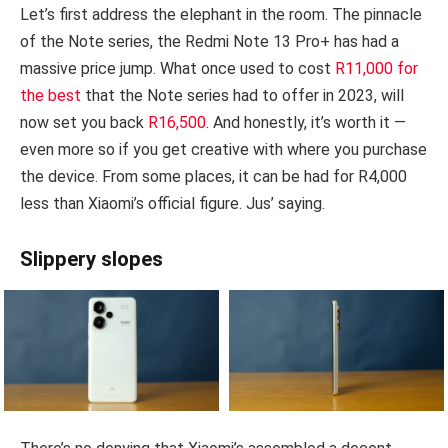
Let’s first address the elephant in the room. The pinnacle
of the Note series, the Redmi Note 13 Pro+ has had a
massive price jump. What once used to cost
R11,000 for
the best
that the Note series had to offer in 2023, will
now set you back
R16,500
. And honestly, it’s worth it —
even more so if you get creative with where you purchase
the device. From some places, it can be had for R4,000
less than Xiaomi’s official figure. Jus’ saying.
Slippery slopes