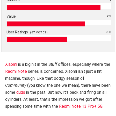
Value
7.5
User Ratings
5.8
(
67
VOTES)
Xiaomi
is a big hit in the
Stuff
offices, especially where the
Redmi Note
series is concerned. Xiaomi isn’t just a hit
machine, though. Like that dodgy season of
Community
(you know the one we mean), there have been
some
duds
in the past. But now it’s back and firing on all
cylinders. At least, that’s the impression we got after
spending some time with the
Redmi Note 13 Pro+ 5G
.