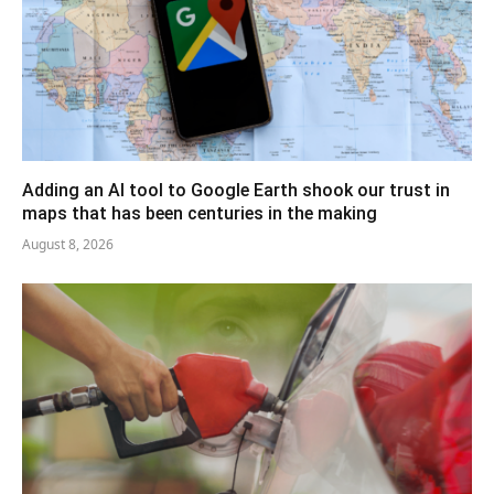
Adding an AI tool to Google Earth shook our trust in
maps that has been centuries in the making
August 8, 2026