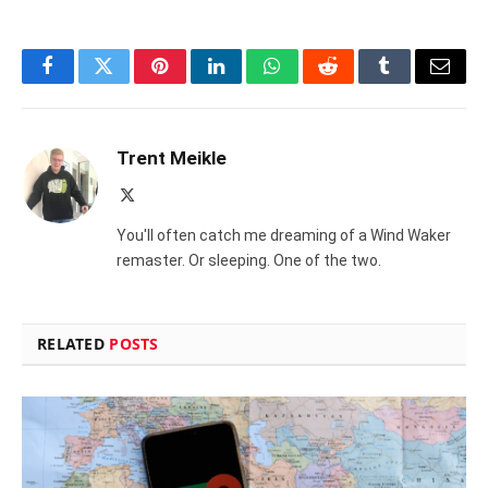
Facebook
Twitter
Pinterest
LinkedIn
WhatsApp
Reddit
Tumblr
Email
Trent Meikle
X
(Twitter)
You'll often catch me dreaming of a Wind Waker
remaster. Or sleeping. One of the two.
RELATED
POSTS