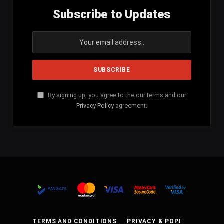
Subscribe to Updates
By signing up, you agree to the our terms and our
Privacy Policy
agreement.
TERMS AND CONDITIONS
PRIVACY & POPI