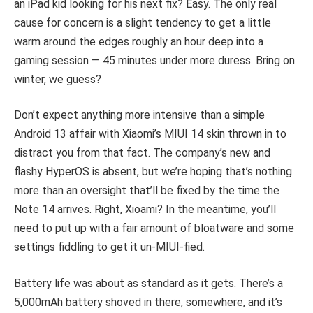
an iPad kid looking for his next fix? Easy. The only real
cause for concern is a slight tendency to get a little
warm around the edges roughly an hour deep into a
gaming session — 45 minutes under more duress. Bring on
winter, we guess?
Don’t expect anything more intensive than a simple
Android 13 affair with Xiaomi’s MIUI 14 skin thrown in to
distract you from that fact. The company’s new and
flashy HyperOS is absent, but we’re hoping that’s nothing
more than an oversight that’ll be fixed by the time the
Note 14 arrives. Right, Xioami? In the meantime, you’ll
need to put up with a fair amount of bloatware and some
settings fiddling to get it un-MIUI-fied.
Battery life was about as standard as it gets. There’s a
5,000mAh battery shoved in there, somewhere, and it’s