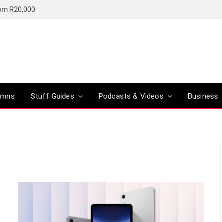
rom R20,000
umns
Stuff Guides
Podcasts & Videos
Business