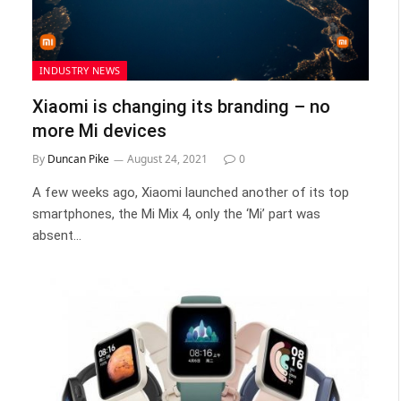
INDUSTRY NEWS
Xiaomi is changing its branding – no
more Mi devices
By
Duncan Pike
August 24, 2021
0
A few weeks ago, Xiaomi launched another of its top
smartphones, the Mi Mix 4, only the ‘Mi’ part was
absent…