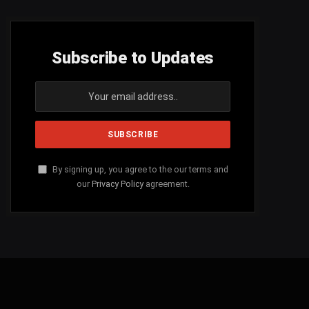
Subscribe to Updates
By signing up, you agree to the our terms and
our
Privacy Policy
agreement.