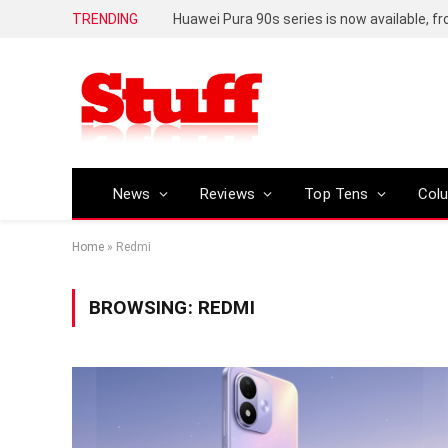
TRENDING
Huawei Pura 90s series is now available, f
News
Reviews
Top Tens
Col
Home
»
Redmi
BROWSING:
REDMI