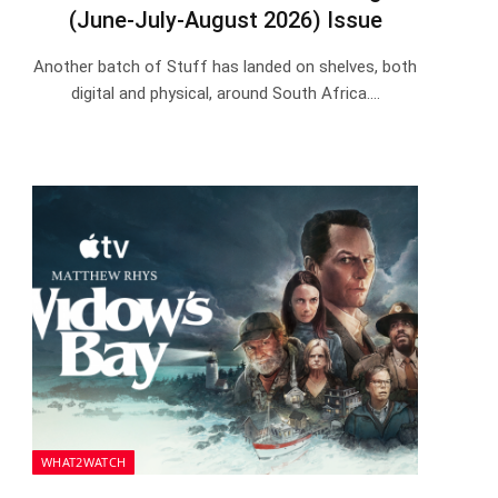
(June-July-August 2026) Issue
Another batch of Stuff has landed on shelves, both
digital and physical, around South Africa.…
WHAT2WATCH