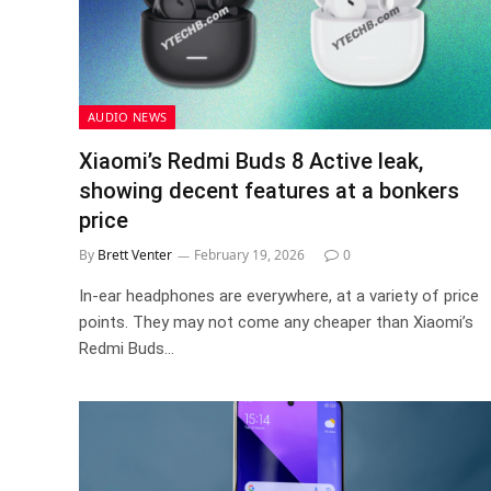
AUDIO NEWS
Xiaomi’s Redmi Buds 8 Active leak,
showing decent features at a bonkers
price
By
Brett Venter
February 19, 2026
0
In-ear headphones are everywhere, at a variety of price
points. They may not come any cheaper than Xiaomi’s
Redmi Buds…