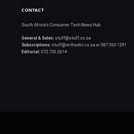
CONTACT
South Africa's Consumer Tech News Hub
General & Sales:
stuff@stuff.co.za
Subscriptions:
stuff@onthedot.co.za or 087 353 1291
Editorial:
072 735 2614