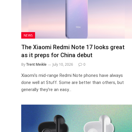
NEWS
The Xiaomi Redmi Note 17 looks great
as it preps for China debut
By
Trent Meikle
July 10, 2026
0
Xiaomi’s mid-range Redmi Note phones have always
done well at Stuff. Some are better than others, but
generally they’re an easy…