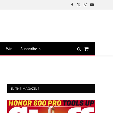
Facebook
X
Instagram
YouTube
(Twitter)
Win
Subscribe
Shopping
Cart
IN THE MAGAZINE