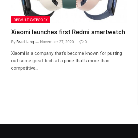
DEFAULT CATEGORY
Xiaomi launches first Redmi smartwatch
By
Brad Lang
November 27, 2020
0
Xiaomi is a company that’s become known for putting
out some great tech at a price that’s more than
competitive…