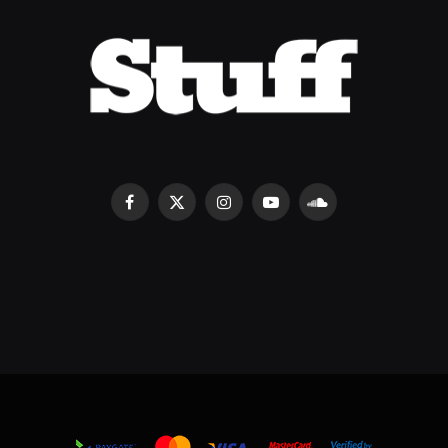
Facebook
X
Instagram
YouTube
SoundCloud
(Twitter)