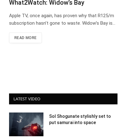
What2Watch: Widow’s Bay
Apple TV, once again, has proven why that R125/m
subscription hasn’t gone to waste. Widow’s Bay is…
READ MORE
LATEST VIDEO
Sol Shogunate stylishly set to
put samurai into space