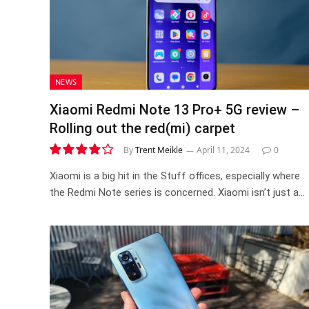
NEWS
Xiaomi Redmi Note 13 Pro+ 5G review –
Rolling out the red(mi) carpet
By
Trent Meikle
April 11, 2024
0
8.4
Xiaomi is a big hit in the Stuff offices, especially where
the Redmi Note series is concerned. Xiaomi isn’t just a…