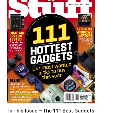
In This Issue – The 111 Best Gadgets