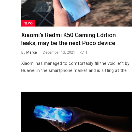
NEWS
Xiaomi’s Redmi K50 Gaming Edition
leaks, may be the next Poco device
By
Marcé
December 13, 2021
1
Xiaomi has managed to comfortably fill the void left by
Huawei in the smartphone market and is sitting at the…