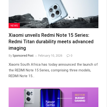
NEWS
Xiaomi unveils Redmi Note 15 Series:
Redmi Titan durability meets advanced
imaging
By
Sponsored Post
February 10, 2026
0
Xiaomi South Africa has today announced the launch of
the REDMI Note 15 Series, comprising three models,
REDMI Note 15…