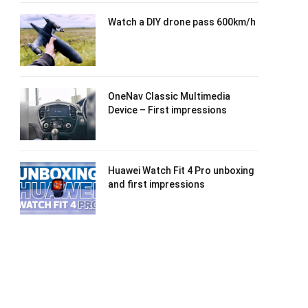
Watch a DIY drone pass 600km/h
OneNav Classic Multimedia
Device – First impressions
Huawei Watch Fit 4 Pro unboxing
and first impressions