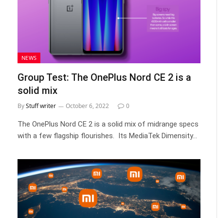
NEWS
Group Test: The OnePlus Nord CE 2 is a
solid mix
By
Stuff writer
October 6, 2022
0
The OnePlus Nord CE 2 is a solid mix of midrange specs
with a few flagship flourishes. Its MediaTek Dimensity…