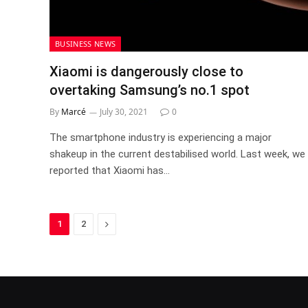
BUSINESS NEWS
Xiaomi is dangerously close to
overtaking Samsung’s no.1 spot
By
Marcé
July 30, 2021
0
The smartphone industry is experiencing a major
shakeup in the current destabilised world. Last week, we
reported that Xiaomi has…
Next
1
2