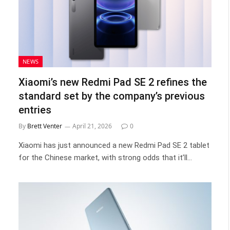
NEWS
Xiaomi’s new Redmi Pad SE 2 refines the
standard set by the company’s previous
entries
By
Brett Venter
April 21, 2026
0
Xiaomi has just announced a new Redmi Pad SE 2 tablet
for the Chinese market, with strong odds that it’ll…