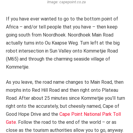
Image: capepoint.co.za
If you have ever wanted to go to the bottom point of
Africa – and/or tell people that you have – then keep
going south from Noordhoek. Noordhoek Main Road
actually turns into Ou Kaapse Weg. Turn left at the big
robot intersection in Sun Valley onto Kommetjie Road
(M65) and through the charming seaside village of
Kommetjie.
As you leave, the road name changes to Main Road, then
morphs into Red Hill Road and then right onto Plateau
Road. After about 25 minutes since Kommetjie you’ll turn
right onto the accurately, but cheesily named, Cape of
Good Hope Drive and the
Cape Point National Park Toll
Gate
. Follow the road to the end of the world – or as
close as the tourism authorities allow you to go, anyway.