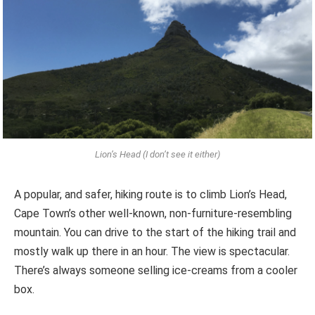
Lion’s Head (I don’t see it either)
A popular, and safer, hiking route is to climb Lion’s Head,
Cape Town’s other well-known, non-furniture-resembling
mountain. You can drive to the start of the hiking trail and
mostly walk up there in an hour. The view is spectacular.
There’s always someone selling ice-creams from a cooler
box.