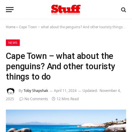
Home
»
Cape Town – what about the penguins? And other touristy things to do
NEWS
Cape Town – what about the
penguins? And other touristy
things to do
By
Toby Shapshak
April 11, 2024
Updated:
November 4,
2025
No Comments
12 Mins Read