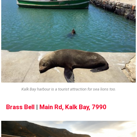
Kalk Bay harbour is a tourist attraction for sea lions too.
Brass Bell
|
Main Rd, Kalk Bay, 7990