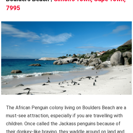
7995
The African Penguin colony living on Boulders Beach are a
must-see attraction, especially if you are travelling with
children. Once called the Jackass penguins because of
their donkey-like braying, they waddle around on land and