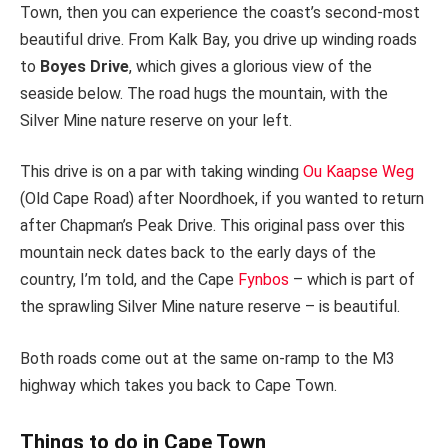
Town, then you can experience the coast’s second-most
beautiful drive. From Kalk Bay, you drive up winding roads
to
Boyes Drive
, which gives a glorious view of the
seaside below. The road hugs the mountain, with the
Silver Mine nature reserve on your left.
This drive is on a par with taking winding
Ou Kaapse Weg
(Old Cape Road) after Noordhoek, if you wanted to return
after Chapman’s Peak Drive. This original pass over this
mountain neck dates back to the early days of the
country, I’m told, and the Cape
Fynbos
– which is part of
the sprawling Silver Mine nature reserve – is beautiful.
Both roads come out at the same on-ramp to the M3
highway which takes you back to Cape Town.
Things to do in Cape Town