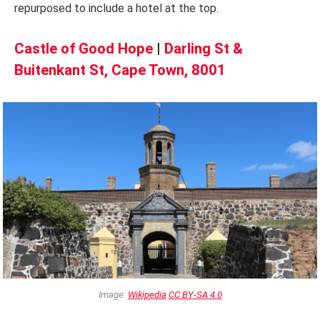
repurposed to include a hotel at the top.
Castle of Good Hope
|
Darling St &
Buitenkant St, Cape Town, 8001
Image:
Wikipedia
CC BY-SA 4.0