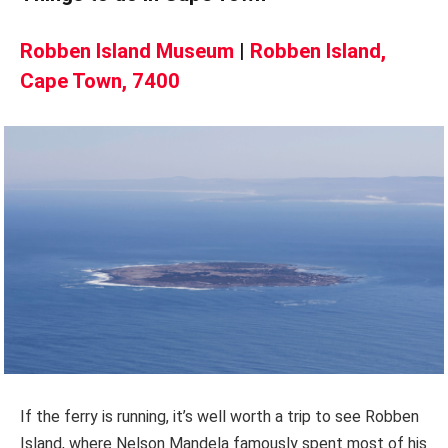
Robben Island Museum
|
Robben Island,
Cape Town, 7400
If the ferry is running, it’s well worth a trip to see Robben
Island, where Nelson Mandela famously spent most of his