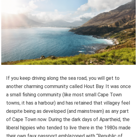
If you keep driving along the sea road, you will get to
another charming community called Hout Bay. It was once
a small fishing community (like most small Cape Town
towns, it has a harbour) and has retained that villagey feel
despite being as developed (and mainstream) as any part
of Cape Town now. During the dark days of Apartheid, the
liberal hippies who tended to live there in the 1980s made
their own faux passport emblazoned with “Republic of