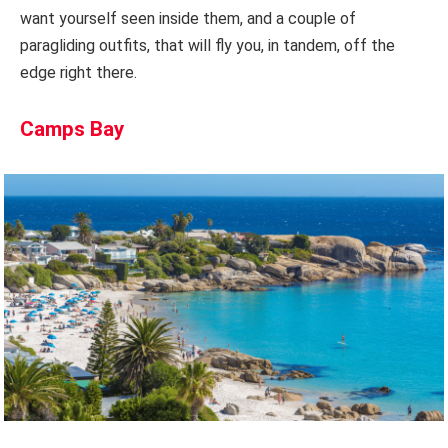
want yourself seen inside them, and a couple of
paragliding outfits, that will fly you, in tandem, off the
edge right there.
Camps Bay