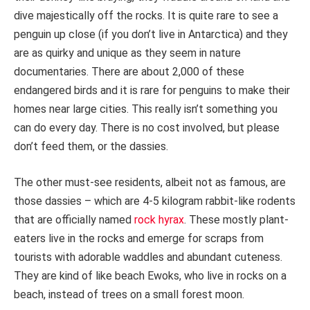
dive majestically off the rocks. It is quite rare to see a
penguin up close (if you don’t live in Antarctica) and they
are as quirky and unique as they seem in nature
documentaries. There are about 2,000 of these
endangered birds and it is rare for penguins to make their
homes near large cities. This really isn’t something you
can do every day. There is no cost involved, but please
don’t feed them, or the dassies.
The other must-see residents, albeit not as famous, are
those dassies – which are 4-5 kilogram rabbit-like rodents
that are officially named
rock hyrax
. These mostly plant-
eaters live in the rocks and emerge for scraps from
tourists with adorable waddles and abundant cuteness.
They are kind of like beach Ewoks, who live in rocks on a
beach, instead of trees on a small forest moon.