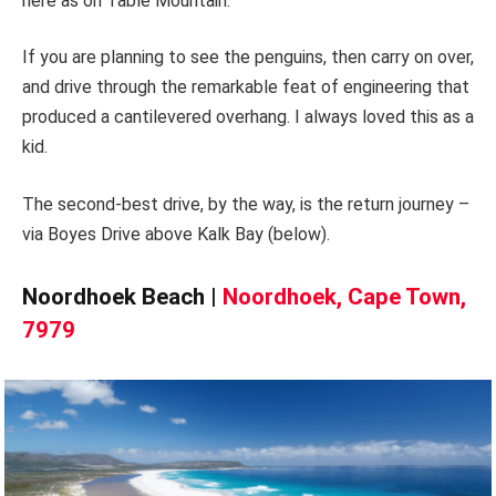
here as on Table Mountain.
If you are planning to see the penguins, then carry on over,
and drive through the remarkable feat of engineering that
produced a cantilevered overhang. I always loved this as a
kid.
The second-best drive, by the way, is the return journey –
via Boyes Drive above Kalk Bay (below).
Noordhoek Beach |
Noordhoek, Cape Town,
7979