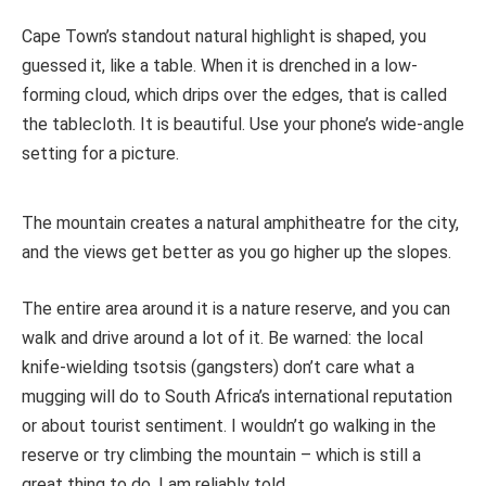
Cape Town’s standout natural highlight is shaped, you
guessed it, like a table. When it is drenched in a low-
forming cloud, which drips over the edges, that is called
the tablecloth. It is beautiful. Use your phone’s wide-angle
setting for a picture.
The mountain creates a natural amphitheatre for the city,
and the views get better as you go higher up the slopes.
The entire area around it is a nature reserve, and you can
walk and drive around a lot of it. Be warned: the local
knife-wielding tsotsis (gangsters) don’t care what a
mugging will do to South Africa’s international reputation
or about tourist sentiment. I wouldn’t go walking in the
reserve or try climbing the mountain – which is still a
great thing to do, I am reliably told.