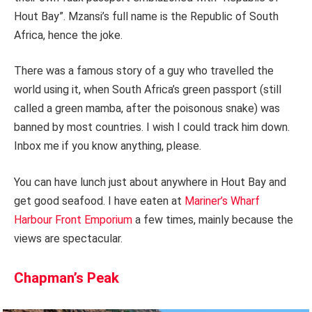
Hout Bay”. Mzansi’s full name is the Republic of South
Africa, hence the joke.
There was a famous story of a guy who travelled the
world using it, when South Africa’s green passport (still
called a green mamba, after the poisonous snake) was
banned by most countries. I wish I could track him down.
Inbox me if you know anything, please.
You can have lunch just about anywhere in Hout Bay and
get good seafood. I have eaten at
Mariner’s Wharf
Harbour Front Emporium
a few times, mainly because the
views are spectacular.
Chapman’s Peak