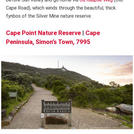
Cape Road), which winds through the beautiful, thick
fynbos of the Silver Mine nature reserve.
Cape Point Nature Reserve
|
Cape
Peninsula, Simon’s Town, 7995