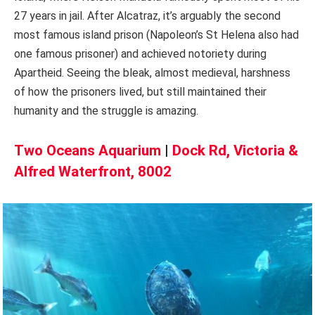
27 years in jail. After Alcatraz, it’s arguably the second
most famous island prison (Napoleon’s St Helena also had
one famous prisoner) and achieved notoriety during
Apartheid. Seeing the bleak, almost medieval, harshness
of how the prisoners lived, but still maintained their
humanity and the struggle is amazing.
Two Oceans Aquarium
|
Dock Rd, Victoria &
Alfred Waterfront, 8002