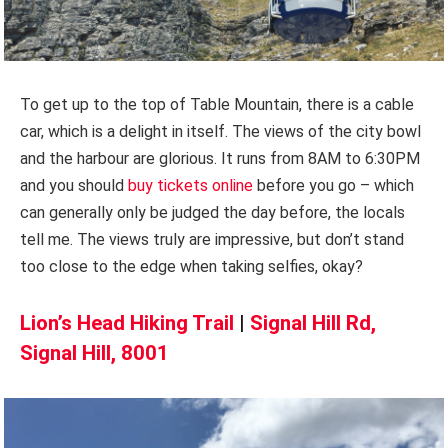
To get up to the top of Table Mountain, there is a cable
car, which is a delight in itself. The views of the city bowl
and the harbour are glorious. It runs from 8AM to 6:30PM
and you should
buy tickets online
before you go – which
can generally only be judged the day before, the locals
tell me. The views truly are impressive, but don’t stand
too close to the edge when taking selfies, okay?
Lion’s Head Hiking Trail
|
Signal Hill Rd,
Signal Hill, 8001