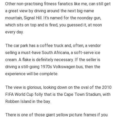
Other non-practising fitness fanatics like me, can still get
a great view by driving around the next big-name
mountain, Signal Hill. It’s named for the noonday gun,
which sits on top and is fired, you guessed it, at noon
every day.
The car park has a coffee truck and, often, a vendor
selling a must-have South Africana, a soft-serve ice
cream. A flake is definitely necessary. If the seller is
driving a still-going 1970s Volkswagen bus, then the
experience will be complete.
The view is glorious, looking down on the oval of the 2010
FIFA World Cup folly that is the Cape Town Stadium, with
Robben Island in the bay.
There is one of those giant yellow picture frames if you