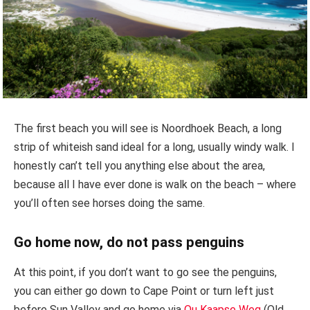
The first beach you will see is Noordhoek Beach, a long
strip of whiteish sand ideal for a long, usually windy walk. I
honestly can’t tell you anything else about the area,
because all I have ever done is walk on the beach – where
you’ll often see horses doing the same.
Go home now, do not pass penguins
At this point, if you don’t want to go see the penguins,
you can either go down to Cape Point or turn left just
before Sun Valley and go home via
Ou Kaapse Weg
(Old