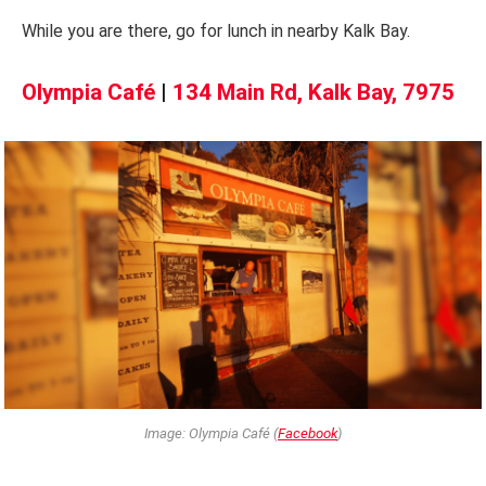
While you are there, go for lunch in nearby Kalk Bay.
Olympia Café
|
134 Main Rd, Kalk Bay, 7975
Image: Olympia Café (
Facebook
)