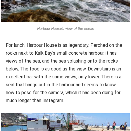
Harbour House’s view of the ocean
For lunch, Harbour House is as legendary. Perched on the
rocks next to Kalk Bay’s small concrete harbour, it has
views of the sea, and the sea splashing onto the rocks
below. The food is as good as the view. Downstairs is an
excellent bar with the same views, only lower. There is a
seal that hangs out in the harbour and seems to know
how to pose for the camera, which it has been doing for
much longer than Instagram.