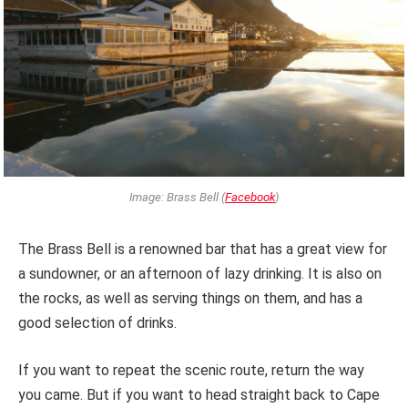
Image: Brass Bell (
Facebook
)
The Brass Bell is a renowned bar that has a great view for
a sundowner, or an afternoon of lazy drinking. It is also on
the rocks, as well as serving things on them, and has a
good selection of drinks.
If you want to repeat the scenic route, return the way
you came. But if you want to head straight back to Cape