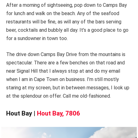
After a morning of sightseeing, pop down to Camps Bay
for lunch and walk on the beach. Any of the seafood
restaurants will be fine, as will any of the bars serving
beer, cocktails and bubbly all day. It’s a good place to go
for a sundowner in town too.
The drive down Camps Bay Drive from the mountains is
spectacular. There are a few benches on that road and
near Signal Hill that I always stop at and do my email
when I am in Cape Town on business. I’m still mostly
staring at my screen, but in between messages, I look up
at the splendour on offer. Call me old-fashioned.
Hout Bay |
Hout Bay, 7806