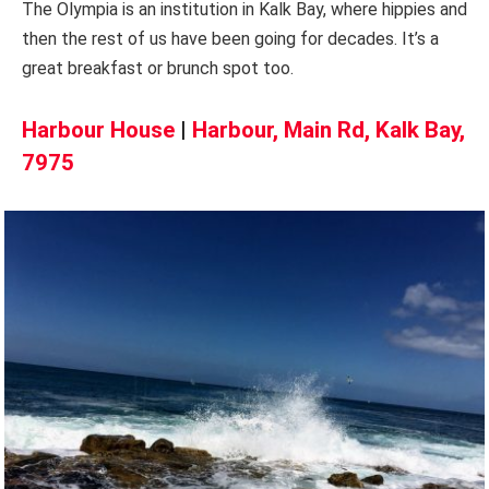
The Olympia is an institution in Kalk Bay, where hippies and
then the rest of us have been going for decades. It’s a
great breakfast or brunch spot too.
Harbour House
|
Harbour, Main Rd, Kalk Bay,
7975