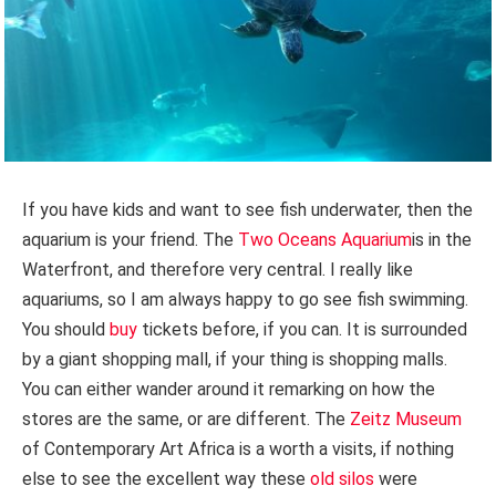
If you have kids and want to see fish underwater, then the
aquarium is your friend. The
Two Oceans Aquarium
is in the
Waterfront, and therefore very central. I really like
aquariums, so I am always happy to go see fish swimming.
You should
buy
tickets before, if you can. It is surrounded
by a giant shopping mall, if your thing is shopping malls.
You can either wander around it remarking on how the
stores are the same, or are different. The
Zeitz Museum
of Contemporary Art Africa is a worth a visits, if nothing
else to see the excellent way these
old silos
were