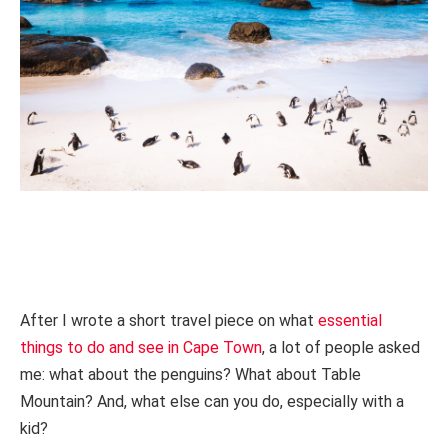
After I wrote a short travel piece on what
essential
things to do and see in Cape Town
, a lot of people asked
me: what about the penguins? What about Table
Mountain? And, what else can you do, especially with a
kid?