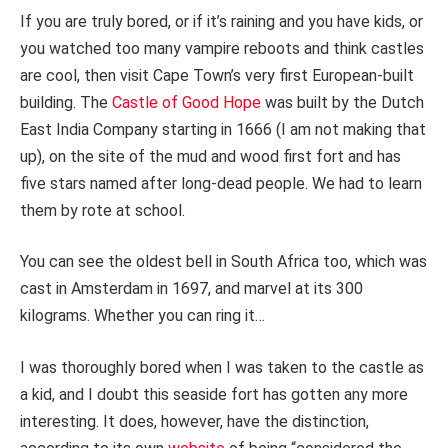
If you are truly bored, or if it’s raining and you have kids, or
you watched too many vampire reboots and think castles
are cool, then visit Cape Town’s very first European-built
building. The
Castle of Good Hope
was built by the Dutch
East India Company starting in 1666 (I am not making that
up), on the site of the mud and wood first fort and has
five stars named after long-dead people. We had to learn
them by rote at school.
You can see the oldest bell in South Africa too, which was
cast in Amsterdam in 1697, and marvel at its 300
kilograms. Whether you can ring it…
I was thoroughly bored when I was taken to the castle as
a kid, and I doubt this seaside fort has gotten any more
interesting. It does, however, have the distinction,