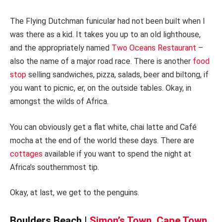
The Flying Dutchman funicular had not been built when I
was there as a kid. It takes you up to an old lighthouse,
and the appropriately named
Two Oceans Restaurant
–
also the name of a major road race. There is another
food
stop
selling sandwiches, pizza, salads, beer and biltong, if
you want to picnic, er, on the outside tables. Okay, in
amongst the wilds of Africa.
You can obviously get a flat white, chai latte and Café
mocha at the end of the world these days. There are
cottages
available if you want to spend the night at
Africa’s southernmost tip.
Okay, at last, we get to the penguins.
Boulders Beach |
Simon’s Town, Cape Town,