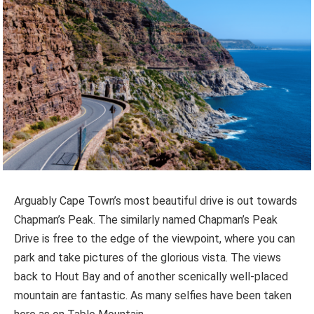
Arguably Cape Town’s most beautiful drive is out towards
Chapman’s Peak. The similarly named Chapman’s Peak
Drive is free to the edge of the viewpoint, where you can
park and take pictures of the glorious vista. The views
back to Hout Bay and of another scenically well-placed
mountain are fantastic. As many selfies have been taken