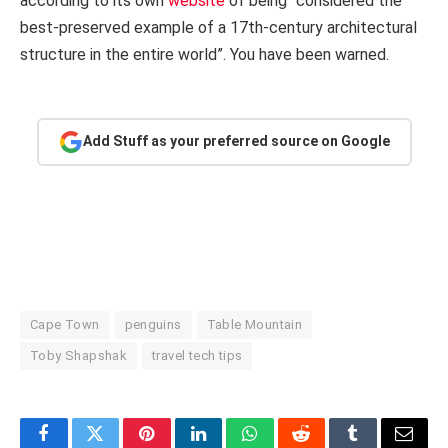
according to its own
website
of being “considered the
best-preserved example of a 17th-century architectural
structure in the entire world”. You have been warned.
Add Stuff as your preferred source on Google
Cape Town
penguins
Table Mountain
Toby Shapshak
travel tech tips