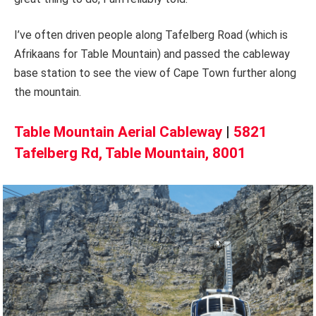
I’ve often driven people along Tafelberg Road (which is
Afrikaans for Table Mountain) and passed the cableway
base station to see the view of Cape Town further along
the mountain.
Table Mountain Aerial Cableway
|
5821
Tafelberg Rd, Table Mountain, 8001