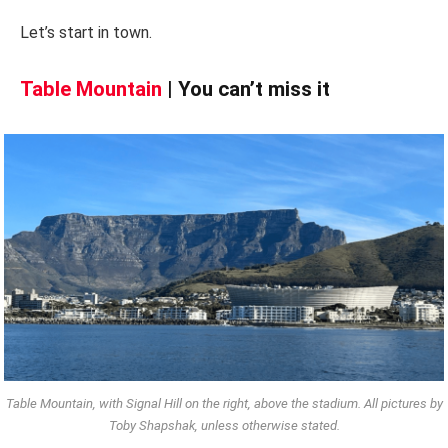
Let’s start in town.
Table Mountain
| You can’t miss it
Table Mountain, with Signal Hill on the right, above the stadium. All pictures by
Toby Shapshak, unless otherwise stated.