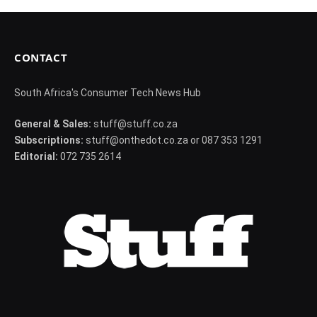
CONTACT
South Africa's Consumer Tech News Hub
General & Sales:
stuff@stuff.co.za
Subscriptions:
stuff@onthedot.co.za or 087 353 1291
Editorial:
072 735 2614