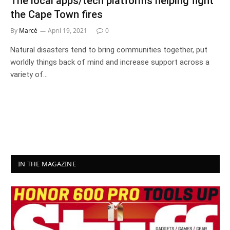
The local apps/tech platforms helping fight
the Cape Town fires
By
Marcé
April 19, 2021
0
Natural disasters tend to bring communities together, put
worldly things back of mind and increase support across a
variety of…
IN THE MAGAZINE