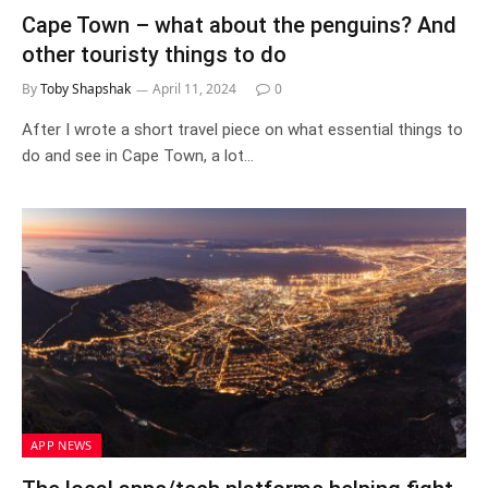
Cape Town – what about the penguins? And
other touristy things to do
By
Toby Shapshak
April 11, 2024
0
After I wrote a short travel piece on what essential things to
do and see in Cape Town, a lot…
APP NEWS