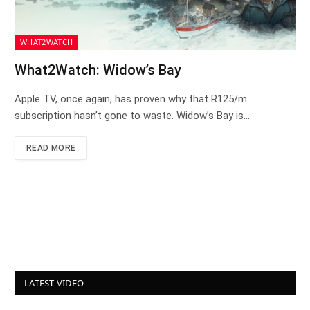
WHAT2WATCH
What2Watch: Widow’s Bay
Apple TV, once again, has proven why that R125/m
subscription hasn’t gone to waste. Widow’s Bay is…
READ MORE
LATEST VIDEO