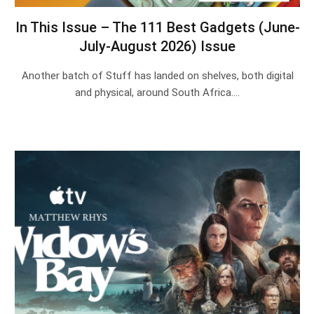
In This Issue – The 111 Best Gadgets (June-
July-August 2026) Issue
Another batch of Stuff has landed on shelves, both digital
and physical, around South Africa.…