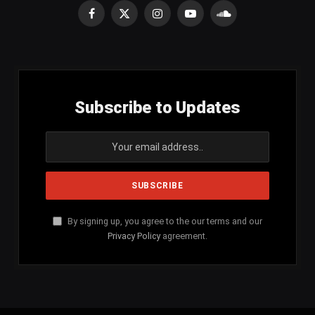
Facebook
X
Instagram
YouTube
SoundCloud
(Twitter)
Subscribe to Updates
By signing up, you agree to the our terms and our
Privacy Policy
agreement.