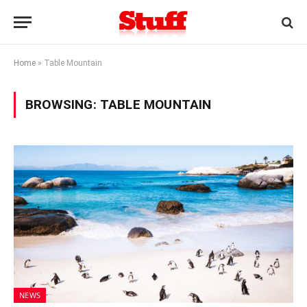
Home
»
Table Mountain
BROWSING:
TABLE MOUNTAIN
NEWS