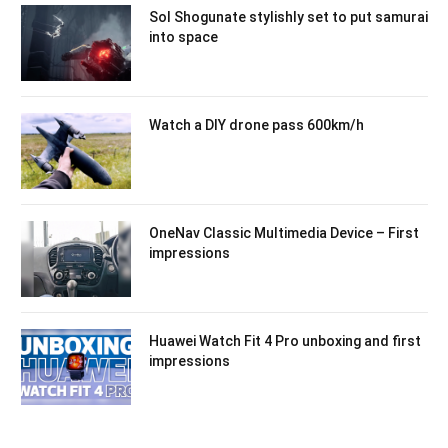
Sol Shogunate stylishly set to put samurai
into space
Watch a DIY drone pass 600km/h
OneNav Classic Multimedia Device – First
impressions
Huawei Watch Fit 4 Pro unboxing and first
impressions