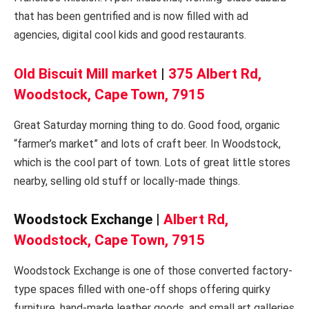
that has been gentrified and is now filled with ad
agencies, digital cool kids and good restaurants.
Old Biscuit Mill market
|
375 Albert Rd,
Woodstock, Cape Town, 7915
Great Saturday morning thing to do. Good food, organic
“farmer’s market” and lots of craft beer. In Woodstock,
which is the cool part of town. Lots of great little stores
nearby, selling old stuff or locally-made things.
Woodstock Exchange |
Albert Rd,
Woodstock, Cape Town, 7915
Woodstock Exchange is one of those converted factory-
type spaces filled with one-off shops offering quirky
furniture, hand-made leather goods, and small art galleries