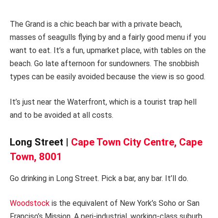
The Grand is a chic beach bar with a private beach,
masses of seagulls flying by and a fairly good menu if you
want to eat. It’s a fun, upmarket place, with tables on the
beach. Go late afternoon for sundowners. The snobbish
types can be easily avoided because the view is so good.
It’s just near the Waterfront, which is a tourist trap hell
and to be avoided at all costs.
Long Street |
Cape Town City Centre, Cape
Town, 8001
Go drinking in Long Street. Pick a bar, any bar. It’ll do.
Woodstock
is the equivalent of New York’s Soho or San
Franciso’s Mission. A peri-industrial, working-class suburb