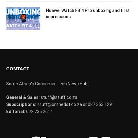
Huawei Watch Fit 4 Pro unboxing and first
impressions
CONTACT
South Africa's Consumer Tech News Hub
General & Sales:
stuff@stuff.co.za
Subscriptions:
stuff@onthedot.co.za or 087 353 1291
Editorial:
072 735 2614