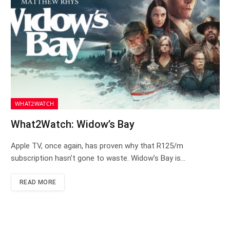
WHAT2WATCH
What2Watch: Widow’s Bay
Apple TV, once again, has proven why that R125/m
subscription hasn’t gone to waste. Widow’s Bay is…
READ MORE