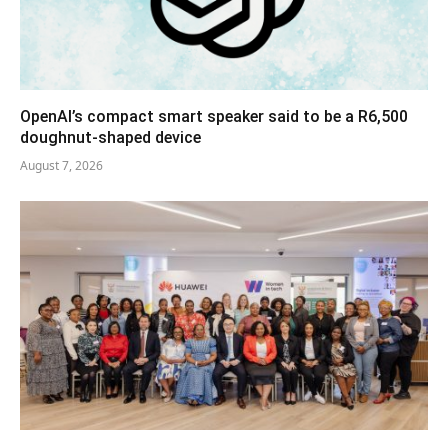
OpenAI’s compact smart speaker said to be a R6,500
doughnut-shaped device
August 7, 2026