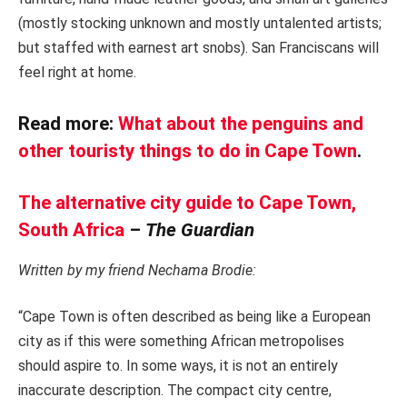
(mostly stocking unknown and mostly untalented artists;
but staffed with earnest art snobs). San Franciscans will
feel right at home.
Read more:
What about the penguins and
other touristy things to do in Cape Town
.
The alternative city guide to Cape Town,
South Africa
–
The Guardian
Written by my friend Nechama Brodie:
“Cape Town is often described as being like a European
city as if this were something African metropolises
should aspire to. In some ways, it is not an entirely
inaccurate description. The compact city centre,