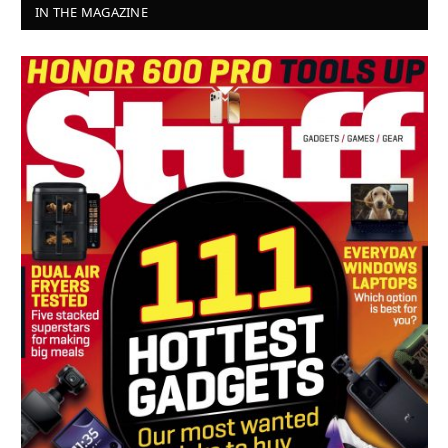
IN THE MAGAZINE