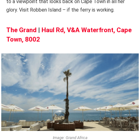
to a viewpoint that looks back on Cape Town in all her
glory. Visit Robben Island – if the ferry is working.
The Grand
|
Haul Rd, V&A Waterfront, Cape
Town, 8002
Image: Grand Africa