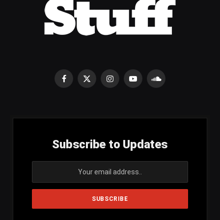
Facebook
X
Instagram
YouTube
SoundCloud
(Twitter)
Subscribe to Updates