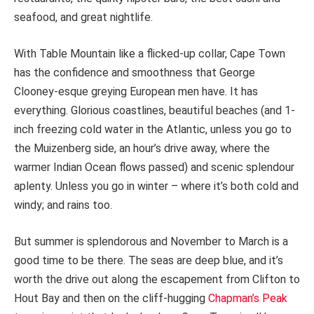
seafood, and great nightlife.
With Table Mountain like a flicked-up collar, Cape Town
has the confidence and smoothness that George
Clooney-esque greying European men have. It has
everything. Glorious coastlines, beautiful beaches (and 1-
inch freezing cold water in the Atlantic, unless you go to
the Muizenberg side, an hour’s drive away, where the
warmer Indian Ocean flows passed) and scenic splendour
aplenty. Unless you go in winter – where it’s both cold and
windy; and rains too.
But summer is splendorous and November to March is a
good time to be there. The seas are deep blue, and it’s
worth the drive out along the escapement from Clifton to
Hout Bay and then on the cliff-hugging
Chapman’s Peak