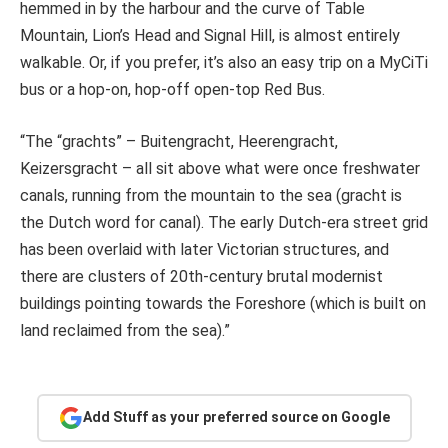
hemmed in by the harbour and the curve of Table
Mountain, Lion’s Head and Signal Hill, is almost entirely
walkable. Or, if you prefer, it’s also an easy trip on a MyCiTi
bus or a hop-on, hop-off open-top Red Bus.
“The “grachts” – Buitengracht, Heerengracht,
Keizersgracht – all sit above what were once freshwater
canals, running from the mountain to the sea (gracht is
the Dutch word for canal). The early Dutch-era street grid
has been overlaid with later Victorian structures, and
there are clusters of 20th-century brutal modernist
buildings pointing towards the Foreshore (which is built on
land reclaimed from the sea).”
Add Stuff as your preferred source on Google