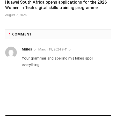
Huawei South Africa opens applications for the 2026
Women in Tech digital skills training programme
August 7, 2026
1
COMMENT
Mules
on
March 19, 2024 9:41 pm
Your grammar and spelling mistakes spoil
everything.