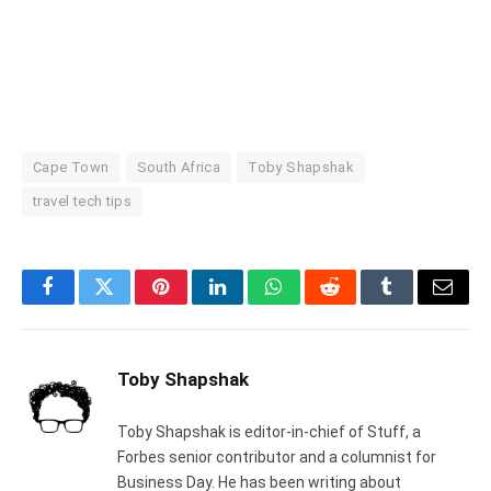
Cape Town
South Africa
Toby Shapshak
travel tech tips
Facebook
Twitter
Pinterest
LinkedIn
WhatsApp
Reddit
Tumblr
Email
Toby Shapshak
Toby Shapshak is editor-in-chief of Stuff, a
Forbes senior contributor and a columnist for
Business Day. He has been writing about