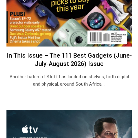
In This Issue – The 111 Best Gadgets (June-
July-August 2026) Issue
Another batch of Stuff has landed on shelves, both digital
and physical, around South Africa.…