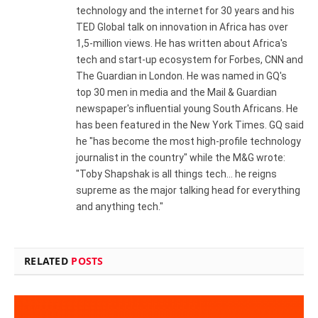
technology and the internet for 30 years and his
TED Global talk on innovation in Africa has over
1,5-million views. He has written about Africa's
tech and start-up ecosystem for Forbes, CNN and
The Guardian in London. He was named in GQ's
top 30 men in media and the Mail & Guardian
newspaper's influential young South Africans. He
has been featured in the New York Times. GQ said
he "has become the most high-profile technology
journalist in the country" while the M&G wrote:
"Toby Shapshak is all things tech... he reigns
supreme as the major talking head for everything
and anything tech."
RELATED
POSTS