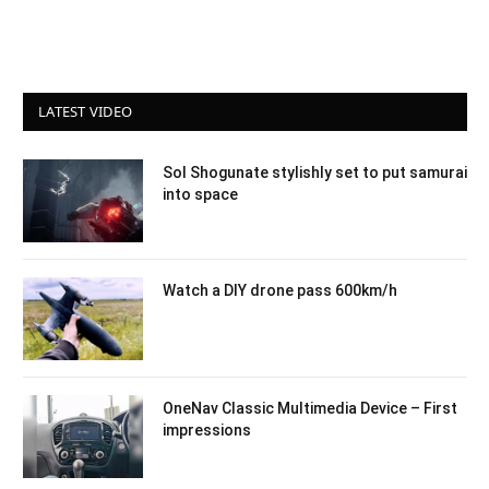
LATEST VIDEO
Sol Shogunate stylishly set to put samurai
into space
Watch a DIY drone pass 600km/h
OneNav Classic Multimedia Device – First
impressions