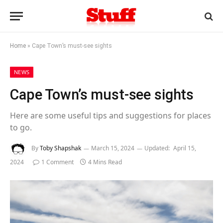
Home
»
Cape Town’s must-see sights
NEWS
Cape Town’s must-see sights
Here are some useful tips and suggestions for places
to go.
By
Toby Shapshak
March 15, 2024
Updated:
April 15,
2024
1 Comment
4 Mins Read