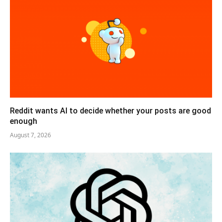
Reddit wants AI to decide whether your posts are good
enough
August 7, 2026