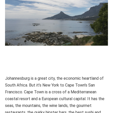
Johannesburg is a great city, the economic heartland of
South Africa. But it’s New York to Cape Town’s San
Francisco. Cape Town is a cross of a Mediterranean
coastal resort and a European cultural capital. It has the
seas, the mountains, the wine lands, the gourmet
restaurants, the quirky hipster bars, the best sushi and