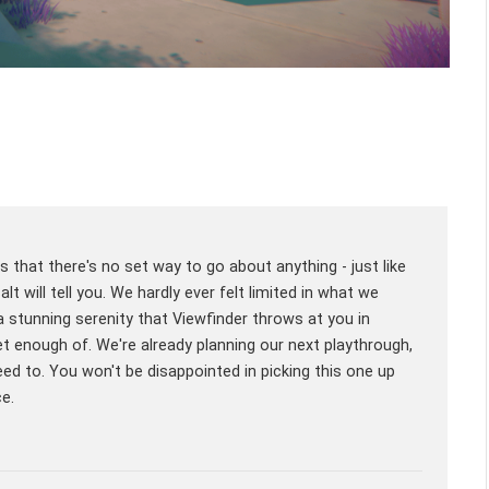
s that there's no set way to go about anything - just like
t will tell you. We hardly ever felt limited in what we
a stunning serenity that Viewfinder throws at you in
t enough of. We're already planning our next playthrough,
d to. You won't be disappointed in picking this one up
ce.