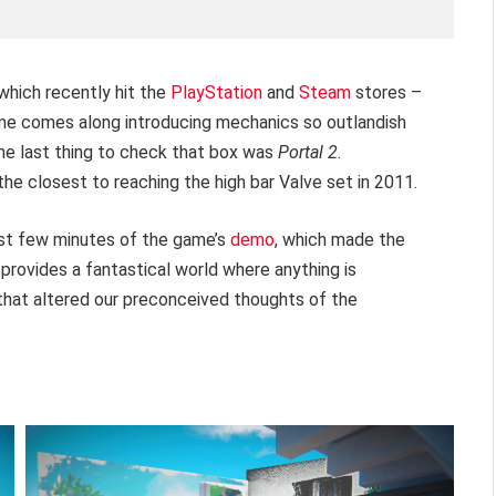
which recently hit the
PlayStation
and
Steam
stores –
game comes along introducing mechanics so outlandish
the last thing to check that box was
Portal 2
.
 the closest to reaching the high bar Valve set in 2011.
rst few minutes of the game’s
demo
, which made the
provides a fantastical world where anything is
 that altered our preconceived thoughts of the