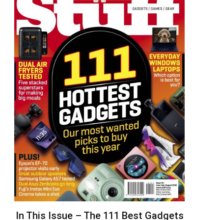
In This Issue – The 111 Best Gadgets