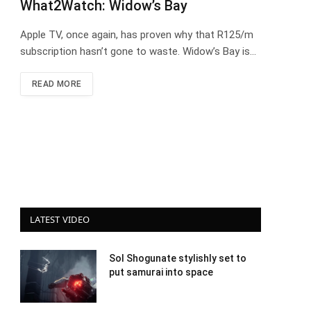
What2Watch: Widow’s Bay
Apple TV, once again, has proven why that R125/m
subscription hasn’t gone to waste. Widow’s Bay is…
READ MORE
LATEST VIDEO
Sol Shogunate stylishly set to
put samurai into space