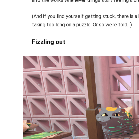
into the works whenever things start feeling a bi
(And if you find yourself getting stuck, there is a 
taking too long on a puzzle. Or so we’re told…)
Fizzling out