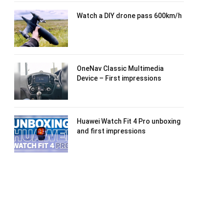
Watch a DIY drone pass 600km/h
OneNav Classic Multimedia
Device – First impressions
Huawei Watch Fit 4 Pro unboxing
and first impressions