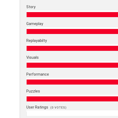
Story
Gameplay
Replayabilty
Visuals
Performance
Puzzles
User Ratings
(
0
VOTES)