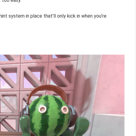
t too easy.
hint system in place that’ll only kick in when you’re