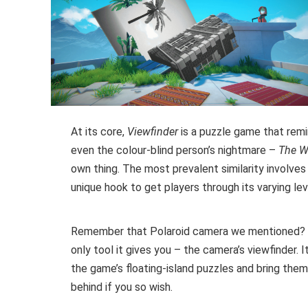
At its core,
Viewfinder
is a puzzle game that remi
even the colour-blind person’s nightmare –
The W
own thing. The most prevalent similarity involves 
unique hook to get players through its varying le
Remember that Polaroid camera we mentioned?
only tool it gives you – the camera’s viewfinder.
the game’s floating-island puzzles and bring them 
behind if you so wish.