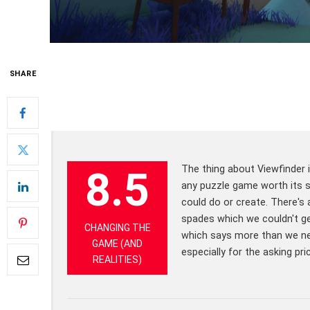
SHARE
The thing about Viewfinder i
8.5
any puzzle game worth its sal
could do or create. There's 
spades which we couldn't ge
CHANGING THE
which says more than we nee
GAME (AND
especially for the asking pri
REALITIES)