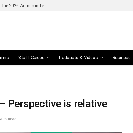
Huawei South Africa opens applications for the 2026 Women in Tech digital skills training programme
umns
Stuff Guides
Podcasts & Videos
Business
 Perspective is relative
Mins Read