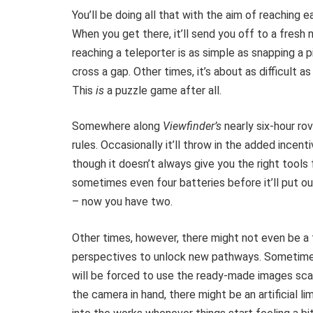
You’ll be doing all that with the aim of reaching e
When you get there, it’ll send you off to a fres
reaching a teleporter is as simple as snapping a pi
cross a gap. Other times, it’s about as difficult a
This
is
a puzzle game after all.
Somewhere along
Viewfinder’s
nearly six-hour ro
rules. Occasionally it’ll throw in the added incen
though it doesn’t always give you the right tools 
sometimes even four batteries before it’ll put 
– now you have two.
Other times, however, there might not even be a t
perspectives to unlock new pathways. Sometime
will be forced to use the ready-made images sca
the camera in hand, there might be an artificial l