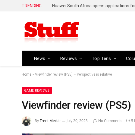
TRENDING
News
Reviews
Top Tens
Col
Home
»
Viewfinder review (PS5) – Perspective is relative
GAME REVIEWS
Viewfinder review (PS5) –
By
Trent Meikle
July 20, 2023
No Comments
5 