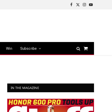
Facebook
X
Instagram
YouTube
(Twitter)
Win
Subscribe
Shopping
Cart
IN THE MAGAZINE