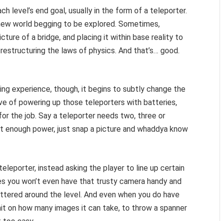
ach level’s end goal, usually in the form of a teleporter.
h new world begging to be explored. Sometimes,
cture of a bridge, and placing it within base reality to
s restructuring the laws of physics. And that’s… good.
ving experience, though, it begins to subtly change the
tive of powering up those teleporters with batteries,
for the job. Say a teleporter needs two, three or
out enough power, just snap a picture and whaddya know
eleporter, instead asking the player to line up certain
s you won’t even have that trusty camera handy and
ttered around the level. And even when you do have
imit on how many images it can take, to throw a spanner