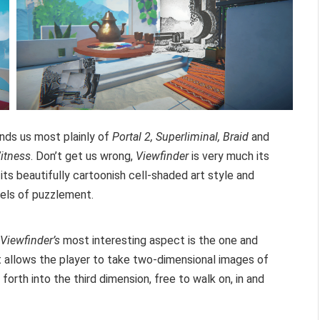
nds us most plainly of
Portal 2, Superliminal, Braid
and
itness
. Don’t get us wrong,
Viewfinder
is very much its
its beautifully cartoonish cell-shaded art style and
vels of puzzlement.
Viewfinder’s
most interesting aspect is the one and
 It allows the player to take two-dimensional images of
forth into the third dimension, free to walk on, in and