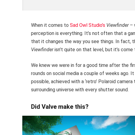
When it comes to
Sad Owl Studio’s
Viewfinder
– 
perception is everything. It’s not often that a 
that it changes the way you see things. In fact, 
Viewfinder
isn’t quite on that level, but it’s come
We knew we were in for a good time after the fi
rounds on social media a couple of weeks ago. It 
possible, achieved with a ‘retro’ Polaroid camera
surrounding universe with every shutter sound.
Did Valve make this?