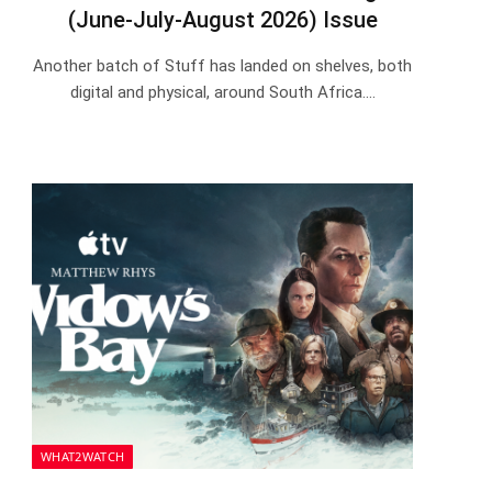
(June-July-August 2026) Issue
Another batch of Stuff has landed on shelves, both
digital and physical, around South Africa.…
WHAT2WATCH