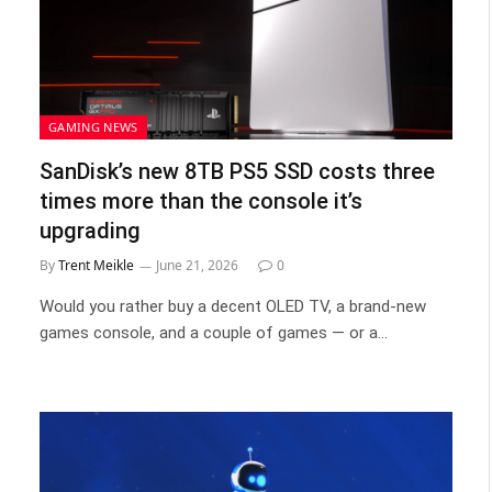
GAMING NEWS
SanDisk’s new 8TB PS5 SSD costs three
times more than the console it’s
upgrading
By
Trent Meikle
June 21, 2026
0
Would you rather buy a decent OLED TV, a brand-new
games console, and a couple of games — or a…