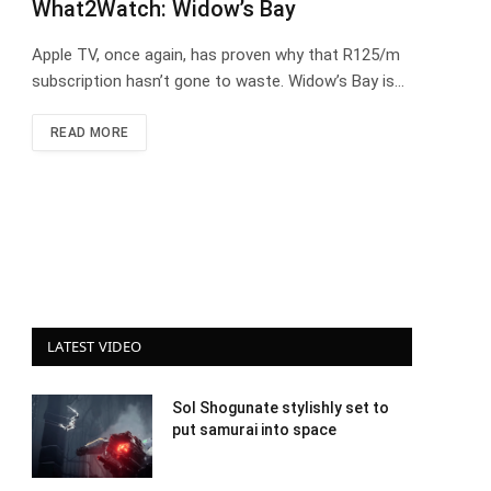
What2Watch: Widow’s Bay
Apple TV, once again, has proven why that R125/m
subscription hasn’t gone to waste. Widow’s Bay is…
READ MORE
LATEST VIDEO
Sol Shogunate stylishly set to
put samurai into space