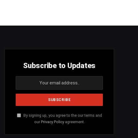
Subscribe to Updates
By signing up, you agree to the our terms and
our
Privacy Policy
agreement.