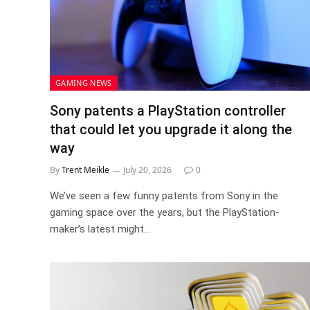
GAMING NEWS
Sony patents a PlayStation controller
that could let you upgrade it along the
way
By
Trent Meikle
July 20, 2026
0
We’ve seen a few funny patents from Sony in the
gaming space over the years, but the PlayStation-
maker’s latest might…