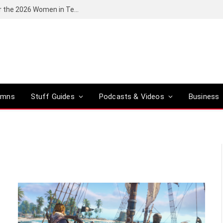
Huawei South Africa opens applications for the 2026 Women in Tech digital skills training programme
umns
Stuff Guides
Podcasts & Videos
Business