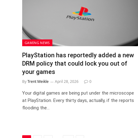
GAMING NEWS
PlayStation has reportedly added a new
DRM policy that could lock you out of
your games
By
Trent Meikle
April 28, 2026
0
Your digital games are being put under the microscope
at PlayStation. Every thirty days, actually, if the reports
flooding the…