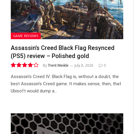
GAME REVIEWS
Assassin’s Creed Black Flag Resynced
(PS5) review – Polished gold
By
Trent Meikle
July 8, 2026
0
8.5
Assassin’s Creed IV: Black Flag is, without a doubt, the
best Assassin’s Creed game. It makes sense, then, that
Ubisoft would dump a…