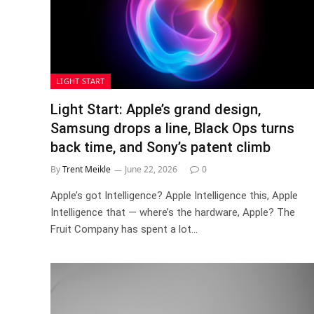
LIGHT START
Light Start: Apple’s grand design,
Samsung drops a line, Black Ops turns
back time, and Sony’s patent climb
By
Trent Meikle
June 22, 2026
0
Apple’s got Intelligence? Apple Intelligence this, Apple
Intelligence that — where’s the hardware, Apple? The
Fruit Company has spent a lot…