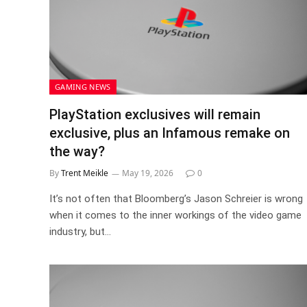
GAMING NEWS
PlayStation exclusives will remain
exclusive, plus an Infamous remake on
the way?
By
Trent Meikle
May 19, 2026
0
It’s not often that Bloomberg’s Jason Schreier is wrong
when it comes to the inner workings of the video game
industry, but…