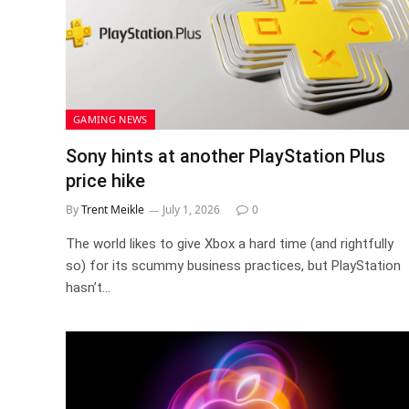
GAMING NEWS
Sony hints at another PlayStation Plus
price hike
By
Trent Meikle
July 1, 2026
0
The world likes to give Xbox a hard time (and rightfully
so) for its scummy business practices, but PlayStation
hasn’t…