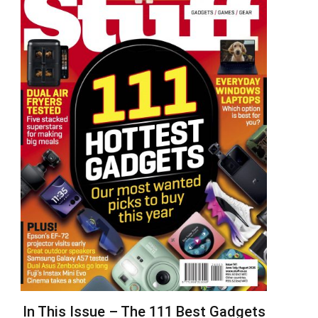
In This Issue – The 111 Best Gadgets