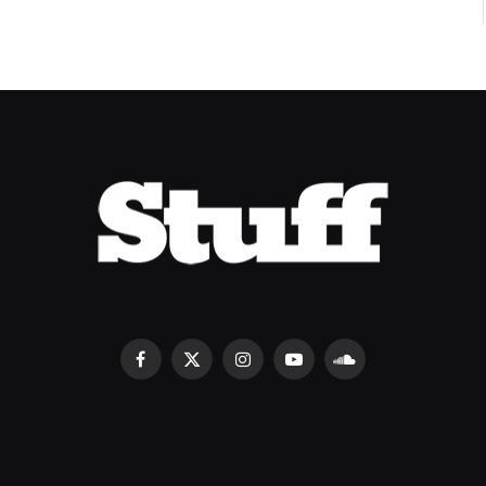
Facebook
X
Instagram
YouTube
SoundCloud
(Twitter)