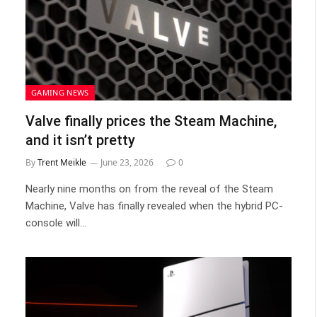
GAMING NEWS
Valve finally prices the Steam Machine,
and it isn’t pretty
By
Trent Meikle
June 23, 2026
0
Nearly nine months on from the reveal of the Steam
Machine, Valve has finally revealed when the hybrid PC-
console will…