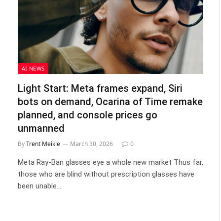
AI NEWS
Light Start: Meta frames expand, Siri
bots on demand, Ocarina of Time remake
planned, and console prices go
unmanned
By
Trent Meikle
March 30, 2026
0
Meta Ray-Ban glasses eye a whole new market Thus far,
those who are blind without prescription glasses have
been unable…