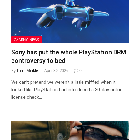
GAMING NEWS
Sony has put the whole PlayStation DRM
controversy to bed
By
Trent Meikle
April 30, 2026
0
We can’t pretend we weren’t a little miffed when it
looked like PlayStation had introduced a 30-day online
license check…