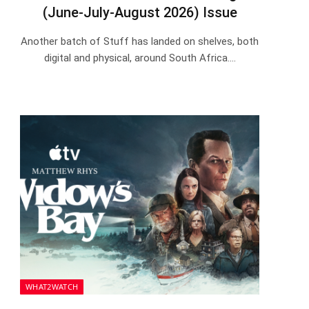
(June-July-August 2026) Issue
Another batch of Stuff has landed on shelves, both
digital and physical, around South Africa.…
WHAT2WATCH