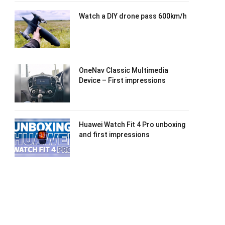
Watch a DIY drone pass 600km/h
OneNav Classic Multimedia
Device – First impressions
Huawei Watch Fit 4 Pro unboxing
and first impressions