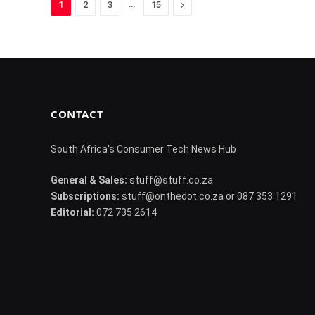
…
Next
1
2
3
15
CONTACT
South Africa's Consumer Tech News Hub
General & Sales:
stuff@stuff.co.za
Subscriptions:
stuff@onthedot.co.za or 087 353 1291
Editorial:
072 735 2614