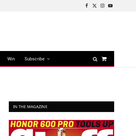
Facebook
X
Instagram
YouTube
(Twitter)
Win
Subscribe
Shopping
Cart
IN THE MAGAZINE