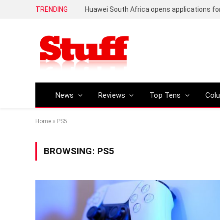
TRENDING
News
Reviews
Top Tens
Col
Home
»
PS5
BROWSING:
PS5