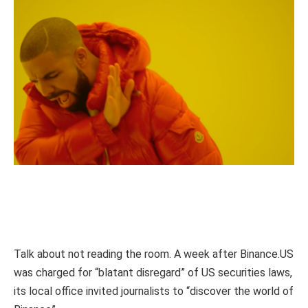
Talk about not reading the room. A week after Binance.US
was charged for “blatant disregard” of US securities laws,
its local office invited journalists to “discover the world of