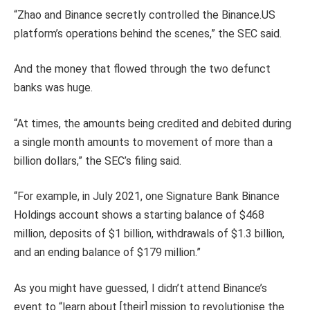
“Zhao and Binance secretly controlled the Binance.US
platform’s operations behind the scenes,” the SEC said.
And the money that flowed through the two defunct
banks was huge.
“At times, the amounts being credited and debited during
a single month amounts to movement of more than a
billion dollars,” the SEC’s filing said.
“For example, in July 2021, one Signature Bank Binance
Holdings account shows a starting balance of $468
million, deposits of $1 billion, withdrawals of $1.3 billion,
and an ending balance of $179 million.”
As you might have guessed, I didn’t attend Binance’s
event to “learn about [their] mission to revolutionise the