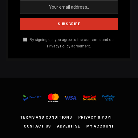
By signing up, you agree to the our terms and our
Privacy Policy
agreement.
TERMS AND CONDITIONS
PRIVACY & POPI
CONTACT US
ADVERTISE
MY ACCOUNT