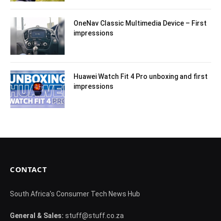
OneNav Classic Multimedia Device – First
impressions
Huawei Watch Fit 4 Pro unboxing and first
impressions
CONTACT
South Africa's Consumer Tech News Hub
General & Sales:
stuff@stuff.co.za