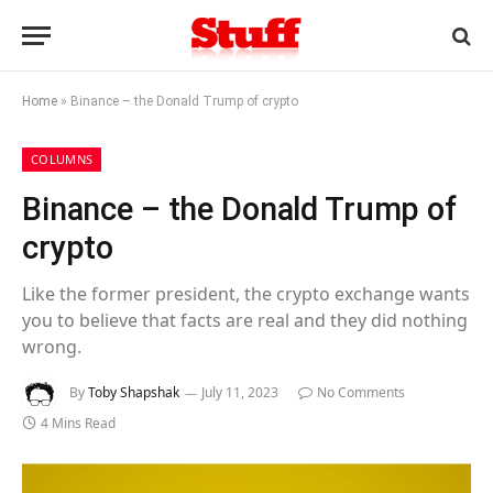
Home
»
Binance – the Donald Trump of crypto
COLUMNS
Binance – the Donald Trump of
crypto
Like the former president, the crypto exchange wants
you to believe that facts are real and they did nothing
wrong.
By
Toby Shapshak
July 11, 2023
No Comments
4 Mins Read