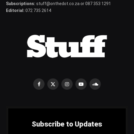
Subscriptions:
stuff@onthedot.co.za or 087 353 1291
Editorial:
072 735 2614
Facebook
X
Instagram
YouTube
SoundCloud
(Twitter)
Subscribe to Updates