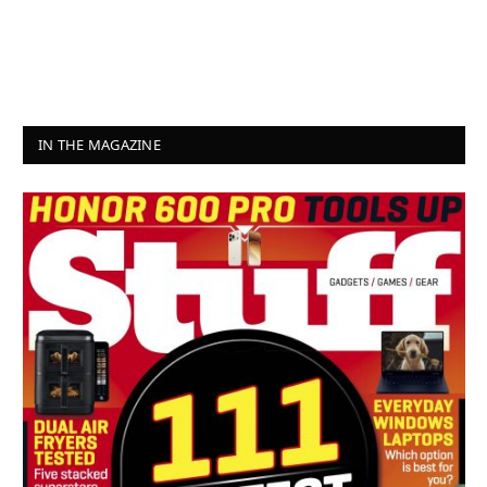
IN THE MAGAZINE