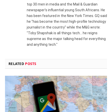
top 30 men in media and the Mail & Guardian
newspaper's influential young South Africans. He
has been featured in the New York Times. GQ said
he "has become the most high-profile technology
journalist in the country" while the M&G wrote:
"Toby Shapshak is all things tech... he reigns
supreme as the major talking head for everything
and anything tech."
RELATED
POSTS