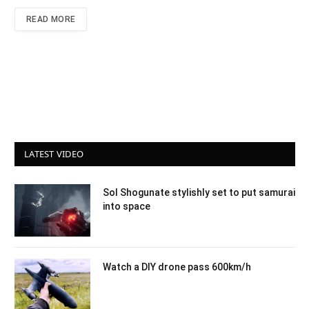
READ MORE
LATEST VIDEO
Sol Shogunate stylishly set to put samurai
into space
Watch a DIY drone pass 600km/h