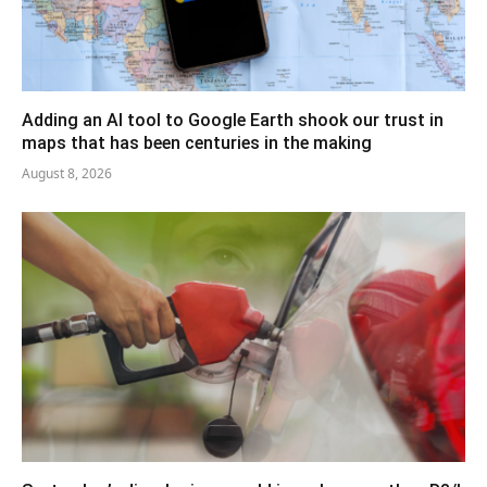
Adding an AI tool to Google Earth shook our trust in
maps that has been centuries in the making
August 8, 2026