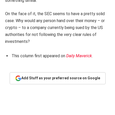
something similar.
On the face of it, the SEC seems to have a pretty solid
case. Why would any person hand over their money – or
crypto – to a company currently being sued by the US
authorities for not following the very clear rules of
investments?
This column first appeared on
Daily Maverick
.
Add Stuff as your preferred source on Google