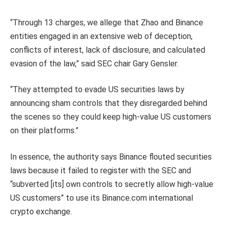
“Through 13 charges, we allege that Zhao and Binance
entities engaged in an extensive web of deception,
conflicts of interest, lack of disclosure, and calculated
evasion of the law,” said SEC chair Gary Gensler.
“They attempted to evade US securities laws by
announcing sham controls that they disregarded behind
the scenes so they could keep high-value US customers
on their platforms.”
In essence, the authority says Binance flouted securities
laws because it failed to register with the SEC and
“subverted [its] own controls to secretly allow high-value
US customers” to use its Binance.com international
crypto exchange.