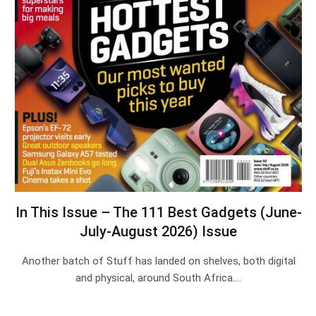
In This Issue – The 111 Best Gadgets (June-
July-August 2026) Issue
Another batch of Stuff has landed on shelves, both digital
and physical, around South Africa.…