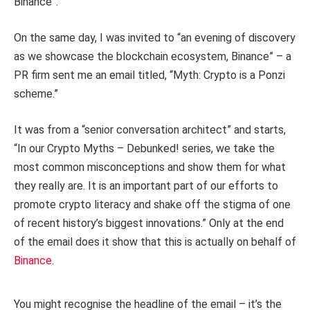
Binance”.
On the same day, I was invited to “an evening of discovery
as we showcase the blockchain ecosystem, Binance” – a
PR firm sent me an email titled, “Myth: Crypto is a Ponzi
scheme.”
It was from a “senior conversation architect” and starts,
“In our Crypto Myths – Debunked! series, we take the
most common misconceptions and show them for what
they really are. It is an important part of our efforts to
promote crypto literacy and shake off the stigma of one
of recent history’s biggest innovations.” Only at the end
of the email does it show that this is actually on behalf of
Binance
.
You might recognise the headline of the email – it’s the