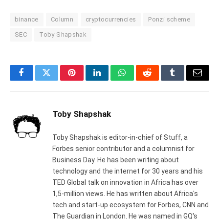
binance
Column
cryptocurrencies
Ponzi scheme
SEC
Toby Shapshak
Facebook
Twitter
Pinterest
LinkedIn
WhatsApp
Reddit
Tumblr
Email
Toby Shapshak
Toby Shapshak is editor-in-chief of Stuff, a
Forbes senior contributor and a columnist for
Business Day. He has been writing about
technology and the internet for 30 years and his
TED Global talk on innovation in Africa has over
1,5-million views. He has written about Africa's
tech and start-up ecosystem for Forbes, CNN and
The Guardian in London. He was named in GQ's