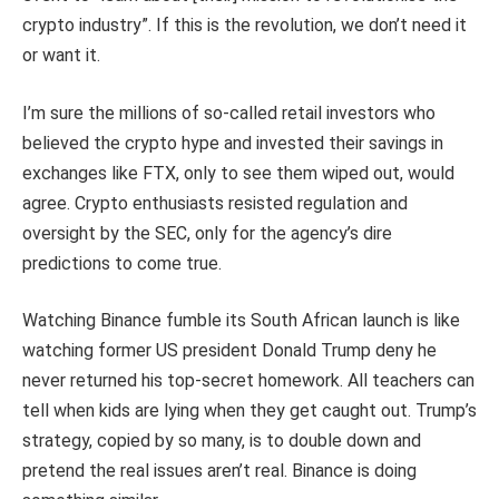
crypto industry”. If this is the revolution, we don’t need it
or want it.
I’m sure the millions of so-called retail investors who
believed the crypto hype and invested their savings in
exchanges like FTX, only to see them wiped out, would
agree. Crypto enthusiasts resisted regulation and
oversight by the SEC, only for the agency’s dire
predictions to come true.
Watching Binance fumble its South African launch is like
watching former US president Donald Trump deny he
never returned his top-secret homework. All teachers can
tell when kids are lying when they get caught out. Trump’s
strategy, copied by so many, is to double down and
pretend the real issues aren’t real. Binance is doing