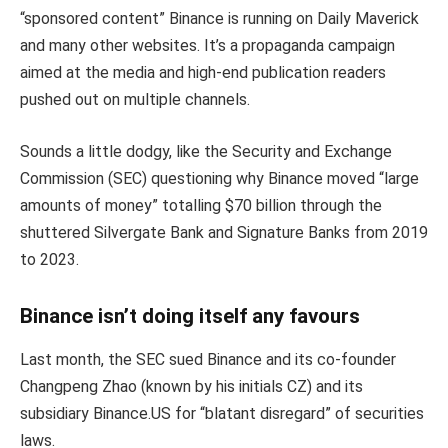
“sponsored content” Binance is running on Daily Maverick
and many other websites. It’s a propaganda campaign
aimed at the media and high-end publication readers
pushed out on multiple channels.
Sounds a little dodgy, like the Security and Exchange
Commission (SEC) questioning why Binance moved “large
amounts of money” totalling $70 billion through the
shuttered Silvergate Bank and Signature Banks from 2019
to 2023.
Binance isn’t doing itself any favours
Last month, the SEC sued Binance and its co-founder
Changpeng Zhao (known by his initials CZ) and its
subsidiary Binance.US for “blatant disregard” of securities
laws.