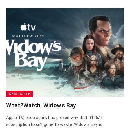
WHAT2WATCH
What2Watch: Widow’s Bay
Apple TV, once again, has proven why that R125/m
subscription hasn’t gone to waste. Widow’s Bay is…