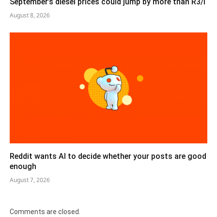
September’s diesel prices could jump by more than R3/l
August 8, 2026
Reddit wants AI to decide whether your posts are good
enough
August 7, 2026
Comments are closed.