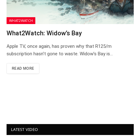
WHAT2WATCH
What2Watch: Widow’s Bay
Apple TV, once again, has proven why that R125/m
subscription hasn’t gone to waste. Widow’s Bay is…
READ MORE
LATEST VIDEO