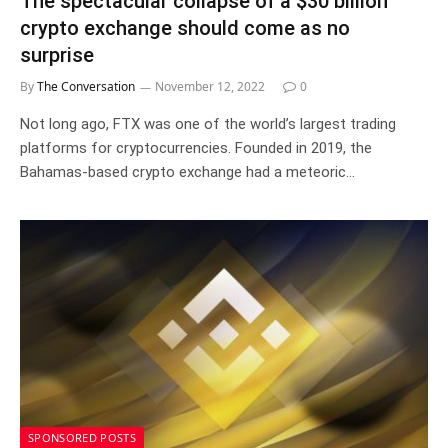
The spectacular collapse of a $30 billion
crypto exchange should come as no
surprise
By
The Conversation
November 12, 2022
0
Not long ago, FTX was one of the world’s largest trading
platforms for cryptocurrencies. Founded in 2019, the
Bahamas-based crypto exchange had a meteoric…
SPONSORED POSTS