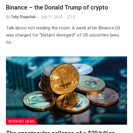
Binance – the Donald Trump of crypto
By
Toby Shapshak
July 11, 2023
0
Talk about not reading the room. A week after Binance.US
was charged for “blatant disregard” of US securities laws,
its…
INTERNET NEWS