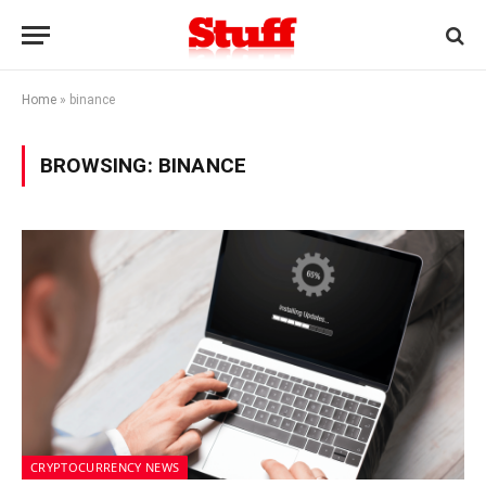
Home
»
binance
BROWSING:
BINANCE
CRYPTOCURRENCY NEWS