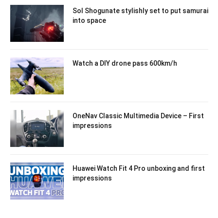
Sol Shogunate stylishly set to put samurai
into space
Watch a DIY drone pass 600km/h
OneNav Classic Multimedia Device – First
impressions
Huawei Watch Fit 4 Pro unboxing and first
impressions