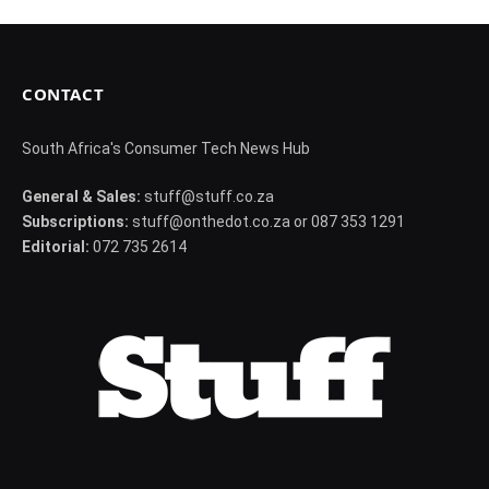
CONTACT
South Africa's Consumer Tech News Hub
General & Sales:
stuff@stuff.co.za
Subscriptions:
stuff@onthedot.co.za or 087 353 1291
Editorial:
072 735 2614