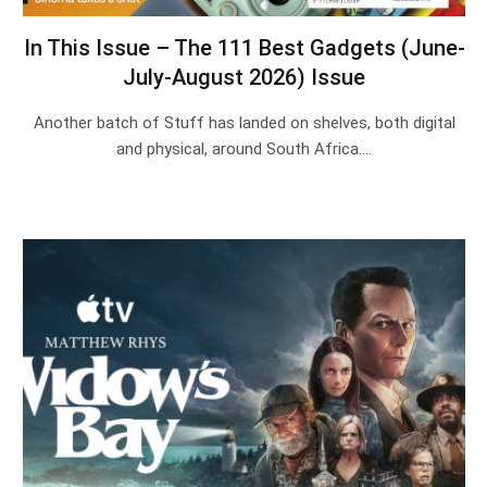
In This Issue – The 111 Best Gadgets (June-
July-August 2026) Issue
Another batch of Stuff has landed on shelves, both digital
and physical, around South Africa.…