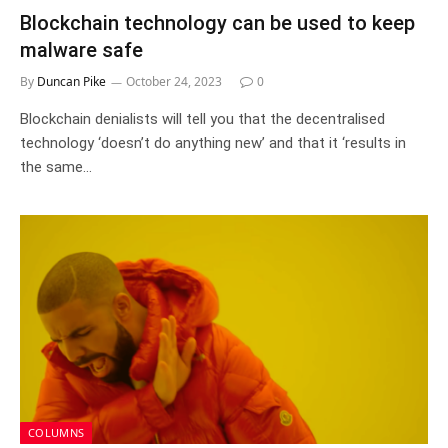
Blockchain technology can be used to keep
malware safe
By
Duncan Pike
October 24, 2023
0
Blockchain denialists will tell you that the decentralised
technology ‘doesn’t do anything new’ and that it ‘results in
the same…
COLUMNS