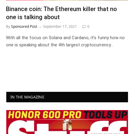
Binance coin: The Ethereum killer that no
one is talking about
By
Sponsored Post
September 17, 2021
0
With all the focus on Solana and Cardano, it’s funny how no
one is speaking about the 4th largest cryptocurrency…
IN THE MAGAZINE