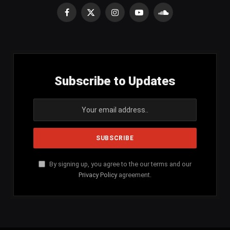
Facebook
X
Instagram
YouTube
SoundCloud
(Twitter)
Subscribe to Updates
By signing up, you agree to the our terms and our
Privacy Policy
agreement.