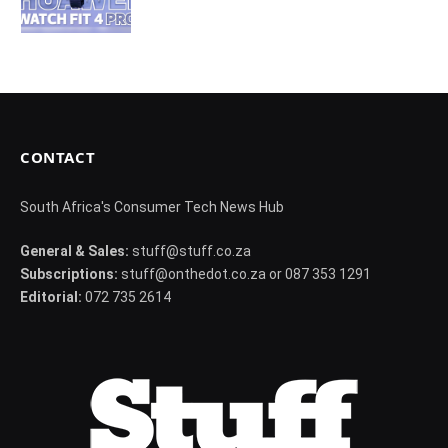
CONTACT
South Africa's Consumer Tech News Hub
General & Sales:
stuff@stuff.co.za
Subscriptions:
stuff@onthedot.co.za or 087 353 1291
Editorial:
072 735 2614