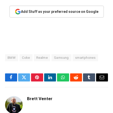
Add Stuff as your preferred source on Google
BMW
Coke
Realme
Samsung
smartphones
Facebook
Twitter
Pinterest
LinkedIn
WhatsApp
Reddit
Tumblr
Email
Brett Venter