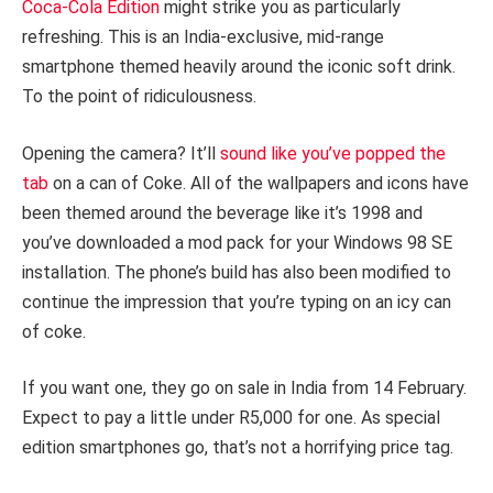
Coca-Cola Edition
might strike you as particularly
refreshing. This is an India-exclusive, mid-range
smartphone themed heavily around the iconic soft drink.
To the point of ridiculousness.
Opening the camera? It’ll
sound like you’ve popped the
tab
on a can of Coke. All of the wallpapers and icons have
been themed around the beverage like it’s 1998 and
you’ve downloaded a mod pack for your Windows 98 SE
installation. The phone’s build has also been modified to
continue the impression that you’re typing on an icy can
of coke.
If you want one, they go on sale in India from 14 February.
Expect to pay a little under R5,000 for one. As special
edition smartphones go, that’s not a horrifying price tag.