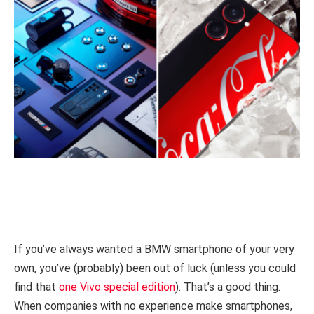
If you’ve always wanted a BMW smartphone of your very
own, you’ve (probably) been out of luck (unless you could
find that
one Vivo special edition
). That’s a good thing.
When companies with no experience make smartphones,