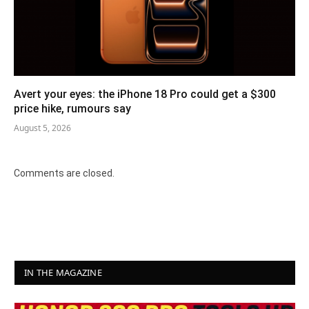
Avert your eyes: the iPhone 18 Pro could get a $300
price hike, rumours say
August 5, 2026
Comments are closed.
IN THE MAGAZINE