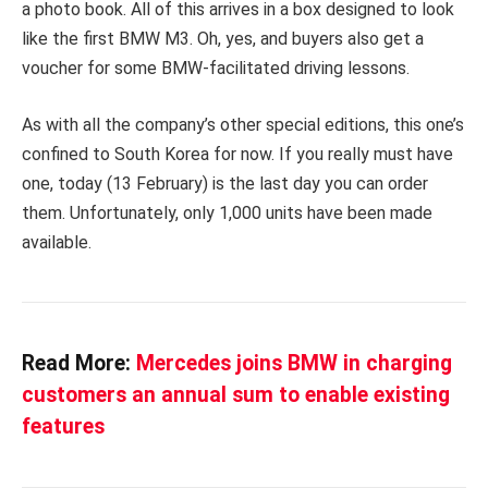
a photo book. All of this arrives in a box designed to look
like the first BMW M3. Oh, yes, and buyers also get a
voucher for some BMW-facilitated driving lessons.
As with all the company’s other special editions, this one’s
confined to South Korea for now. If you really must have
one, today (13 February) is the last day you can order
them. Unfortunately, only 1,000 units have been made
available.
Read More:
Mercedes joins BMW in charging
customers an annual sum to enable existing
features