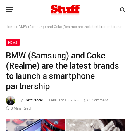
Home
»
BMW (Samsung) and Coke (Realme) are the latest brands to launch a smartphone partnership
NEWS
BMW (Samsung) and Coke
(Realme) are the latest brands
to launch a smartphone
partnership
By
Brett Venter
February 13, 2023
1 Comment
3 Mins Read