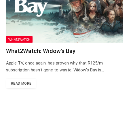
WHAT2WATCH
What2Watch: Widow’s Bay
Apple TV, once again, has proven why that R125/m
subscription hasn’t gone to waste. Widow’s Bay is…
READ MORE