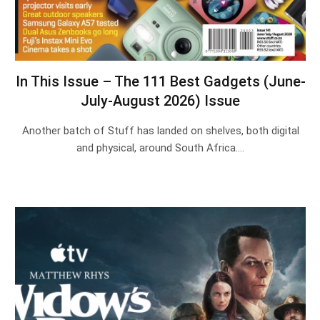
In This Issue – The 111 Best Gadgets (June-
July-August 2026) Issue
Another batch of Stuff has landed on shelves, both digital
and physical, around South Africa.…