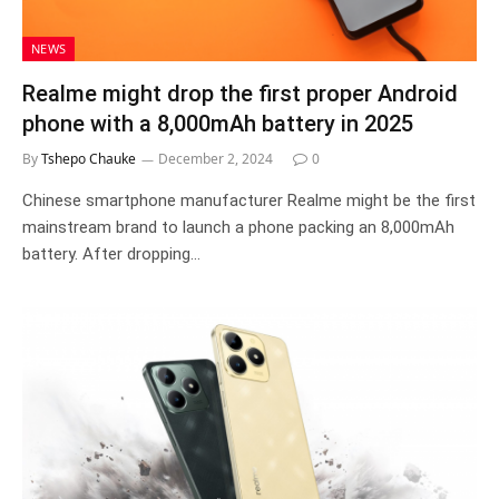
NEWS
Realme might drop the first proper Android
phone with a 8,000mAh battery in 2025
By
Tshepo Chauke
December 2, 2024
0
Chinese smartphone manufacturer Realme might be the first
mainstream brand to launch a phone packing an 8,000mAh
battery. After dropping…