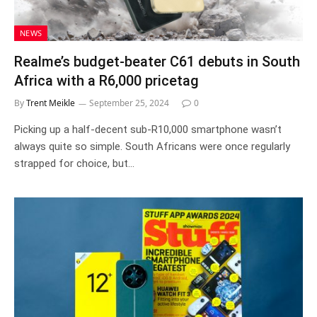
NEWS
Realme’s budget-beater C61 debuts in South
Africa with a R6,000 pricetag
By
Trent Meikle
September 25, 2024
0
Picking up a half-decent sub-R10,000 smartphone wasn’t
always quite so simple. South Africans were once regularly
strapped for choice, but…