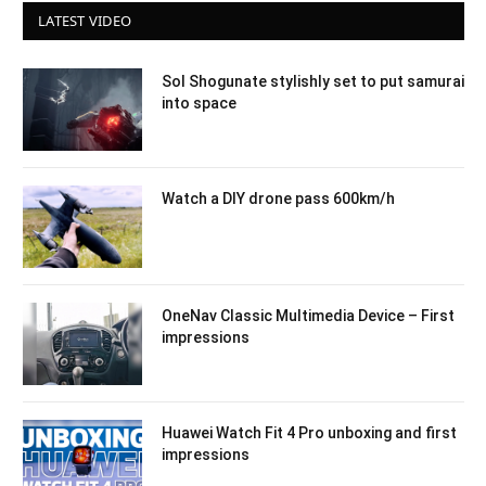
LATEST VIDEO
Sol Shogunate stylishly set to put samurai
into space
Watch a DIY drone pass 600km/h
OneNav Classic Multimedia Device – First
impressions
Huawei Watch Fit 4 Pro unboxing and first
impressions