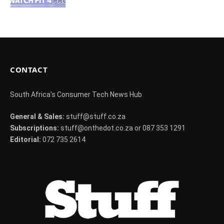
CONTACT
South Africa's Consumer Tech News Hub
General & Sales:
stuff@stuff.co.za
Subscriptions:
stuff@onthedot.co.za or 087 353 1291
Editorial:
072 735 2614