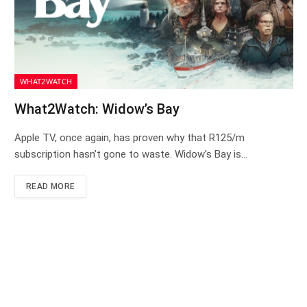
WHAT2WATCH
What2Watch: Widow’s Bay
Apple TV, once again, has proven why that R125/m
subscription hasn’t gone to waste. Widow’s Bay is…
READ MORE