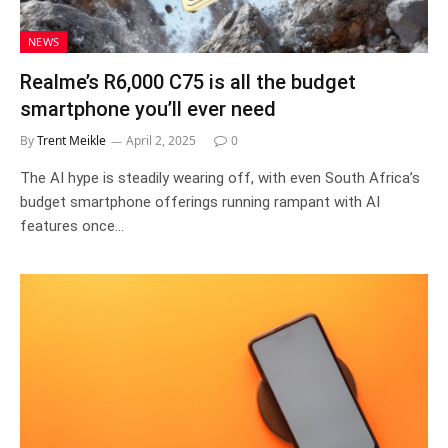
NEWS
Realme’s R6,000 C75 is all the budget
smartphone you’ll ever need
By
Trent Meikle
April 2, 2025
0
The AI hype is steadily wearing off, with even South Africa’s
budget smartphone offerings running rampant with AI
features once…