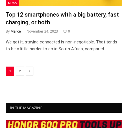
NEWS
Top 12 smartphones with a big battery, fast
charging, or both
By
Marcé
November 24, 2023
0
We get it, staying connected is non-negotiable. That tends
to be a little harder to do in South Africa, compared…
Next
1
2
IN THE MAGAZINE