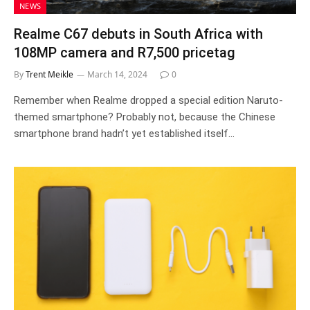
NEWS
Realme C67 debuts in South Africa with
108MP camera and R7,500 pricetag
By
Trent Meikle
March 14, 2024
0
Remember when Realme dropped a special edition Naruto-
themed smartphone? Probably not, because the Chinese
smartphone brand hadn’t yet established itself…