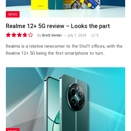
NEWS
Realme 12+ 5G review – Looks the part
By
Brett Venter
July 1, 2024
0
7.4
Realme is a relative newcomer to the Stuff offices, with the
Realme 12+ 5G being the first smartphone to turn…