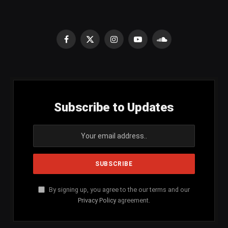
Facebook
X
Instagram
YouTube
SoundCloud
(Twitter)
Subscribe to Updates
By signing up, you agree to the our terms and our
Privacy Policy
agreement.