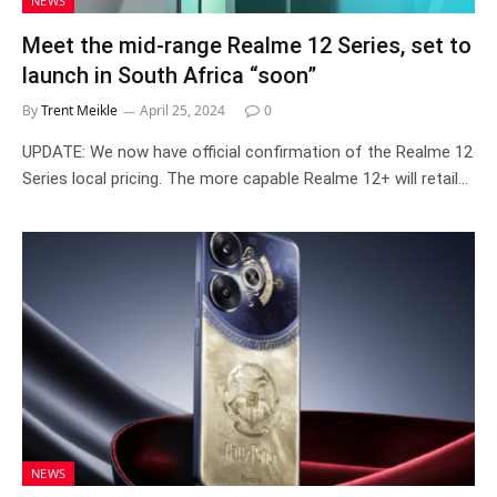
NEWS
Meet the mid-range Realme 12 Series, set to
launch in South Africa “soon”
By
Trent Meikle
April 25, 2024
0
UPDATE: We now have official confirmation of the Realme 12
Series local pricing. The more capable Realme 12+ will retail…
NEWS