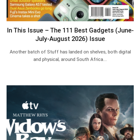
In This Issue – The 111 Best Gadgets (June-
July-August 2026) Issue
Another batch of Stuff has landed on shelves, both digital
and physical, around South Africa.…