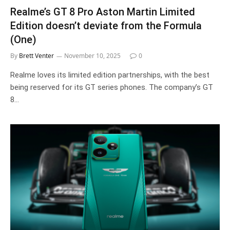
Realme’s GT 8 Pro Aston Martin Limited
Edition doesn’t deviate from the Formula
(One)
By
Brett Venter
November 10, 2025
0
Realme loves its limited edition partnerships, with the best
being reserved for its GT series phones. The company’s GT
8…