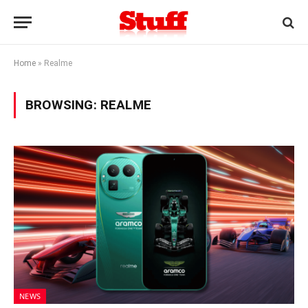
Home
»
Realme
BROWSING:
REALME
NEWS