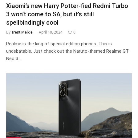
Xiaomi’s new Harry Potter-fied Redmi Turbo
3 won’t come to SA, but it’s still
spellbindingly cool
By
Trent Meikle
April 10, 2024
0
Realme is the king of special edition phones. This is
undebatable. Just check out the Naruto-themed Realme GT
Neo 3.…