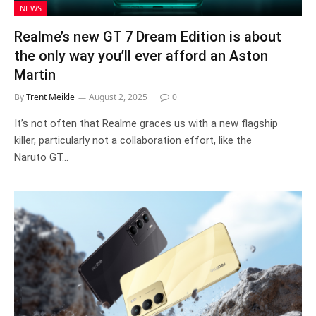
NEWS
Realme’s new GT 7 Dream Edition is about
the only way you’ll ever afford an Aston
Martin
By
Trent Meikle
August 2, 2025
0
It’s not often that Realme graces us with a new flagship
killer, particularly not a collaboration effort, like the
Naruto GT…