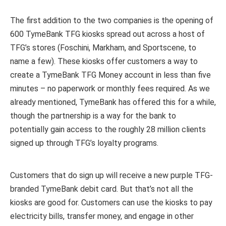
The first addition to the two companies is the opening of
600 TymeBank TFG kiosks spread out across a host of
TFG’s stores (Foschini, Markham, and Sportscene, to
name a few). These kiosks offer customers a way to
create a TymeBank TFG Money account in less than five
minutes – no paperwork or monthly fees required. As we
already mentioned, TymeBank has offered this for a while,
though the partnership is a way for the bank to
potentially gain access to the roughly 28 million clients
signed up through TFG’s loyalty programs.
Customers that do sign up will receive a new purple TFG-
branded TymeBank debit card. But that’s not all the
kiosks are good for. Customers can use the kiosks to pay
electricity bills, transfer money, and engage in other