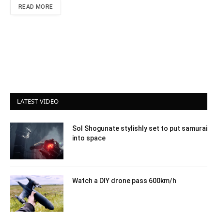
READ MORE
LATEST VIDEO
Sol Shogunate stylishly set to put samurai
into space
Watch a DIY drone pass 600km/h