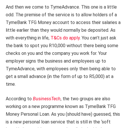
And then we come to TymeAdvance. This one is a little
odd. The premise of the service is to allow holders of a
TymeBank TFG Money account to access their salaries a
little earlier than they would normally be deposited. As
with everything in life,
T&Cs do apply
. You can’t just ask
the bank to spot you R10,000 without there being some
checks on you and the company you work for. Your
employer signs the business and employees up to
TymeAdvance, with employees only then being able to
get a small advance (in the form of up to R5,000) at a
time.
According to
BusinessTech
, the two groups are also
working on a new programme known as TymeBank TFG
Money Personal Loan. As you (should have) guessed, this
is a new personal loan service that is still in the ‘soft