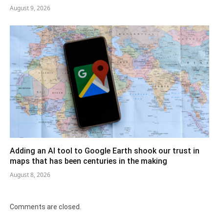
August 9, 2026
Adding an AI tool to Google Earth shook our trust in
maps that has been centuries in the making
August 8, 2026
Comments are closed.