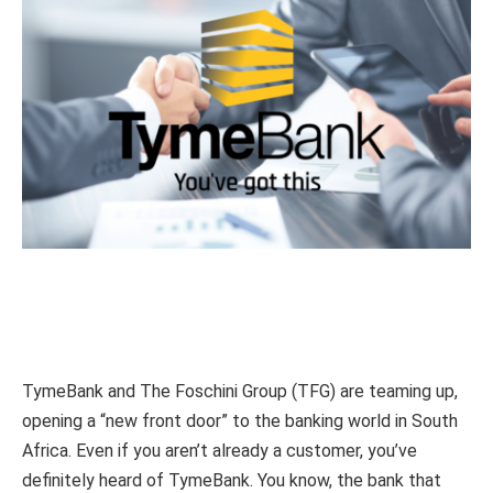
TymeBank and The Foschini Group (TFG) are teaming up,
opening a “new front door” to the banking world in South
Africa. Even if you aren’t already a customer, you’ve
definitely heard of TymeBank. You know, the bank that