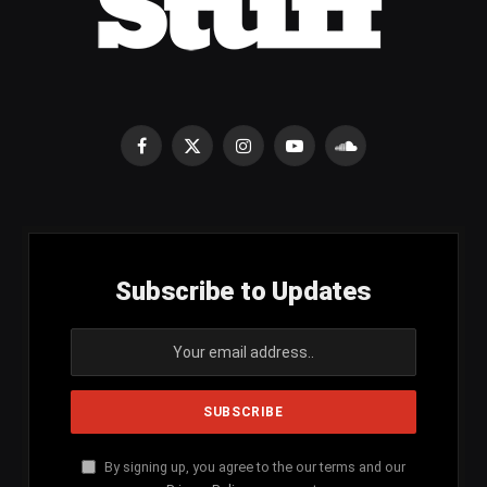
Facebook
X
Instagram
YouTube
SoundCloud
(Twitter)
Subscribe to Updates
By signing up, you agree to the our terms and our