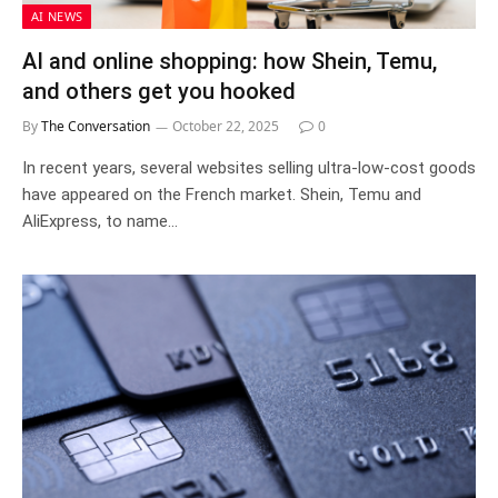
AI NEWS
AI and online shopping: how Shein, Temu,
and others get you hooked
By
The Conversation
October 22, 2025
0
In recent years, several websites selling ultra-low-cost goods
have appeared on the French market. Shein, Temu and
AliExpress, to name…