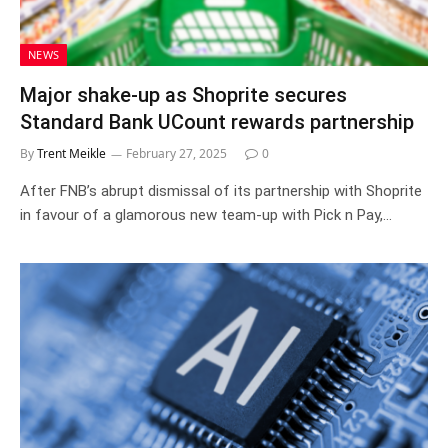
NEWS
Major shake-up as Shoprite secures
Standard Bank UCount rewards partnership
By
Trent Meikle
February 27, 2025
0
After FNB’s abrupt dismissal of its partnership with Shoprite
in favour of a glamorous new team-up with Pick n Pay,…