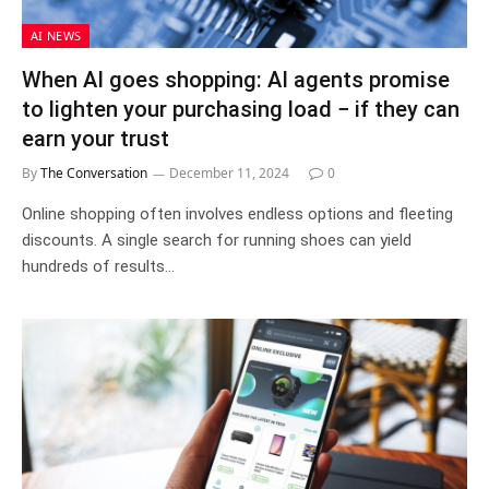
AI NEWS
When AI goes shopping: AI agents promise
to lighten your purchasing load − if they can
earn your trust
By
The Conversation
December 11, 2024
0
Online shopping often involves endless options and fleeting
discounts. A single search for running shoes can yield
hundreds of results…