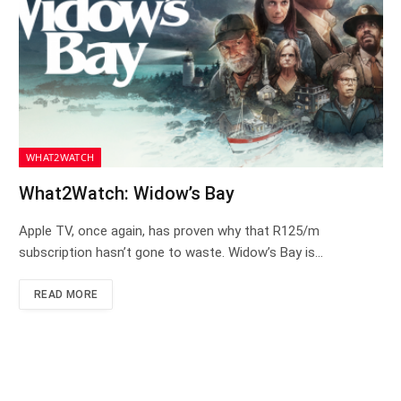
WHAT2WATCH
What2Watch: Widow’s Bay
Apple TV, once again, has proven why that R125/m
subscription hasn’t gone to waste. Widow’s Bay is…
READ MORE