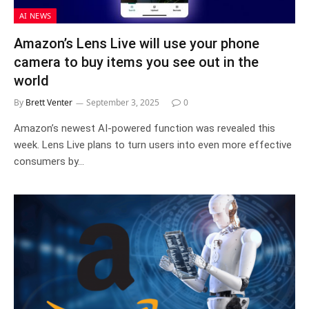
AI NEWS
Amazon’s Lens Live will use your phone
camera to buy items you see out in the
world
By
Brett Venter
September 3, 2025
0
Amazon’s newest AI-powered function was revealed this
week. Lens Live plans to turn users into even more effective
consumers by…