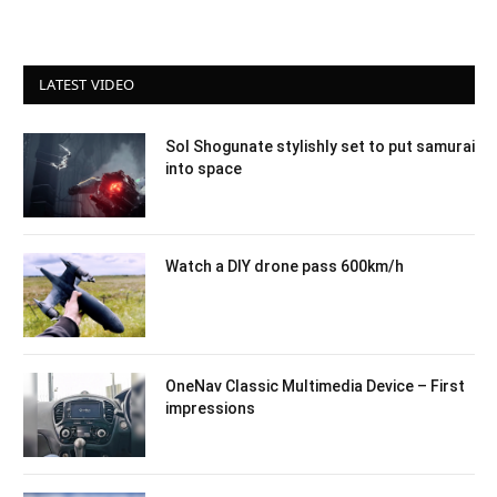
LATEST VIDEO
Sol Shogunate stylishly set to put samurai
into space
Watch a DIY drone pass 600km/h
OneNav Classic Multimedia Device – First
impressions