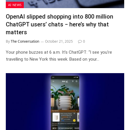
AI NEWS
OpenAI slipped shopping into 800 million
ChatGPT users’ chats − here’s why that
matters
By
The Conversation
October 21, 2025
0
Your phone buzzes at 6 a.m. It’s ChatGPT: “I see you’re
travelling to New York this week. Based on your…