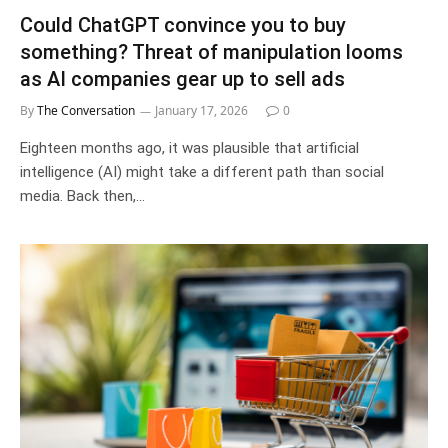
Could ChatGPT convince you to buy
something? Threat of manipulation looms
as AI companies gear up to sell ads
By
The Conversation
January 17, 2026
0
Eighteen months ago, it was plausible that artificial
intelligence (AI) might take a different path than social
media. Back then,…