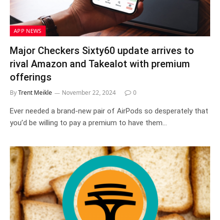
APP NEWS
Major Checkers Sixty60 update arrives to
rival Amazon and Takealot with premium
offerings
By
Trent Meikle
November 22, 2024
0
Ever needed a brand-new pair of AirPods so desperately that
you’d be willing to pay a premium to have them…