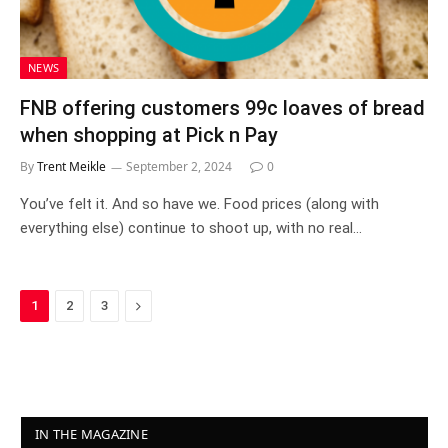
NEWS
FNB offering customers 99c loaves of bread
when shopping at Pick n Pay
By
Trent Meikle
September 2, 2024
0
You’ve felt it. And so have we. Food prices (along with
everything else) continue to shoot up, with no real…
Next
1
2
3
IN THE MAGAZINE