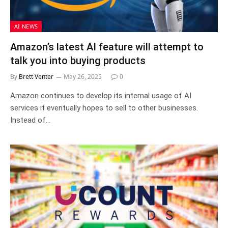
AI NEWS
Amazon’s latest AI feature will attempt to
talk you into buying products
By
Brett Venter
May 26, 2025
0
Amazon continues to develop its internal usage of AI
services it eventually hopes to sell to other businesses.
Instead of…