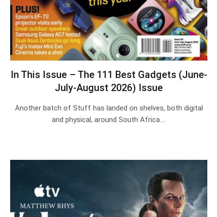
In This Issue – The 111 Best Gadgets (June-
July-August 2026) Issue
Another batch of Stuff has landed on shelves, both digital
and physical, around South Africa.…