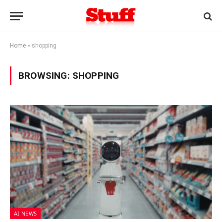
Home
»
shopping
BROWSING:
SHOPPING
AI NEWS