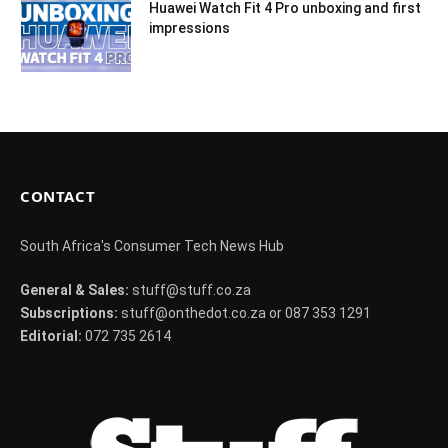
Huawei Watch Fit 4 Pro unboxing and first
impressions
CONTACT
South Africa's Consumer Tech News Hub
General & Sales:
stuff@stuff.co.za
Subscriptions:
stuff@onthedot.co.za or 087 353 1291
Editorial:
072 735 2614