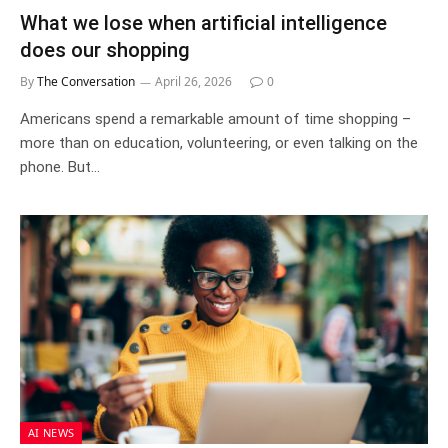
What we lose when artificial intelligence
does our shopping
By
The Conversation
April 26, 2026
0
Americans spend a remarkable amount of time shopping –
more than on education, volunteering, or even talking on the
phone. But…
AI NEWS