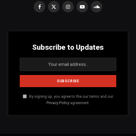
Facebook
X
Instagram
YouTube
SoundCloud
(Twitter)
Subscribe to Updates
By signing up, you agree to the our terms and our
Privacy Policy
agreement.