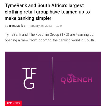
TymeBank and South Africa’s largest
clothing retail group have teamed up to
make banking simpler
By
Trent Meikle
January 25, 2023
0
TymeBank and The Foschini Group (TFG) are teaming up,
opening a “new front door” to the banking world in South…
APP NEWS