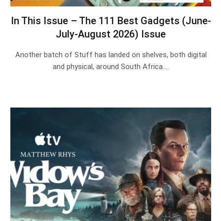
In This Issue – The 111 Best Gadgets (June-
July-August 2026) Issue
Another batch of Stuff has landed on shelves, both digital
and physical, around South Africa.…