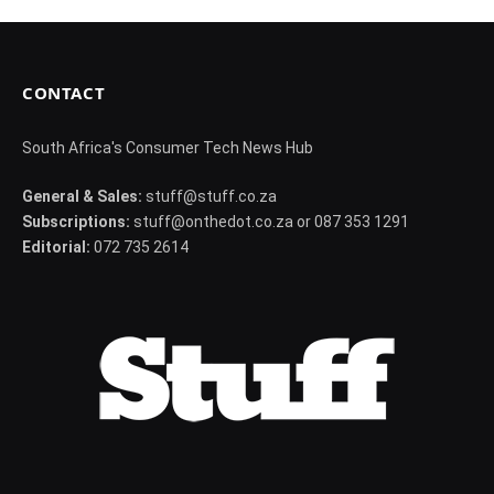
CONTACT
South Africa's Consumer Tech News Hub
General & Sales:
stuff@stuff.co.za
Subscriptions:
stuff@onthedot.co.za or 087 353 1291
Editorial:
072 735 2614