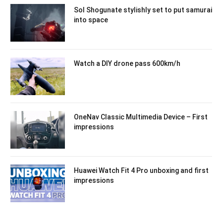
Sol Shogunate stylishly set to put samurai
into space
Watch a DIY drone pass 600km/h
OneNav Classic Multimedia Device – First
impressions
Huawei Watch Fit 4 Pro unboxing and first
impressions