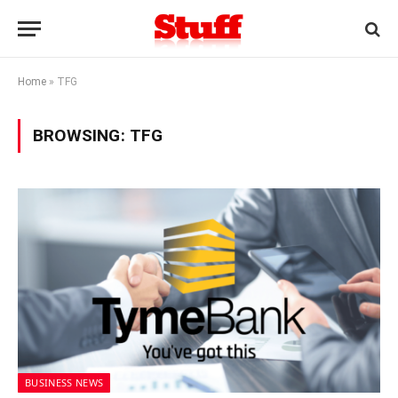
Home
»
TFG
BROWSING:
TFG
BUSINESS NEWS