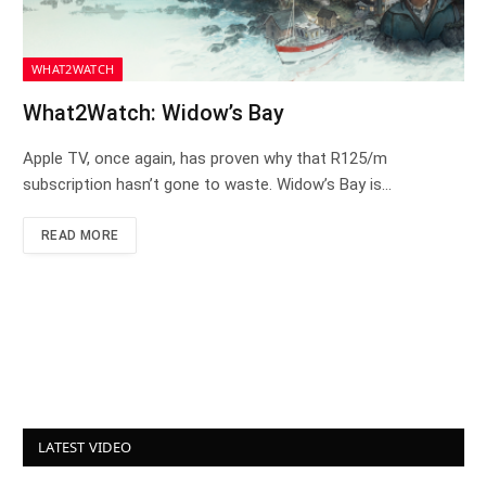
WHAT2WATCH
What2Watch: Widow’s Bay
Apple TV, once again, has proven why that R125/m
subscription hasn’t gone to waste. Widow’s Bay is…
READ MORE
LATEST VIDEO