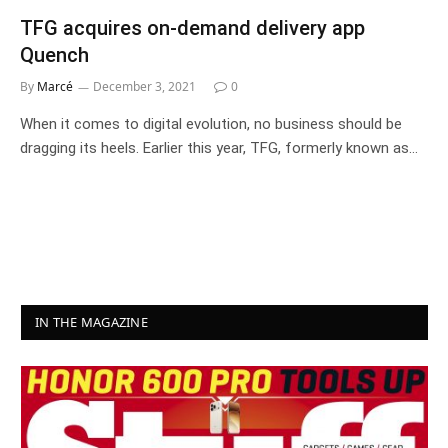
TFG acquires on-demand delivery app
Quench
By
Marcé
December 3, 2021
0
When it comes to digital evolution, no business should be
dragging its heels. Earlier this year, TFG, formerly known as…
IN THE MAGAZINE