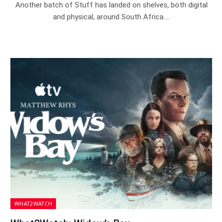
Another batch of Stuff has landed on shelves, both digital
and physical, around South Africa.…
WHAT2WATCH