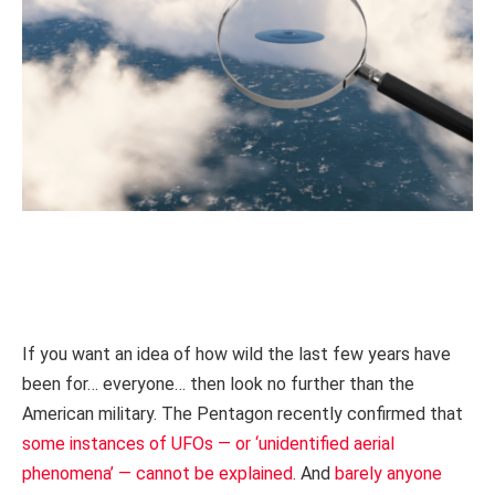
If you want an idea of how wild the last few years have
been for… everyone… then look no further than the
American military. The Pentagon recently confirmed that
some instances of UFOs — or ‘unidentified aerial
phenomena’ — cannot be explained
. And
barely anyone