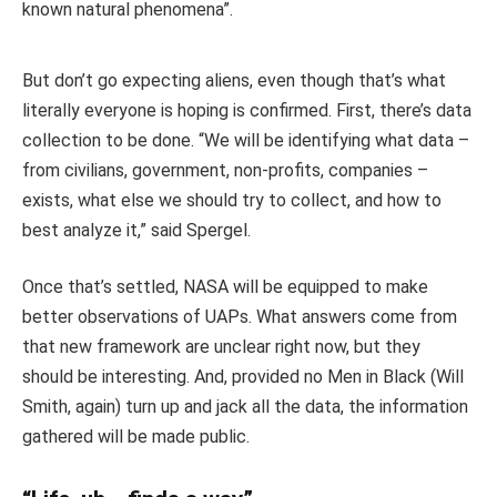
known natural phenomena”.
But don’t go expecting aliens, even though that’s what
literally everyone is hoping is confirmed. First, there’s data
collection to be done. “We will be identifying what data –
from civilians, government, non-profits, companies –
exists, what else we should try to collect, and how to
best analyze it,” said Spergel.
Once that’s settled, NASA will be equipped to make
better observations of UAPs. What answers come from
that new framework are unclear right now, but they
should be interesting. And, provided no Men in Black (Will
Smith, again) turn up and jack all the data, the information
gathered will be made public.