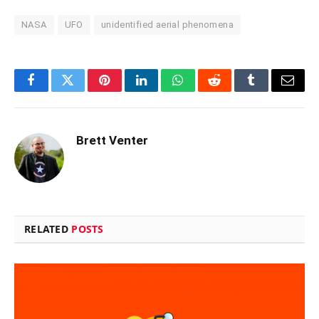
NASA
UFO
unidentified aerial phenomena
Facebook
Twitter
Pinterest
LinkedIn
WhatsApp
Reddit
Tumblr
Email
Brett Venter
RELATED
POSTS