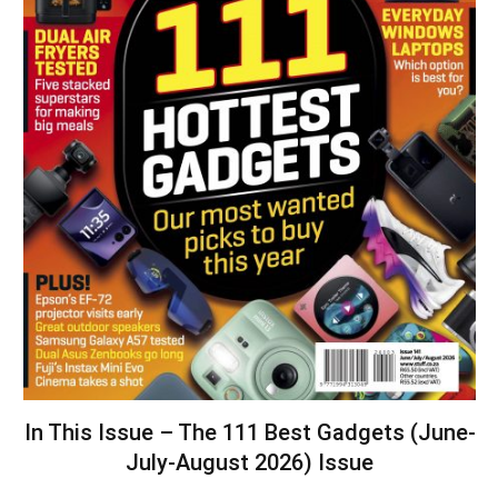
In This Issue – The 111 Best Gadgets (June-
July-August 2026) Issue