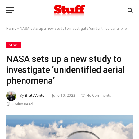
Home
»
NASA sets up a new study to investigate ‘unidentified aerial phenomena’
NEWS
NASA sets up a new study to
investigate ‘unidentified aerial
phenomena’
By
Brett Venter
June 10, 2022
No Comments
3 Mins Read