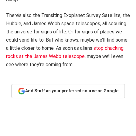
There’s also the Transiting Exoplanet Survey Satellite, the
Hubble, and James Webb space telescopes, all scouring
the universe for signs of life. Or for signs of places we
could send life to. But who knows, maybe we’ll find some
a little closer to home. As soon as aliens
stop chucking
rocks at the James Webb telescope
, maybe we’ll even
see where they’re coming from.
Add Stuff as your preferred source on Google