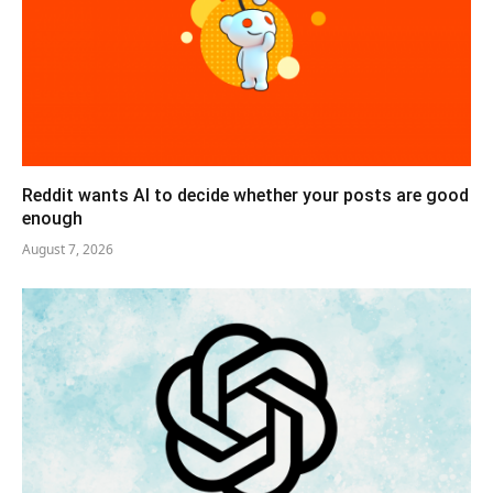
Reddit wants AI to decide whether your posts are good
enough
August 7, 2026