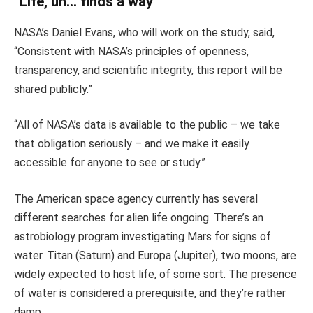
“Life, uh… finds a way”
NASA’s Daniel Evans, who will work on the study, said,
“Consistent with NASA’s principles of openness,
transparency, and scientific integrity, this report will be
shared publicly.”
“All of NASA’s data is available to the public – we take
that obligation seriously – and we make it easily
accessible for anyone to see or study.”
The American space agency currently has several
different searches for alien life ongoing. There’s an
astrobiology program investigating Mars for signs of
water. Titan (Saturn) and Europa (Jupiter), two moons, are
widely expected to host life, of some sort. The presence
of water is considered a prerequisite, and they’re rather
damp.