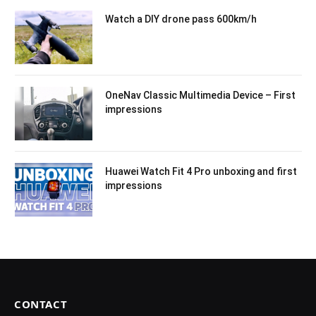
Watch a DIY drone pass 600km/h
OneNav Classic Multimedia Device – First
impressions
Huawei Watch Fit 4 Pro unboxing and first
impressions
CONTACT