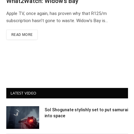
What2Watch: Widow’s Bay
Apple TV, once again, has proven why that R125/m
subscription hasn’t gone to waste. Widow’s Bay is…
READ MORE
LATEST VIDEO
Sol Shogunate stylishly set to put samurai
into space