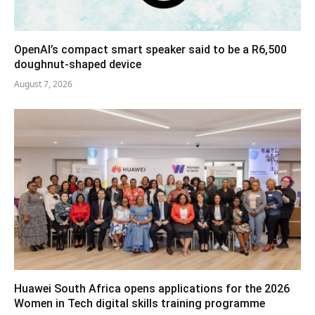
OpenAI’s compact smart speaker said to be a R6,500
doughnut-shaped device
August 7, 2026
Huawei South Africa opens applications for the 2026
Women in Tech digital skills training programme