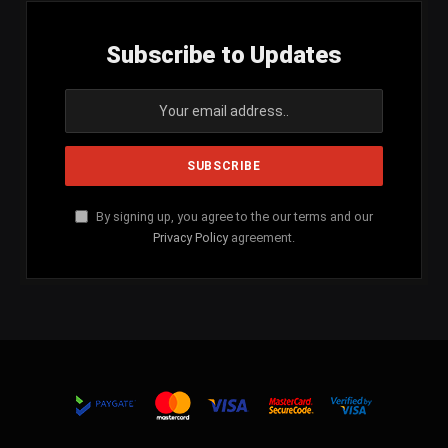
Subscribe to Updates
By signing up, you agree to the our terms and our
Privacy Policy
agreement.