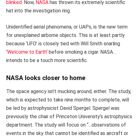
blinked
. Now,
NASA
has thrown its extremely scientific
hat into the investigation ring.
Unidentified aerial phenomena, or UAPs, is the new term
for unexplained airborne objects. This is at least partly
because ‘UFO’ is closely tied with Will Smith snarling
‘
Welcome to Earth
‘ before smoking a cigar. NASA…
intends to be a touch more scientific.
NASA looks closer to home
The space agency isn’t mucking around, either. The study,
which is expected to take nine months to complete, will
be led by astrophysicist David Spergel. Spergel was
previously the chair of Princeton University’s astrophysics
department. The study will focus on “…observations of
events in the sky that cannot be identified as aircraft or