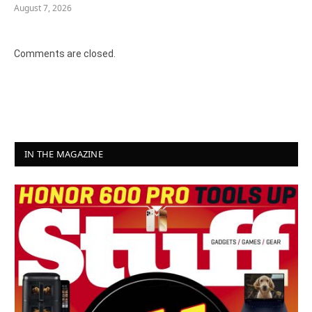
August 7, 2026
Comments are closed.
IN THE MAGAZINE