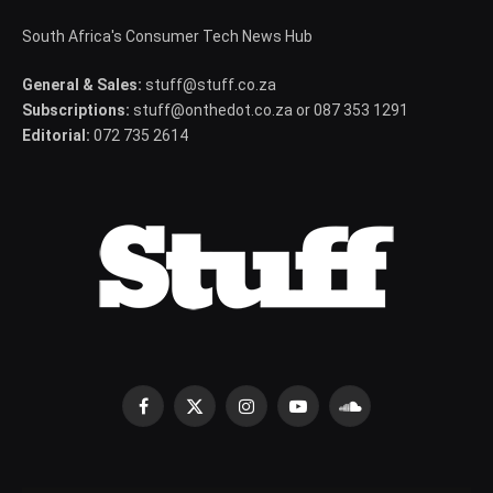
South Africa's Consumer Tech News Hub
General & Sales:
stuff@stuff.co.za
Subscriptions:
stuff@onthedot.co.za or 087 353 1291
Editorial:
072 735 2614
Facebook
X
Instagram
YouTube
SoundCloud
(Twitter)