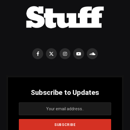
Facebook
X
Instagram
YouTube
SoundCloud
(Twitter)
Subscribe to Updates