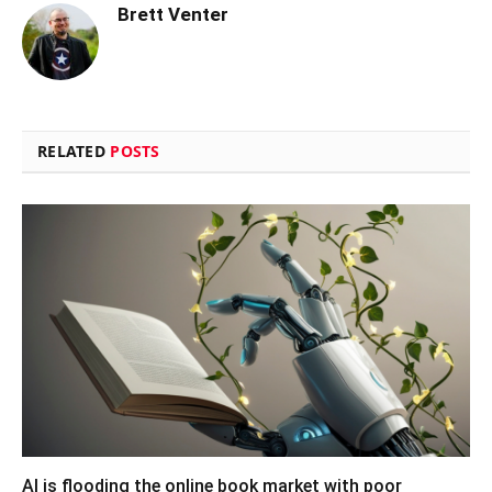
Brett Venter
RELATED
POSTS
AI is flooding the online book market with poor