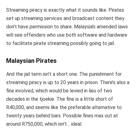
Streaming piracy is exactly what it sounds like. Pirates
set up streaming services and broadcast content they
don’t have permission to share. Malaysia’s amended laws
will see offenders who use both software and hardware
to facilitate pirate streaming possibly going to jail.
Malaysian Pirates
And the jail term isn’t a short one. The punishment for
streaming piracy is up to 20 years in prison. There’s also a
fine involved, which would be levied in lieu of two
decades in the tjoekie. The fine is a little short of
R40,000, and seems like the preferable alternative to
twenty years behind bars. Possible fines max out at
around R750,000, which isn’t… ideal.