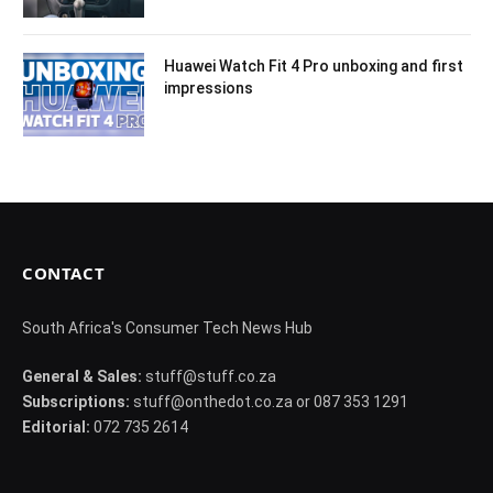
Huawei Watch Fit 4 Pro unboxing and first
impressions
CONTACT
South Africa's Consumer Tech News Hub
General & Sales:
stuff@stuff.co.za
Subscriptions:
stuff@onthedot.co.za or 087 353 1291
Editorial:
072 735 2614