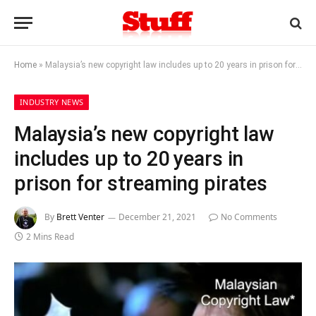
Home
»
Malaysia’s new copyright law includes up to 20 years in prison for streaming pirates
INDUSTRY NEWS
Malaysia’s new copyright law
includes up to 20 years in
prison for streaming pirates
By
Brett Venter
December 21, 2021
No Comments
2 Mins Read