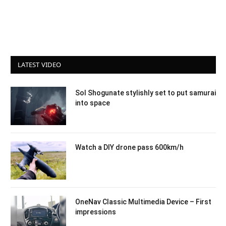
LATEST VIDEO
Sol Shogunate stylishly set to put samurai
into space
Watch a DIY drone pass 600km/h
OneNav Classic Multimedia Device – First
impressions