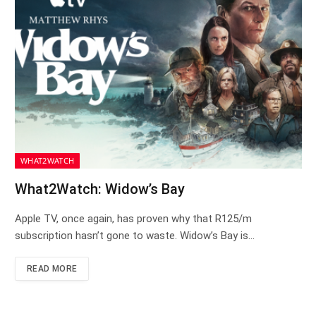
WHAT2WATCH
What2Watch: Widow’s Bay
Apple TV, once again, has proven why that R125/m
subscription hasn’t gone to waste. Widow’s Bay is…
READ MORE