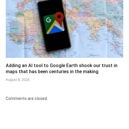
Adding an AI tool to Google Earth shook our trust in
maps that has been centuries in the making
August 8, 2026
Comments are closed.