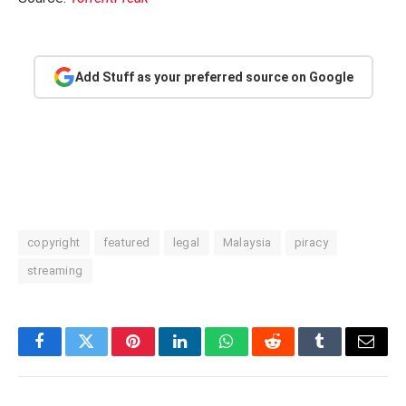
Add Stuff as your preferred source on Google
copyright
featured
legal
Malaysia
piracy
streaming
Facebook
Twitter
Pinterest
LinkedIn
WhatsApp
Reddit
Tumblr
Email