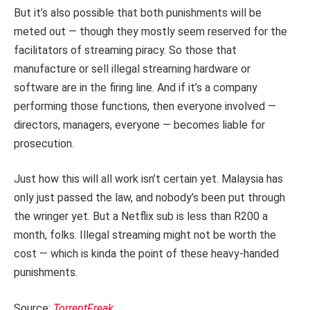
But it’s also possible that both punishments will be
meted out — though they mostly seem reserved for the
facilitators of streaming piracy. So those that
manufacture or sell illegal streaming hardware or
software are in the firing line. And if it’s a company
performing those functions, then everyone involved —
directors, managers, everyone — becomes liable for
prosecution.
Just how this will all work isn’t certain yet. Malaysia has
only just passed the law, and nobody’s been put through
the wringer yet. But a Netflix sub is less than R200 a
month, folks. Illegal streaming might not be worth the
cost — which is kinda the point of these heavy-handed
punishments.
Source:
TorrentFreak