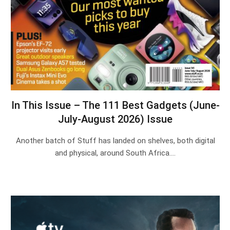
In This Issue – The 111 Best Gadgets (June-
July-August 2026) Issue
Another batch of Stuff has landed on shelves, both digital
and physical, around South Africa.…