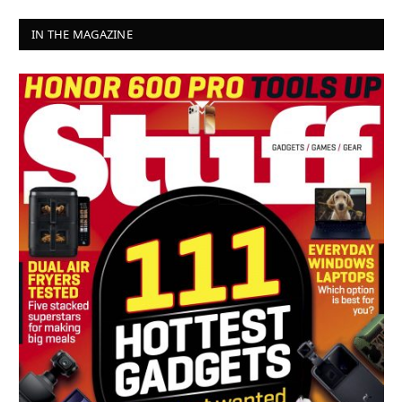
IN THE MAGAZINE