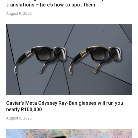
translations – here’s how to spot them
August 9, 2026
Caviar’s Meta Odyssey Ray-Ban glasses will run you
nearly R100,000
August 9, 2026