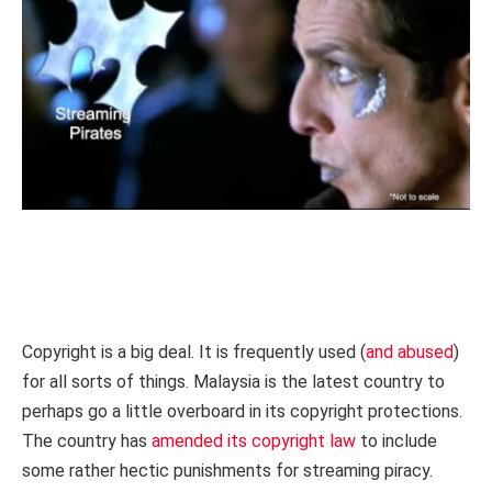
Copyright is a big deal. It is frequently used (
and abused
)
for all sorts of things. Malaysia is the latest country to
perhaps go a little overboard in its copyright protections.
The country has
amended its copyright law
to include
some rather hectic punishments for streaming piracy.