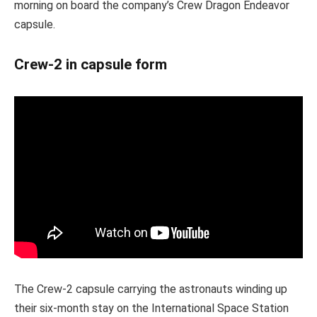
morning on board the company’s Crew Dragon Endeavor
capsule.
Crew-2 in capsule form
The Crew-2 capsule carrying the astronauts winding up
their six-month stay on the International Space Station