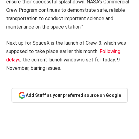
ensure their successful splashdown. NASA’s Commercial
Crew Program continues to demonstrate safe, reliable
transportation to conduct important science and
maintenance on the space station.”
Next up for SpaceX is the launch of Crew-3, which was
supposed to take place earlier this month.
Following
delays
, the current launch window is set for today, 9
November, barring issues.
Add Stuff as your preferred source on Google