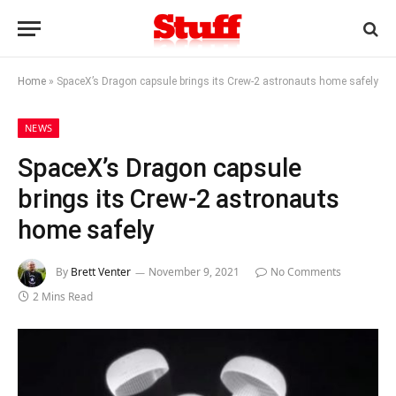
Home
»
SpaceX’s Dragon capsule brings its Crew-2 astronauts home safely
NEWS
SpaceX’s Dragon capsule
brings its Crew-2 astronauts
home safely
By
Brett Venter
November 9, 2021
No Comments
2 Mins Read