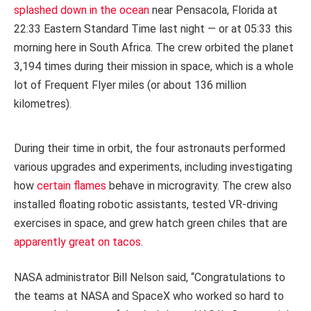
splashed down in the ocean
near Pensacola, Florida at
22:33 Eastern Standard Time last night — or at 05:33 this
morning here in South Africa. The crew orbited the planet
3,194 times during their mission in space, which is a whole
lot of Frequent Flyer miles (or about 136 million
kilometres).
During their time in orbit, the four astronauts performed
various upgrades and experiments, including investigating
how
certain flames
behave in microgravity. The crew also
installed floating robotic assistants, tested VR-driving
exercises in space, and grew hatch green chiles that are
apparently great on tacos
.
NASA administrator Bill Nelson said, “Congratulations to
the teams at NASA and SpaceX who worked so hard to