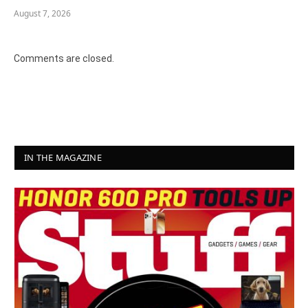
August 7, 2026
Comments are closed.
IN THE MAGAZINE