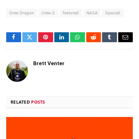
Crew Dragon
Crew-2
featured
NASA
SpaceX
Facebook
Twitter
Pinterest
LinkedIn
WhatsApp
Reddit
Tumblr
Email
Brett Venter
RELATED
POSTS