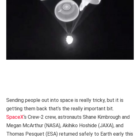
Sending people out into space is really tricky, but it is
getting them back that’s the really important bit.
SpaceX
‘s Crew-2 crew, astronauts Shane Kimbrough and
Megan McArthur (NASA), Akihiko Hoshide (JAXA), and
Thomas Pesquet (ESA) returned safely to Earth early this