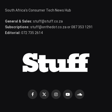
South Africa's Consumer Tech News Hub
General & Sales:
stuff@stuff.co.za
Subscriptions:
stuff@onthedot.co.za or 087 353 1291
Editorial:
072 735 2614
Facebook
X
Instagram
YouTube
SoundCloud
(Twitter)