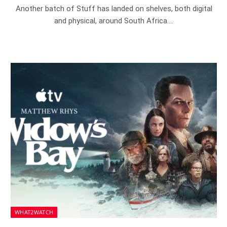
Another batch of Stuff has landed on shelves, both digital
and physical, around South Africa.…
WHAT2WATCH