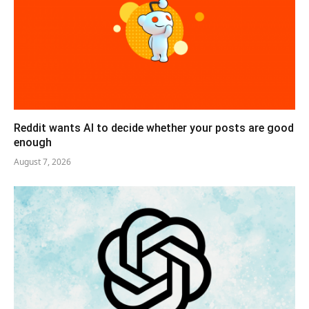
Reddit wants AI to decide whether your posts are good
enough
August 7, 2026