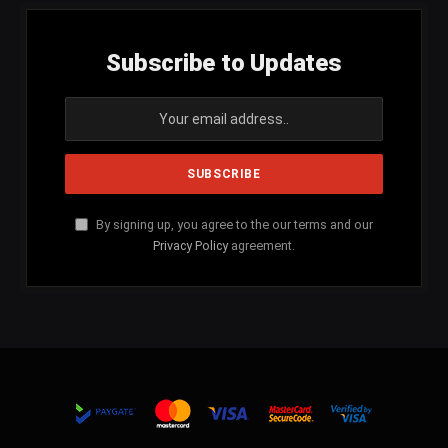
Subscribe to Updates
By signing up, you agree to the our terms and our
Privacy Policy
agreement.