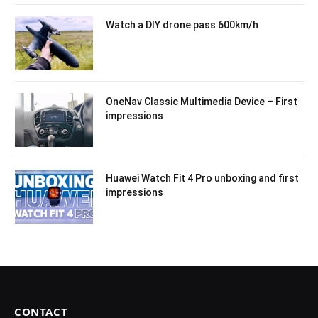
Watch a DIY drone pass 600km/h
OneNav Classic Multimedia Device – First
impressions
Huawei Watch Fit 4 Pro unboxing and first
impressions
CONTACT