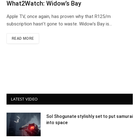
What2Watch: Widow’s Bay
Apple TV, once again, has proven why that R125/m
subscription hasn’t gone to waste. Widow’s Bay is…
READ MORE
LATEST VIDEO
Sol Shogunate stylishly set to put samurai
into space