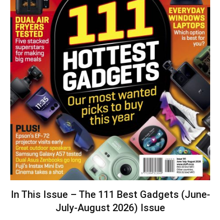
In This Issue – The 111 Best Gadgets (June-
July-August 2026) Issue