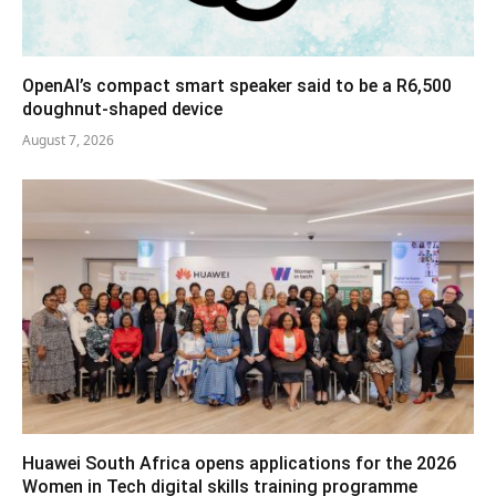
OpenAI’s compact smart speaker said to be a R6,500
doughnut-shaped device
August 7, 2026
Huawei South Africa opens applications for the 2026
Women in Tech digital skills training programme