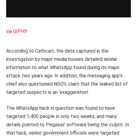
via GIPHY
According to Cathcart, the data captured in the
investigation by major media houses detailed similar
information to what WhatsApp found during its major
attack two years ago. In addition, the messaging app’s
chief also questioned NSO’s claim that the leaked list of
targeted suspects is an ‘exaggeration’.
The WhatsApp hack in question was found to have
targeted 1,400 people in only two weeks, and many
details pointed to Pegasus’ software being the culprit. In
that hack, senior government officials were targeted