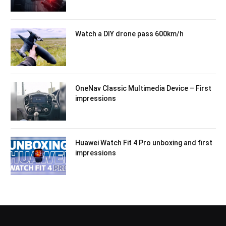
Watch a DIY drone pass 600km/h
OneNav Classic Multimedia Device – First
impressions
Huawei Watch Fit 4 Pro unboxing and first
impressions