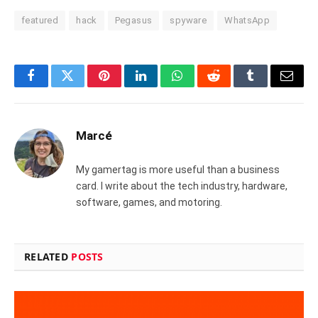
featured
hack
Pegasus
spyware
WhatsApp
Facebook
Twitter
Pinterest
LinkedIn
WhatsApp
Reddit
Tumblr
Email
Marcé
My gamertag is more useful than a business
card. I write about the tech industry, hardware,
software, games, and motoring.
RELATED
POSTS