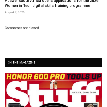
Huawei South Africa opens applications for the 2026
Women in Tech digital skills training programme
August 7, 2026
Comments are closed.
IN THE MAGAZINE