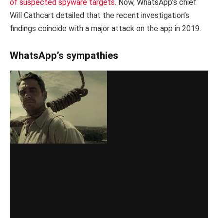
of suspected spyware targets.
Now, WhatsApp’s chief
Will Cathcart detailed that the recent investigation’s
findings coincide with a major attack on the app in 2019.
WhatsApp’s sympathies