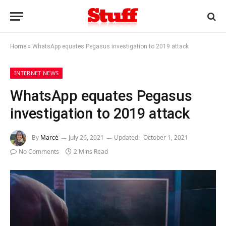
Home
»
WhatsApp equates Pegasus investigation to 2019 attack
INTERNET NEWS
WhatsApp equates Pegasus
investigation to 2019 attack
By
Marcé
July 26, 2021
Updated:
October 1, 2021
No Comments
2 Mins Read