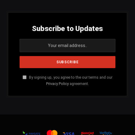
Subscribe to Updates
By signing up, you agree to the our terms and our
Privacy Policy
agreement.