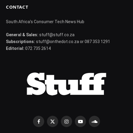
CONTACT
South Africa's Consumer Tech News Hub
General & Sales:
stuff@stuff.co.za
Subscriptions:
stuff@onthedot.co.za or 087 353 1291
Editorial:
072 735 2614
Facebook
X
Instagram
YouTube
SoundCloud
(Twitter)