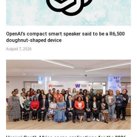
OpenAI’s compact smart speaker said to be a R6,500
doughnut-shaped device
August 7, 2026