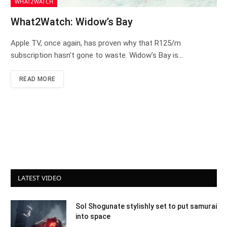
WHAT2WATCH
What2Watch: Widow’s Bay
Apple TV, once again, has proven why that R125/m
subscription hasn’t gone to waste. Widow’s Bay is…
READ MORE
LATEST VIDEO
Sol Shogunate stylishly set to put samurai
into space