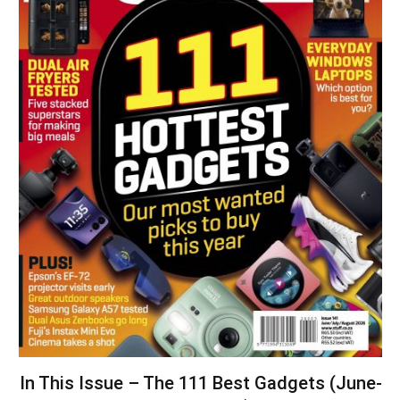
In This Issue – The 111 Best Gadgets (June-