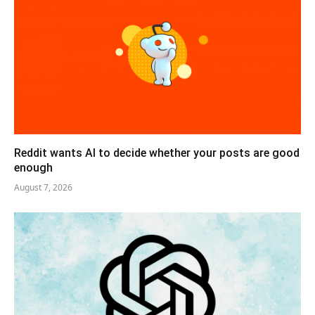
Reddit wants AI to decide whether your posts are good
enough
August 7, 2026