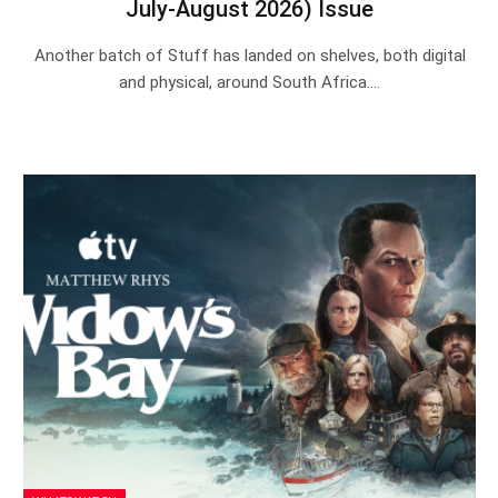
July-August 2026) Issue
Another batch of Stuff has landed on shelves, both digital
and physical, around South Africa.…