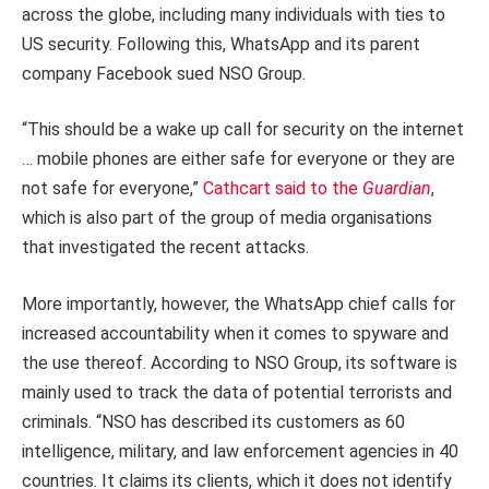
across the globe, including many individuals with ties to
US security. Following this, WhatsApp and its parent
company Facebook sued NSO Group.
“This should be a wake up call for security on the internet
… mobile phones are either safe for everyone or they are
not safe for everyone,”
Cathcart said to the
Guardian
,
which is also part of the group of media organisations
that investigated the recent attacks.
More importantly, however, the WhatsApp chief calls for
increased accountability when it comes to spyware and
the use thereof. According to NSO Group, its software is
mainly used to track the data of potential terrorists and
criminals. “NSO has described its customers as 60
intelligence, military, and law enforcement agencies in 40
countries. It claims its clients, which it does not identify