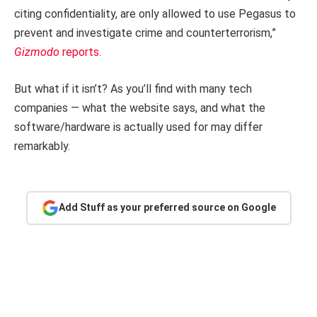
citing confidentiality, are only allowed to use Pegasus to
prevent and investigate crime and counterterrorism,”
Gizmodo
reports.
But what if it isn’t? As you’ll find with many tech
companies — what the website says, and what the
software/hardware is actually used for may differ
remarkably.
Add Stuff as your preferred source on Google