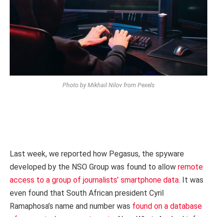
Photo by Mikhail Nilov from Pexels
Last week, we reported how Pegasus, the spyware
developed by the NSO Group was found to allow
remote
access to a group of journalists’ smartphone data
. It was
even found that South African president Cyril
Ramaphosa’s name and number was
found on a database