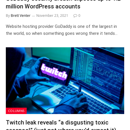
million WordPress accounts
By
Brett Venter
November 23, 2021
0
Website hosting provider GoDaddy is one of the largest in
the world, so when something goes wrong there it tends…
COLUMNS
Twitch leak reveals “a disgusting toxic