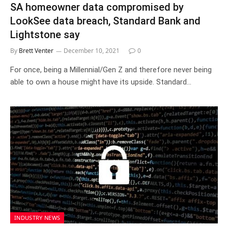
SA homeowner data compromised by
LookSee data breach, Standard Bank and
Lightstone say
By
Brett Venter
December 10, 2021
0
For once, being a Millennial/Gen Z and therefore never being
able to own a house might have its upside. Standard…
INDUSTRY NEWS