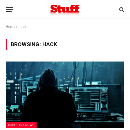
Home
»
hack
BROWSING:
HACK
INDUSTRY NEWS