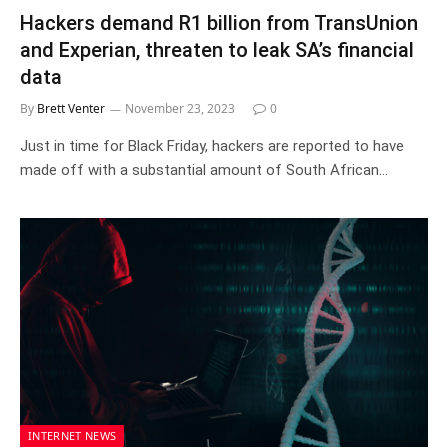
Hackers demand R1 billion from TransUnion
and Experian, threaten to leak SA’s financial
data
By
Brett Venter
November 23, 2023
0
Just in time for Black Friday, hackers are reported to have
made off with a substantial amount of South African…
INTERNET NEWS