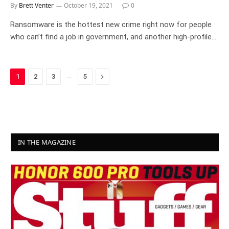
By
Brett Venter
October 19, 2021
0
Ransomware is the hottest new crime right now for people
who can’t find a job in government, and another high-profile…
…
Next
1
2
3
5
IN THE MAGAZINE