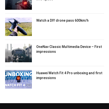
Watch a DIY drone pass 600km/h
OneNav Classic Multimedia Device – First
impressions
Huawei Watch Fit 4 Pro unboxing and first
impressions