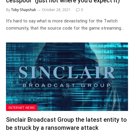
cesspool” (just not where you’d expect it)
By
Toby Shapshak
October 28, 2021
0
It’s hard to say what is more devastating for the Twitch
community, that the source code for the game streaming…
INTERNET NEWS
Sinclair Broadcast Group the latest entity to
be struck by a ransomware attack