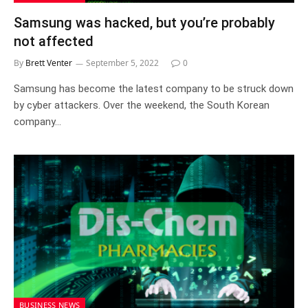
Samsung was hacked, but you’re probably
not affected
By
Brett Venter
September 5, 2022
0
Samsung has become the latest company to be struck down
by cyber attackers. Over the weekend, the South Korean
company…
BUSINESS NEWS