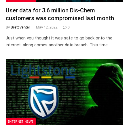
User data for 3.6 million Dis-Chem
customers was compromised last month
By
Brett Venter
May 12, 2022
0
Just when you thought it was safe to go back onto the
internet, along comes another data breach. This time…
INTERNET NEWS