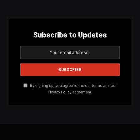
(Twitter)
Subscribe to Updates
By signing up, you agree to the our terms and our
Privacy Policy
agreement.