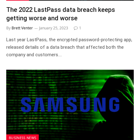
The 2022 LastPass data breach keeps
getting worse and worse
By
Brett Venter
January 25, 2023
1
Last year LastPass, the encrypted password-protecting app,
released details of a data breach that affected both the
company and customers.…
BUSINESS NEWS