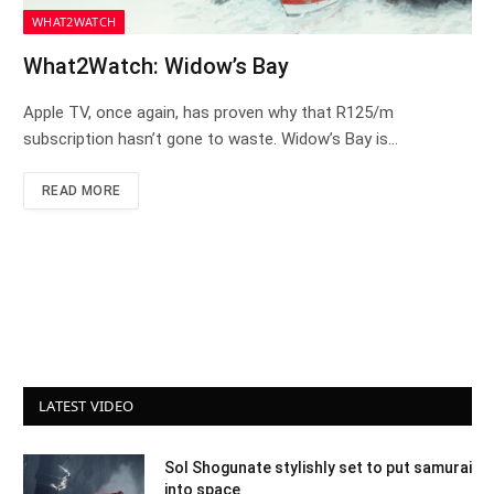
WHAT2WATCH
What2Watch: Widow’s Bay
Apple TV, once again, has proven why that R125/m
subscription hasn’t gone to waste. Widow’s Bay is…
READ MORE
LATEST VIDEO
Sol Shogunate stylishly set to put samurai
into space