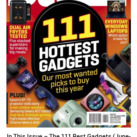
In This Issue – The 111 Best Gadgets (June-