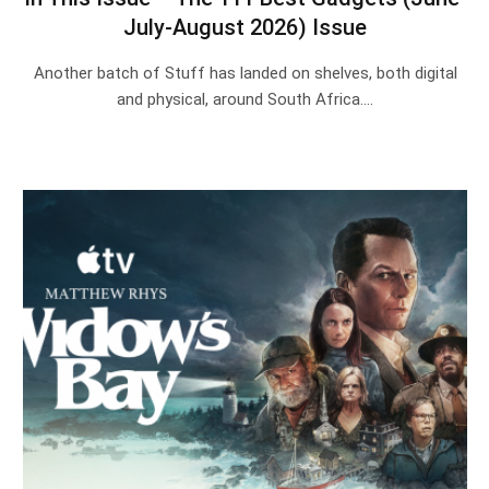
July-August 2026) Issue
Another batch of Stuff has landed on shelves, both digital
and physical, around South Africa.…