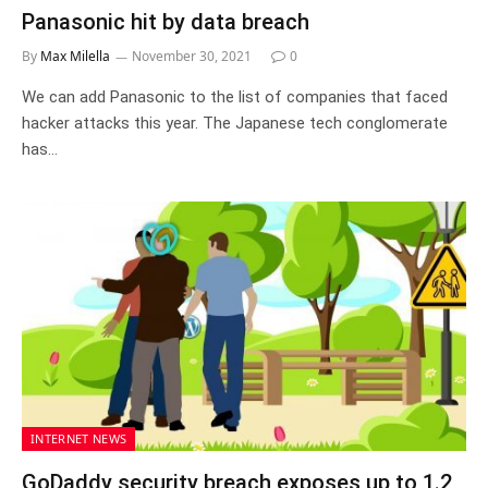
Panasonic hit by data breach
By
Max Milella
November 30, 2021
0
We can add Panasonic to the list of companies that faced
hacker attacks this year. The Japanese tech conglomerate
has…
INTERNET NEWS
GoDaddy security breach exposes up to 1.2