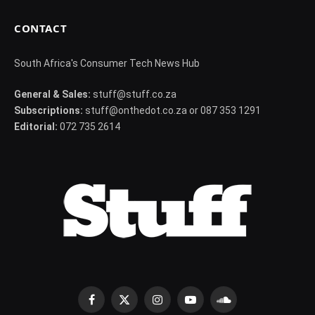
CONTACT
South Africa's Consumer Tech News Hub
General & Sales:
stuff@stuff.co.za
Subscriptions:
stuff@onthedot.co.za or 087 353 1291
Editorial:
072 735 2614
Facebook
X
Instagram
YouTube
SoundCloud