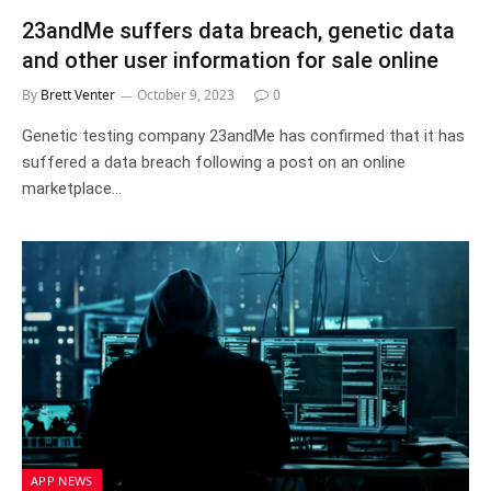
23andMe suffers data breach, genetic data
and other user information for sale online
By
Brett Venter
October 9, 2023
0
Genetic testing company 23andMe has confirmed that it has
suffered a data breach following a post on an online
marketplace…
APP NEWS