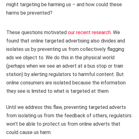
might targeting be harming us – and how could these
harms be prevented?
These questions motivated
our recent research
. We
found that online targeted advertising also divides and
isolates us by preventing us from collectively flagging
ads we object to. We do this in the physical world
(perhaps when we see an advert at a bus stop or train
station) by alerting regulators to harmful content. But
online consumers are isolated because the information
they see is limited to what is targeted at them.
Until we address this flaw, preventing targeted adverts
from isolating us from the feedback of others, regulators
won’t be able to protect us from online adverts that
could cause us harm.