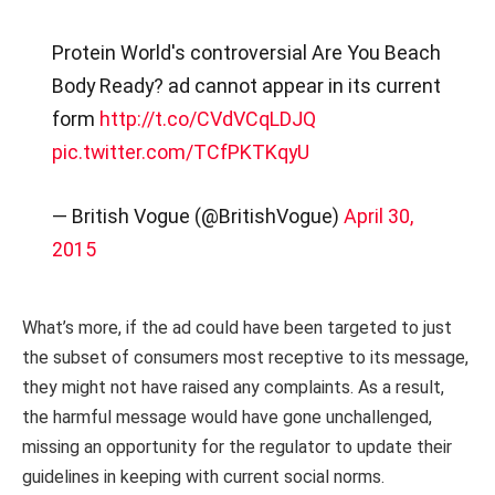
Protein World's controversial Are You Beach
Body Ready? ad cannot appear in its current
form
http://t.co/CVdVCqLDJQ
pic.twitter.com/TCfPKTKqyU
— British Vogue (@BritishVogue)
April 30,
2015
What’s more, if the ad could have been targeted to just
the subset of consumers most receptive to its message,
they might not have raised any complaints. As a result,
the harmful message would have gone unchallenged,
missing an opportunity for the regulator to update their
guidelines in keeping with current social norms.