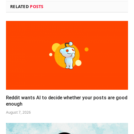
RELATED
POSTS
Reddit wants AI to decide whether your posts are good
enough
August 7, 2026