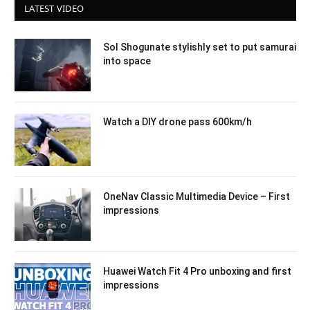
LATEST VIDEO
Sol Shogunate stylishly set to put samurai
into space
Watch a DIY drone pass 600km/h
OneNav Classic Multimedia Device – First
impressions
Huawei Watch Fit 4 Pro unboxing and first
impressions