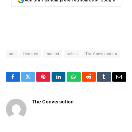
ads
featured
internet
online
The Conversation
Facebook
Twitter
Pinterest
LinkedIn
WhatsApp
Reddit
Tumblr
Email
The Conversation