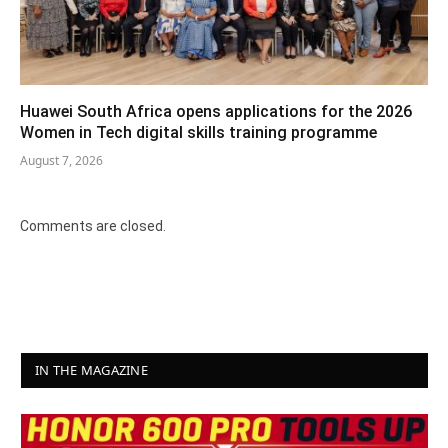
Huawei South Africa opens applications for the 2026
Women in Tech digital skills training programme
August 7, 2026
Comments are closed.
IN THE MAGAZINE