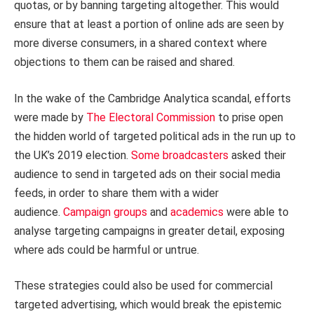
quotas, or by banning targeting altogether. This would
ensure that at least a portion of online ads are seen by
more diverse consumers, in a shared context where
objections to them can be raised and shared.
In the wake of the Cambridge Analytica scandal, efforts
were made by
The Electoral Commission
to prise open
the hidden world of targeted political ads in the run up to
the UK’s 2019 election.
Some broadcasters
asked their
audience to send in targeted ads on their social media
feeds, in order to share them with a wider
audience.
Campaign groups
and
academics
were able to
analyse targeting campaigns in greater detail, exposing
where ads could be harmful or untrue.
These strategies could also be used for commercial
targeted advertising, which would break the epistemic