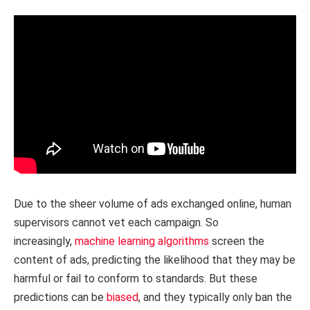
Due to the sheer volume of ads exchanged online, human
supervisors cannot vet each campaign. So
increasingly,
machine learning algorithms
screen the
content of ads, predicting the likelihood that they may be
harmful or fail to conform to standards. But these
predictions can be
biased
, and they typically only ban the