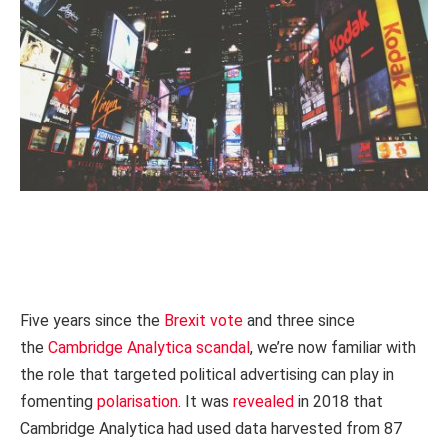
Five years since the
Brexit vote
and three since
the
Cambridge Analytica scandal
, we’re now familiar with
the role that targeted political advertising can play in
fomenting
polarisation
. It was
revealed
in 2018 that
Cambridge Analytica had used data harvested from 87