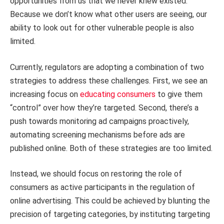
opportunities from us that we never knew existed.
Because we don’t know what other users are seeing, our
ability to look out for other vulnerable people is also
limited.
Currently, regulators are adopting a combination of two
strategies to address these challenges. First, we see an
increasing focus on
educating consumers
to give them
“control” over how they’re targeted. Second, there’s a
push towards monitoring ad campaigns proactively,
automating screening mechanisms before ads are
published online. Both of these strategies are too limited.
Instead, we should focus on restoring the role of
consumers as active participants in the regulation of
online advertising. This could be achieved by blunting the
precision of targeting categories, by instituting targeting