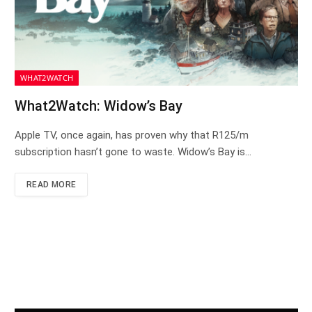
WHAT2WATCH
What2Watch: Widow’s Bay
Apple TV, once again, has proven why that R125/m
subscription hasn’t gone to waste. Widow’s Bay is…
READ MORE