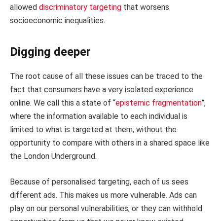
allowed
discriminatory targeting
that worsens
socioeconomic inequalities.
Digging deeper
The root cause of all these issues can be traced to the
fact that consumers have a very isolated experience
online. We call this a state of “
epistemic fragmentation
”,
where the information available to each individual is
limited to what is targeted at them, without the
opportunity to compare with others in a shared space like
the London Underground.
Because of personalised targeting, each of us sees
different ads. This makes us more vulnerable. Ads can
play on our personal vulnerabilities, or they can withhold