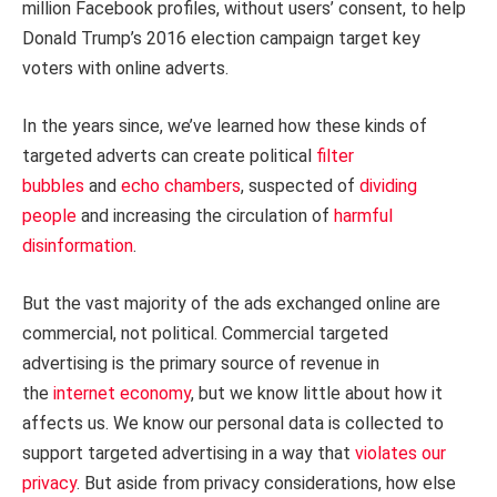
million Facebook profiles, without users’ consent, to help
Donald Trump’s 2016 election campaign target key
voters with online adverts.
In the years since, we’ve learned how these kinds of
targeted adverts can create political
filter
bubbles
and
echo chambers
, suspected of
dividing
people
and increasing the circulation of
harmful
disinformation
.
But the vast majority of the ads exchanged online are
commercial, not political. Commercial targeted
advertising is the primary source of revenue in
the
internet economy
, but we know little about how it
affects us. We know our personal data is collected to
support targeted advertising in a way that
violates our
privacy
. But aside from privacy considerations, how else