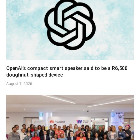
OpenAI’s compact smart speaker said to be a R6,500
doughnut-shaped device
August 7, 2026