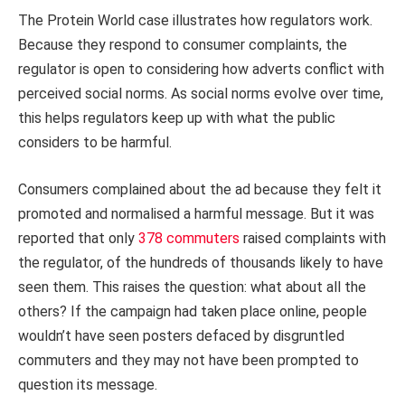
The Protein World case illustrates how regulators work.
Because they respond to consumer complaints, the
regulator is open to considering how adverts conflict with
perceived social norms. As social norms evolve over time,
this helps regulators keep up with what the public
considers to be harmful.
Consumers complained about the ad because they felt it
promoted and normalised a harmful message. But it was
reported that only
378 commuters
raised complaints with
the regulator, of the hundreds of thousands likely to have
seen them. This raises the question: what about all the
others? If the campaign had taken place online, people
wouldn’t have seen posters defaced by disgruntled
commuters and they may not have been prompted to
question its message.