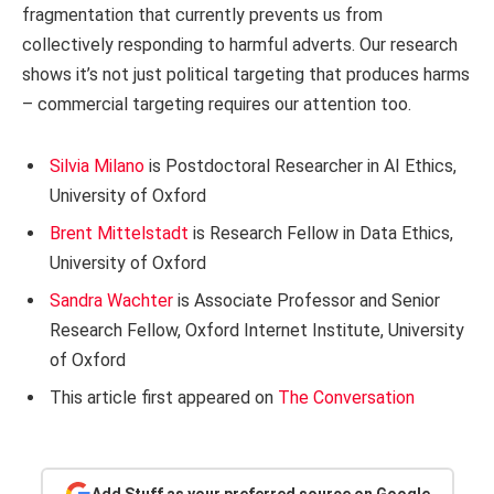
fragmentation that currently prevents us from
collectively responding to harmful adverts. Our research
shows it’s not just political targeting that produces harms
– commercial targeting requires our attention too.
Silvia Milano
is Postdoctoral Researcher in AI Ethics,
University of Oxford
Brent Mittelstadt
is Research Fellow in Data Ethics,
University of Oxford
Sandra Wachter
is Associate Professor and Senior
Research Fellow, Oxford Internet Institute, University
of Oxford
This article first appeared on
The Conversation
Add Stuff as your preferred source on Google