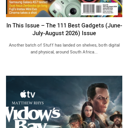
In This Issue – The 111 Best Gadgets (June-
July-August 2026) Issue
Another batch of Stuff has landed on shelves, both digital
and physical, around South Africa.…