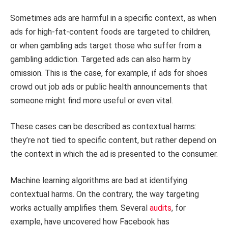
Sometimes ads are harmful in a specific context, as when
ads for high-fat-content foods are targeted to children,
or when gambling ads target those who suffer from a
gambling addiction. Targeted ads can also harm by
omission. This is the case, for example, if ads for shoes
crowd out job ads or public health announcements that
someone might find more useful or even vital.
These cases can be described as contextual harms:
they’re not tied to specific content, but rather depend on
the context in which the ad is presented to the consumer.
Machine learning algorithms are bad at identifying
contextual harms. On the contrary, the way targeting
works actually amplifies them. Several
audits
, for
example, have uncovered how Facebook has