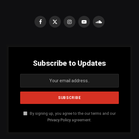
Facebook
X
Instagram
YouTube
SoundCloud
(Twitter)
Subscribe to Updates
By signing up, you agree to the our terms and our
Privacy Policy
agreement.