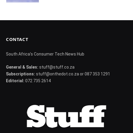
CONTACT
South Africa's Consumer Tech News Hub
General & Sales:
stuff@stuff.co.za
Subscriptions:
stuff@onthedot.co.za or 087 353 1291
Editorial:
072 735 2614