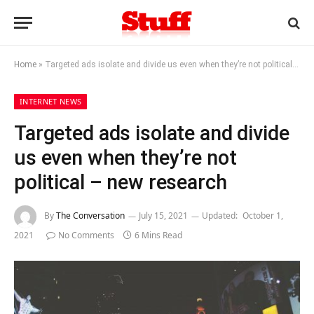
Home
»
Targeted ads isolate and divide us even when they’re not political – new research
INTERNET NEWS
Targeted ads isolate and divide
us even when they’re not
political – new research
By
The Conversation
July 15, 2021
Updated:
October 1,
2021
No Comments
6 Mins Read