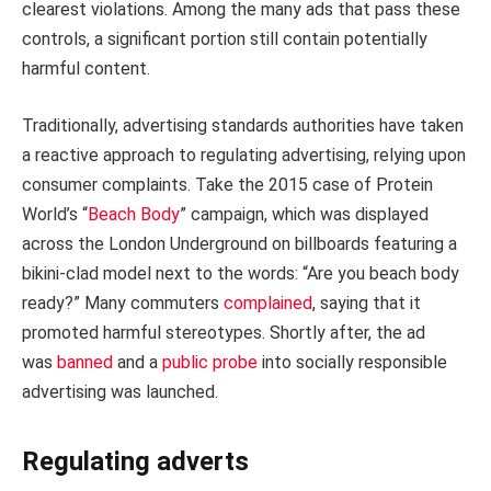
clearest violations. Among the many ads that pass these
controls, a significant portion still contain potentially
harmful content.
Traditionally, advertising standards authorities have taken
a reactive approach to regulating advertising, relying upon
consumer complaints. Take the 2015 case of Protein
World’s “
Beach Body
” campaign, which was displayed
across the London Underground on billboards featuring a
bikini-clad model next to the words: “Are you beach body
ready?” Many commuters
complained
, saying that it
promoted harmful stereotypes. Shortly after, the ad
was
banned
and a
public probe
into socially responsible
advertising was launched.
Regulating adverts