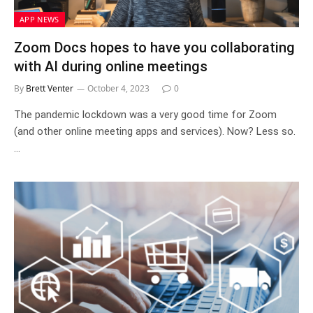
APP NEWS
Zoom Docs hopes to have you collaborating
with AI during online meetings
By
Brett Venter
October 4, 2023
0
The pandemic lockdown was a very good time for Zoom
(and other online meeting apps and services). Now? Less so.
…