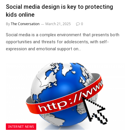
Social media design is key to protecting
kids online
By
The Conversation
March 21, 2025
0
Social media is a complex environment that presents both
opportunities and threats for adolescents, with self-
expression and emotional support on…
INTERNET NEWS