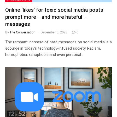
Online ‘likes’ for toxic social media posts
prompt more − and more hateful −
messages
By
The Conversation
December 5, 2023
0
The rampant increase of hate messages on social media is a
scourge in today’s technology-infused society. Racism,
homophobia, xenophobia and even personal…