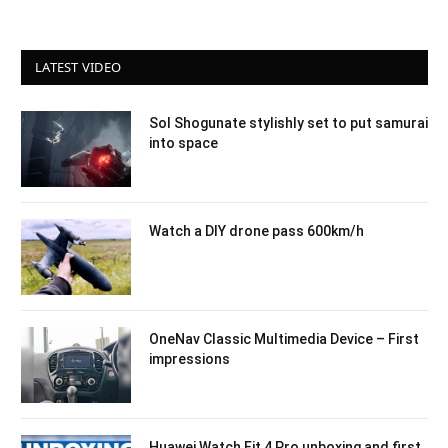
LATEST VIDEO
Sol Shogunate stylishly set to put samurai
into space
Watch a DIY drone pass 600km/h
OneNav Classic Multimedia Device – First
impressions
Huawei Watch Fit 4 Pro unboxing and first