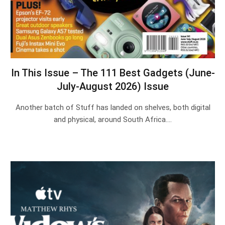
In This Issue – The 111 Best Gadgets (June-
July-August 2026) Issue
Another batch of Stuff has landed on shelves, both digital
and physical, around South Africa.…