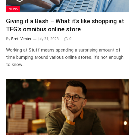
NEWS
Giving it a Bash – What it’s like shopping at
TFG’s omnibus online store
By
Brett Venter
July 31, 2023
0
Working at Stuff means spending a surprising amount of
time bumping around various online stores. It’s not enough
to know…