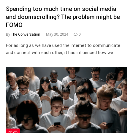
Spending too much time on social media
and doomscrolling? The problem might be
FOMO
By
The Conversation
May 30, 2024
0
For as long as we have used the internet to communicate
and connect with each other, it has influenced how we…
NEWS