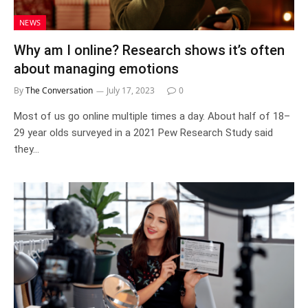
NEWS
Why am I online? Research shows it’s often
about managing emotions
By
The Conversation
July 17, 2023
0
Most of us go online multiple times a day. About half of 18–
29 year olds surveyed in a 2021 Pew Research Study said
they…