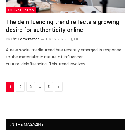
INTERNET NEWS
The deinfluencing trend reflects a growing
desire for authenticity online
By
The Conversation
July 16, 2023
0
A new social media trend has recently emerged in response
to the materialistic nature of influencer
culture: deinfluencing. This trend involves…
…
Next
1
2
3
5
IN THE MAGAZINE