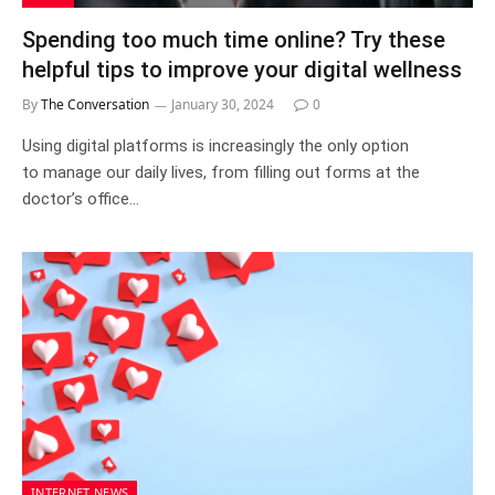
Spending too much time online? Try these
helpful tips to improve your digital wellness
By
The Conversation
January 30, 2024
0
Using digital platforms is increasingly the only option
to manage our daily lives, from filling out forms at the
doctor’s office…
INTERNET NEWS