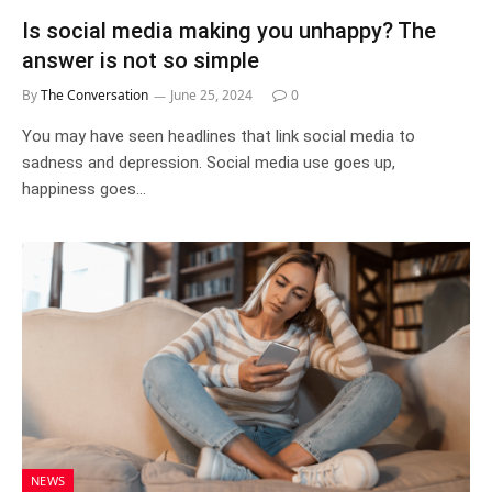
Is social media making you unhappy? The
answer is not so simple
By
The Conversation
June 25, 2024
0
You may have seen headlines that link social media to
sadness and depression. Social media use goes up,
happiness goes…
NEWS