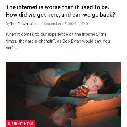
The internet is worse than it used to be.
How did we get here, and can we go back?
By
The Conversation
September 17, 2024
0
When it comes to our experience of the internet, “the
times, they are a-changin’”, as Bob Dylan would say. You
can’t…
INTERNET NEWS