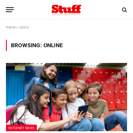
Home
»
online
BROWSING:
ONLINE
INTERNET NEWS