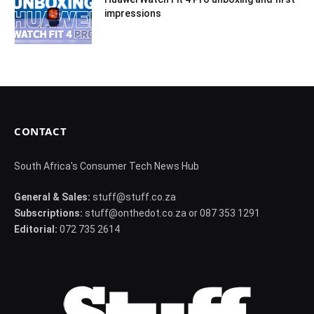
impressions
CONTACT
South Africa's Consumer Tech News Hub
General & Sales:
stuff@stuff.co.za
Subscriptions:
stuff@onthedot.co.za or 087 353 1291
Editorial:
072 735 2614