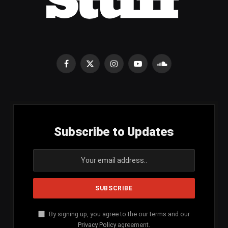
Facebook
X
Instagram
YouTube
SoundCloud
(Twitter)
Subscribe to Updates
By signing up, you agree to the our terms and our
Privacy Policy
agreement.