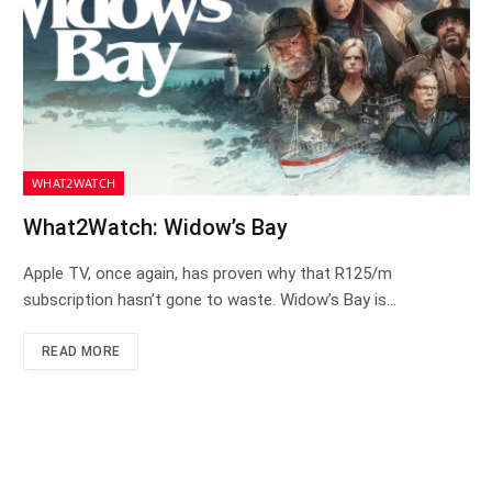
WHAT2WATCH
What2Watch: Widow’s Bay
Apple TV, once again, has proven why that R125/m
subscription hasn’t gone to waste. Widow’s Bay is…
READ MORE