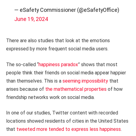
— eSafety Commissioner (@eSafetyOffice)
June 19, 2024
There are also studies that look at the emotions
expressed by more frequent social media users.
The so-called “
happiness paradox
” shows that most
people think their friends on social media appear happier
than themselves. This is a
seeming impossibility
that
arises because of
the mathematical properties
of how
friendship networks work on social media.
In one of our studies, Twitter content with recorded
locations showed residents of cities in the United States
that
tweeted more tended to express less happiness
.