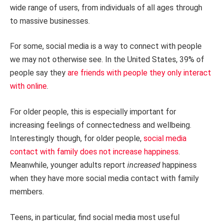
wide range of users, from individuals of all ages through
to massive businesses.
For some, social media is a way to connect with people
we may not otherwise see. In the United States, 39% of
people say they
are friends with people they only interact
with online
.
For older people, this is especially important for
increasing feelings of connectedness and wellbeing.
Interestingly though, for older people,
social media
contact with family does not increase happiness
.
Meanwhile, younger adults report
increased
happiness
when they have more social media contact with family
members.
Teens, in particular, find social media most useful