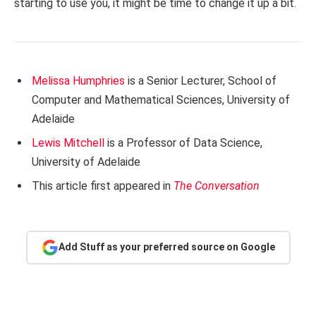
starting to use you, it might be time to change it up a bit.
Melissa Humphries
is a Senior Lecturer, School of
Computer and Mathematical Sciences, University of
Adelaide
Lewis Mitchell
is a Professor of Data Science,
University of Adelaide
This article first appeared in
The Conversation
Add Stuff as your preferred source on Google