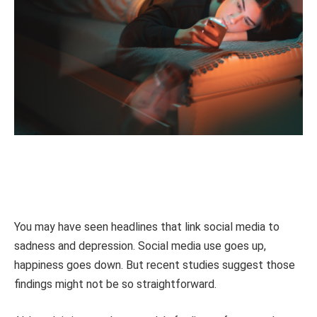
You may have seen headlines that link social media to
sadness and depression. Social media use goes up,
happiness goes down. But recent studies suggest those
findings might not be so straightforward.