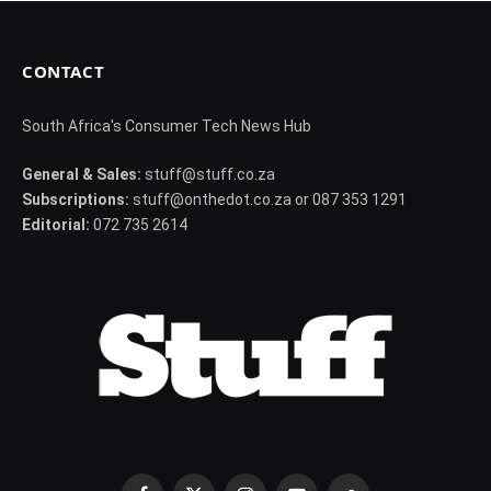
CONTACT
South Africa's Consumer Tech News Hub
General & Sales:
stuff@stuff.co.za
Subscriptions:
stuff@onthedot.co.za or 087 353 1291
Editorial:
072 735 2614