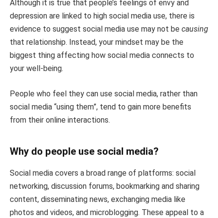
Although it is true that people’s feelings of envy and
depression are linked to high social media use, there is
evidence to suggest social media use may not be
causing
that relationship. Instead, your mindset may be the
biggest thing affecting how social media connects to
your well-being.
People who feel they can use social media, rather than
social media “using them”, tend to gain more benefits
from their online interactions.
Why do people use social media?
Social media covers a broad range of platforms: social
networking, discussion forums, bookmarking and sharing
content, disseminating news, exchanging media like
photos and videos, and microblogging. These appeal to a