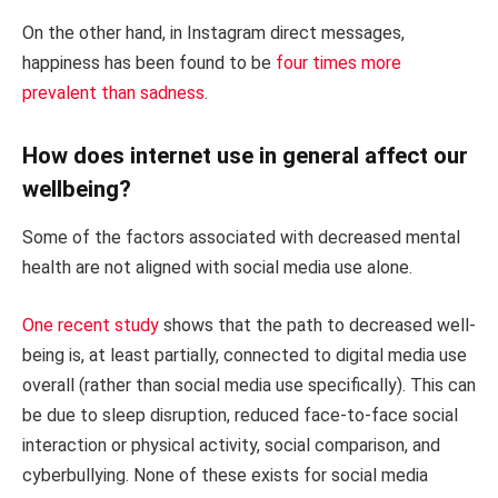
On the other hand, in Instagram direct messages,
happiness has been found to be
four times more
prevalent than sadness
.
How does internet use in general affect our
wellbeing?
Some of the factors associated with decreased mental
health are not aligned with social media use alone.
One recent study
shows that the path to decreased well-
being is, at least partially, connected to digital media use
overall (rather than social media use specifically). This can
be due to sleep disruption, reduced face-to-face social
interaction or physical activity, social comparison, and
cyberbullying. None of these exists for social media