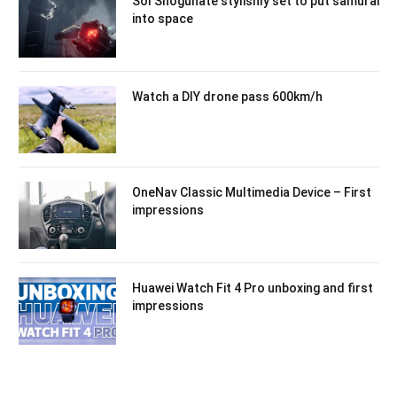
Sol Shogunate stylishly set to put samurai
into space
Watch a DIY drone pass 600km/h
OneNav Classic Multimedia Device – First
impressions
Huawei Watch Fit 4 Pro unboxing and first
impressions