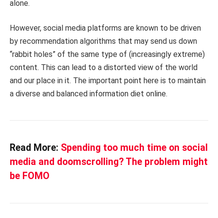
alone.
However, social media platforms are known to be driven
by recommendation algorithms that may send us down
“rabbit holes” of the same type of (increasingly extreme)
content. This can lead to a distorted view of the world
and our place in it. The important point here is to maintain
a diverse and balanced information diet online.
Read More:
Spending too much time on social
media and doomscrolling? The problem might
be FOMO