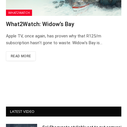
WHAT2WATCH
What2Watch: Widow’s Bay
Apple TV, once again, has proven why that R125/m
subscription hasn’t gone to waste. Widow’s Bay is…
READ MORE
LATEST VIDEO