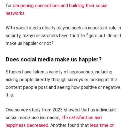
for
deepening connections and building their social
networks
.
With social media clearly playing such an important role in
society, many researchers have tried to figure out: does it
make us happier or not?
Does social media make us happier?
Studies have taken a variety of approaches, including
asking people directly through surveys or looking at the
content people post and seeing how positive or negative
it is.
One survey study from 2023 showed that as individuals’
social media use increased,
life satisfaction and
happiness decreased
. Another found that
less time on