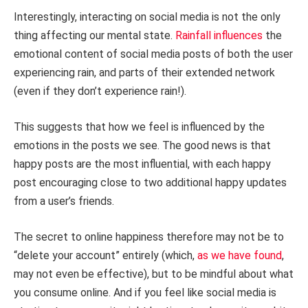
Interestingly, interacting on social media is not the only
thing affecting our mental state.
Rainfall influences
the
emotional content of social media posts of both the user
experiencing rain, and parts of their extended network
(even if they don’t experience rain!).
This suggests that how we feel is influenced by the
emotions in the posts we see. The good news is that
happy posts are the most influential, with each happy
post encouraging close to two additional happy updates
from a user’s friends.
The secret to online happiness therefore may not be to
“delete your account” entirely (which,
as we have found
,
may not even be effective), but to be mindful about what
you consume online. And if you feel like social media is