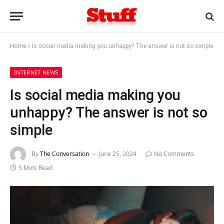
Home
»
Is social media making you unhappy? The answer is not so simple
INTERNET NEWS
Is social media making you
unhappy? The answer is not so
simple
By
The Conversation
June 25, 2024
No Comments
5 Mins Read