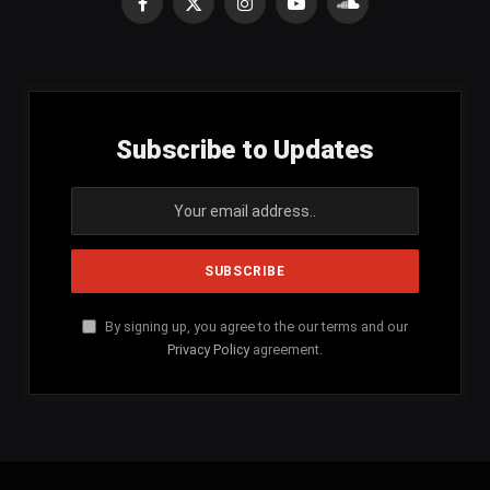
Facebook
X
Instagram
YouTube
SoundCloud
(Twitter)
Subscribe to Updates
By signing up, you agree to the our terms and our
Privacy Policy
agreement.