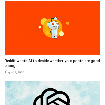
Reddit wants AI to decide whether your posts are good
enough
August 7, 2026