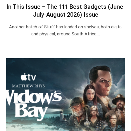
In This Issue – The 111 Best Gadgets (June-
July-August 2026) Issue
Another batch of Stuff has landed on shelves, both digital
and physical, around South Africa.…