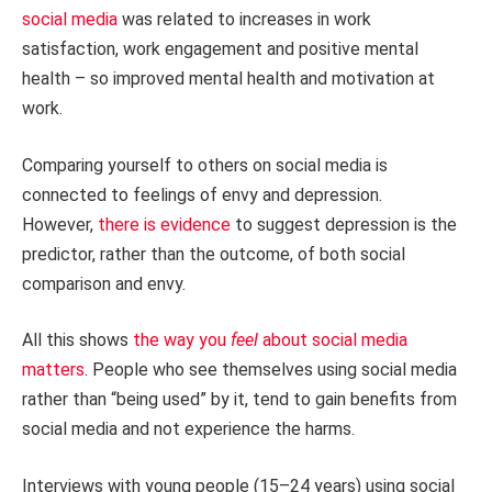
social media
was related to increases in work
satisfaction, work engagement and positive mental
health – so improved mental health and motivation at
work.
Comparing yourself to others on social media is
connected to feelings of envy and depression.
However,
there is evidence
to suggest depression is the
predictor, rather than the outcome, of both social
comparison and envy.
All this shows
the way you
feel
about social media
matters
. People who see themselves using social media
rather than “being used” by it, tend to gain benefits from
social media and not experience the harms.
Interviews with young people (15–24 years) using social