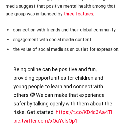
media suggest that positive mental health among that
age group was influenced by
three features
:
connection with friends and their global community
engagement with social media content
the value of social media as an outlet for expression.
Being online can be positive and fun,
providing opportunities for children and
young people to learn and connect with
others 🧒 We can make that experience
safer by talking openly with them about the
risks. Get started:
https://t.co/KD4c3Aa4Tl
pic.twitter.com/xQaYelsQp1