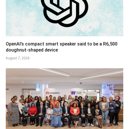
OpenAI’s compact smart speaker said to be a R6,500
doughnut-shaped device
August 7, 2026