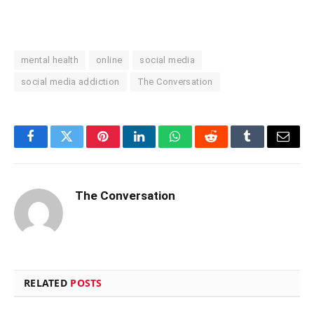
mental health
online
social media
social media addiction
The Conversation
Facebook
Twitter
Pinterest
LinkedIn
WhatsApp
Reddit
Tumblr
Email
The Conversation
RELATED
POSTS