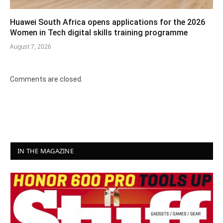
Huawei South Africa opens applications for the 2026
Women in Tech digital skills training programme
August 7, 2026
Comments are closed.
IN THE MAGAZINE