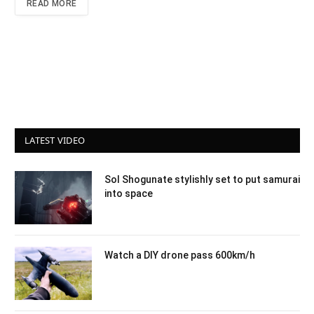
READ MORE
LATEST VIDEO
Sol Shogunate stylishly set to put samurai
into space
Watch a DIY drone pass 600km/h