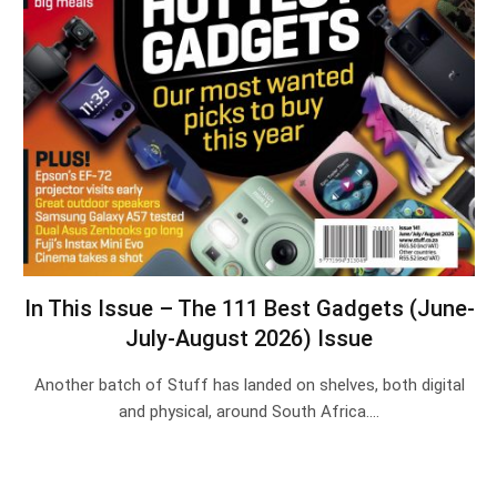
In This Issue – The 111 Best Gadgets (June-
July-August 2026) Issue
Another batch of Stuff has landed on shelves, both digital
and physical, around South Africa.…