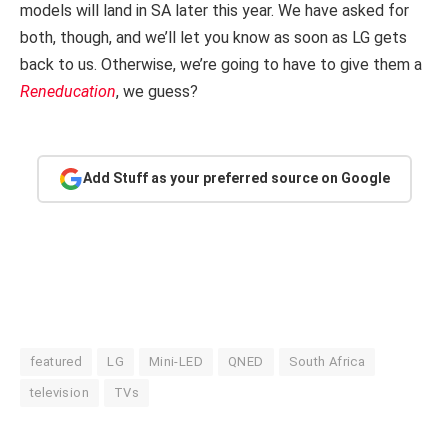
models will land in SA later this year. We have asked for
both, though, and we’ll let you know as soon as LG gets
back to us. Otherwise, we’re going to have to give them a
Reneducation
, we guess?
Add Stuff as your preferred source on Google
featured
LG
Mini-LED
QNED
South Africa
television
TVs