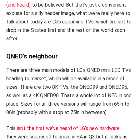
(and heard)
to be believed. But that’s just a convenient
excuse for a silly header image, what we’re really here to
talk about today are LG’s upcoming TVs, which are set to
drop in the States first and the rest of the world soon
after.
QNED’s neighbour
There are three main models of LG’s QNED mini-LED TVs
heading to market, which will be available in a range of
sizes. There are two 8K TVs, the QNED99 and QNED95,
as well as a 4K QNED90. That’s a whole lot of NED in one
place. Sizes for all three versions will range from 65in to
86in (probably with a stop at 75in in between).
This
isn’t the first we’ve heard of LG’s new hardware
—
they were supposed to arrive in SA in Q3 but it looks as