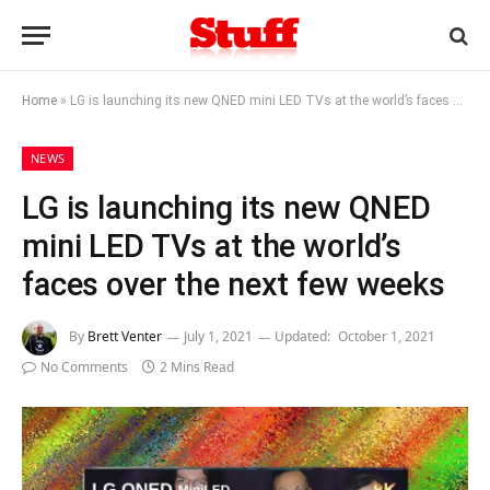
Home
»
LG is launching its new QNED mini LED TVs at the world’s faces over the next few weeks
NEWS
LG is launching its new QNED
mini LED TVs at the world’s
faces over the next few weeks
By
Brett Venter
July 1, 2021
Updated:
October 1, 2021
No Comments
2 Mins Read