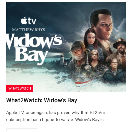
WHAT2WATCH
What2Watch: Widow’s Bay
Apple TV, once again, has proven why that R125/m
subscription hasn’t gone to waste. Widow’s Bay is…