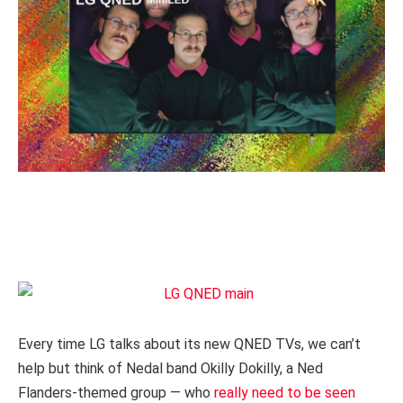
Every time LG talks about its new QNED TVs, we can’t
help but think of Nedal band Okilly Dokilly, a Ned
Flanders-themed group — who
really need to be seen