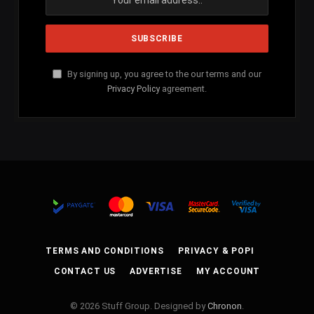
By signing up, you agree to the our terms and our
Privacy Policy
agreement.
TERMS AND CONDITIONS
PRIVACY & POPI
CONTACT US
ADVERTISE
MY ACCOUNT
© 2026 Stuff Group. Designed by
Chronon
.