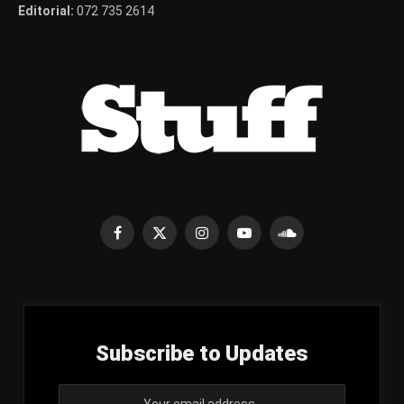
Editorial:
072 735 2614
Facebook
X
Instagram
YouTube
SoundCloud
(Twitter)
Subscribe to Updates