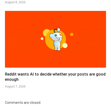
August 8, 2026
Reddit wants AI to decide whether your posts are good
enough
August 7, 2026
Comments are closed.