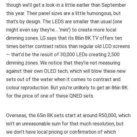
though we’ll get a look-in a little earlier than September
this year. Their panel sizes are a little humongous, but
that’s by design. The LEDS are smaller than usual (one
might even say they’re… ‘mini’) to create more local
dimming zones. LG says that its 86in 8K TV offers ten
times better contrast ratios than regular old LCD screens
— that’d be the result of 30,000 LEDs creating 2,500
dimming zones. We notice that they’re not measuring
against their own OLED tech, which will blow these new
sets out of the water when it comes to contrast and
colour reproduction. But you’re unlikely to get an 86in 8K
for the price of one of these QNED sets.
Overseas, the 65in 8K sets start at around R50,000, which
isn’t an unreasonable sum for that much resolution, but
we don’t have local pricing or confirmation of which