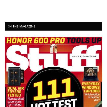
IN THE MAGAZINE