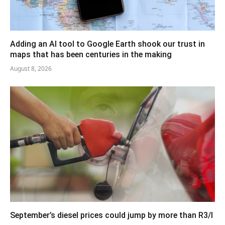
Adding an AI tool to Google Earth shook our trust in
maps that has been centuries in the making
August 8, 2026
September’s diesel prices could jump by more than R3/l