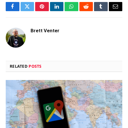
Facebook
Twitter
Pinterest
LinkedIn
WhatsApp
Reddit
Tumblr
Email
Brett Venter
RELATED
POSTS