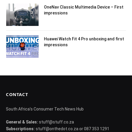
OneNav Classic Multimedia Device – First
impressions
Huawei Watch Fit 4 Pro unboxing and first
impressions
CONTACT
South Africa's Consumer Tech News Hub
General & Sales:
stuff@stuff.co.za
Subscriptions:
stuff@onthedot.co.za or 087 353 1291