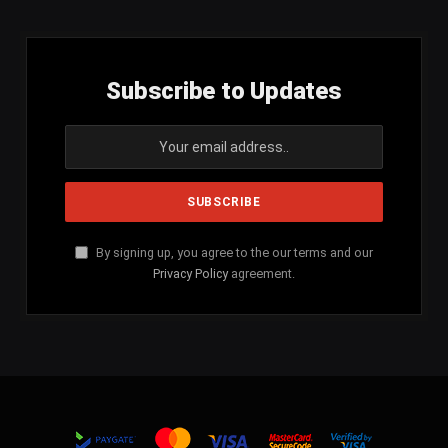
Subscribe to Updates
By signing up, you agree to the our terms and our
Privacy Policy
agreement.