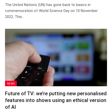
The United Nations (UN) has gone back to basics in
commemoration of World Science Day on 10 November
2022. This…
NEWS
Future of TV: we’re putting new personalised
features into shows using an ethical version
of AI