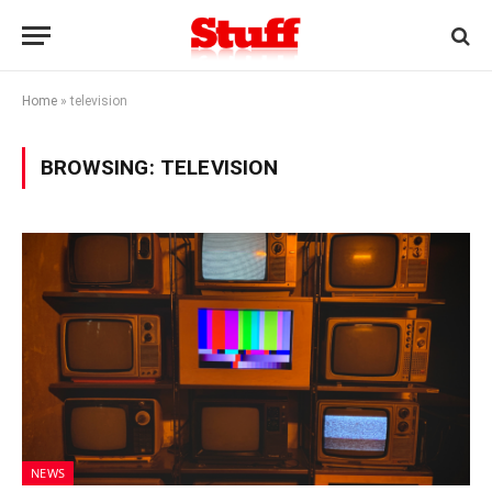
Home
»
television
BROWSING:
TELEVISION
NEWS