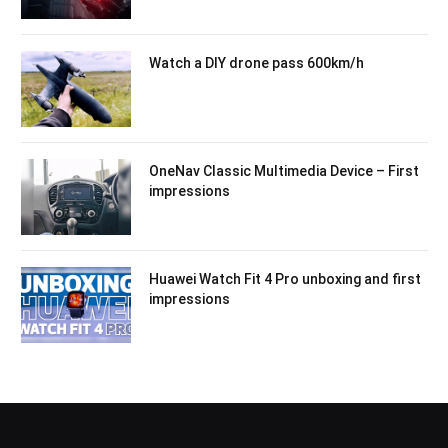
Watch a DIY drone pass 600km/h
OneNav Classic Multimedia Device – First
impressions
Huawei Watch Fit 4 Pro unboxing and first
impressions