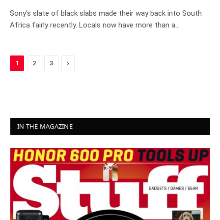
8.0
Sony’s slate of black slabs made their way back into South
Africa fairly recently. Locals now have more than a…
Next
1
2
3
IN THE MAGAZINE