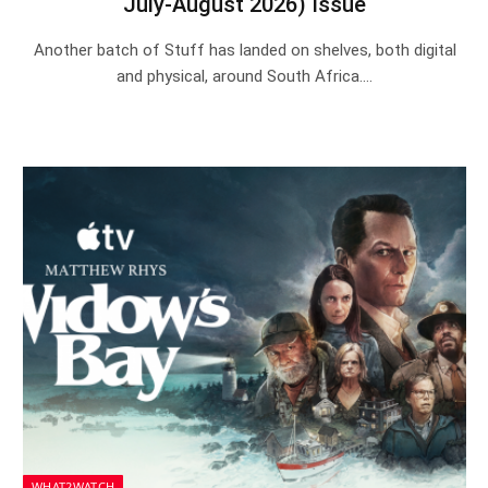
July-August 2026) Issue
Another batch of Stuff has landed on shelves, both digital
and physical, around South Africa.…
WHAT2WATCH