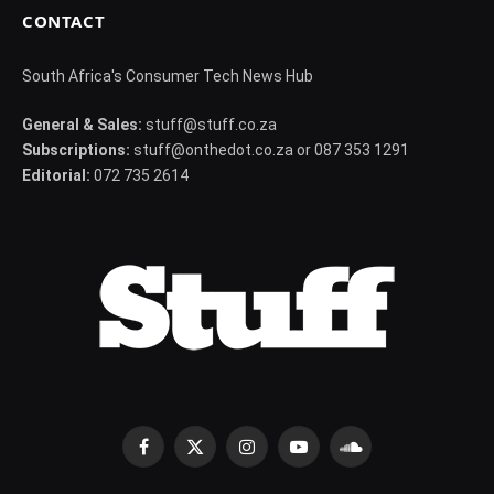
CONTACT
South Africa's Consumer Tech News Hub
General & Sales:
stuff@stuff.co.za
Subscriptions:
stuff@onthedot.co.za or 087 353 1291
Editorial:
072 735 2614
Facebook
X
Instagram
YouTube
SoundCloud
(Twitter)