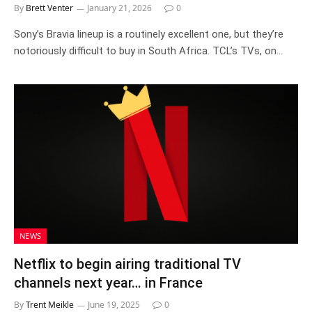
By
Brett Venter
January 21, 2026
0
Sony’s Bravia lineup is a routinely excellent one, but they’re
notoriously difficult to buy in South Africa. TCL’s TVs, on…
NEWS
Netflix to begin airing traditional TV
channels next year… in France
By
Trent Meikle
June 19, 2025
0