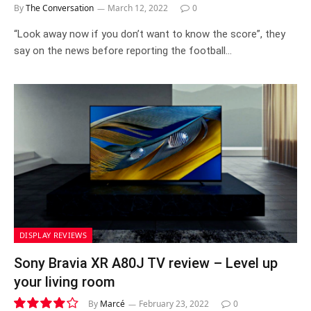
By
The Conversation
March 12, 2022
0
“Look away now if you don’t want to know the score”, they
say on the news before reporting the football…
DISPLAY REVIEWS
Sony Bravia XR A80J TV review – Level up
your living room
By
Marcé
February 23, 2022
0