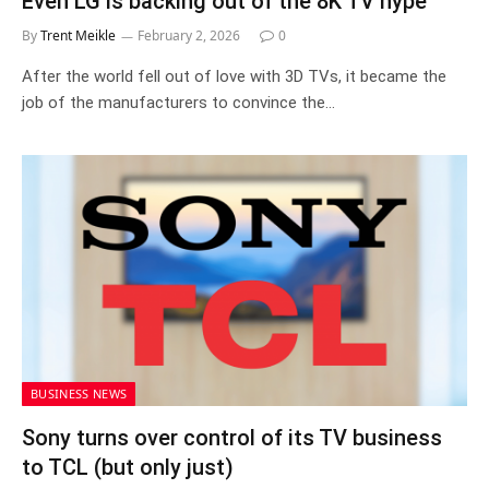
Even LG is backing out of the 8K TV hype
By
Trent Meikle
February 2, 2026
0
After the world fell out of love with 3D TVs, it became the
job of the manufacturers to convince the…
BUSINESS NEWS
Sony turns over control of its TV business
to TCL (but only just)