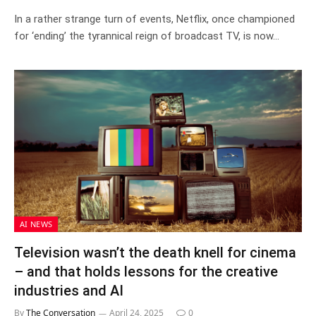
In a rather strange turn of events, Netflix, once championed
for ‘ending’ the tyrannical reign of broadcast TV, is now…
AI NEWS
Television wasn’t the death knell for cinema
– and that holds lessons for the creative
industries and AI
By
The Conversation
April 24, 2025
0