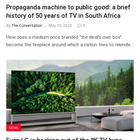
Propaganda machine to public good: a brief
history of 50 years of TV in South Africa
By
The Conversation
May 18, 2026
0
How does a medium once branded “the devil’s own box”
become the fireplace around which a nation tries to rekindle…
NEWS