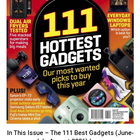
In This Issue – The 111 Best Gadgets (June-