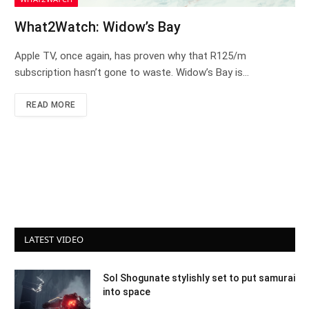
What2Watch: Widow’s Bay
Apple TV, once again, has proven why that R125/m
subscription hasn’t gone to waste. Widow’s Bay is…
READ MORE
LATEST VIDEO
Sol Shogunate stylishly set to put samurai
into space