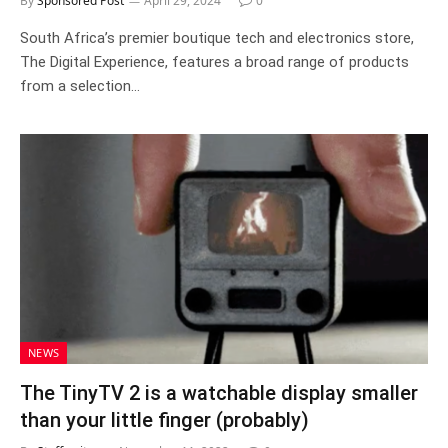
By
Sponsored Post
April 29, 2024
0
South Africa’s premier boutique tech and electronics store,
The Digital Experience, features a broad range of products
from a selection…
NEWS
The TinyTV 2 is a watchable display smaller
than your little finger (probably)