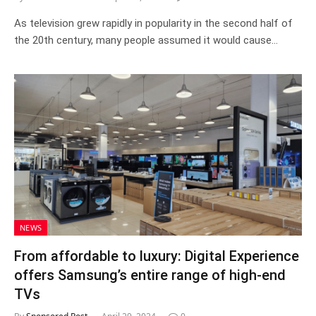
As television grew rapidly in popularity in the second half of
the 20th century, many people assumed it would cause…
NEWS
From affordable to luxury: Digital Experience
offers Samsung’s entire range of high-end
TVs