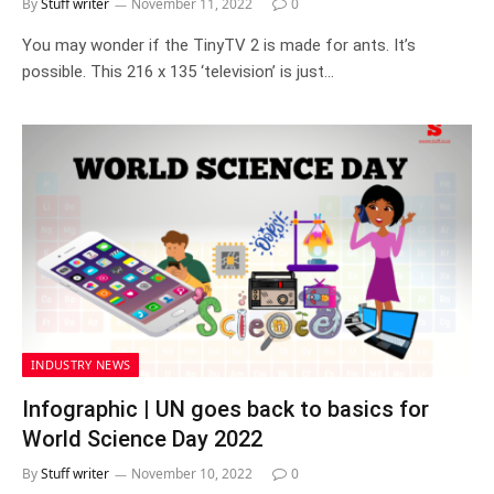
By
Stuff writer
November 11, 2022
0
You may wonder if the TinyTV 2 is made for ants. It’s
possible. This 216 x 135 ‘television’ is just…
INDUSTRY NEWS
Infographic | UN goes back to basics for
World Science Day 2022
By
Stuff writer
November 10, 2022
0