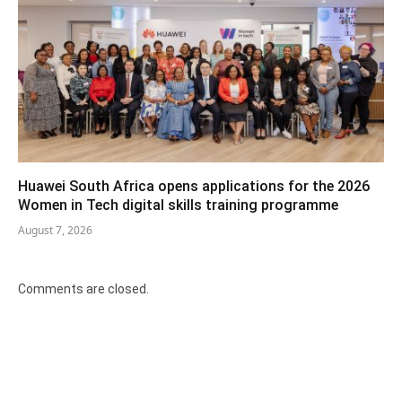
Huawei South Africa opens applications for the 2026
Women in Tech digital skills training programme
August 7, 2026
Comments are closed.