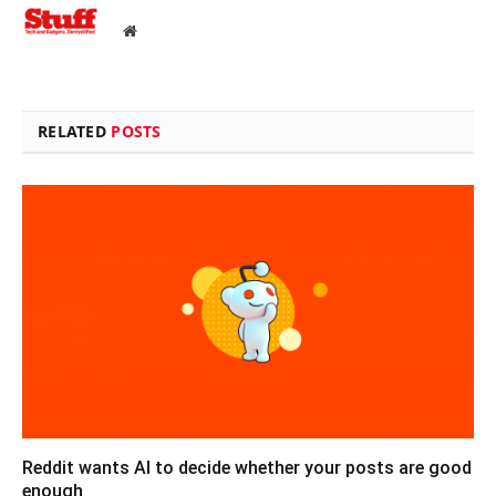
Website
RELATED
POSTS
Reddit wants AI to decide whether your posts are good
enough