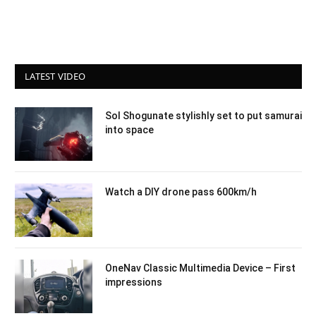
LATEST VIDEO
Sol Shogunate stylishly set to put samurai
into space
Watch a DIY drone pass 600km/h
OneNav Classic Multimedia Device – First
impressions