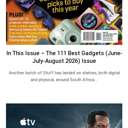
In This Issue – The 111 Best Gadgets (June-
July-August 2026) Issue
Another batch of Stuff has landed on shelves, both digital
and physical, around South Africa.…