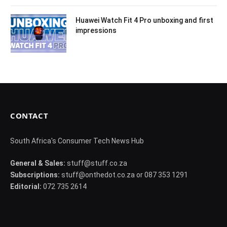
Huawei Watch Fit 4 Pro unboxing and first
impressions
CONTACT
South Africa's Consumer Tech News Hub
General & Sales:
stuff@stuff.co.za
Subscriptions:
stuff@onthedot.co.za or 087 353 1291
Editorial:
072 735 2614