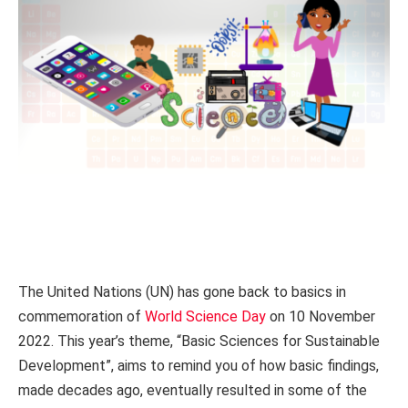
The United Nations (UN) has gone back to basics in
commemoration of
World Science Day
on 10 November
2022. This year’s theme, “Basic Sciences for Sustainable
Development”, aims to remind you of how basic findings,
made decades ago, eventually resulted in some of the