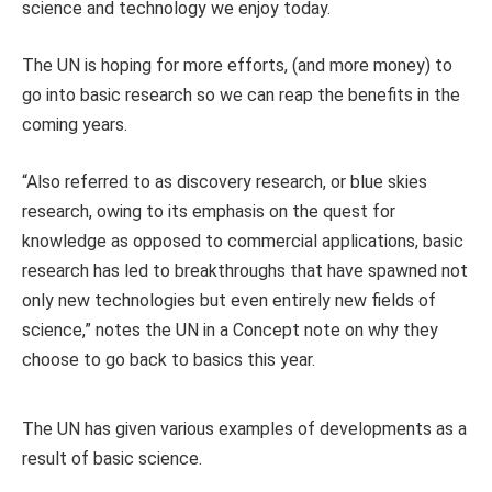
science and technology we enjoy today.
The UN is hoping for more efforts, (and more money) to
go into basic research so we can reap the benefits in the
coming years.
“Also referred to as discovery research, or blue skies
research, owing to its emphasis on the quest for
knowledge as opposed to commercial applications, basic
research has led to breakthroughs that have spawned not
only new technologies but even entirely new fields of
science,” notes the UN in a Concept note on why they
choose to go back to basics this year.
The UN has given various examples of developments as a
result of basic science.