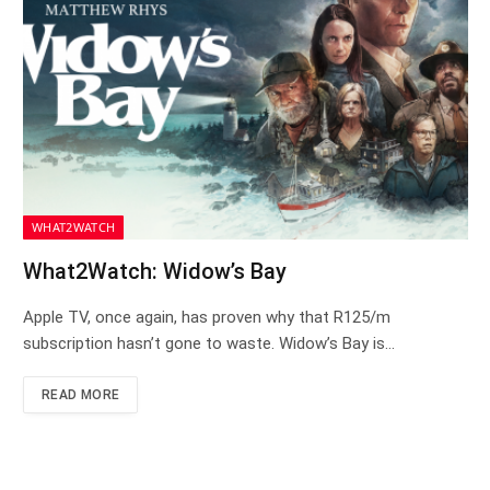
WHAT2WATCH
What2Watch: Widow’s Bay
Apple TV, once again, has proven why that R125/m
subscription hasn’t gone to waste. Widow’s Bay is…
READ MORE