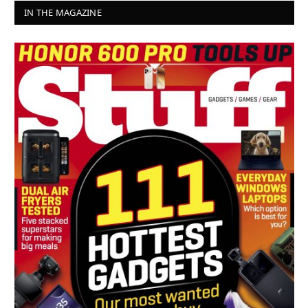
IN THE MAGAZINE