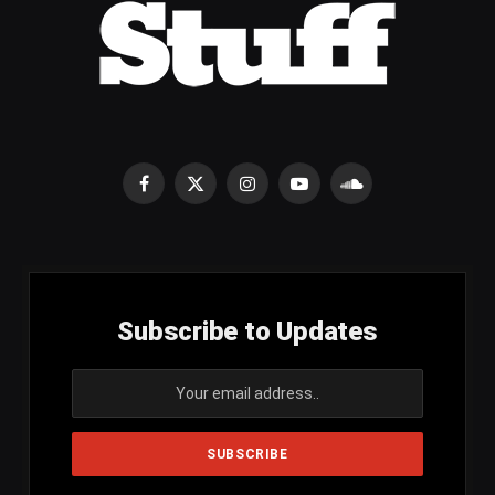
Facebook
X
Instagram
YouTube
SoundCloud
(Twitter)
Subscribe to Updates