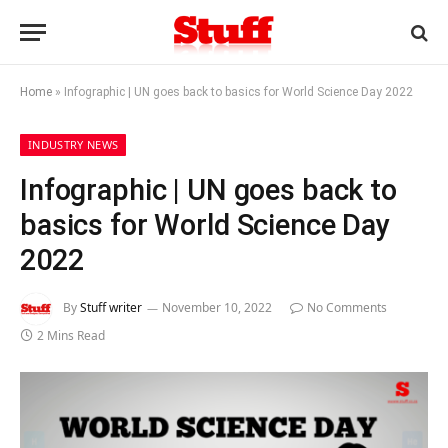
Home
»
Infographic | UN goes back to basics for World Science Day 2022
INDUSTRY NEWS
Infographic | UN goes back to
basics for World Science Day
2022
By
Stuff writer
November 10, 2022
No Comments
2 Mins Read