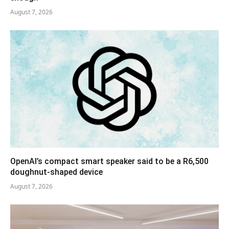
August 7, 2026
OpenAI’s compact smart speaker said to be a R6,500
doughnut-shaped device
August 7, 2026