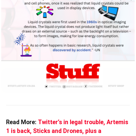
Read More:
Twitter’s in legal trouble, Artemis
1 is back, Sticks and Drones, plus a