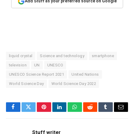
Add Stuff as your preferred source on Google
liquid crystal
Science and technology
smartphone
television
UN
UNESCO
UNESCO Science Report 2021
United Nations
World Science Day
World Science Day 2022
Facebook
Twitter
Pinterest
LinkedIn
WhatsApp
Reddit
Tumblr
Email
Stuff writer