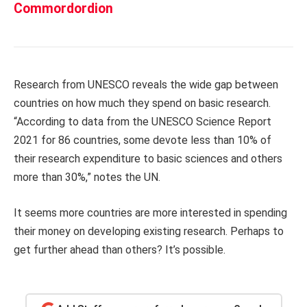
Commordordion
Research from UNESCO reveals the wide gap between
countries on how much they spend on basic research.
“According to data from the UNESCO Science Report
2021 for 86 countries, some devote less than 10% of
their research expenditure to basic sciences and others
more than 30%,” notes the UN.
It seems more countries are more interested in spending
their money on developing existing research. Perhaps to
get further ahead than others? It’s possible.