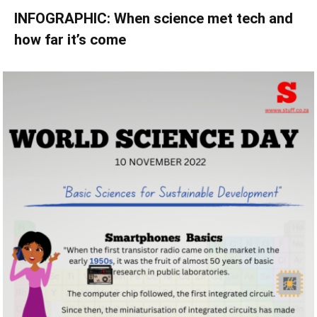
INFOGRAPHIC: When science met tech and
how far it’s come