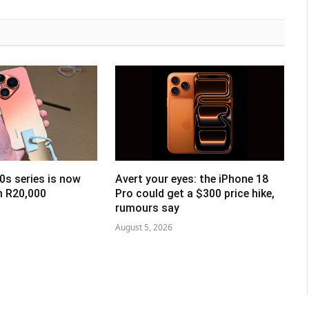
0s series is now
Avert your eyes: the iPhone 18
om R20,000
Pro could get a $300 price hike,
rumours say
August 5, 2026