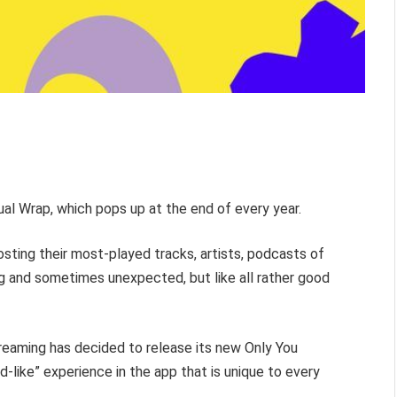
ual Wrap, which pops up at the end of every year.
posting their most-played tracks, artists, podcasts of
ng and sometimes unexpected, but like all rather good
treaming has decided to release its new Only You
-like” experience in the app that is unique to every