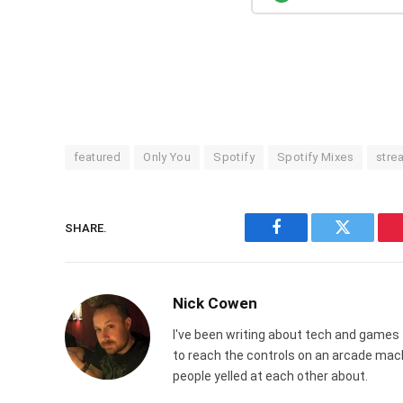
featured
Only You
Spotify
Spotify Mixes
stre
SHARE.
Facebook
Twitter
Nick Cowen
I've been writing about tech and games 
to reach the controls on an arcade ma
people yelled at each other about.