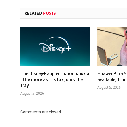
RELATED
POSTS
The Disney+ app will soon suck a
Huawei Pura 9
little more as TikTok joins the
available, fr
fray
August 5, 2026
August 5, 2026
Comments are closed.