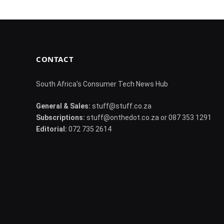
CONTACT
South Africa's Consumer Tech News Hub
General & Sales:
stuff@stuff.co.za
Subscriptions:
stuff@onthedot.co.za or 087 353 1291
Editorial:
072 735 2614