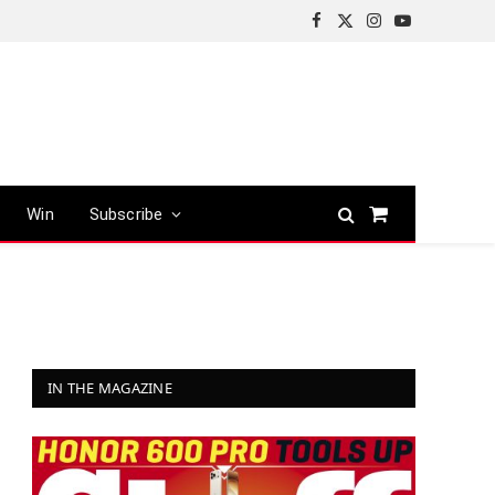
Facebook
X
Instagram
YouTube
(Twitter)
Win
Subscribe
Shopping
Cart
IN THE MAGAZINE