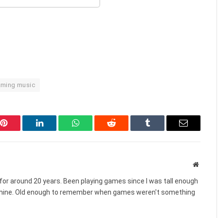
aming music
Pinterest
LinkedIn
WhatsApp
Reddit
Tumblr
Email
Websit
for around 20 years. Been playing games since I was tall enough
chine. Old enough to remember when games weren't something