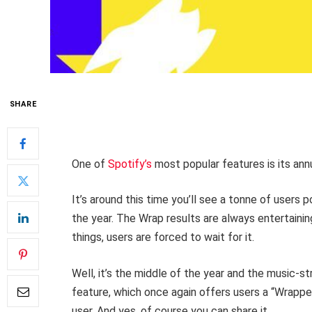
SHARE
One of
Spotify’s
most popular features is its ann
It’s around this time you’ll see a tonne of users 
the year. The Wrap results are always entertaini
things, users are forced to wait for it.
Well, it’s the middle of the year and the music-s
feature, which once again offers users a “Wrapped
user. And yes, of course you can share it.