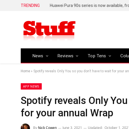
TRENDING
Huawei Pura 90s series is now available, f
News
Reviews
Top Tens
Col
Home
»
Spotify reveals Only You so you don’t have to wait for your 
APP NEWS
Spotify reveals Only You
for your annual Wrap
By
Nick Cowen
June 3, 2021
Updated:
October 1, 202