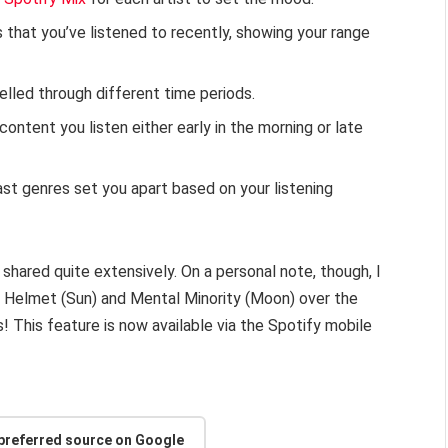
s that you’ve listened to recently, showing your range
elled through different time periods.
ontent you listen either early in the morning or late
st genres set you apart based on your listening
t shared quite extensively. On a personal note, though, I
y Helmet (Sun) and Mental Minority (Moon) over the
! This feature is now available via the Spotify mobile
 preferred source on Google