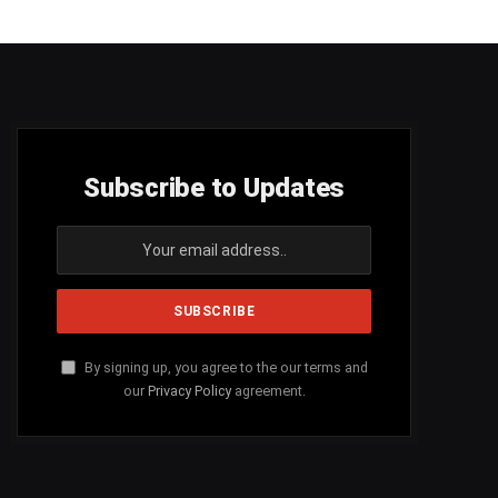
Subscribe to Updates
By signing up, you agree to the our terms and
our
Privacy Policy
agreement.