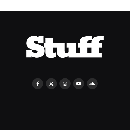
Facebook
X
Instagram
YouTube
SoundCloud
(Twitter)