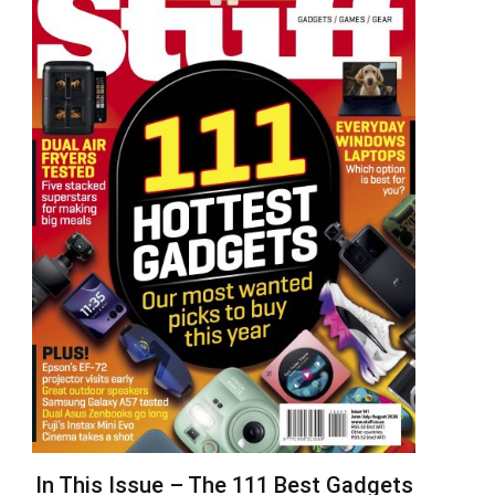
In This Issue – The 111 Best Gadgets