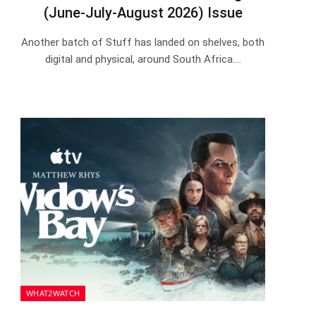
(June-July-August 2026) Issue
Another batch of Stuff has landed on shelves, both
digital and physical, around South Africa.…
WHAT2WATCH