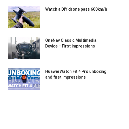
Watch a DIY drone pass 600km/h
OneNav Classic Multimedia
Device – First impressions
Huawei Watch Fit 4 Pro unboxing
and first impressions