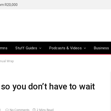
rom R20,000
umns
Stuff Guides
Podcasts & Videos
Business
annual Wrap
 so you don’t have to wait
1
No Comments
2 Mins Read