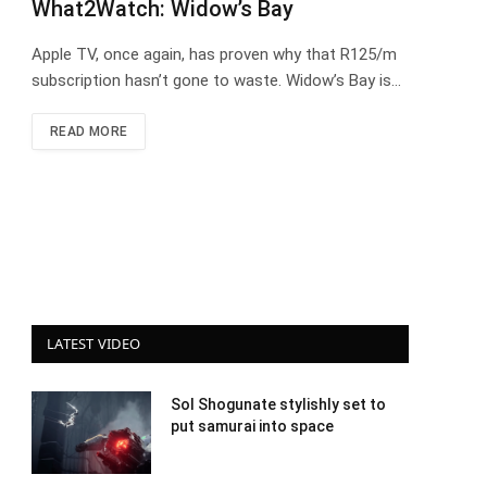
What2Watch: Widow’s Bay
Apple TV, once again, has proven why that R125/m
subscription hasn’t gone to waste. Widow’s Bay is…
READ MORE
LATEST VIDEO
Sol Shogunate stylishly set to
put samurai into space