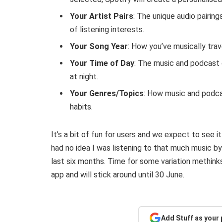
Your Artist Pairs
: The unique audio pairing
of listening interests.
Your Song Year
: How you’ve musically trav
Your Time of Day
: The music and podcast c
at night.
Your Genres/Topics
: How music and podca
habits.
It’s a bit of fun for users and we expect to see i
had no idea I was listening to that much music b
last six months. Time for some variation methinks
app and will stick around until 30 June.
Add Stuff as your