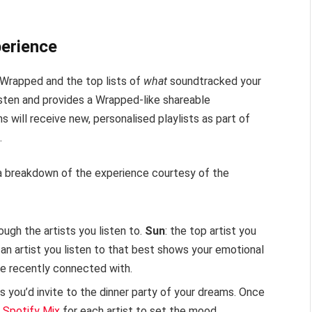
perience
 Wrapped and the top lists of
what
soundtracked your
sten and provides a Wrapped-like shareable
s will receive new, personalised playlists as part of
.
s a breakdown of the experience courtesy of the
rough the artists you listen to.
Sun
: the top artist you
: an artist you listen to that best shows your emotional
’ve recently connected with.
ts you’d invite to the dinner party of your dreams. Once
d
Spotify Mix
for each artist to set the mood.