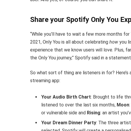
Share your Spotify Only You Ex
“While you’ll have to wait a few more months for
2021, Only You is all about celebrating
how
you li
experience that we know users will love. Plus, fan
the Only You journey,” Spotify said in a statement
So what sort of thing are listeners in for? Here’
streaming app:
Your Audio Birth Chart
: Brought to life th
listened to over the last six months,
Moon
or vulnerable side and
Rising
: an artist you
Your Dream Dinner Party
: The three artis
selected, Spotify will create a personalise