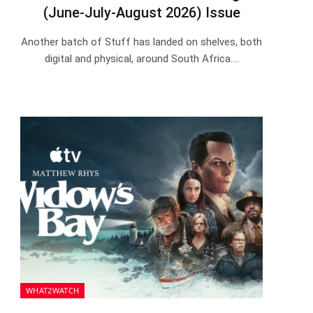
(June-July-August 2026) Issue
Another batch of Stuff has landed on shelves, both
digital and physical, around South Africa.…
WHAT2WATCH