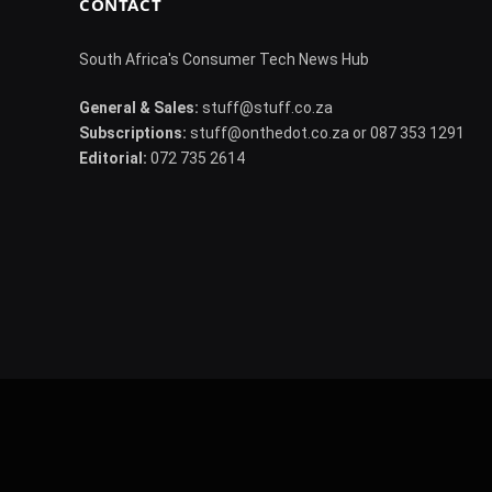
CONTACT
South Africa's Consumer Tech News Hub
General & Sales:
stuff@stuff.co.za
Subscriptions:
stuff@onthedot.co.za or 087 353 1291
Editorial:
072 735 2614