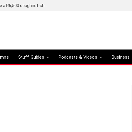
OpenAI’s compact smart speaker said to be a R6,500 doughnut-shaped device
umns
Stuff Guides
Podcasts & Videos
Business