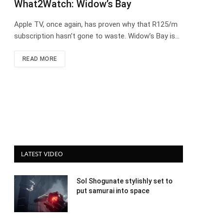
What2Watch: Widow’s Bay
Apple TV, once again, has proven why that R125/m
subscription hasn’t gone to waste. Widow’s Bay is…
READ MORE
LATEST VIDEO
Sol Shogunate stylishly set to
put samurai into space