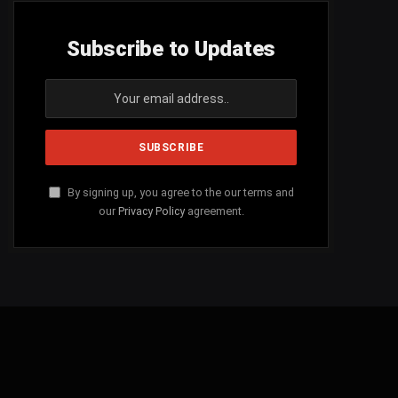
Subscribe to Updates
By signing up, you agree to the our terms and
our
Privacy Policy
agreement.