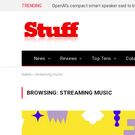
TRENDING
News
Reviews
Top Tens
Col
Home
»
streaming music
BROWSING:
STREAMING MUSIC