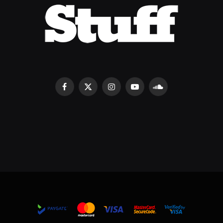
Facebook
X
Instagram
YouTube
SoundCloud
(Twitter)