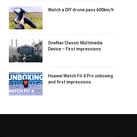
Watch a DIY drone pass 600km/h
OneNav Classic Multimedia
Device – First impressions
Huawei Watch Fit 4 Pro unboxing
and first impressions