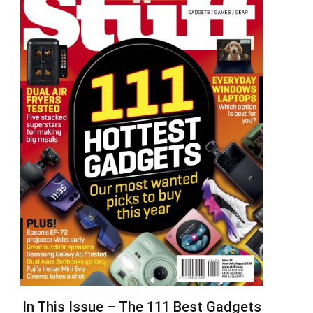
In This Issue – The 111 Best Gadgets