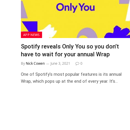
APP NEWS
Spotify reveals Only You so you don’t
have to wait for your annual Wrap
By
Nick Cowen
June 3, 2021
0
One of Spotify’s most popular features is its annual
Wrap, which pops up at the end of every year. It’s…