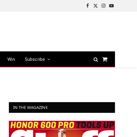
Facebook
X
Instagram
YouTube
(Twitter)
Win
Subscribe
Shopping
Cart
IN THE MAGAZINE