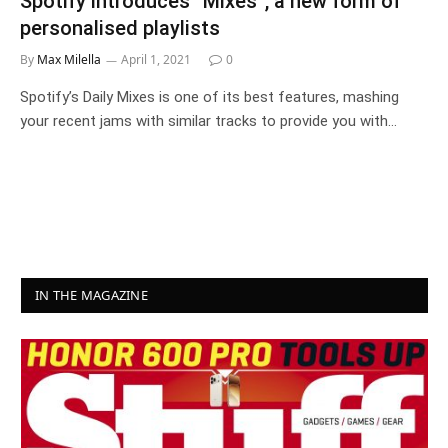
Spotify introduces “Mixes”, a new form of
personalised playlists
By
Max Milella
April 1, 2021
0
Spotify’s Daily Mixes is one of its best features, mashing
your recent jams with similar tracks to provide you with…
IN THE MAGAZINE