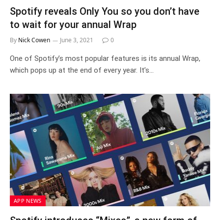
Spotify reveals Only You so you don’t have
to wait for your annual Wrap
By
Nick Cowen
June 3, 2021
0
One of Spotify’s most popular features is its annual Wrap,
which pops up at the end of every year. It’s…
APP NEWS