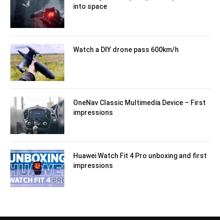
into space
Watch a DIY drone pass 600km/h
OneNav Classic Multimedia Device – First
impressions
Huawei Watch Fit 4 Pro unboxing and first
impressions