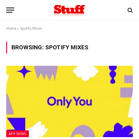
Home
»
Spotify Mixes
BROWSING:
SPOTIFY MIXES
APP NEWS