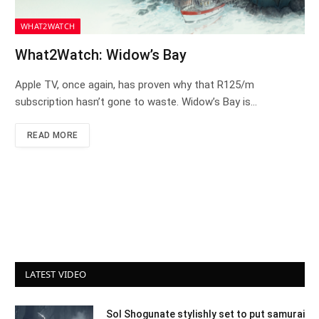
WHAT2WATCH
What2Watch: Widow’s Bay
Apple TV, once again, has proven why that R125/m
subscription hasn’t gone to waste. Widow’s Bay is…
READ MORE
LATEST VIDEO
Sol Shogunate stylishly set to put samurai