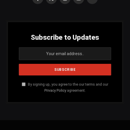
Facebook
X
Instagram
YouTube
SoundCloud
(Twitter)
Subscribe to Updates
By signing up, you agree to the our terms and our
Privacy Policy
agreement.