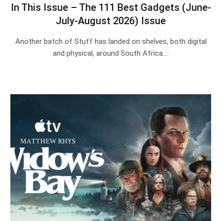
In This Issue – The 111 Best Gadgets (June-
July-August 2026) Issue
Another batch of Stuff has landed on shelves, both digital
and physical, around South Africa.…