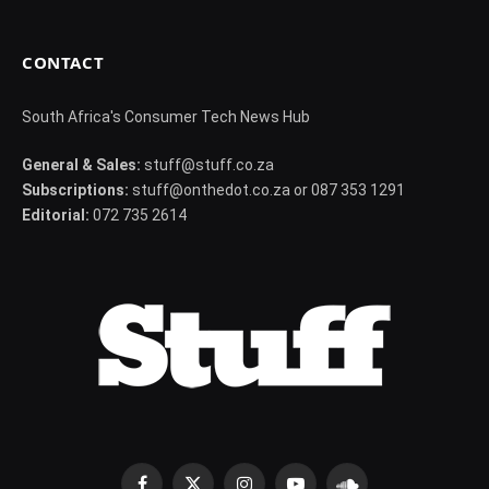
CONTACT
South Africa's Consumer Tech News Hub
General & Sales:
stuff@stuff.co.za
Subscriptions:
stuff@onthedot.co.za or 087 353 1291
Editorial:
072 735 2614