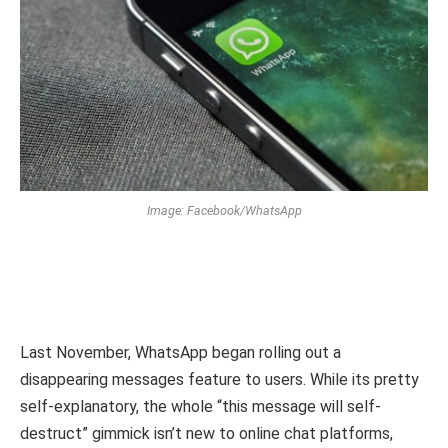
Image: Facebook/WhatsApp
Last November, WhatsApp began rolling out a
disappearing messages feature to users. While its pretty
self-explanatory, the whole “this message will self-
destruct” gimmick isn’t new to online chat platforms,