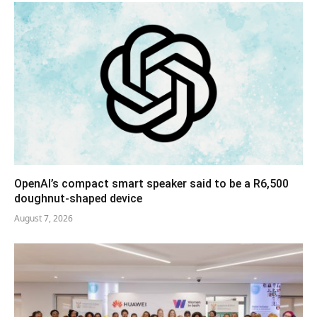
OpenAI’s compact smart speaker said to be a R6,500
doughnut-shaped device
August 7, 2026