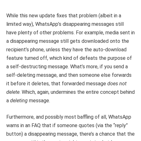
While this new update fixes that problem (albeit in a
limited way), WhatsApp’s disappearing messages still
have plenty of other problems. For example, media sent in
a disappearing message still gets downloaded onto the
recipient’s phone, unless they have the auto-download
feature turned off, which kind of defeats the purpose of
a self-destructing message. What’s more, if you send a
self-deleting message, and then someone else forwards
it before it deletes, that forwarded message
does not
delete
. Which, again, undermines the entire concept behind
a
deleting
message.
Furthermore, and possibly most baffling of all, WhatsApp
warns in an FAQ that if someone quotes (via the “reply”
button) a disappearing message, there’s a chance that the