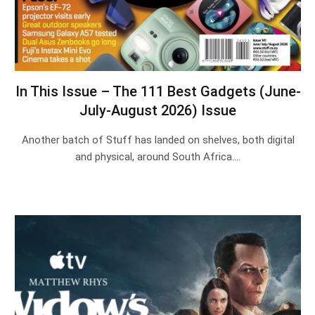
In This Issue – The 111 Best Gadgets (June-
July-August 2026) Issue
Another batch of Stuff has landed on shelves, both digital
and physical, around South Africa.…