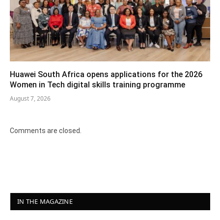
Huawei South Africa opens applications for the 2026
Women in Tech digital skills training programme
August 7, 2026
Comments are closed.
IN THE MAGAZINE