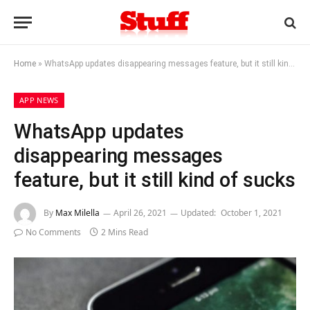
Home
»
WhatsApp updates disappearing messages feature, but it still kind of sucks
APP NEWS
WhatsApp updates
disappearing messages
feature, but it still kind of sucks
By
Max Milella
April 26, 2021
Updated:
October 1, 2021
No Comments
2 Mins Read