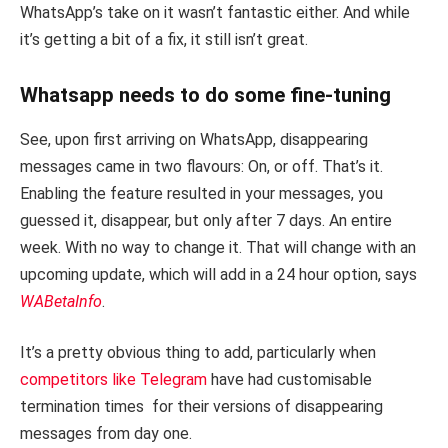
WhatsApp’s take on it wasn’t fantastic either. And while
it’s getting a bit of a fix, it still isn’t great.
Whatsapp needs to do some fine-tuning
See, upon first arriving on WhatsApp, disappearing
messages came in two flavours: On, or off. That’s it.
Enabling the feature resulted in your messages, you
guessed it, disappear, but only after 7 days. An entire
week. With no way to change it. That will change with an
upcoming update, which will add in a 24 hour option, says
WABetaInfo
.
It’s a pretty obvious thing to add, particularly when
competitors like Telegram
have had customisable
termination times for their versions of disappearing
messages from day one.