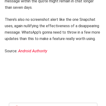
message within the quote might remain in chat longer
than seven days.
There’s also no screenshot alert like the one Snapchat
uses, again nullifying the effectiveness of a disappearing
message. WhatsApp’s gonna need to throw in a few more
updates than this to make a feature really worth using.
Source:
Android Authority