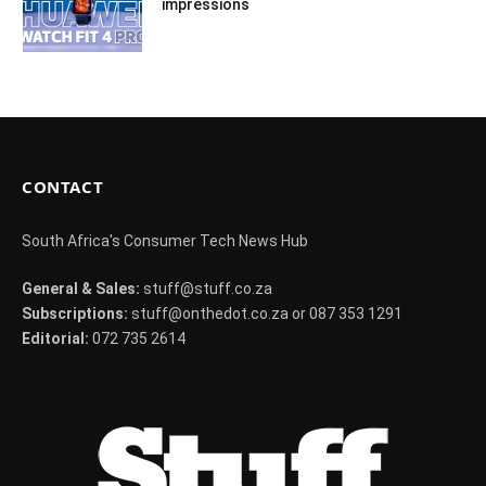
impressions
CONTACT
South Africa's Consumer Tech News Hub
General & Sales:
stuff@stuff.co.za
Subscriptions:
stuff@onthedot.co.za or 087 353 1291
Editorial:
072 735 2614