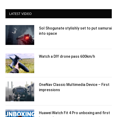
LATEST VIDEO
Sol Shogunate stylishly set to put samurai
into space
Watch a DIY drone pass 600km/h
OneNav Classic Multimedia Device – First
impressions
Huawei Watch Fit 4 Pro unboxing and first