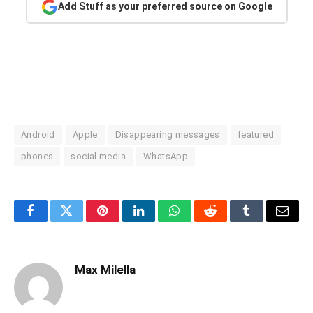
Add Stuff as your preferred source on Google
Android
Apple
Disappearing messages
featured
phones
social media
WhatsApp
Facebook
Twitter
Pinterest
LinkedIn
WhatsApp
Reddit
Tumblr
Email
Max Milella