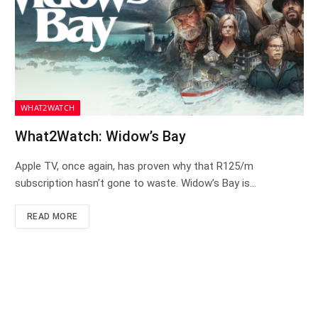
WHAT2WATCH
What2Watch: Widow’s Bay
Apple TV, once again, has proven why that R125/m
subscription hasn’t gone to waste. Widow’s Bay is…
READ MORE