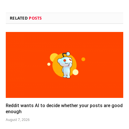
RELATED
POSTS
Reddit wants AI to decide whether your posts are good
enough
August 7, 2026