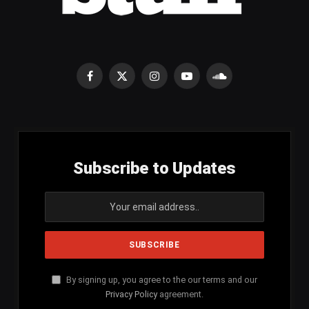
Facebook
X
Instagram
YouTube
SoundCloud
(Twitter)
Subscribe to Updates
By signing up, you agree to the our terms and our
Privacy Policy
agreement.