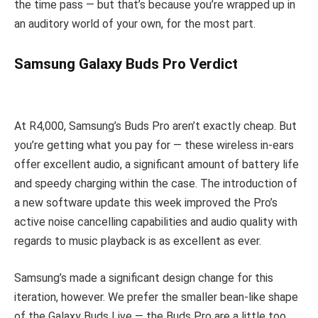
the time pass — but that’s because you’re wrapped up in
an auditory world of your own, for the most part.
Samsung Galaxy Buds Pro Verdict
At R4,000, Samsung’s Buds Pro aren’t exactly cheap. But
you’re getting what you pay for — these wireless in-ears
offer excellent audio, a significant amount of battery life
and speedy charging within the case. The introduction of
a new software update this week improved the Pro’s
active noise cancelling capabilities and audio quality with
regards to music playback is as excellent as ever.
Samsung’s made a significant design change for this
iteration, however. We prefer the smaller bean-like shape
of the Galaxy Buds Live — the Buds Pro are a little too