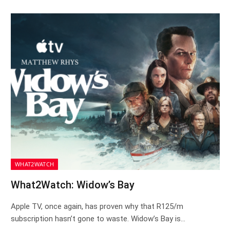
WHAT2WATCH
What2Watch: Widow’s Bay
Apple TV, once again, has proven why that R125/m
subscription hasn’t gone to waste. Widow’s Bay is…