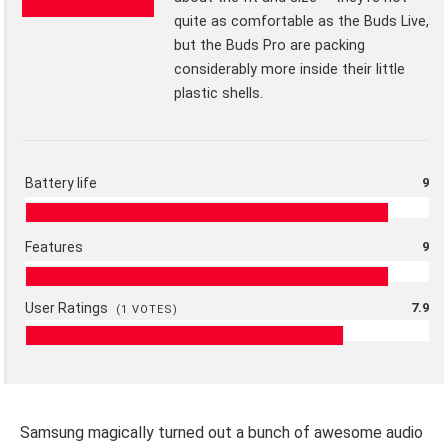
quite as comfortable as the Buds Live,
but the Buds Pro are packing
considerably more inside their little
plastic shells.
Battery life
9
Features
9
User Ratings
7.9
(
1
VOTES)
Samsung magically turned out a bunch of awesome audio