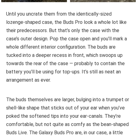
Until you uncrate them from the identically-sized
lozenge-shaped case, the Buds Pro look a whole lot like
their predecessors. But that’s only the case with the
case’s outer design. Pop the case open and you’ll mark a
whole different interior configuration. The buds are
tucked into a deeper recess in front, which swoops up
towards the rear of the case — probably to contain the
battery you’ll be using for top-ups. It’s still as neat an
arrangement as ever.
The buds themselves are larger, bulging into a trumpet or
shell-like shape that sticks out of your ear when you’ve
poked the softened tips into your ear-canals. They’re
comfortable, but not quite as comfy as the bean-shaped
Buds Live. The Galaxy Buds Pro are, in our case, a little