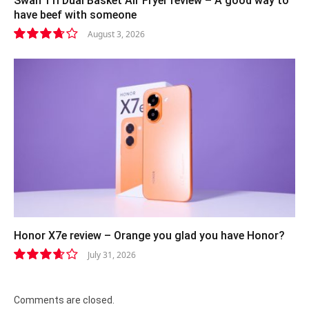
Swan 11l Dual Basket Air Fryer review – A good way to
have beef with someone
August 3, 2026
7.4
Honor X7e review – Orange you glad you have Honor?
July 31, 2026
7.3
Comments are closed.