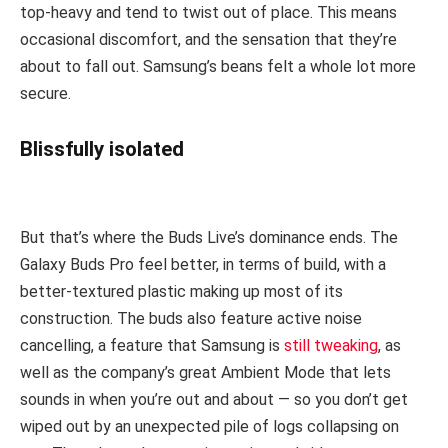
top-heavy and tend to twist out of place. This means
occasional discomfort, and the sensation that they’re
about to fall out. Samsung’s beans felt a whole lot more
secure.
Blissfully isolated
But that’s where the Buds Live’s dominance ends. The
Galaxy Buds Pro feel better, in terms of build, with a
better-textured plastic making up most of its
construction. The buds also feature active noise
cancelling, a feature that Samsung is
still tweaking
, as
well as the company’s great Ambient Mode that lets
sounds in when you’re out and about — so you don’t get
wiped out by an unexpected pile of logs collapsing on