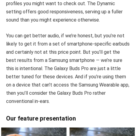
profiles you might want to check out. The Dynamic
setting offers good responsiveness, serving up a fuller
sound than you might experience otherwise.
You can get better audio, if we’re honest, but you’re not
likely to get it from a set of smartphone-specific earbuds
and certainly not at this price point. But you’ll get the
best results from a Samsung smartphone — we’re sure
this is intentional. The Galaxy Buds Pro are just a little
better tuned for these devices. And if you’re using them
on a device that can’t access the Samsung Wearable app,
then you’ll consider the Galaxy Buds Pro rather
conventional in-ears.
Our feature presentation