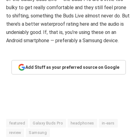
bulky to get really comfortable and they still feel prone
to shifting, something the Buds Live almost never do. But
there’s a better waterproof rating here and the audio is
undeniably good. If, that is, you’re using these on an
Android smartphone — preferably a Samsung device.
Add Stuff as your preferred source on Google
featured
Galaxy Buds Pro
headphones
in-ears
review
Samsung