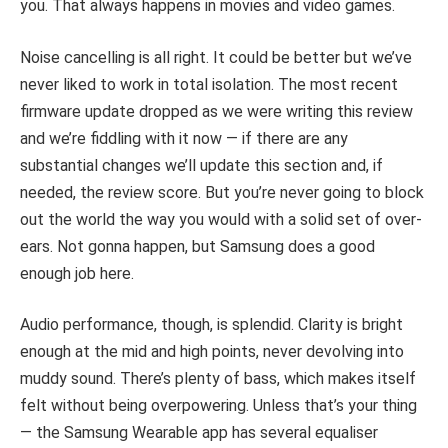
you. That always happens in movies and video games.
Noise cancelling is all right. It could be better but we’ve
never liked to work in total isolation. The most recent
firmware update dropped as we were writing this review
and we’re fiddling with it now — if there are any
substantial changes we’ll update this section and, if
needed, the review score. But you’re never going to block
out the world the way you would with a solid set of over-
ears. Not gonna happen, but Samsung does a good
enough job here.
Audio performance, though, is splendid. Clarity is bright
enough at the mid and high points, never devolving into
muddy sound. There’s plenty of bass, which makes itself
felt without being overpowering. Unless that’s your thing
— the Samsung Wearable app has several equaliser