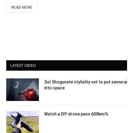
READ MORE
LATEST VIDEO
Sol Shogunate stylishly set to put samurai
into space
Watch a DIY drone pass 600km/h