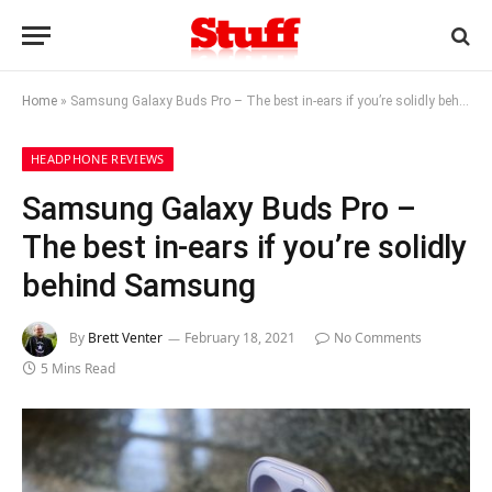
Home
»
Samsung Galaxy Buds Pro – The best in-ears if you’re solidly behind Samsung
HEADPHONE REVIEWS
Samsung Galaxy Buds Pro –
The best in-ears if you’re solidly
behind Samsung
By
Brett Venter
February 18, 2021
No Comments
5 Mins Read