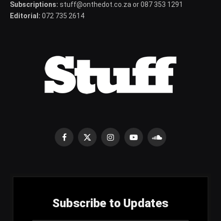
Subscriptions:
stuff@onthedot.co.za or 087 353 1291
Editorial:
072 735 2614
Facebook
X
Instagram
YouTube
SoundCloud
(Twitter)
Subscribe to Updates