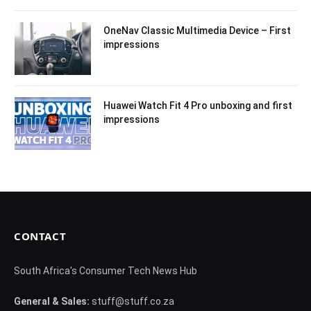
OneNav Classic Multimedia Device – First
impressions
Huawei Watch Fit 4 Pro unboxing and first
impressions
CONTACT
South Africa's Consumer Tech News Hub
General & Sales:
stuff@stuff.co.za