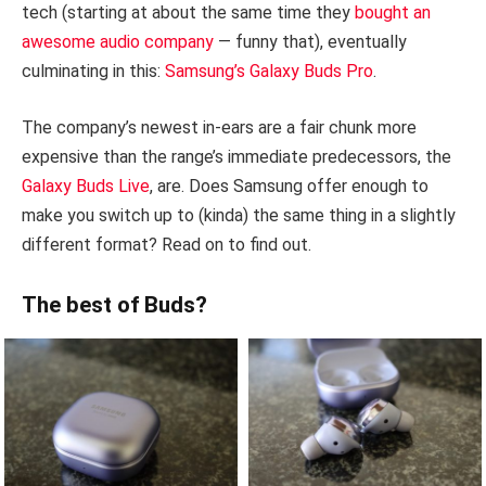
tech (starting at about the same time they
bought an
awesome audio company
— funny that), eventually
culminating in this:
Samsung’s Galaxy Buds Pro
.
The company’s newest in-ears are a fair chunk more
expensive than the range’s immediate predecessors, the
Galaxy Buds Live
, are. Does Samsung offer enough to
make you switch up to (kinda) the same thing in a slightly
different format? Read on to find out.
The best of Buds?