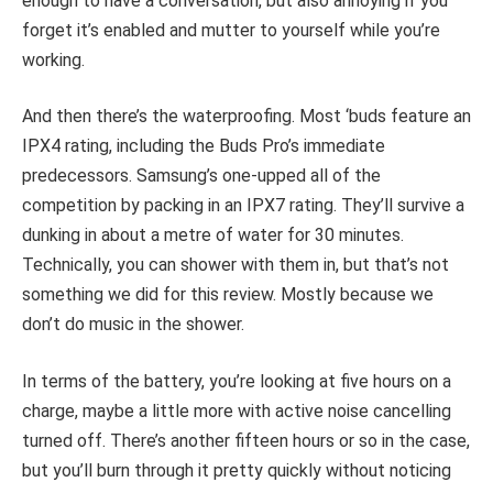
enough to have a conversation, but also annoying if you
forget it’s enabled and mutter to yourself while you’re
working.
And then there’s the waterproofing. Most ‘buds feature an
IPX4 rating, including the Buds Pro’s immediate
predecessors. Samsung’s one-upped all of the
competition by packing in an IPX7 rating. They’ll survive a
dunking in about a metre of water for 30 minutes.
Technically, you can shower with them in, but that’s not
something we did for this review. Mostly because we
don’t do music in the shower.
In terms of the battery, you’re looking at five hours on a
charge, maybe a little more with active noise cancelling
turned off. There’s another fifteen hours or so in the case,
but you’ll burn through it pretty quickly without noticing