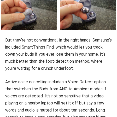
But they’re not conventional, in the right hands. Samsung’s
included SmartThings Find, which would let you track
down your buds if you ever lose them in your home. It’s
much better than the foot-detection method, where
you’re waiting for a crunch underfoot.
Active noise cancelling includes a Voice Detect option,
that switches the Buds from ANC to Ambient modes if
voices are detected. It’s not so sensitive that a video
playing on a nearby laptop will set it off but say a few
words and audio is muted for about ten seconds. Long