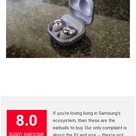
If you're loving living in Samsung's
8.0
ecosystem, then these are the
earbuds to buy. Our only complaint is
BUDDY AWESOME
about the fit and size -- they're not