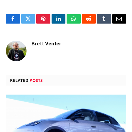
Facebook
Twitter
Pinterest
LinkedIn
WhatsApp
Reddit
Tumblr
Email
Brett Venter
RELATED
POSTS