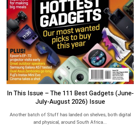
In This Issue – The 111 Best Gadgets (June-
July-August 2026) Issue
Another batch of Stuff has landed on shelves, both digital
and physical, around South Africa.…