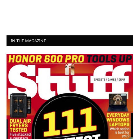
IN THE MAGAZINE