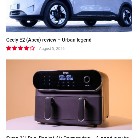
Geely E2 (Apex) review – Urban legend
August 5, 2026
8.4