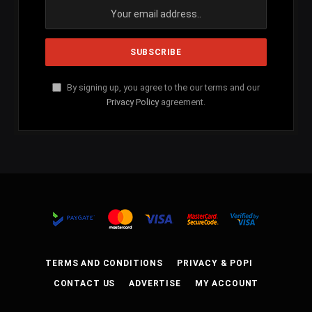
By signing up, you agree to the our terms and our
Privacy Policy
agreement.
TERMS AND CONDITIONS
PRIVACY & POPI
CONTACT US
ADVERTISE
MY ACCOUNT