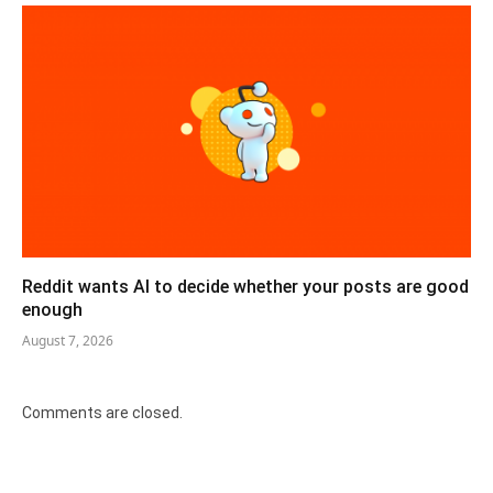
Reddit wants AI to decide whether your posts are good
enough
August 7, 2026
Comments are closed.