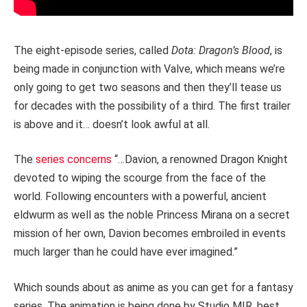
The eight-episode series, called
Dota: Dragon’s Blood
, is
being made in conjunction with Valve, which means we’re
only going to get two seasons and then they’ll tease us
for decades with the possibility of a third. The first trailer
is above and it… doesn’t look awful at all.
The
series concerns
“…Davion, a renowned Dragon Knight
devoted to wiping the scourge from the face of the
world. Following encounters with a powerful, ancient
eldwurm as well as the noble Princess Mirana on a secret
mission of her own, Davion becomes embroiled in events
much larger than he could have ever imagined.”
Which sounds about as anime as you can get for a fantasy
series. The animation is being done by Studio MIR, best