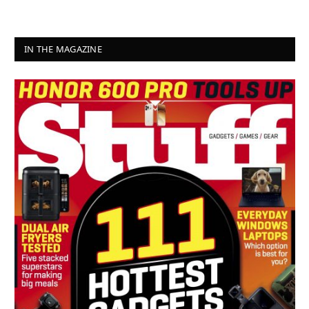
IN THE MAGAZINE