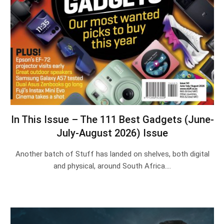
In This Issue – The 111 Best Gadgets (June-
July-August 2026) Issue
Another batch of Stuff has landed on shelves, both digital
and physical, around South Africa.…