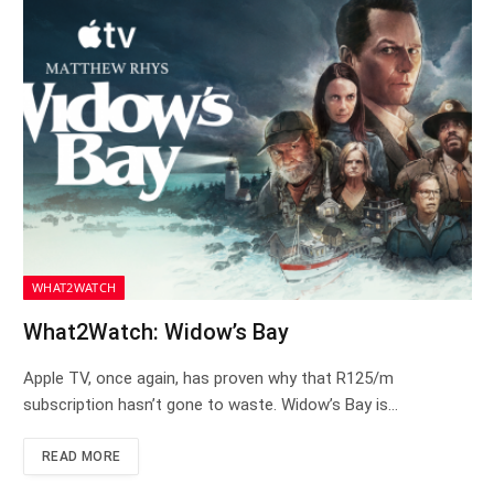
WHAT2WATCH
What2Watch: Widow’s Bay
Apple TV, once again, has proven why that R125/m
subscription hasn’t gone to waste. Widow’s Bay is…
READ MORE