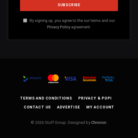
By signing up, you agree to the our terms and our
Privacy Policy
agreement.
TERMS AND CONDITIONS
PRIVACY & POPI
CONTACT US
ADVERTISE
MY ACCOUNT
© 2026 Stuff Group. Designed by
Chronon
.