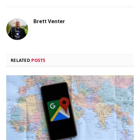
Brett Venter
RELATED
POSTS