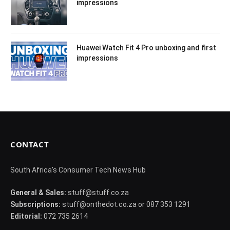
impressions
Huawei Watch Fit 4 Pro unboxing and first
impressions
CONTACT
South Africa's Consumer Tech News Hub
General & Sales:
stuff@stuff.co.za
Subscriptions:
stuff@onthedot.co.za or 087 353 1291
Editorial:
072 735 2614