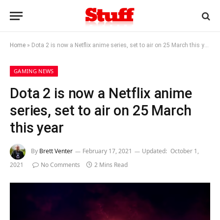
Home
»
Dota 2 is now a Netflix anime series, set to air on 25 March this year
GAMING NEWS
Dota 2 is now a Netflix anime
series, set to air on 25 March
this year
By
Brett Venter
February 17, 2021
Updated:
October 1,
2021
No Comments
2 Mins Read