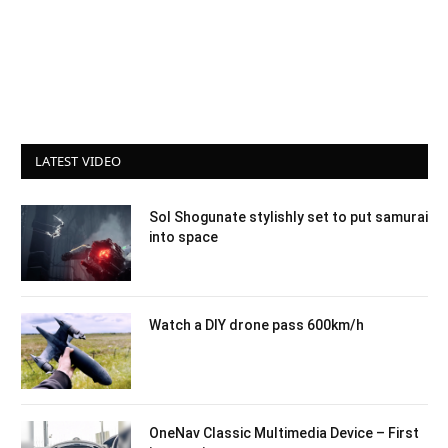
LATEST VIDEO
Sol Shogunate stylishly set to put samurai
into space
Watch a DIY drone pass 600km/h
OneNav Classic Multimedia Device – First