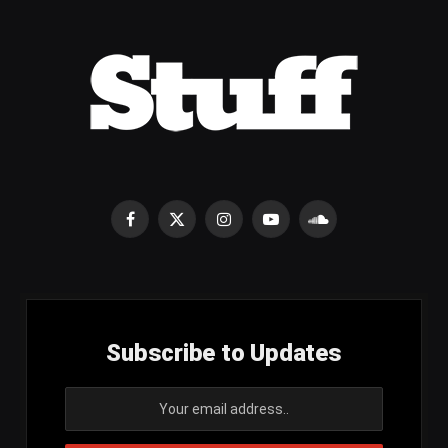
Facebook
X
Instagram
YouTube
SoundCloud
(Twitter)
Subscribe to Updates