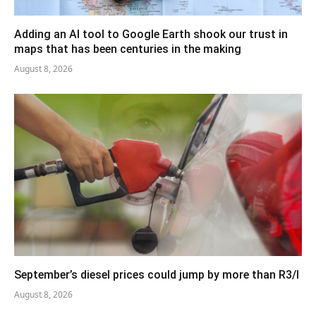
Adding an AI tool to Google Earth shook our trust in
maps that has been centuries in the making
August 8, 2026
September’s diesel prices could jump by more than R3/l
August 8, 2026