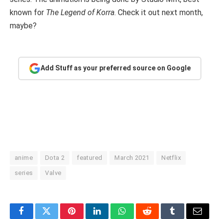
known for
The Legend of Korra
. Check it out next month,
maybe?
Add Stuff as your preferred source on Google
anime
Dota 2
featured
March 2021
Netflix
series
Valve
Facebook
Twitter
Pinterest
LinkedIn
WhatsApp
Reddit
Tumblr
Email