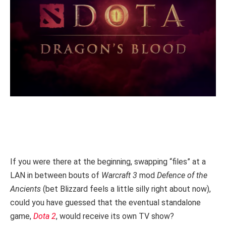
If you were there at the beginning, swapping “files” at a
LAN in between bouts of
Warcraft 3
mod
Defence of the
Ancients
(bet Blizzard feels a little silly right about now),
could you have guessed that the eventual standalone
game,
Dota 2
, would receive its own TV show?