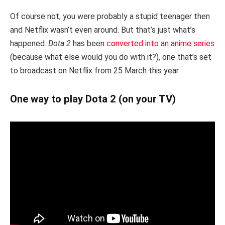
Of course not, you were probably a stupid teenager then
and Netflix wasn’t even around. But that’s just what’s
happened.
Dota 2
has been
converted into an anime series
(because what else would you do with it?), one that’s set
to broadcast on Netflix from 25 March this year.
One way to play Dota 2 (on your TV)