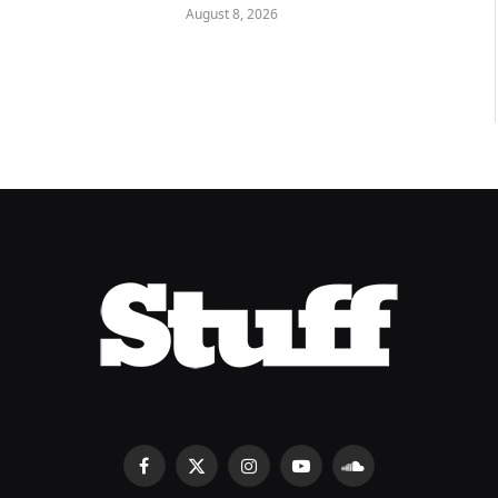
August 8, 2026
Facebook
X
Instagram
YouTube
SoundCloud