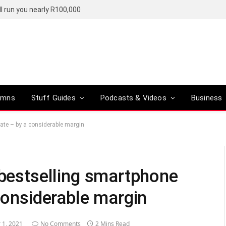
l run you nearly R100,000
umns
Stuff Guides
Podcasts & Videos
Business
date – by a considerable margin
 bestselling smartphone
 considerable margin
 1, 2021
No Comments
2 Mins Read