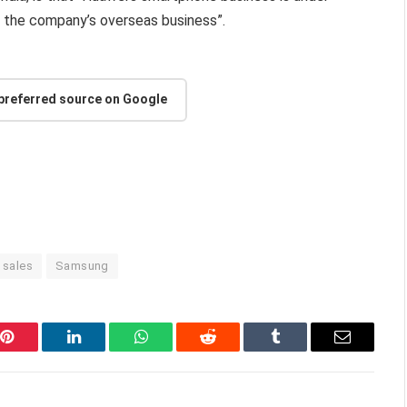
g the company’s overseas business”.
 preferred source on Google
sales
Samsung
Pinterest
LinkedIn
WhatsApp
Reddit
Tumblr
Email