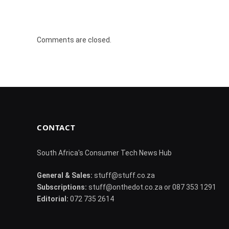
Comments are closed.
CONTACT
South Africa's Consumer Tech News Hub
General & Sales:
stuff@stuff.co.za
Subscriptions:
stuff@onthedot.co.za or 087 353 1291
Editorial:
072 735 2614