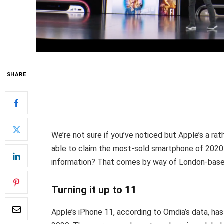
SHARE
We’re not sure if you’ve noticed but Apple’s a rat
able to claim the most-sold smartphone of 2020
information? That comes by way of London-base
Turning it up to 11
Apple’s iPhone 11, according to Omdia’s data, has