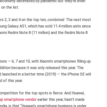
l economy decimated by pandemic but they’re even
on the list.
s 2, 3 and 4 on the top ten,
combined
. The next most
ng Galaxy A51, which has sold 11.4 million units since
iaomi Redmi Note 8 (11 million) and the Redmi Note 8
ions — 6, 7 and 10, with Xiaomi’s smartphones filling up
ddition because it was only released this year. The
d launched in a better time (2019) — the iPhone SE will
 of this year.
ompetition for the top spots is fierce. And Huawei,
top smartphone vendor
earlier this year, hasn’t made
 Omdia, is that “Huawei’s smartphone business is under