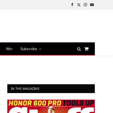
Facebook
X
Instagram
YouTube
(Twitter)
Win
Subscribe
Shopping
Cart
IN THE MAGAZINE