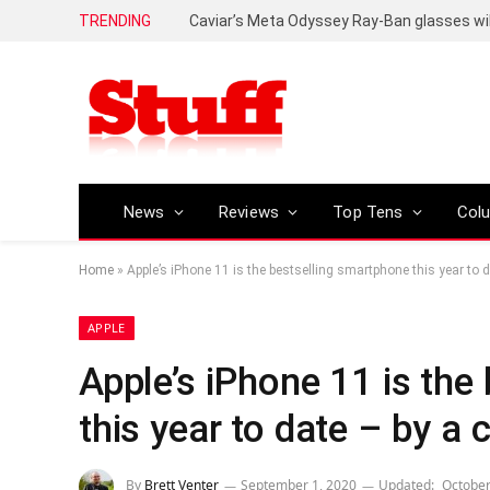
TRENDING
Caviar’s Meta Odyssey Ray-Ban glasses wil
News
Reviews
Top Tens
Col
Home
»
Apple’s iPhone 11 is the bestselling smartphone this year to 
APPLE
Apple’s iPhone 11 is the
this year to date – by a
By
Brett Venter
September 1, 2020
Updated:
October