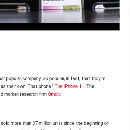
her popular company. So popular, in fact, that they’re
 as their own. That phone?
The iPhone 11
. The
d market research firm
Omdia
.
 sold more than 37 million units since the beginning of