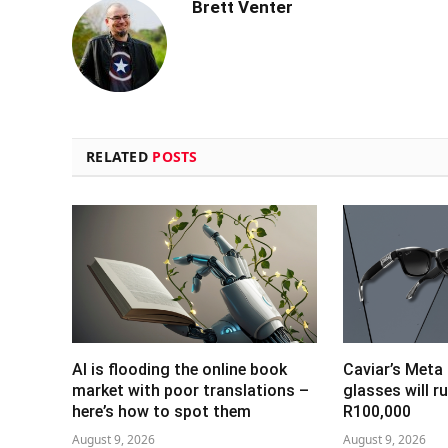
Brett Venter
RELATED
POSTS
AI is flooding the online book
Caviar’s Meta
market with poor translations –
glasses will r
here’s how to spot them
R100,000
August 9, 2026
August 9, 2026