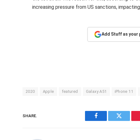
increasing pressure from US sanctions, impactin
Add Stuff as your
2020
Apple
featured
Galaxy A51
iPhone 11
SHARE.
Facebook
Twitter