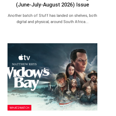
(June-July-August 2026) Issue
Another batch of Stuff has landed on shelves, both
digital and physical, around South Africa.…
WHAT2WATCH