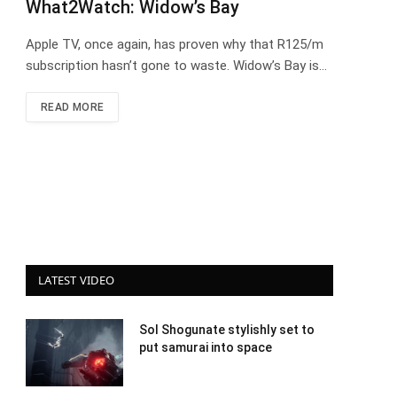
What2Watch: Widow’s Bay
Apple TV, once again, has proven why that R125/m
subscription hasn’t gone to waste. Widow’s Bay is…
READ MORE
LATEST VIDEO
Sol Shogunate stylishly set to
put samurai into space