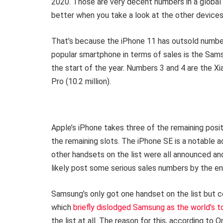
2020. Those are very decent numbers in a globa
better when you take a look at the other devices 
That’s because the iPhone 11 has outsold number
popular smartphone in terms of sales is the Samsu
the start of the year. Numbers 3 and 4 are the X
Pro (10.2 million).
Apple’s iPhone takes three of the remaining posit
the remaining slots. The iPhone SE is a notable a
other handsets on the list were all announced an
likely post some serious sales numbers by the end
Samsung’s only got one handset on the list but c
which
briefly dislodged Samsung as the world’s 
the list at all. The reason for this, according to