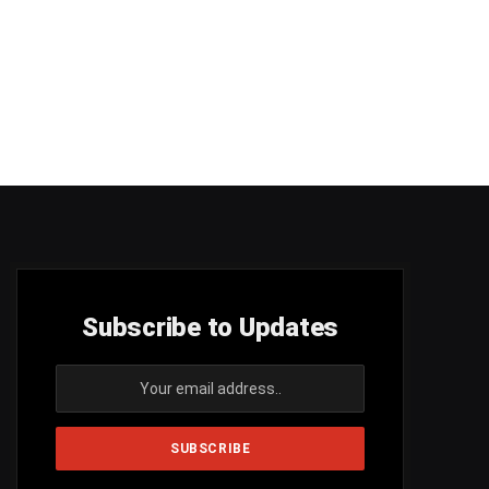
Subscribe to Updates