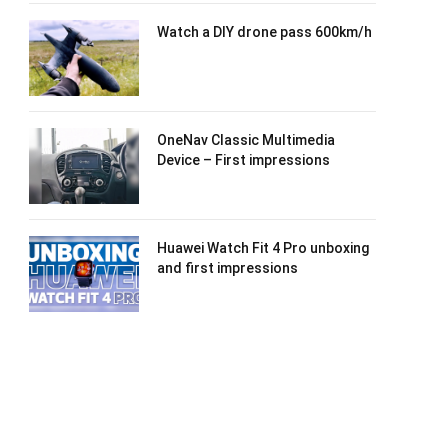
Watch a DIY drone pass 600km/h
OneNav Classic Multimedia
Device – First impressions
Huawei Watch Fit 4 Pro unboxing
and first impressions