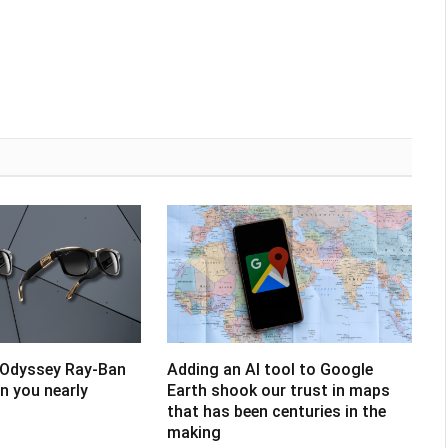
 Odyssey Ray-Ban
Adding an AI tool to Google
un you nearly
Earth shook our trust in maps
that has been centuries in the
making