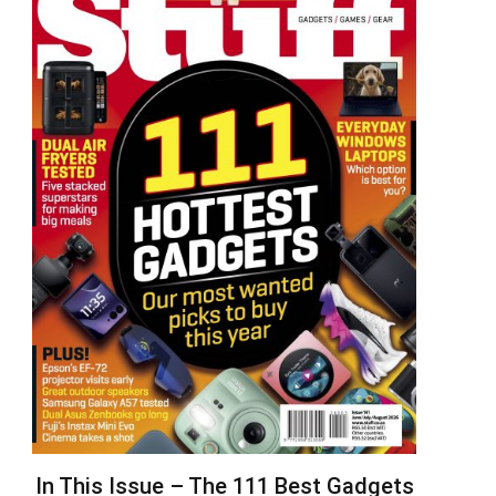
In This Issue – The 111 Best Gadgets