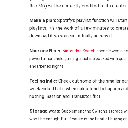
Rap Mix) will be correctly credited to its creator.
Make a plan:
Spotify’s playlist function will st
playlists. It’s the work of a few minutes to crea
download it so you can actually access it.
Nice one Ninty:
Nintendo’s Switch
console was a del
powerful handheld gaming machine packed with qualit
endarkened nights.
Feeling Indie:
Check out some of the smaller game
weekends. That’s when sales tend to happen and 
nothing. Bastion and Transistor first.
Storage wars:
Supplement the Switch’s storage with
won’t be enough. But if you’re in the habit of buying on