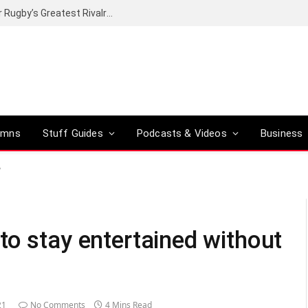
Canal+ secures the broadcasting rights for Rugby’s Greatest Rivalry on SuperSport
umns
Stuff Guides
Podcasts & Videos
Business
y
to stay entertained without
21
No Comments
4 Mins Read