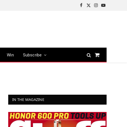
Facebook
X
Instagram
YouTube
(Twitter)
Win
Subscribe
Shopping
Cart
IN THE MAGAZINE