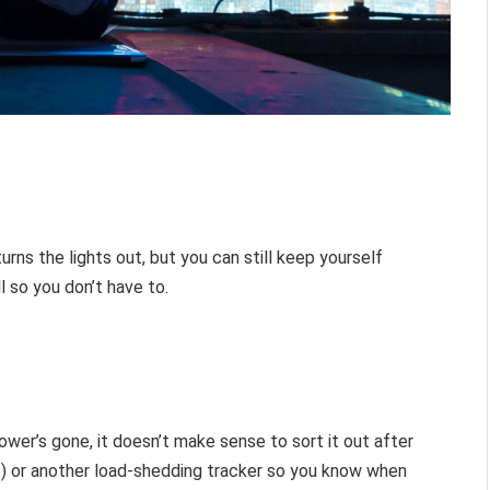
urns the lights out, but you can still keep yourself
l so you don’t have to.
wer’s gone, it doesn’t make sense to sort it out after
S) or another load-shedding tracker so you know when