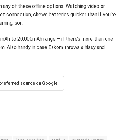
h any of these offline options. Watching video or
et connection, chews batteries quicker than if you’re
aming, son.
0mAh to 20,000mAh range – if there’s more than one
them. Also handy in case Eskom throws a hissy and
 preferred source on Google