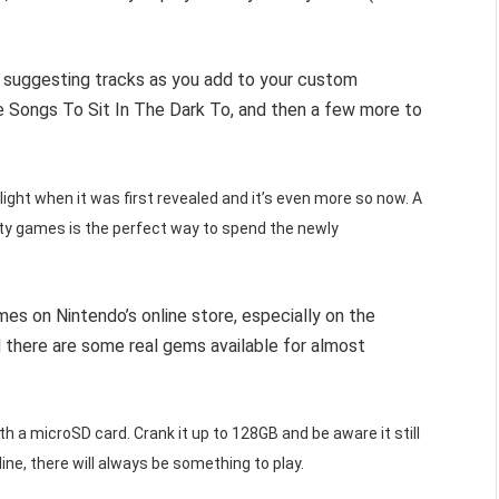
art suggesting tracks as you add to your custom
te Songs To Sit In The Dark To, and then a few more to
ight when it was first revealed and it’s even more so now. A
y games is the perfect way to spend the newly
s on Nintendo’s online store, especially on the
there are some real gems available for almost
 a microSD card. Crank it up to 128GB and be aware it still
line, there will always be something to play.