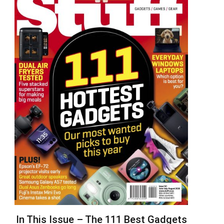
In This Issue – The 111 Best Gadgets