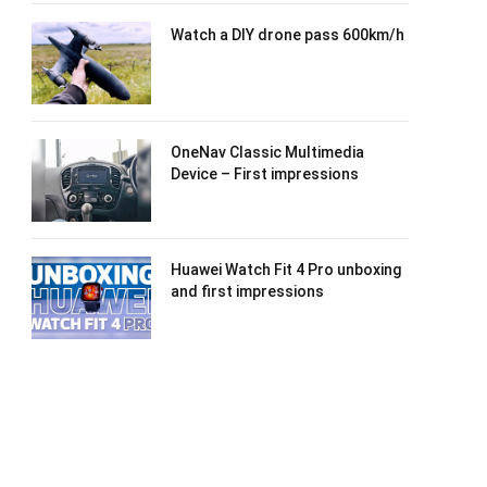
Watch a DIY drone pass 600km/h
OneNav Classic Multimedia
Device – First impressions
Huawei Watch Fit 4 Pro unboxing
and first impressions