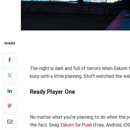
SHARE
The night is dark and full of terrors when Eskom t
busy with a little planning. Stuff watched the wal
Ready Player One
No matter what you’re planning to do when the po
the fact. Snag
Eskom Se Push
(Free, Android, iO