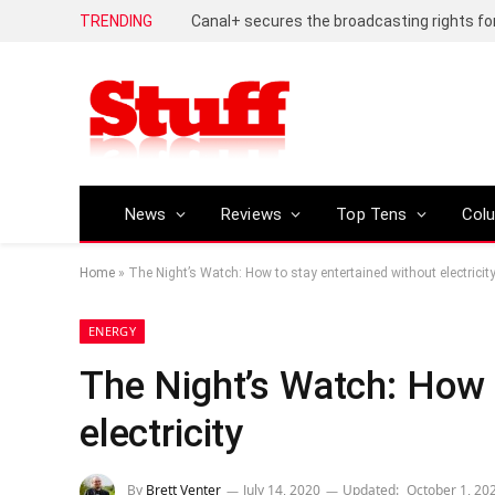
TRENDING
News
Reviews
Top Tens
Col
Home
»
The Night’s Watch: How to stay entertained without electricit
ENERGY
The Night’s Watch: How 
electricity
By
Brett Venter
July 14, 2020
Updated:
October 1, 20