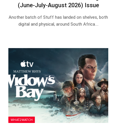
(June-July-August 2026) Issue
Another batch of Stuff has landed on shelves, both
digital and physical, around South Africa.…
WHAT2WATCH