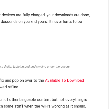
r devices are fully charged, your downloads are done,
 descends on you and yours. It never hurts to be
 a digital tablet in bed and smiling under the covers
flix and pop on over to the
Available To Download
wed offline.
tion of other bingeable content but not everything is
ch some stuff when the WiFi’s working as it should.