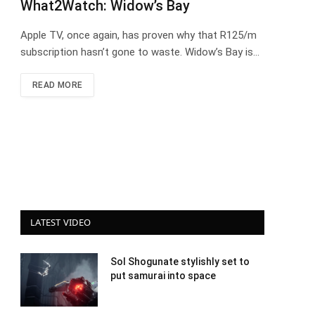
What2Watch: Widow’s Bay
Apple TV, once again, has proven why that R125/m
subscription hasn’t gone to waste. Widow’s Bay is…
READ MORE
LATEST VIDEO
Sol Shogunate stylishly set to
put samurai into space