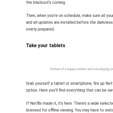
the blackout’s coming.
Then, when you’re on schedule, make sure all you
and all updates are installed before the darkness
overly prepared.
Take your tablets
Portrait of a happy mother and son playing on
Grab yourself a tablet or smartphone, fire up Net
option. Here you’ll find everything that can be vie
If Netflix made it, it’s here. There’s a wide selec
licensed for offline viewing. You may have to wat