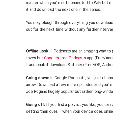
matter when you’re not connected to WiFi but if 
it and download the next one in the series.
You may plough through everything you downloaded
out for the next time without any further interven
Offline upskill:
Podcasts are an amazing way to p
faves but
Google’s free Podcasts
app (Free/Andro
traditionalist download Stitcher (Free/iOS, Androi
Going down:
In Google Podcasts, you just choos
arrow. Download a few more episodes and you’re s
Joe Rogan’s hugely popular but rather long-wind
Going off:
If you find a playlist you like, you ca
getting their dues – when your device goes onli