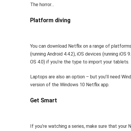
The horror…
Platform diving
You can download Netflix on a range of platforms
(running Android 4.4.2), iOS devices (running iOS 
OS 4.0) if you’re the type to import your tablets.
Laptops are also an option – but you’ll need Wind
version of the Windows 10 Netflix app.
Get Smart
If you’re watching a series, make sure that your 