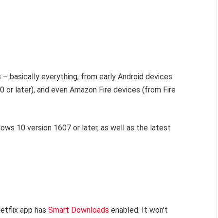
 – basically everything, from early Android devices
9.0 or later), and even Amazon Fire devices (from Fire
ows 10 version 1607 or later, as well as the latest
Netflix app has
Smart Downloads
enabled. It won’t