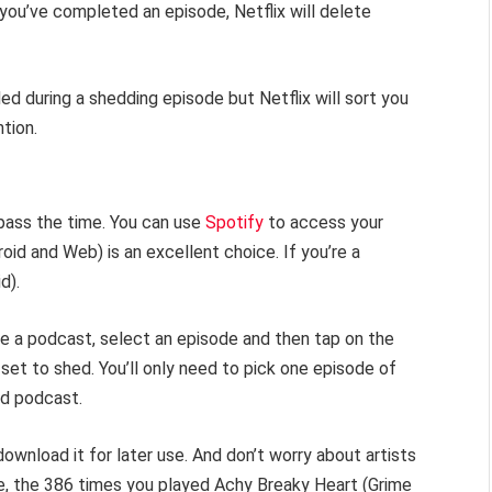
you’ve completed an episode, Netflix will delete
 during a shedding episode but Netflix will sort you
tion.
ass the time. You can use
Spotify
to access your
id and Web) is an excellent choice. If you’re a
d).
e a podcast, select an episode and then tap on the
et to shed. You’ll only need to pick one episode of
ed podcast.
n download it for later use. And don’t worry about artists
ne, the 386 times you played Achy Breaky Heart (Grime