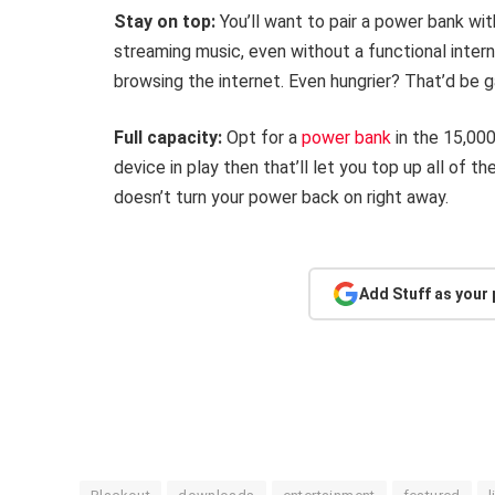
Stay on top:
You’ll want to pair a power bank wit
streaming music, even without a functional intern
browsing the internet. Even hungrier? That’d be g
Full capacity:
Opt for a
power bank
in the 15,00
device in play then that’ll let you top up all of 
doesn’t turn your power back on right away.
Add Stuff as your